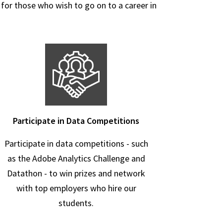
 for those who wish to go on to a career in
Participate in Data Competitions
Participate in data competitions - such
as the Adobe Analytics Challenge and
Datathon - to win prizes and network
with top employers who hire our
students.