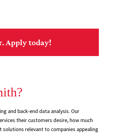
r. Apply today!
mith?
ing and back-end data analysis. Our
ervices their customers desire, how much
nt solutions relevant to companies appealing