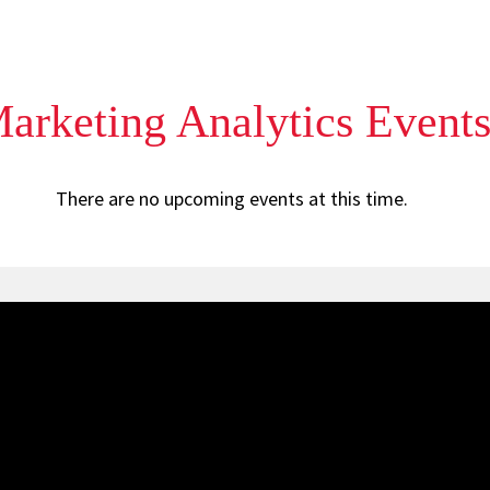
rketing Analytics Event
There are no upcoming events at this time.