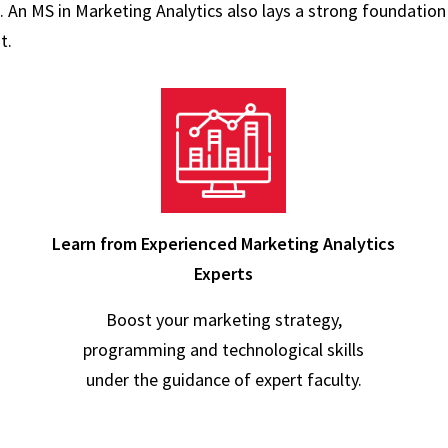
. An MS in Marketing Analytics also lays a strong foundation
t.
Learn from Experienced Marketing Analytics
Experts
Boost your marketing strategy,
programming and technological skills
under the guidance of expert faculty.