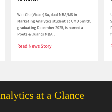
Wei-Chi (Victor) Su, dual MBA/MS in
Marketing Analytics student at UMD Smith,
graduating December 2025, is named a
Poets & Quants MBA…
: Poets & Quants Spotlights S
Read News Story
 Council Members Collaborate and Build Community at th
alytics at a Glance