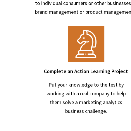
to individual consumers or other businesses
brand management or product managemen
Complete an Action Learning Project
Put your knowledge to the test by
working with a real company to help
them solve a marketing analytics
business challenge.