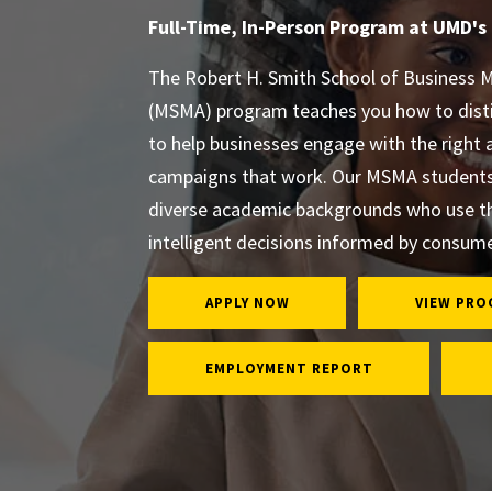
Full-Time, In-Person Program at UMD's
The Robert H. Smith School of Business M
(MSMA) program teaches you how to dist
to help businesses engage with the right 
campaigns that work. Our MSMA students 
diverse academic backgrounds who use t
intelligent decisions informed by consume
APPLY NOW
VIEW PRO
EMPLOYMENT REPORT