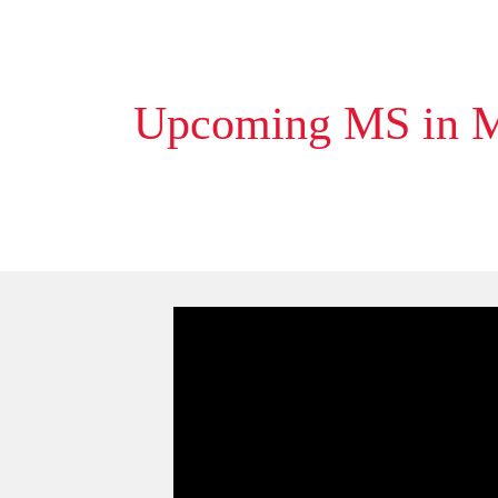
Upcoming MS in Ma