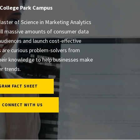
 College Park Campus
aster of Science in Marketing Analytics
ill massive amounts of consumer data
audiences and launch cost-effective
are curious problem-solvers from
heir knowledge to help businesses make
r trends.
GRAM FACT SHEET
CONNECT WITH US