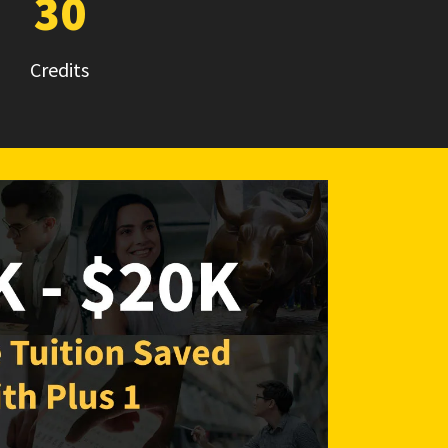
30
Credits