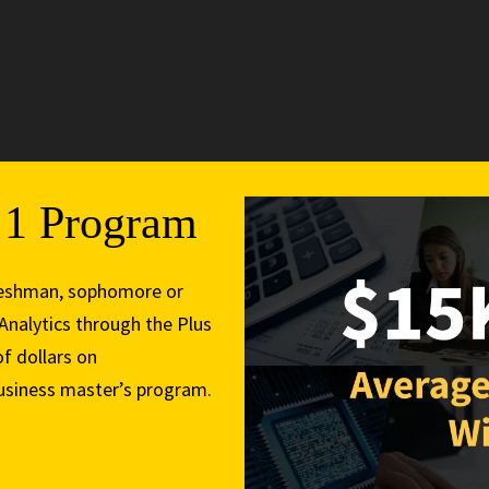
3
s 1 Program
 freshman, sophomore or
 Analytics through the Plus
f dollars on
business master’s program.