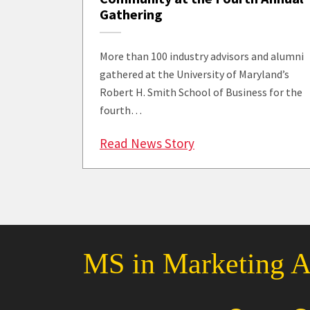
Gathering
More than 100 industry advisors and alumni
gathered at the University of Maryland’s
Robert H. Smith School of Business for the
fourth…
: Over 100 Advisory
Read News Story
MS in Marketing An