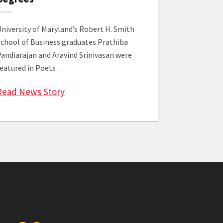
University of Maryland’s Robert H. Smith
School of Business graduates Prathiba
Pandiarajan and Aravind Srinivasan were
featured in Poets…
mith’s Victor Su Among ‘MBAs to Watch’
: ‘MBAs to Watch’ Features Smith Grads
Read News Story
e Fourth Annual Gathering