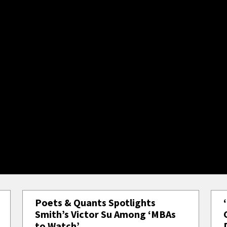
Poets & Quants Spotlights
Smith’s Victor Su Among ‘MBAs
to Watch’