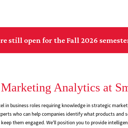
re still open for the Fall 2026 semeste
Marketing Analytics at S
l in business roles requiring knowledge in strategic market
perts who can help companies identify what products and s
o keep them engaged. We'll position you to provide intellige