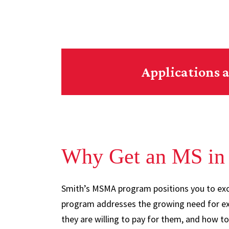
Applications a
Why Get an MS in 
Smith’s MSMA program positions you to exce
program addresses the growing need for ex
they are willing to pay for them, and how t