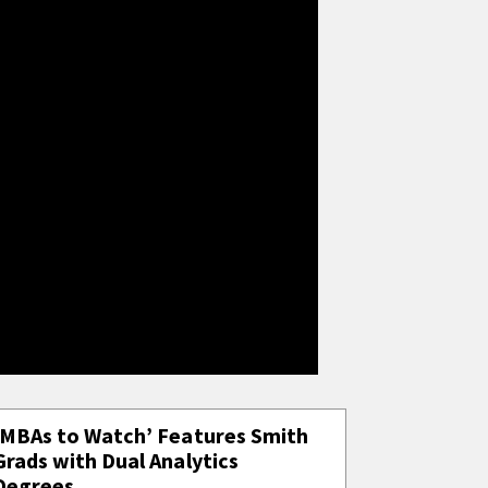
‘MBAs to Watch’ Features Smith
Grads with Dual Analytics
Degrees