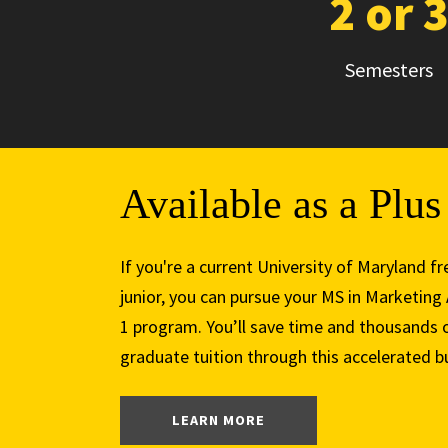
2 or 
Semesters
Available as a Plu
If you're a current University of Maryland
junior, you can pursue your MS in Marketing
1 program. You’ll save time and thousands o
graduate tuition through this accelerated 
: PLUS 1 PROGRAM
LEARN MORE