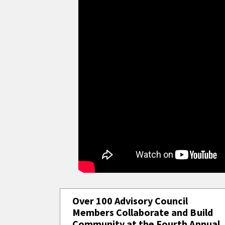
Over 100 Advisory Council
Members Collaborate and Build
Community at the Fourth Annual