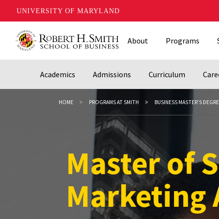
UNIVERSITY OF MARYLAND
Skip
About
Programs
to
main
content
Academics
Admissions
Curriculum
Care
HOME
PROGRAMS AT SMITH
BUSINESS MASTER’S DEGR
Master of S
Master of S
Marketing 