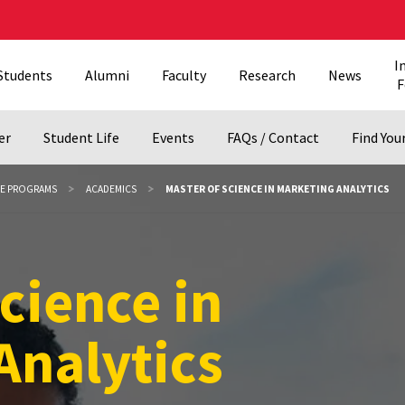
I
Students
Alumni
Faculty
Research
News
F
er
Student Life
Events
FAQs / Contact
Find Your
EE PROGRAMS
ACADEMICS
MASTER OF SCIENCE IN MARKETING ANALYTICS
cience in Marke
cience in
Analytics