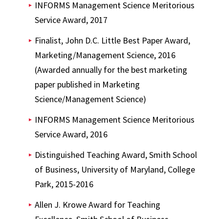
INFORMS Management Science Meritorious
Service Award, 2017
Finalist, John D.C. Little Best Paper Award,
Marketing/Management Science, 2016
(Awarded annually for the best marketing
paper published in Marketing
Science/Management Science)
INFORMS Management Science Meritorious
Service Award, 2016
Distinguished Teaching Award, Smith School
of Business, University of Maryland, College
Park, 2015-2016
Allen J. Krowe Award for Teaching