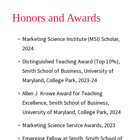
Honors and Awards
Marketing Science Institute (MSI) Scholar,
2024
Distinguished Teaching Award (Top 10%),
Smith School of Business, University of
Maryland, College Park, 2023-24
Allen J. Krowe Award for Teaching
Excellence, Smith School of Business,
University of Maryland, College Park, 2024
Marketing Science Service Awards, 2023
Emerging Fellow at Smith, Smith School of