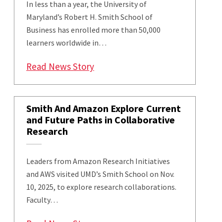
In less than a year, the University of
Maryland’s Robert H. Smith School of
Business has enrolled more than 50,000
learners worldwide in…
: ‘Artificial Intelligence and 
Read News Story
Smith And Amazon Explore Current
and Future Paths in Collaborative
Research
Leaders from Amazon Research Initiatives
and AWS visited UMD’s Smith School on Nov.
10, 2025, to explore research collaborations.
Faculty…