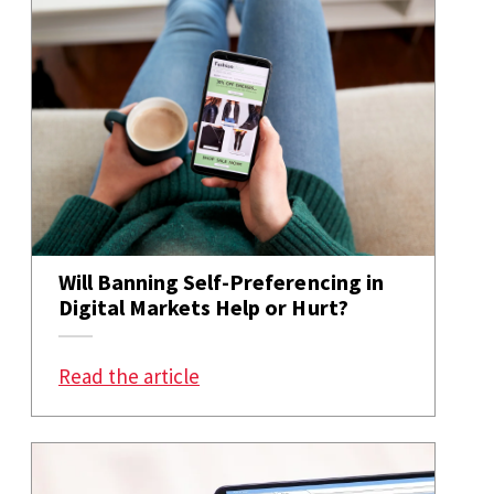
Will Banning Self-Preferencing in
Digital Markets Help or Hurt?
: Will Banning Self-Preferencing 
Read the article