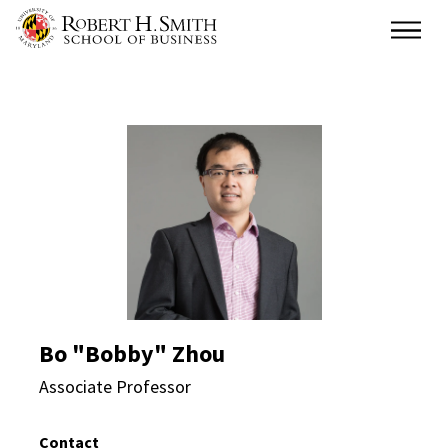
Skip
Main
to
main
content
Bo "Bobby" Zhou Direc
Bo "Bobby" Zhou
Associate Professor
Contact