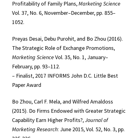
Profitability of Family Plans,
Marketing Science
Vol. 37, No. 6, November–December, pp. 855–
1052.
Preyas Desai, Debu Purohit, and Bo Zhou (2016).
The Strategic Role of Exchange Promotions,
Marketing Science
Vol. 35, No. 1, January–
February, pp. 93–112.
– Finalist, 2017 INFORMS John D.C. Little Best
Paper Award
Bo Zhou, Carl F. Mela, and Wilfred Amaldoss
(2015). Do Firms Endowed with Greater Strategic
Capability Earn Higher Profits?,
Journal of
Marketing Research
: June 2015, Vol. 52, No. 3, pp.