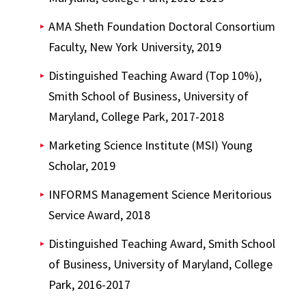
AMA Sheth Foundation Doctoral Consortium
Faculty, New York University, 2019
Distinguished Teaching Award (Top 10%),
Smith School of Business, University of
Maryland, College Park, 2017-2018
Marketing Science Institute (MSI) Young
Scholar, 2019
INFORMS Management Science Meritorious
Service Award, 2018
Distinguished Teaching Award, Smith School
of Business, University of Maryland, College
Park, 2016-2017