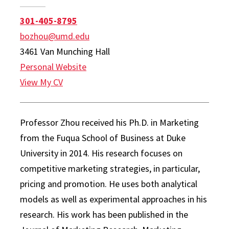
301-405-8795
bozhou@umd.edu
3461 Van Munching Hall
Personal Website
View My CV
Professor Zhou received his Ph.D. in Marketing
from the Fuqua School of Business at Duke
University in 2014. His research focuses on
competitive marketing strategies, in particular,
pricing and promotion. He uses both analytical
models as well as experimental approaches in his
research. His work has been published in the