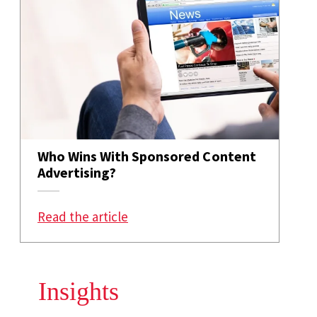
Who Wins With Sponsored Content
Advertising?
: Who Wins With Sponsored Conte
Read the article
Insights