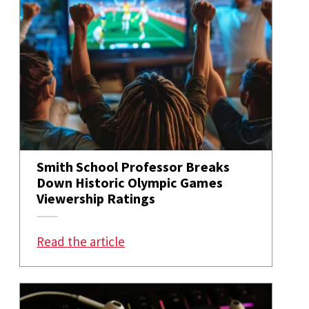
Smith School Professor Breaks
Down Historic Olympic Games
Viewership Ratings
: Smith School Professor Breaks
Read the article