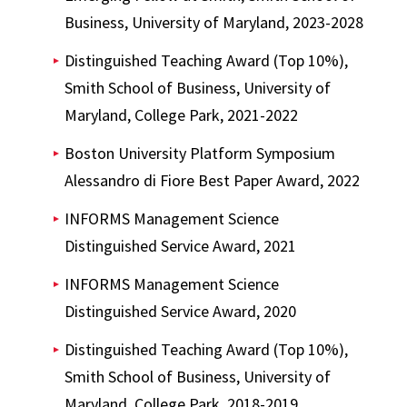
Business, University of Maryland, 2023-2028
Distinguished Teaching Award (Top 10%),
Smith School of Business, University of
Maryland, College Park, 2021-2022
Boston University Platform Symposium
Alessandro di Fiore Best Paper Award, 2022
INFORMS Management Science
Distinguished Service Award, 2021
INFORMS Management Science
Distinguished Service Award, 2020
Distinguished Teaching Award (Top 10%),
Smith School of Business, University of
Maryland, College Park, 2018-2019