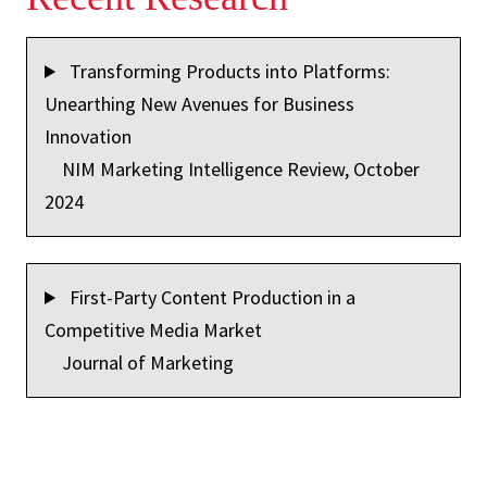
Transforming Products into Platforms:
Unearthing New Avenues for Business
Innovation
NIM Marketing Intelligence Review, October
2024
First-Party Content Production in a
Competitive Media Market
Journal of Marketing