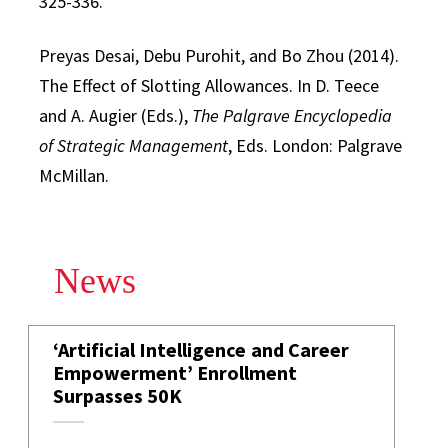
325-336.
Preyas Desai, Debu Purohit, and Bo Zhou (2014).
The Effect of Slotting Allowances. In D. Teece
and A. Augier (Eds.),
The Palgrave Encyclopedia
of Strategic Management
, Eds. London: Palgrave
McMillan.
News
‘Artificial Intelligence and Career
Empowerment’ Enrollment
Surpasses 50K