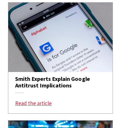
Smith Experts Explain Google
Antitrust Implications
: Smith Experts Explain Google An
Read the article