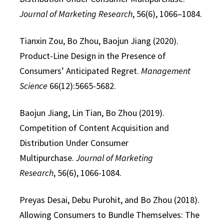
Journal of Marketing Research
, 56(6), 1066–1084.
Tianxin Zou, Bo Zhou, Baojun Jiang (2020).
Product-Line Design in the Presence of
Consumers’ Anticipated Regret.
Management
Science
66(12):5665-5682.
Baojun Jiang, Lin Tian, Bo Zhou (2019).
Competition of Content Acquisition and
Distribution Under Consumer
Multipurchase.
Journal of Marketing
Research
, 56(6), 1066-1084.
Preyas Desai, Debu Purohit, and Bo Zhou (2018).
Allowing Consumers to Bundle Themselves: The