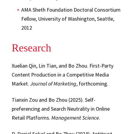
AMA Sheth Foundation Doctoral Consortium
Fellow, University of Washington, Seattle,
2012
Research
Xuelian Qin, Lin Tian, and Bo Zhou. First-Party
Content Production in a Competitive Media
Market.
Journal of Marketing
, forthcoming.
Tianxin Zou and Bo Zhou (2025). Self-
preferencing and Search Neutrality in Online
Retail Platforms.
Management Science
.
D. Daniel Sokol and Bo Zhou (2024). Antitrust