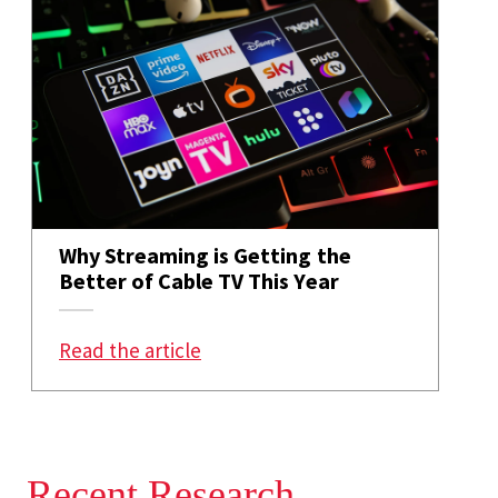
Why Streaming is Getting the
Better of Cable TV This Year
: Why Streaming is Getting the Be
Read the article
Recent Research