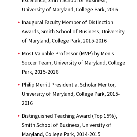
Excellence, Smith School of Business,
University of Maryland, College Park, 2016
Inaugural Faculty Member of Distinction
Awards, Smith School of Business, University
of Maryland, College Park, 2015-2016
Most Valuable Professor (MVP) by Men's
Soccer Team, University of Maryland, College
Park, 2015-2016
Philip Merrill Presidential Scholar Mentor,
University of Maryland, College Park, 2015-
2016
Distinguished Teaching Award (Top 15%),
Smith School of Business, University of
Maryland, College Park, 2014-2015