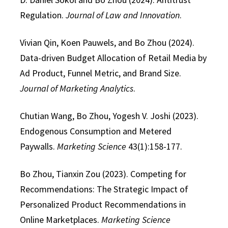
Regulation.
Journal of Law and Innovation
.
Vivian Qin, Koen Pauwels, and Bo Zhou (2024).
Data-driven Budget Allocation of Retail Media by
Ad Product, Funnel Metric, and Brand Size.
Journal of Marketing Analytics
.
Chutian Wang, Bo Zhou, Yogesh V. Joshi (2023).
Endogenous Consumption and Metered
Paywalls.
Marketing Science
43(1):158-177.
Bo Zhou, Tianxin Zou (2023). Competing for
Recommendations: The Strategic Impact of
Personalized Product Recommendations in
Online Marketplaces.
Marketing Science