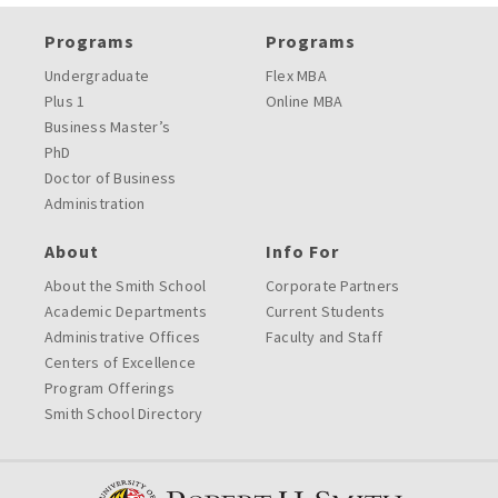
Programs
Programs
Undergraduate
Flex MBA
Plus 1
Online MBA
Business Master’s
PhD
Doctor of Business
Administration
About
Info For
About the Smith School
Corporate Partners
Academic Departments
Current Students
Administrative Offices
Faculty and Staff
Centers of Excellence
Program Offerings
Smith School Directory