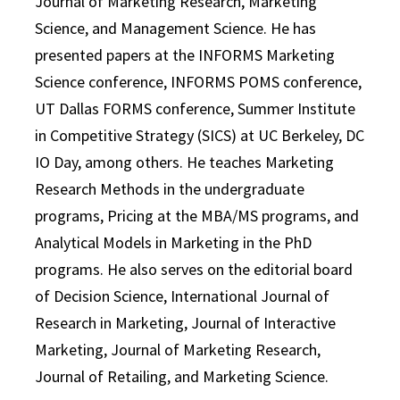
Journal of Marketing Research, Marketing
Science, and Management Science. He has
presented papers at the INFORMS Marketing
Science conference, INFORMS POMS conference,
UT Dallas FORMS conference, Summer Institute
in Competitive Strategy (SICS) at UC Berkeley, DC
IO Day, among others. He teaches Marketing
Research Methods in the undergraduate
programs, Pricing at the MBA/MS programs, and
Analytical Models in Marketing in the PhD
programs. He also serves on the editorial board
of Decision Science, International Journal of
Research in Marketing, Journal of Interactive
Marketing, Journal of Marketing Research,
Journal of Retailing, and Marketing Science.