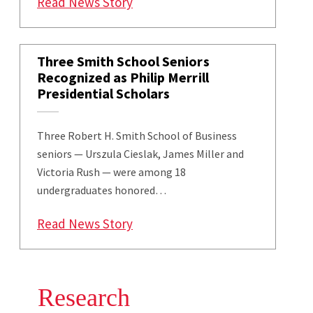
: Smith And Amazon Explore Curr
Read News Story
Three Smith School Seniors
Recognized as Philip Merrill
Presidential Scholars
Three Robert H. Smith School of Business
seniors — Urszula Cieslak, James Miller and
Victoria Rush — were among 18
undergraduates honored…
: Three Smith School Seniors Rec
Read News Story
Research