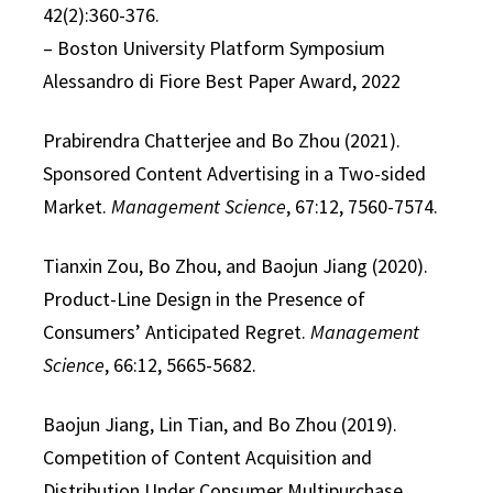
42(2):360-376.
– Boston University Platform Symposium
Alessandro di Fiore Best Paper Award, 2022
Prabirendra Chatterjee and Bo Zhou (2021).
Sponsored Content Advertising in a Two-sided
Market.
Management Science
, 67:12, 7560-7574.
Tianxin Zou, Bo Zhou, and Baojun Jiang (2020).
Product-Line Design in the Presence of
Consumers’ Anticipated Regret.
Management
Science
, 66:12, 5665-5682.
Baojun Jiang, Lin Tian, and Bo Zhou (2019).
Competition of Content Acquisition and
Distribution Under Consumer Multipurchase.