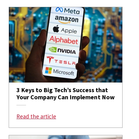
3 Keys to Big Tech’s Success that
Your Company Can Implement Now
: 3 Keys to Big Tech’s Success 
Read the article