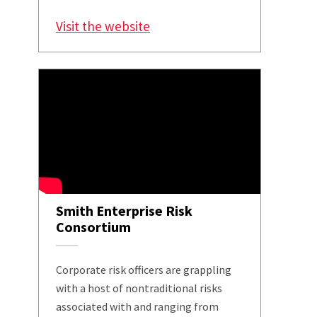
Visit the website
Smith Enterprise Risk
Consortium
Corporate risk officers are grappling
with a host of nontraditional risks
associated with and ranging from