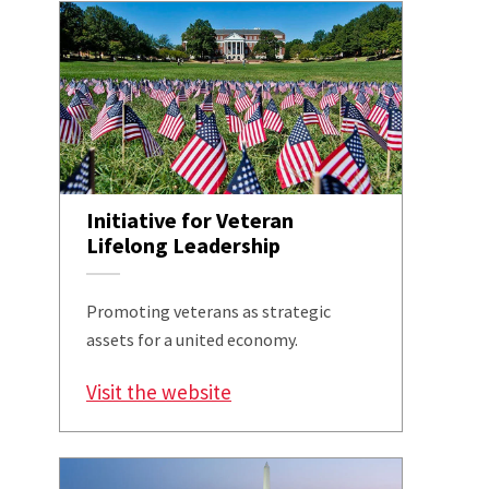
Initiative for Veteran
Lifelong Leadership
Promoting veterans as strategic
assets for a united economy.
Visit the website