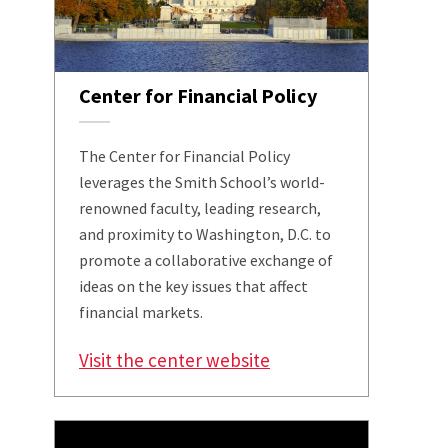
Center for Financial Policy
The Center for Financial Policy
leverages the Smith School’s world-
renowned faculty, leading research,
and proximity to Washington, D.C. to
promote a collaborative exchange of
ideas on the key issues that affect
financial markets.
Visit the center website