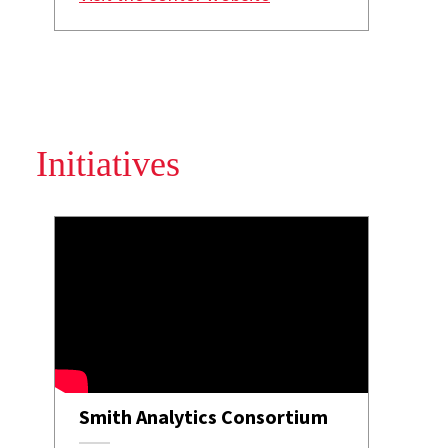
Initiatives
Smith Analytics Consortium