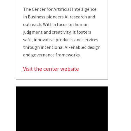
The Center for Artificial Intelligence
in Business pioneers AI research and
outreach. With a focus on human
judgment and creativity, it fosters
safe, innovative products and services
through intentional AI-enabled design
and governance frameworks.
Visit the center website