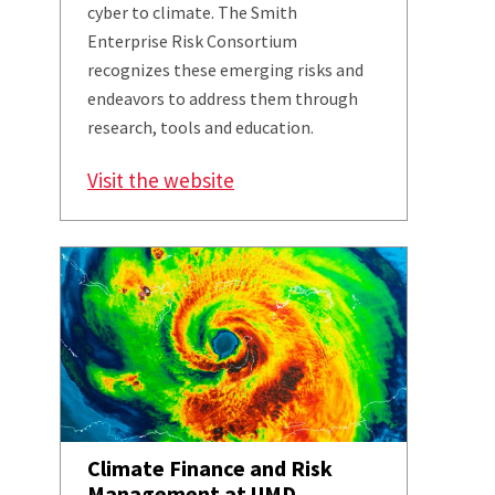
cyber to climate. The Smith
Enterprise Risk Consortium
recognizes these emerging risks and
endeavors to address them through
research, tools and education.
Visit the website
Climate Finance and Risk
Management at UMD