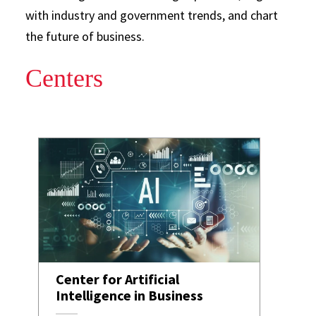
with industry and government trends, and chart
the future of business.
Centers
Center for Artificial
Intelligence in Business