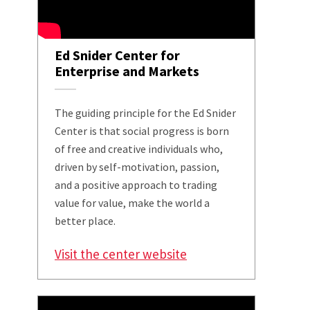
Ed Snider Center for
Enterprise and Markets
The guiding principle for the Ed Snider
Center is that social progress is born
of free and creative individuals who,
driven by self-motivation, passion,
and a positive approach to trading
value for value, make the world a
better place.
Visit the center website