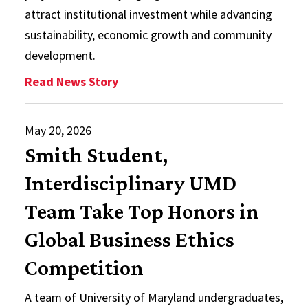
attract institutional investment while advancing
sustainability, economic growth and community
development.
: Smith MBA Student Publishes Res
Read News Story
May 20, 2026
Smith Student,
Interdisciplinary UMD
Team Take Top Honors in
Global Business Ethics
Competition
A team of University of Maryland undergraduates,