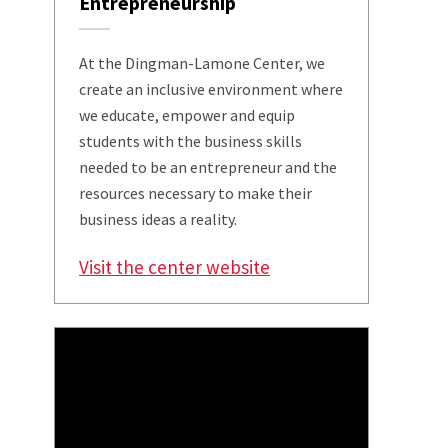
Entrepreneurship
At the Dingman-Lamone Center, we
create an inclusive environment where
we educate, empower and equip
students with the business skills
needed to be an entrepreneur and the
resources necessary to make their
business ideas a reality.
Visit the center website