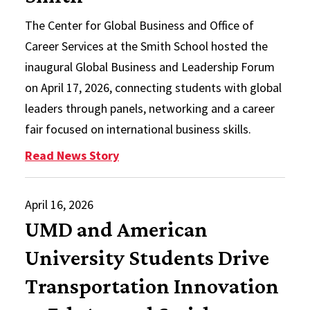
The Center for Global Business and Office of
Career Services at the Smith School hosted the
inaugural Global Business and Leadership Forum
on April 17, 2026, connecting students with global
leaders through panels, networking and a career
fair focused on international business skills.
: Inaugural Global Business and L
Read News Story
April 16, 2026
UMD and American
University Students Drive
Transportation Innovation