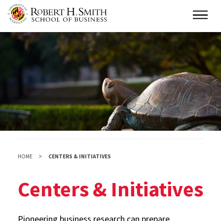
Skip
Main
to
main
content
HOME
CENTERS & INITIATIVES
Centers & Initiatives
Pioneering business research can prepare