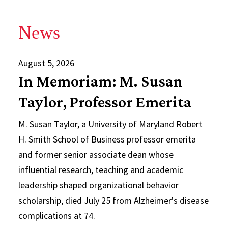
News
August 5, 2026
In Memoriam: M. Susan
Taylor, Professor Emerita
M. Susan Taylor, a University of Maryland Robert
H. Smith School of Business professor emerita
and former senior associate dean whose
influential research, teaching and academic
leadership shaped organizational behavior
scholarship, died July 25 from Alzheimer's disease
complications at 74.