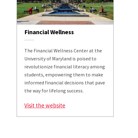
Financial Wellness
The Financial Wellness Center at the
University of Maryland is poised to
revolutionize financial literacy among
students, empowering them to make
informed financial decisions that pave
the way for lifelong success.
Visit the website