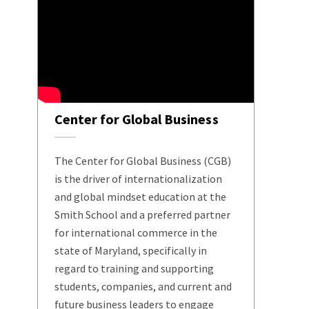
Center for Global Business
The Center for Global Business (CGB)
is the driver of internationalization
and global mindset education at the
Smith School and a preferred partner
for international commerce in the
state of Maryland, specifically in
regard to training and supporting
students, companies, and current and
future business leaders to engage