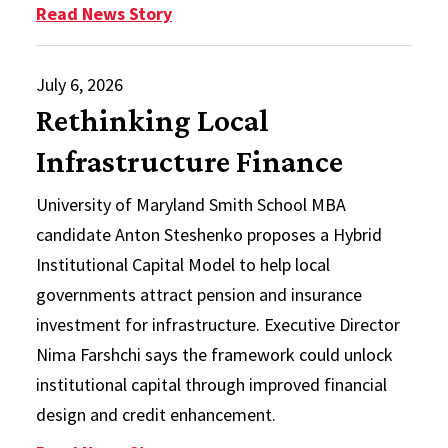
: In Memoriam: M. Susan Taylor, P
Read News Story
July 6, 2026
Rethinking Local
Infrastructure Finance
University of Maryland Smith School MBA
candidate Anton Steshenko proposes a Hybrid
Institutional Capital Model to help local
governments attract pension and insurance
investment for infrastructure. Executive Director
Nima Farshchi says the framework could unlock
institutional capital through improved financial
design and credit enhancement.