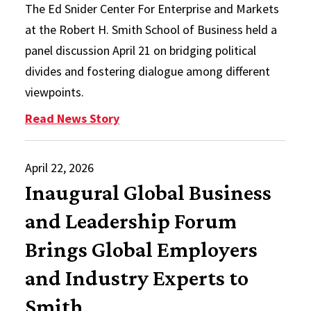
The Ed Snider Center For Enterprise and Markets
at the Robert H. Smith School of Business held a
panel discussion April 21 on bridging political
divides and fostering dialogue among different
viewpoints.
: Snider Center Encourages Civil D
Read News Story
April 22, 2026
Inaugural Global Business
and Leadership Forum
Brings Global Employers
and Industry Experts to
Smith