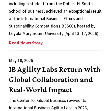
including a student from the Robert H. Smith
School of Business, achieved an exceptional result
at the International Business Ethics and
Sustainability Competition (IBESCC), hosted by
Loyola Marymount University (April 13–17, 2026).
: Smith Student, Interdisciplinar
Read News Story
May 18, 2026
IB Agility Labs Return with
Global Collaboration and
Real-World Impact
The Center for Global Business revived its
International Business Agility Labs in 2026,