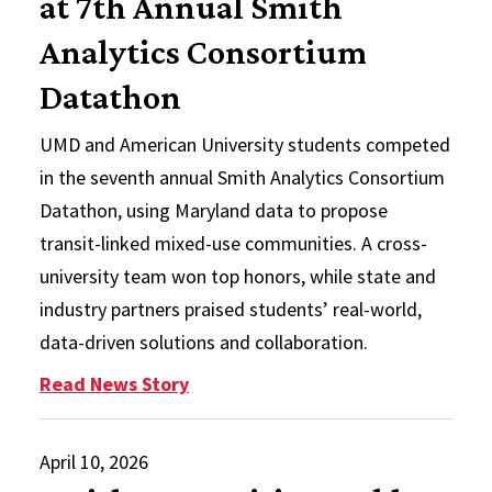
at 7th Annual Smith
Analytics Consortium
Datathon
UMD and American University students competed
in the seventh annual Smith Analytics Consortium
Datathon, using Maryland data to propose
transit-linked mixed-use communities. A cross-
university team won top honors, while state and
industry partners praised students’ real-world,
data-driven solutions and collaboration.
: UMD and American University St
Read News Story
April 10, 2026