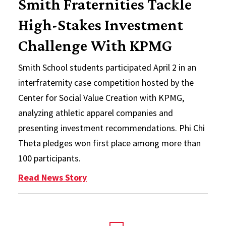
Smith Fraternities Tackle
High-Stakes Investment
Challenge With KPMG
Smith School students participated April 2 in an
interfraternity case competition hosted by the
Center for Social Value Creation with KPMG,
analyzing athletic apparel companies and
presenting investment recommendations. Phi Chi
Theta pledges won first place among more than
100 participants.
: Smith Fraternities Tackle High
Read News Story