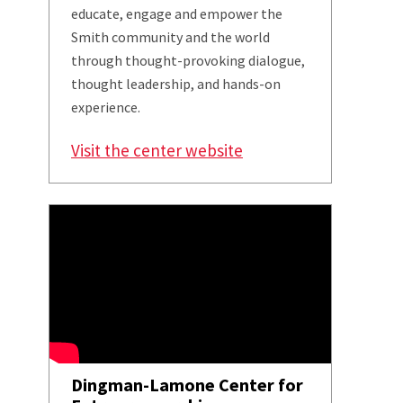
educate, engage and empower the
Smith community and the world
through thought-provoking dialogue,
thought leadership, and hands-on
experience.
Visit the center website
Dingman-Lamone Center for