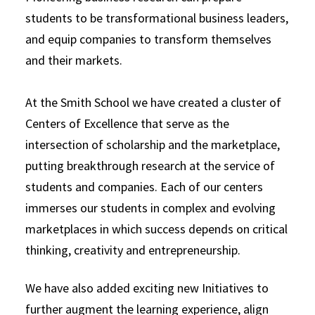
students to be transformational business leaders,
and equip companies to transform themselves
and their markets.
At the Smith School we have created a cluster of
Centers of Excellence that serve as the
intersection of scholarship and the marketplace,
putting breakthrough research at the service of
students and companies. Each of our centers
immerses our students in complex and evolving
marketplaces in which success depends on critical
thinking, creativity and entrepreneurship.
We have also added exciting new Initiatives to
further augment the learning experience, align