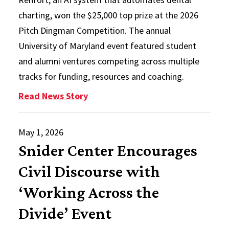
charting, won the $25,000 top prize at the 2026
Pitch Dingman Competition. The annual
University of Maryland event featured student
and alumni ventures competing across multiple
tracks for funding, resources and coaching.
: AI Operating System for Dentist
Read News Story
May 1, 2026
Snider Center Encourages
Civil Discourse with
‘Working Across the
Divide’ Event