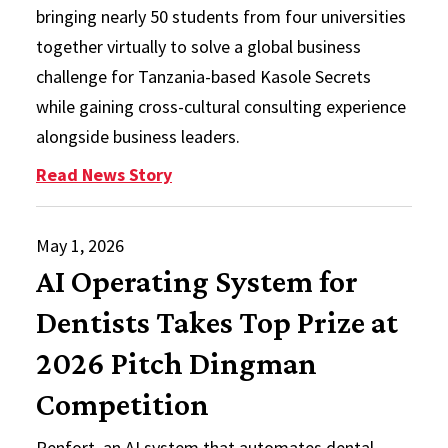
bringing nearly 50 students from four universities
together virtually to solve a global business
challenge for Tanzania-based Kasole Secrets
while gaining cross-cultural consulting experience
alongside business leaders.
: IB Agility Labs Return with Glob
Read News Story
May 1, 2026
AI Operating System for
Dentists Takes Top Prize at
2026 Pitch Dingman
Competition
Renfort, an AI system that automates dental