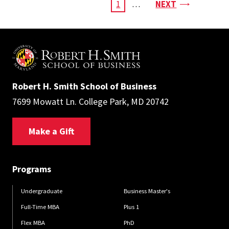
Pagination
PAGE
CURRENT
1
…
NEXT
PAGE
Robert H. Smith School of Business
7699 Mowatt Ln. College Park, MD 20742
Make a Gift
Programs
Undergraduate
Business Master's
Full-Time MBA
Plus 1
Flex MBA
PhD