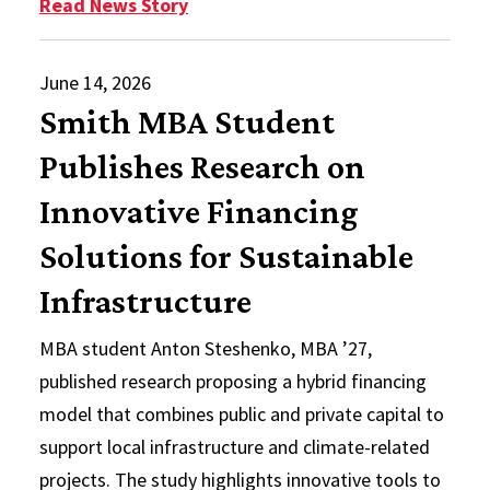
: Rethinking Local Infrastructure 
Read News Story
June 14, 2026
Smith MBA Student
Publishes Research on
Innovative Financing
Solutions for Sustainable
Infrastructure
MBA student Anton Steshenko, MBA ’27,
published research proposing a hybrid financing
model that combines public and private capital to
support local infrastructure and climate-related
projects. The study highlights innovative tools to