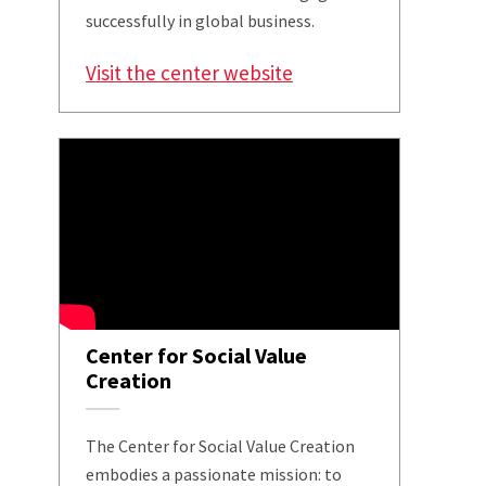
successfully in global business.
Visit the center website
Center for Social Value
Creation
The Center for Social Value Creation
embodies a passionate mission: to