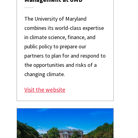
The University of Maryland
combines its world-class expertise
in climate science, finance, and
public policy to prepare our
partners to plan for and respond to
the opportunities and risks of a
changing climate.
Visit the website