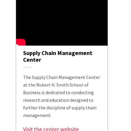
Supply Chain Management
Center
The Supply Chain Management Center
at the Robert H. Smith School of
Business is dedicated to conducting
research and education designed to
further the discipline of supply chain
management.
Visit the center website