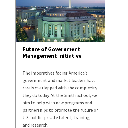
Future of Government
Management Initiative
The imperatives facing America's
government and market leaders have
rarely overlapped with the complexity
they do today. At the Smith School, we
aim to help with new programs and
partnerships to promote the future of
U.S. public-private talent, training,
and research.