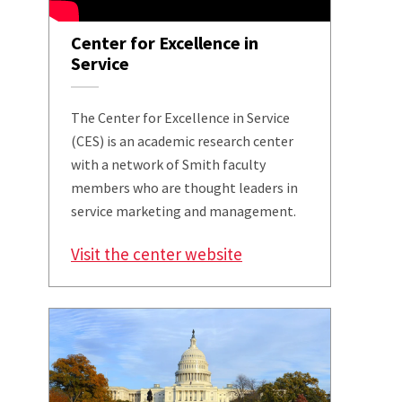
Center for Excellence in
Service
The Center for Excellence in Service
(CES) is an academic research center
with a network of Smith faculty
members who are thought leaders in
service marketing and management.
Visit the center website