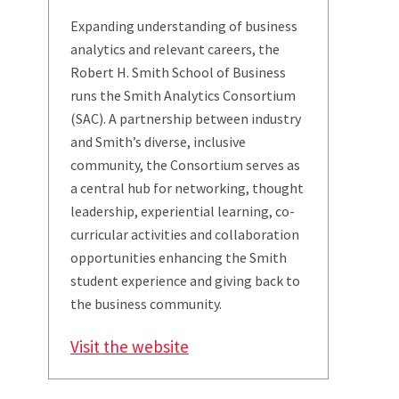
Expanding understanding of business
analytics and relevant careers, the
Robert H. Smith School of Business
runs the Smith Analytics Consortium
(SAC). A partnership between industry
and Smith’s diverse, inclusive
community, the Consortium serves as
a central hub for networking, thought
leadership, experiential learning, co-
curricular activities and collaboration
opportunities enhancing the Smith
student experience and giving back to
the business community.
Visit the website