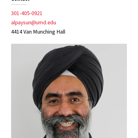
301-405-0921
alpaysun@umd.edu
4414 Van Munching Hall