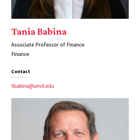
Tania Babina
Associate Professor of Finance
Finance
Contact
tbabina@umd.edu