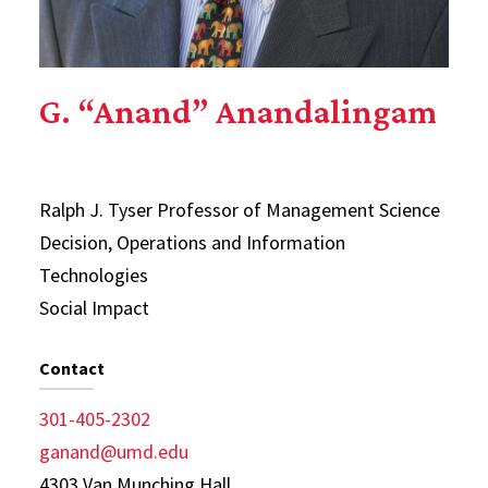
G. “Anand” Anandalingam
Ralph J. Tyser Professor of Management Science
Decision, Operations and Information
Technologies
Social Impact
Contact
301-405-2302
ganand@umd.edu
4303 Van Munching Hall