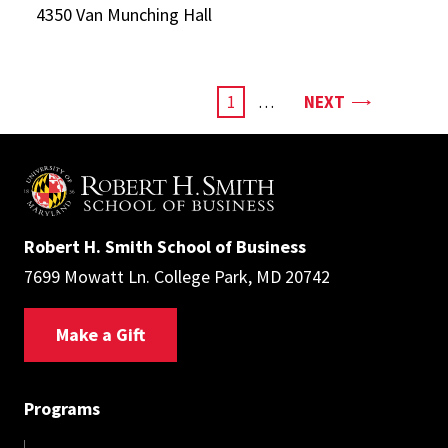
4350 Van Munching Hall
Pagination
PAGE
CURRENT
1
…
NEXT
PAGE
Robert H. Smith School of Business
7699 Mowatt Ln. College Park, MD 20742
Make a Gift
Programs