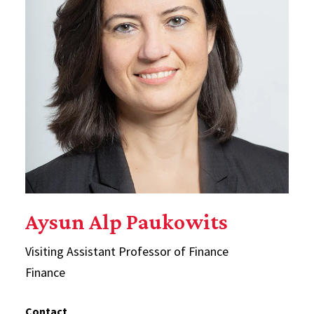
Aysun Alp Paukowits
Visiting Assistant Professor of Finance
Finance
Contact