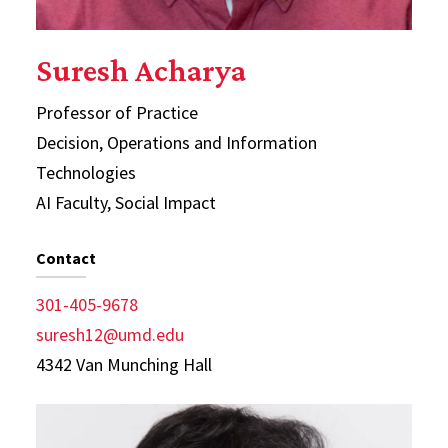
Suresh Acharya
Professor of Practice
Decision, Operations and Information
Technologies
AI Faculty, Social Impact
Contact
301-405-9678
suresh12@umd.edu
4342 Van Munching Hall