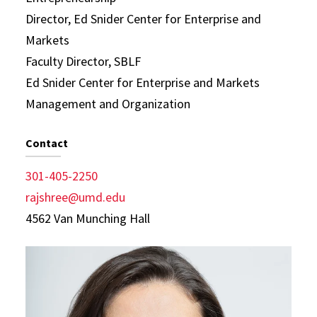
Director, Ed Snider Center for Enterprise and
Markets
Faculty Director, SBLF
Ed Snider Center for Enterprise and Markets
Management and Organization
Contact
301-405-2250
rajshree@umd.edu
4562 Van Munching Hall