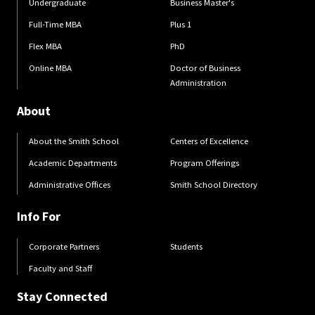
Undergraduate
Business Master's
Full-Time MBA
Plus 1
Flex MBA
PhD
Online MBA
Doctor of Business
Administration
About
About the Smith School
Centers of Excellence
Academic Departments
Program Offerings
Administrative Offices
Smith School Directory
Info For
Corporate Partners
Students
Faculty and Staff
Stay Connected