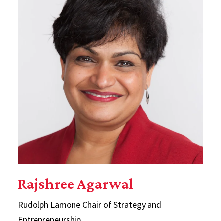
Rajshree Agarwal
Rudolph Lamone Chair of Strategy and
Entrepreneurship