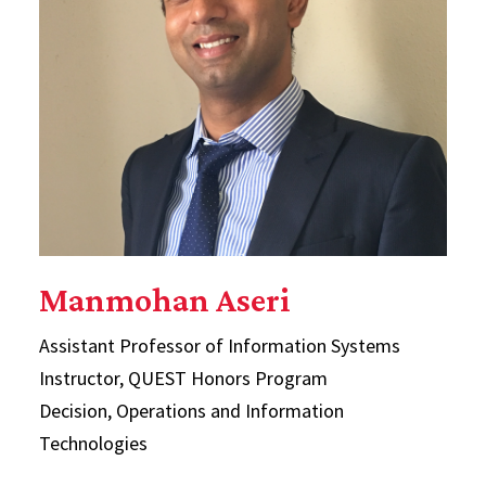
Manmohan Aseri
Assistant Professor of Information Systems
Instructor, QUEST Honors Program
Decision, Operations and Information
Technologies