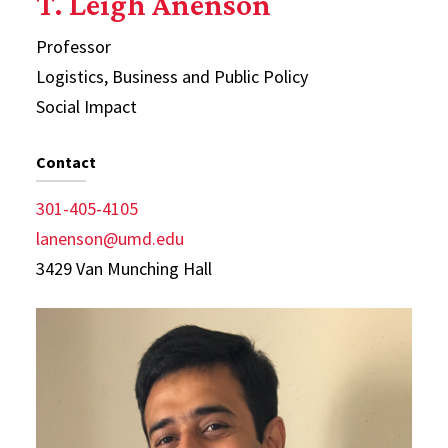
T. Leigh Anenson
Professor
Logistics, Business and Public Policy
Social Impact
Contact
301-405-4105
lanenson@umd.edu
3429 Van Munching Hall