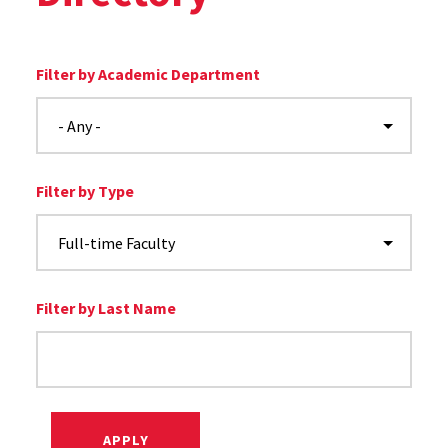
Filter by Academic Department
Filter by Type
Filter by Last Name