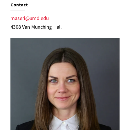
Contact
maseri@umd.edu
4308 Van Munching Hall