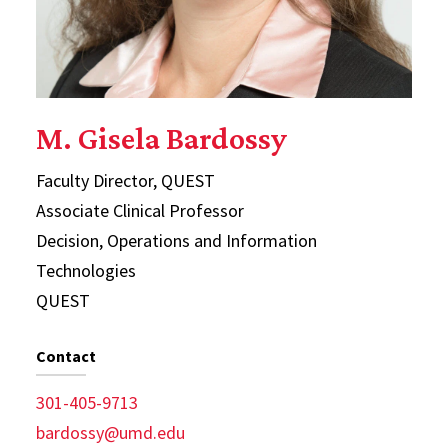
M. Gisela Bardossy
Faculty Director, QUEST
Associate Clinical Professor
Decision, Operations and Information
Technologies
QUEST
Contact
301-405-9713
bardossy@umd.edu