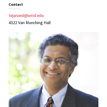
Contact
tejanand@umd.edu
4322 Van Munching Hall