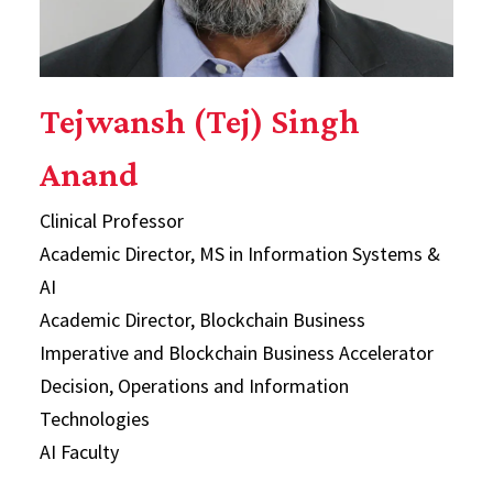
Tejwansh (Tej) Singh
Anand
Clinical Professor
Academic Director, MS in Information Systems &
AI
Academic Director, Blockchain Business
Imperative and Blockchain Business Accelerator
Decision, Operations and Information
Technologies
AI Faculty