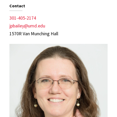
Contact
301-405-2174
jpbailey@umd.edu
1570R Van Munching Hall