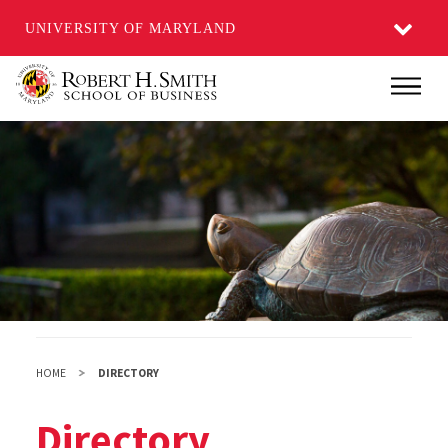
UNIVERSITY OF MARYLAND
Skip
Main
to
main
content
HOME
DIRECTORY
Directory