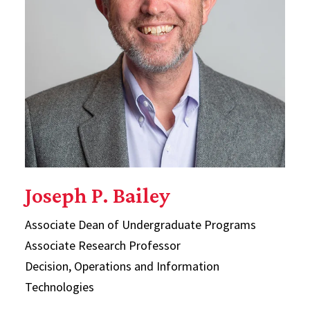
Joseph P. Bailey
Associate Dean of Undergraduate Programs
Associate Research Professor
Decision, Operations and Information
Technologies