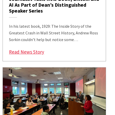
AI As Part of Dean’s Distinguished
Speaker Series
In his latest book, 1929: The Inside Story of the
Greatest Crash in Wall Street History, Andrew Ross
Sorkin couldn’t help but notice some…
: Renowned Author and Finance Jou
Read News Story