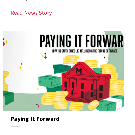
: Kyle’s 1985 Econometrica Paper 
Read News Story
Paying It Forward