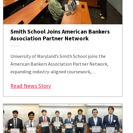
Smith School Joins American Bankers
Association Partner Network
University of Maryland’s Smith School joins the
American Bankers Association Partner Network,
expanding industry-aligned coursework,…
: Smith School Joins American Ban
Read News Story