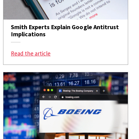
Smith Experts Explain Google Antitrust
Implications
: Smith Experts Explain Google Antit
Read the article