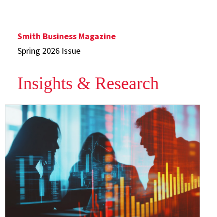
Smith Business Magazine
Spring 2026 Issue
Insights & Research