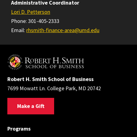
Administrative Coordinator
Lori D. Petterson
Phone: 301-405-2333
Email:
rhsmith-finance-area@umd.edu
Robert H. Smith School of Business
7699 Mowatt Ln. College Park, MD 20742
Make a Gift
Programs