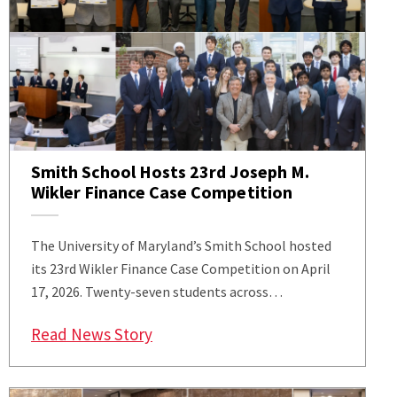
Smith School Hosts 23rd Joseph M.
Wikler Finance Case Competition
The University of Maryland’s Smith School hosted
its 23rd Wikler Finance Case Competition on April
17, 2026. Twenty-seven students across…
: Smith School Hosts 23rd Joseph 
Read News Story