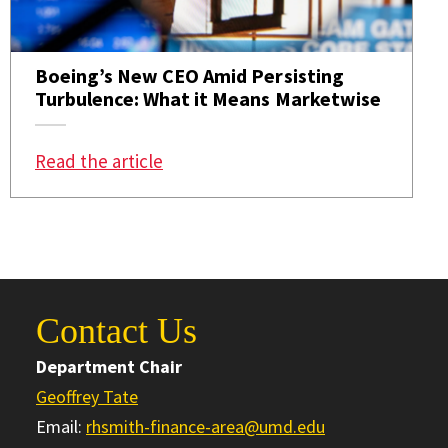
Boeing’s New CEO Amid Persisting
Turbulence: What it Means Marketwise
: Boeing’s New CEO Amid Persistin
Read the article
Contact Us
Department Chair
Geoffrey Tate
Email:
rhsmith-finance-area@umd.edu