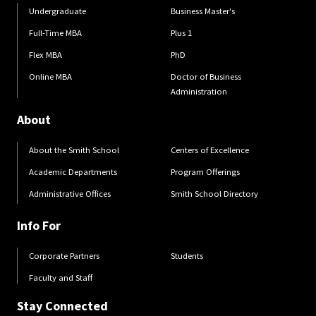
Undergraduate
Business Master's
Full-Time MBA
Plus 1
Flex MBA
PhD
Online MBA
Doctor of Business
Administration
About
About the Smith School
Centers of Excellence
Academic Departments
Program Offerings
Administrative Offices
Smith School Directory
Info For
Corporate Partners
Students
Faculty and Staff
Stay Connected