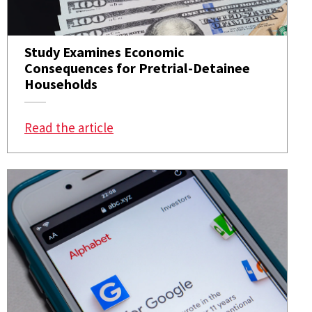
Study Examines Economic
Consequences for Pretrial-Detainee
Households
: Study Examines Economic Consequ
Read the article