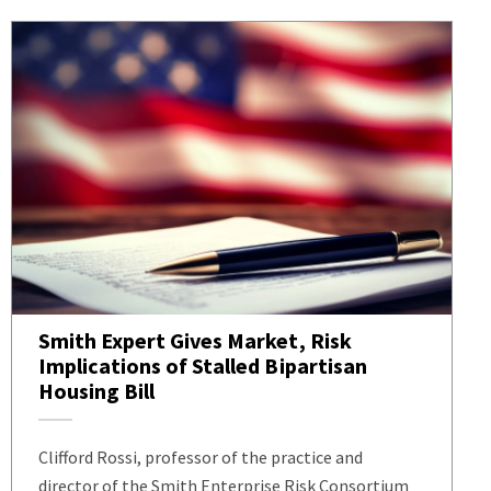
Smith Expert Gives Market, Risk
Implications of Stalled Bipartisan
Housing Bill
Clifford Rossi, professor of the practice and
director of the Smith Enterprise Risk Consortium