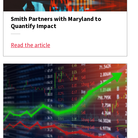
Smith Partners with Maryland to
Quantify Impact
: Smith Partners with Maryland to 
Read the article