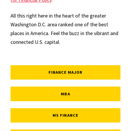
All this right here in the heart of the greater
Washington D.C. area ranked one of the best
places in America. Feel the buzz in the vibrant and
connected U.S. capital.
FINANCE MAJOR
MBA
MS FINANCE