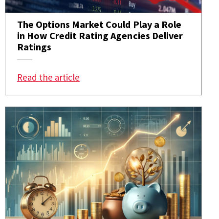
The Options Market Could Play a Role
in How Credit Rating Agencies Deliver
Ratings
: The Options Market Could Play a R
Read the article