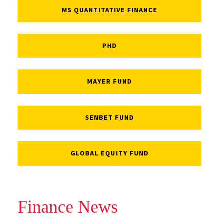
MS QUANTITATIVE FINANCE
PHD
MAYER FUND
SENBET FUND
GLOBAL EQUITY FUND
Finance News