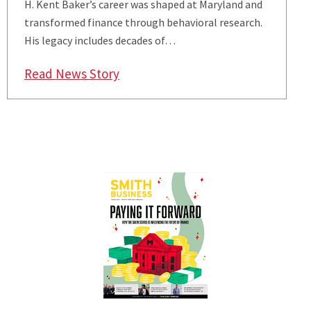
H. Kent Baker’s career was shaped at Maryland and
transformed finance through behavioral research.
His legacy includes decades of…
: Paying It Forward
Read News Story