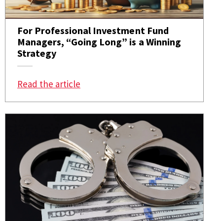
For Professional Investment Fund
Managers, “Going Long” is a Winning
Strategy
: For Professional Investment Fund
Read the article