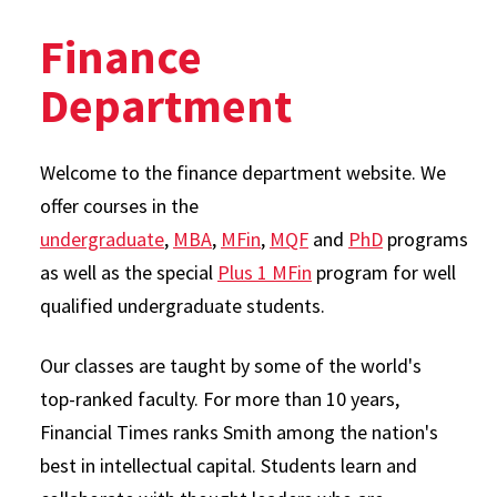
Finance
Department
Welcome to the finance department website. We
offer courses in the
undergraduate
,
MBA
,
MFin
,
MQF
and
PhD
programs
as well as the special
Plus 1 MFin
program for well
qualified undergraduate students.
Our classes are taught by some of the world's
top-ranked faculty. For more than 10 years,
Financial Times ranks Smith among the nation's
best in intellectual capital. Students learn and