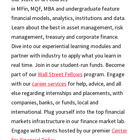
in MFin, MQF, MBA and undergraduate feature
financial models, analytics, institutions and data.
Learn about the best in asset management, risk
management, treasury and corporate finance.
Dive into our experiential learning modules and
partner with industry to apply what you learn in
real time. Join in our student-run funds. Become
part of our
Wall Street Fellows
program. Engage
with our
career services
for help, advice, and all
else regarding internships and placements, with
companies, banks, or funds, local and
international. Plug yourself into the top financial
markets infrastructure in our finance market lab.
Engage with events hosted by our premier
Center
for Financial Policy
.