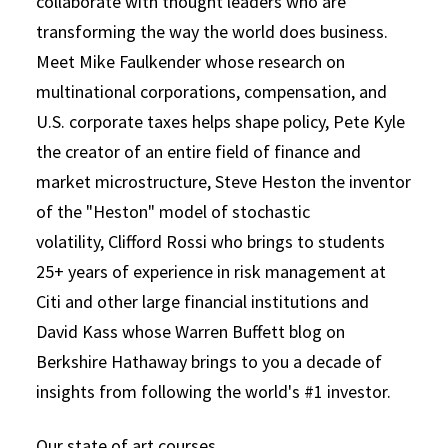
collaborate with thought leaders who are
transforming the way the world does business.
Meet Mike Faulkender whose research on
multinational corporations, compensation, and
U.S. corporate taxes helps shape policy, Pete Kyle
the creator of an entire field of finance and
market microstructure, Steve Heston the inventor
of the "Heston" model of stochastic
volatility, Clifford Rossi who brings to students
25+ years of experience in risk management at
Citi and other large financial institutions and
David Kass whose Warren Buffett blog on
Berkshire Hathaway brings to you a decade of
insights from following the world's #1 investor.
Our state of art courses