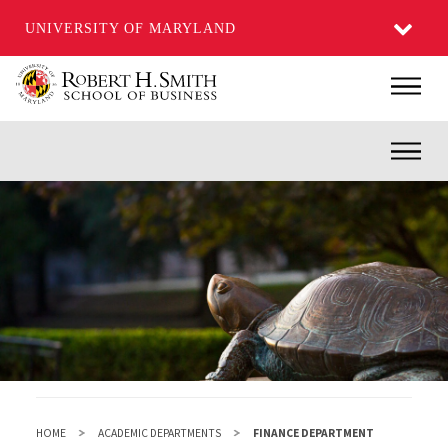
UNIVERSITY OF MARYLAND
Skip
Main
to
main
Inner
content
HOME
ACADEMIC DEPARTMENTS
FINANCE DEPARTMENT