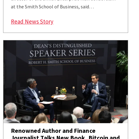
at the Smith School of Business, said…
: Smith Expert Gives Market, Risk I
Read News Story
Renowned Author and Finance
Journalist Talks New Book, Bitcoin and