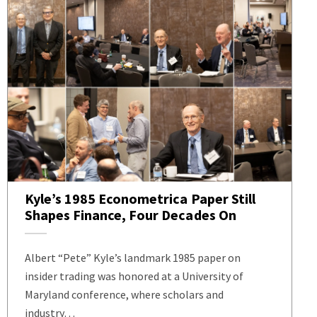
Kyle’s 1985 Econometrica Paper Still
Shapes Finance, Four Decades On
Albert “Pete” Kyle’s landmark 1985 paper on
insider trading was honored at a University of
Maryland conference, where scholars and
industry…