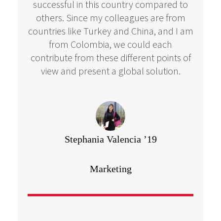
successful in this country compared to
others. Since my colleagues are from
countries like Turkey and China, and I am
from Colombia, we could each
contribute from these different points of
view and present a global solution.
Stephania Valencia ’19
Marketing