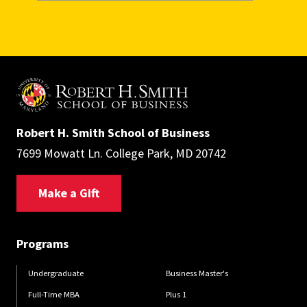
Robert H. Smith School of Business
7699 Mowatt Ln. College Park, MD 20742
Make a Gift
Programs
Undergraduate
Business Master's
Full-Time MBA
Plus 1