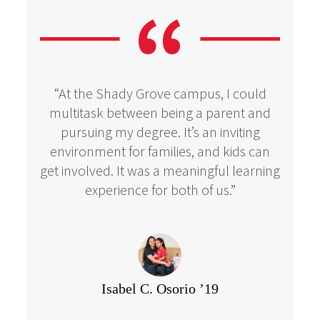
“At the Shady Grove campus, I could
multitask between being a parent and
pursuing my degree. It’s an inviting
environment for families, and kids can
get involved. It was a meaningful learning
experience for both of us.”
Isabel C. Osorio ’19