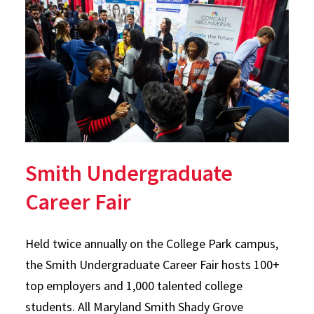
Smith Undergraduate
Career Fair
Held twice annually on the College Park campus,
the Smith Undergraduate Career Fair hosts 100+
top employers and 1,000 talented college
students. All Maryland Smith Shady Grove