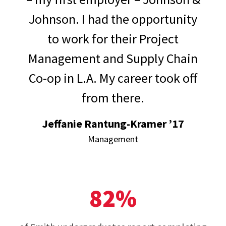
Johnson. I had the opportunity
to work for their Project
Management and Supply Chain
Co-op in L.A. My career took off
from there.
Jeffanie Rantung-Kramer ’17
Management
82%