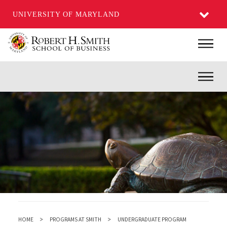
UNIVERSITY OF MARYLAND
Skip
Main
to
main
Inner
content
HOME
PROGRAMS AT SMITH
UNDERGRADUATE PROGRAM