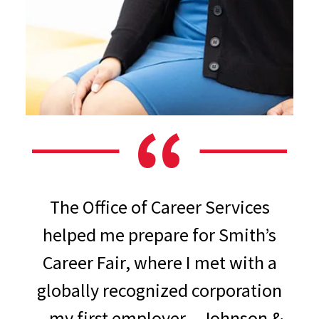
The Office of Career Services
helped me prepare for Smith’s
Career Fair, where I met with a
globally recognized corporation
– my first employer – Johnson &