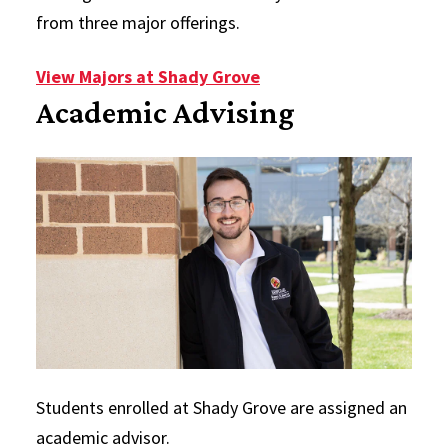
from three major offerings.
View Majors at Shady Grove
Academic Advising
Students enrolled at Shady Grove are assigned an
academic advisor.