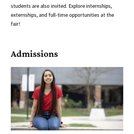
students are also invited. Explore internships,
externships, and full-time opportunities at the
fair!
Admissions