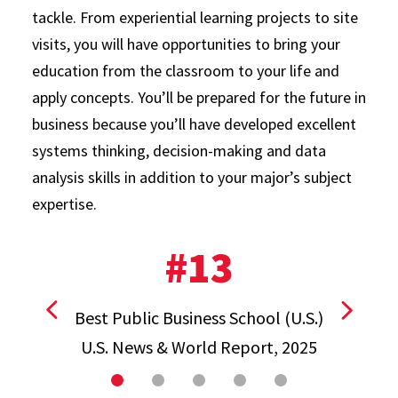
tackle. From experiential learning projects to site
visits, you will have opportunities to bring your
education from the classroom to your life and
apply concepts. You’ll be prepared for the future in
business because you’ll have developed excellent
systems thinking, decision-making and data
analysis skills in addition to your major’s subject
expertise.
#13
Best Public Business School (U.S.)
View previous stat
View ne
U.S. News & World Report, 2025