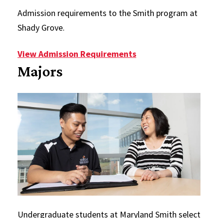
Admission requirements to the Smith program at
Shady Grove.
View Admission Requirements
Majors
Undergraduate students at Maryland Smith select