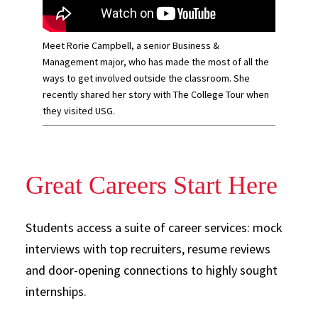
Meet Rorie Campbell, a senior Business &
Management major, who has made the most of all the
ways to get involved outside the classroom. She
recently shared her story with The College Tour when
they visited USG.
Great Careers Start Here
Students access a suite of career services: mock
interviews with top recruiters, resume reviews
and door-opening connections to highly sought
internships.