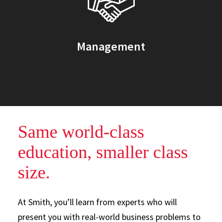
Management
Same world-class
education, smaller class
size.
At Smith, you’ll learn from experts who will
present you with real-world business problems to