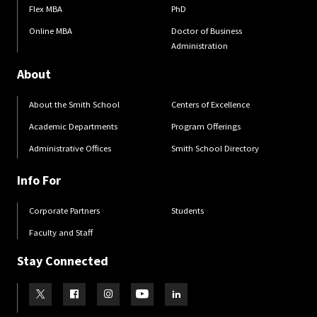
Flex MBA
PhD
Online MBA
Doctor of Business
Administration
About
About the Smith School
Centers of Excellence
Academic Departments
Program Offerings
Administrative Offices
Smith School Directory
Info For
Corporate Partners
Students
Faculty and Staff
Stay Connected
Visit our Twitter
Visit our Facebook
Visit our Instagram
Visit our Youtube
Visit our LinkedIn page