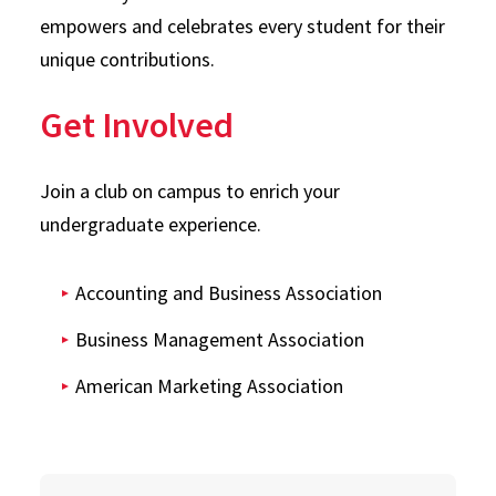
empowers and celebrates every student for their
unique contributions.
Get Involved
Join a club on campus to enrich your
undergraduate experience.
Accounting and Business Association
Business Management Association
American Marketing Association