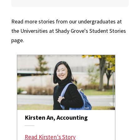
Read more stories from our undergraduates at
the Universities at Shady Grove's Student Stories
page.
Kirsten An, Accounting
Read Kirsten's Story