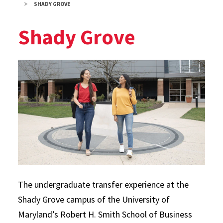
SHADY GROVE
Shady Grove
The undergraduate transfer experience at the
Shady Grove campus of the University of
Maryland’s Robert H. Smith School of Business