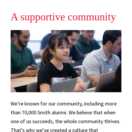
A supportive community
We’re known for our community, including more
than 70,000 Smith alumni. We believe that when
one of us succeeds, the whole community thrives.
That’s why we’ve created a culture that