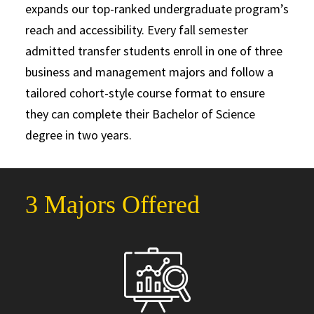
expands our top-ranked undergraduate program’s
reach and accessibility. Every fall semester
admitted transfer students enroll in one of three
business and management majors and follow a
tailored cohort-style course format to ensure
they can complete their Bachelor of Science
degree in two years.
3 Majors Offered