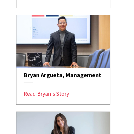
Bryan Argueta, Management
Read Bryan's Story