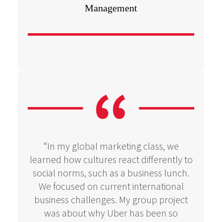
Management
“In my global marketing class, we
learned how cultures react differently to
social norms, such as a business lunch.
We focused on current international
business challenges. My group project
was about why Uber has been so