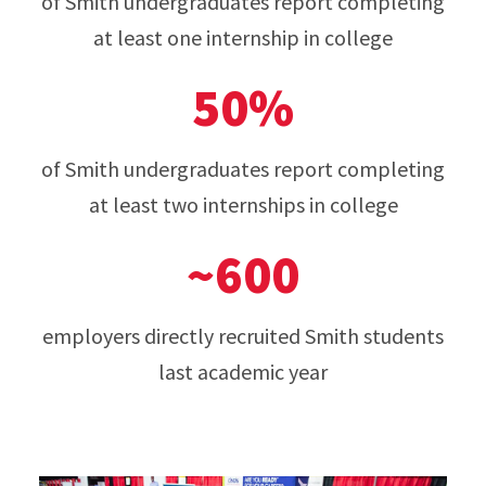
of Smith undergraduates report completing
at least one internship in college
50%
of Smith undergraduates report completing
at least two internships in college
~600
employers directly recruited Smith students
last academic year