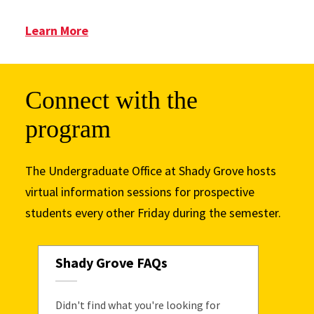
: Advising
Learn More
Connect with the
program
The Undergraduate Office at Shady Grove hosts
virtual information sessions for prospective
students every other Friday during the semester.
Shady Grove FAQs
Didn't find what you're looking for