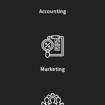
Accounting
Marketing