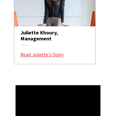
Juliette Khoury,
Management
Read Juliette's Story