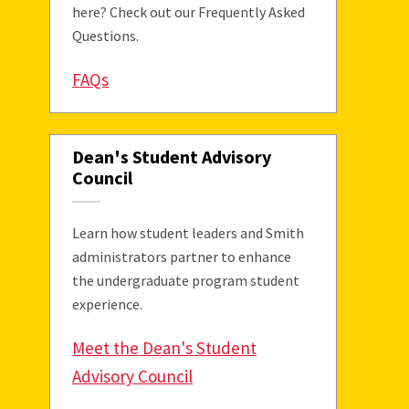
here? Check out our Frequently Asked
Questions.
FAQs
Dean's Student Advisory
Council
Learn how student leaders and Smith
administrators partner to enhance
the undergraduate program student
experience.
Meet the Dean's Student
Advisory Council