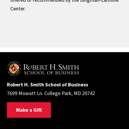
Center.
Robert H. Smith School of Business
7699 Mowatt Ln. College Park, MD 20742
Make a Gift