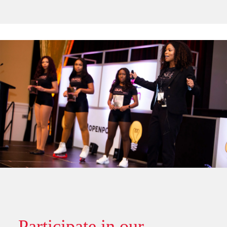
Participate in our