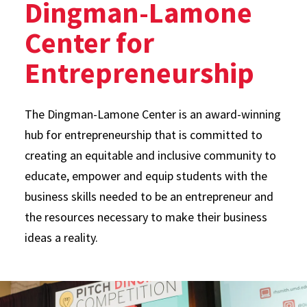
Dingman-Lamone
Center for
Entrepreneurship
The Dingman-Lamone Center is an award-winning
hub for entrepreneurship that is committed to
creating an equitable and inclusive community to
educate, empower and equip students with the
business skills needed to be an entrepreneur and
the resources necessary to make their business
ideas a reality.