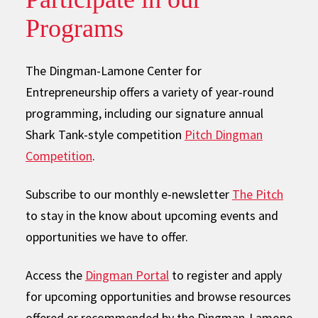
Programs
The Dingman-Lamone Center for
Entrepreneurship offers a variety of year-round
programming, including our signature annual
Shark Tank-style competition
Pitch Dingman
Competition
.
Subscribe to our monthly e-newsletter
The Pitch
to stay in the know about upcoming events and
opportunities we have to offer.
Access the
Dingman Portal
to register and apply
for upcoming opportunities and browse resources
offered or recommended by the Dingman-Lamone