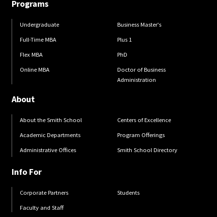
Programs
Undergraduate
Business Master's
Full-Time MBA
Plus 1
Flex MBA
PhD
Online MBA
Doctor of Business
Administration
About
About the Smith School
Centers of Excellence
Academic Departments
Program Offerings
Administrative Offices
Smith School Directory
Info For
Corporate Partners
Students
Faculty and Staff