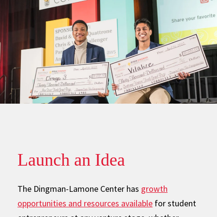
Launch an Idea
The Dingman-Lamone Center has
growth
opportunities and resources available
for student