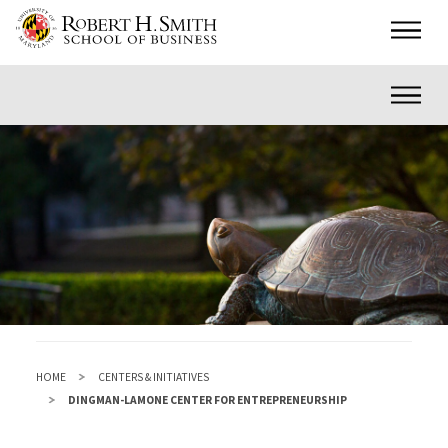
Skip
Main
to
main
Inner
content
HOME
CENTERS & INITIATIVES
DINGMAN-LAMONE CENTER FOR ENTREPRENEURSHIP