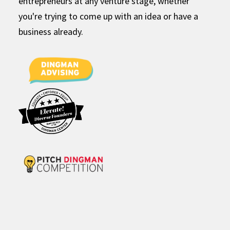
entrepreneurs at any venture stage, whether
you're trying to come up with an idea or have a
business already.