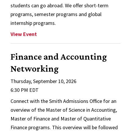
students can go abroad. We offer short-term
programs, semester programs and global
internship programs.
: Education Abroad Fair
View Event
Finance and Accounting
Networking
Thursday, September 10, 2026
6:30 PM EDT
Connect with the Smith Admissions Office for an
overview of the Master of Science in Accounting,
Master of Finance and Master of Quantitative
Finance programs. This overview will be followed