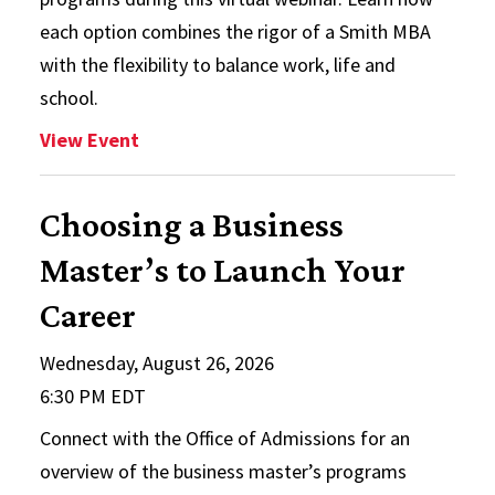
each option combines the rigor of a Smith MBA
with the flexibility to balance work, life and
school.
: Flex/Online MBA Info Session
View Event
Choosing a Business
Master’s to Launch Your
Career
Wednesday, August 26, 2026
6:30 PM EDT
Connect with the Office of Admissions for an
overview of the business master’s programs