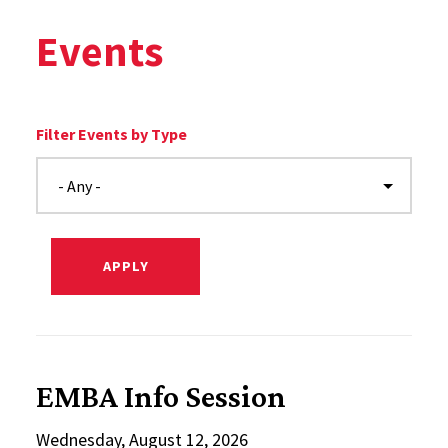
Events
Filter Events by Type
EMBA Info Session
Wednesday, August 12, 2026