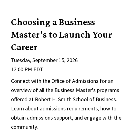
Choosing a Business
Master’s to Launch Your
Career
Tuesday, September 15, 2026
12:00 PM EDT
Connect with the Office of Admissions for an
overview of all the Business Master's programs
offered at Robert H. Smith School of Business.
Learn about admissions requirements, how to
obtain admissions support, and engage with the
community.