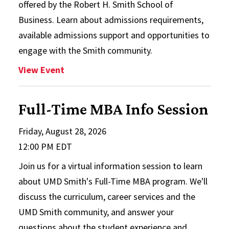
offered by the Robert H. Smith School of
Business. Learn about admissions requirements,
available admissions support and opportunities to
engage with the Smith community.
: Choosing a Business Master’s to Launc
View Event
Full-Time MBA Info Session
Friday, August 28, 2026
12:00 PM EDT
Join us for a virtual information session to learn
about UMD Smith's Full-Time MBA program. We'll
discuss the curriculum, career services and the
UMD Smith community, and answer your
questions about the student experience and