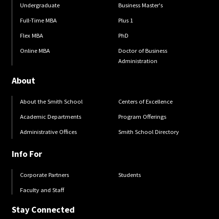
Undergraduate
Business Master's
Full-Time MBA
Plus 1
Flex MBA
PhD
Online MBA
Doctor of Business
Administration
About
About the Smith School
Centers of Excellence
Academic Departments
Program Offerings
Administrative Offices
Smith School Directory
Info For
Corporate Partners
Students
Faculty and Staff
Stay Connected