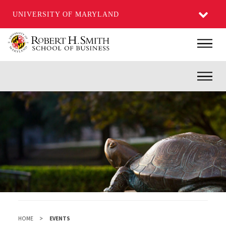
UNIVERSITY OF MARYLAND
Skip
Main
to
main
Inner
content
HOME
EVENTS