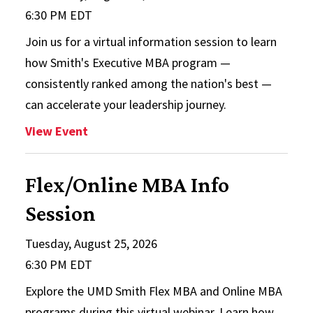
6:30 PM EDT
Join us for a virtual information session to learn
how Smith's Executive MBA program —
consistently ranked among the nation's best —
can accelerate your leadership journey.
: EMBA Info Session
View Event
Flex/Online MBA Info
Session
Tuesday, August 25, 2026
6:30 PM EDT
Explore the UMD Smith Flex MBA and Online MBA
programs during this virtual webinar. Learn how