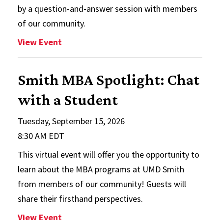
by a question-and-answer session with members
of our community.
: Finance and Accounting Networking
View Event
Smith MBA Spotlight: Chat
with a Student
Tuesday, September 15, 2026
8:30 AM EDT
This virtual event will offer you the opportunity to
learn about the MBA programs at UMD Smith
from members of our community! Guests will
share their firsthand perspectives.
: Smith MBA Spotlight: Chat with a Stu
View Event