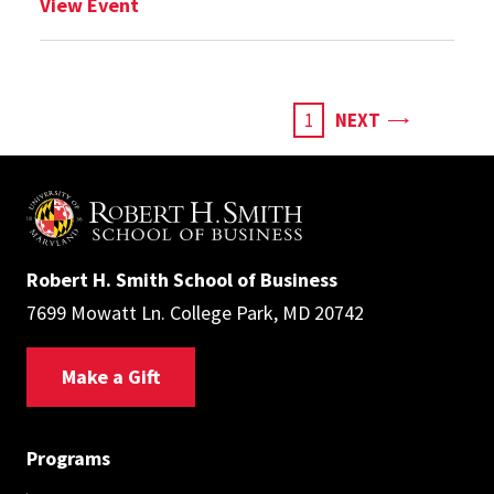
: Choosing a Business Master’s to Launc
View Event
Pagination
PAGE
CURRENT
1
NEXT
PAGE
Robert H. Smith School of Business
7699 Mowatt Ln. College Park, MD 20742
Make a Gift
Programs