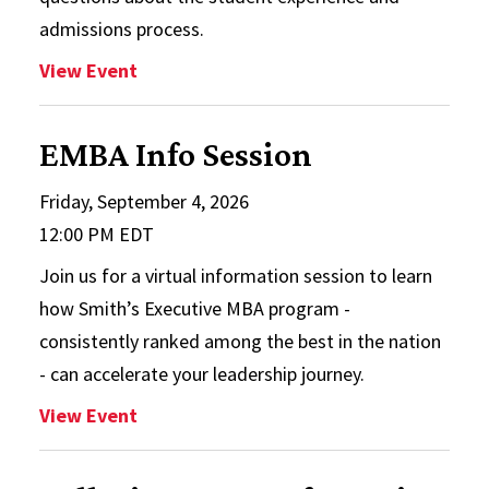
admissions process.
: Full-Time MBA Info Session
View Event
EMBA Info Session
Friday, September 4, 2026
12:00 PM EDT
Join us for a virtual information session to learn
how Smith’s Executive MBA program -
consistently ranked among the best in the nation
- can accelerate your leadership journey.
: EMBA Info Session
View Event