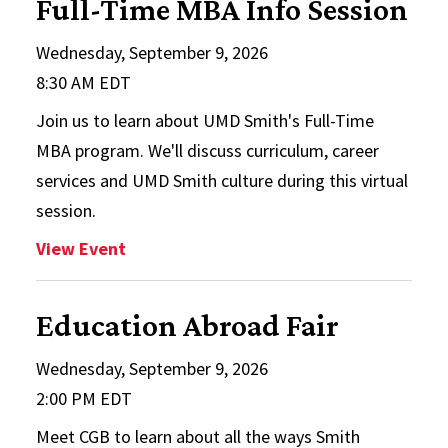
Full-Time MBA Info Session
Wednesday, September 9, 2026
8:30 AM EDT
Join us to learn about UMD Smith's Full-Time
MBA program. We'll discuss curriculum, career
services and UMD Smith culture during this virtual
session.
: Full-Time MBA Info Session
View Event
Education Abroad Fair
Wednesday, September 9, 2026
2:00 PM EDT
Meet CGB to learn about all the ways Smith