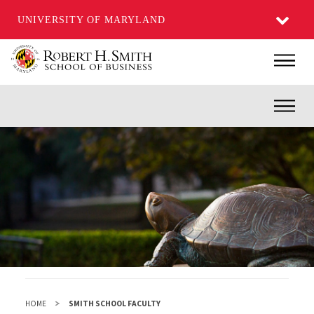
UNIVERSITY OF MARYLAND
Skip
Main
to
main
Inner
content
HOME
SMITH SCHOOL FACULTY