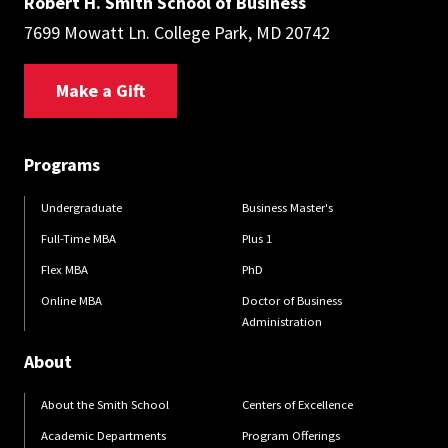
Robert H. Smith School of Business
7699 Mowatt Ln. College Park, MD 20742
Make a Gift
Programs
Undergraduate
Business Master's
Full-Time MBA
Plus 1
Flex MBA
PhD
Online MBA
Doctor of Business
Administration
About
About the Smith School
Centers of Excellence
Academic Departments
Program Offerings