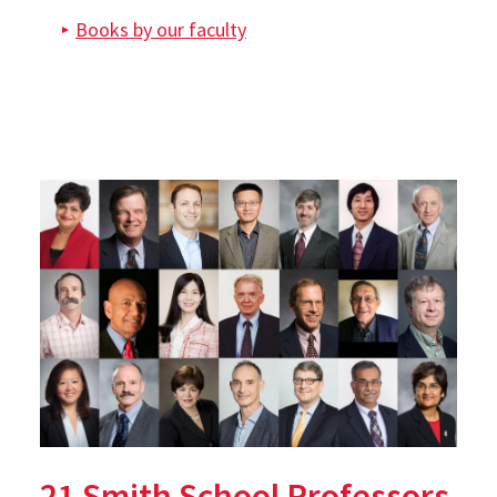
Books by our faculty
21 Smith School Professors