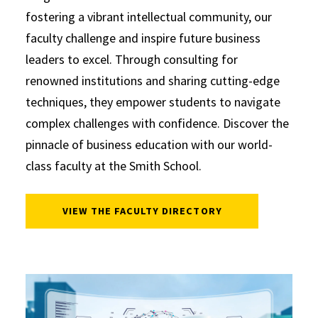
fostering a vibrant intellectual community, our
faculty challenge and inspire future business
leaders to excel. Through consulting for
renowned institutions and sharing cutting-edge
techniques, they empower students to navigate
complex challenges with confidence. Discover the
pinnacle of business education with our world-
class faculty at the Smith School.
VIEW THE FACULTY DIRECTORY