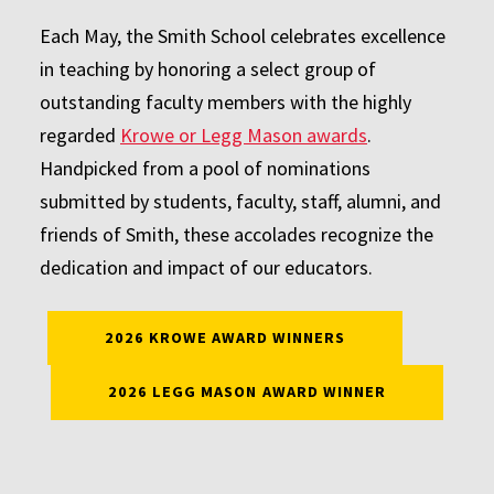
Each May, the Smith School celebrates excellence
in teaching by honoring a select group of
outstanding faculty members with the highly
regarded
Krowe or Legg Mason awards
.
Handpicked from a pool of nominations
submitted by students, faculty, staff, alumni, and
friends of Smith, these accolades recognize the
dedication and impact of our educators.
2026 KROWE AWARD WINNERS
2026 LEGG MASON AWARD WINNER