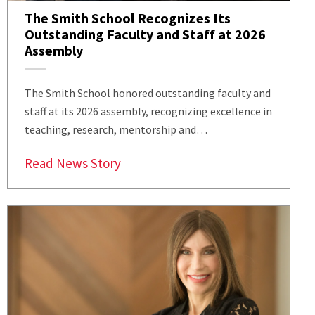
The Smith School Recognizes Its
Outstanding Faculty and Staff at 2026
Assembly
The Smith School honored outstanding faculty and
staff at its 2026 assembly, recognizing excellence in
teaching, research, mentorship and…
: The Smith School Recognizes Its
Read News Story