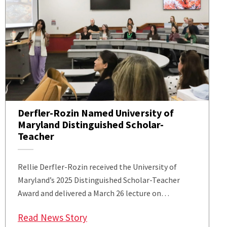
Derfler-Rozin Named University of
Maryland Distinguished Scholar-
Teacher
Rellie Derfler-Rozin received the University of
Maryland’s 2025 Distinguished Scholar-Teacher
Award and delivered a March 26 lecture on…
: Derfler-Rozin Named University 
Read News Story