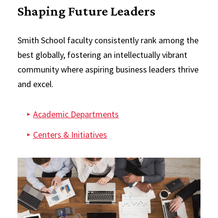
Shaping Future Leaders
Smith School faculty consistently rank among the
best globally, fostering an intellectually vibrant
community where aspiring business leaders thrive
and excel.
Academic Departments
Centers & Initiatives