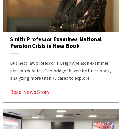
Smith Professor Examines National
Pension Crisis in New Book
Business law professor T. Leigh Anenson examines
pension debt in a Cambridge University Press book,
analyzing more than 70 cases to explore…
: Smith Professor Examines Nation
Read News Story