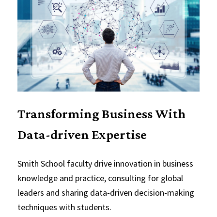
Transforming Business With
Data-driven Expertise
Smith School faculty drive innovation in business
knowledge and practice, consulting for global
leaders and sharing data-driven decision-making
techniques with students.