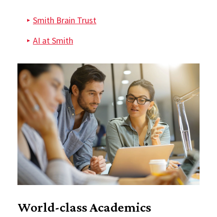
Smith Brain Trust
AI at Smith
World-class Academics