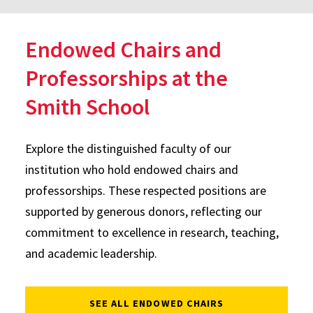
Endowed Chairs and
Professorships at the
Smith School
Explore the distinguished faculty of our
institution who hold endowed chairs and
professorships. These respected positions are
supported by generous donors, reflecting our
commitment to excellence in research, teaching,
and academic leadership.
SEE ALL ENDOWED CHAIRS