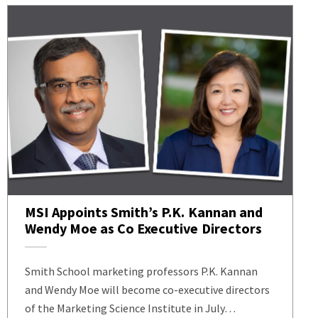
MSI Appoints Smith’s P.K. Kannan and
Wendy Moe as Co Executive Directors
Smith School marketing professors P.K. Kannan
and Wendy Moe will become co-executive directors
of the Marketing Science Institute in July…