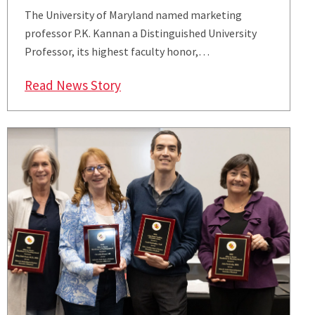
The University of Maryland named marketing
professor P.K. Kannan a Distinguished University
Professor, its highest faculty honor,…
: Smith’s P.K. Kannan Named Disti
Read News Story