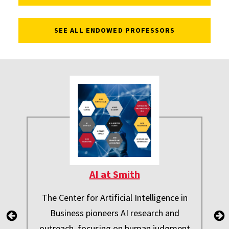
SEE ALL ENDOWED PROFESSORS
AI at Smith
The Center for Artificial Intelligence in
Business pioneers AI research and
outreach, focusing on human judgment