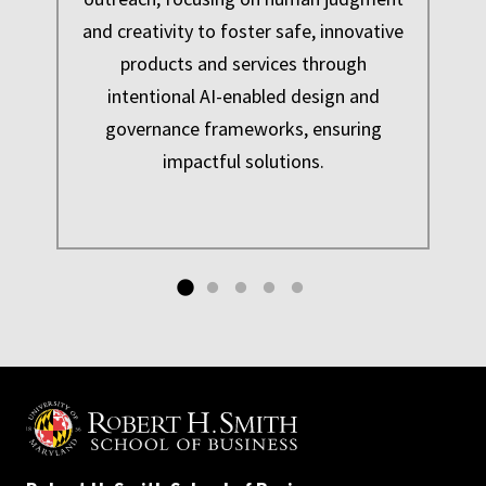
and creativity to foster safe, innovative
products and services through
intentional AI-enabled design and
e
governance frameworks, ensuring
impactful solutions.