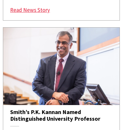
: MSI Appoints Smith’s P.K. Kanna
Read News Story
Smith’s P.K. Kannan Named
Distinguished University Professor