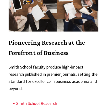
Pioneering Research at the
Forefront of Business
Smith School faculty produce high-impact
research published in premier journals, setting the
standard for excellence in business academia and
beyond.
Smith School Research