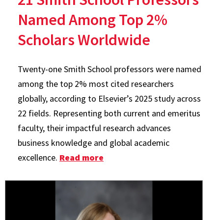
Named Among Top 2%
Scholars Worldwide
Twenty-one Smith School professors were named
among the top 2% most cited researchers
globally, according to Elsevier’s 2025 study across
22 fields. Representing both current and emeritus
faculty, their impactful research advances
business knowledge and global academic
excellence.
Read more