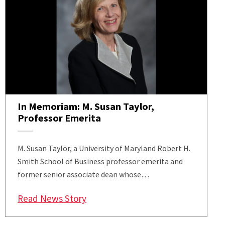
In Memoriam: M. Susan Taylor,
Professor Emerita
M. Susan Taylor, a University of Maryland Robert H.
Smith School of Business professor emerita and
former senior associate dean whose…
: In Memoriam: M. Susan Taylor, P
Read News Story