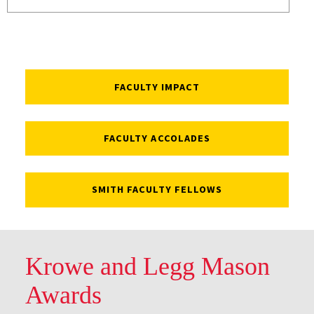
FACULTY IMPACT
FACULTY ACCOLADES
SMITH FACULTY FELLOWS
Krowe and Legg Mason
Awards