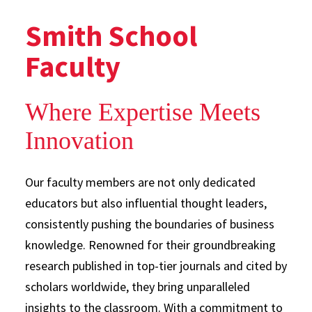
Smith School
Faculty
Where Expertise Meets
Innovation
Our faculty members are not only dedicated
educators but also influential thought leaders,
consistently pushing the boundaries of business
knowledge. Renowned for their groundbreaking
research published in top-tier journals and cited by
scholars worldwide, they bring unparalleled
insights to the classroom. With a commitment to