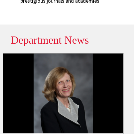
prestigious journals and academies
Department News