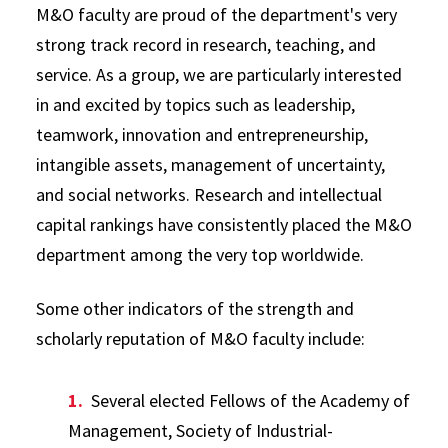
M&O faculty are proud of the department's very
strong track record in research, teaching, and
service. As a group, we are particularly interested
in and excited by topics such as leadership,
teamwork, innovation and entrepreneurship,
intangible assets, management of uncertainty,
and social networks. Research and intellectual
capital rankings have consistently placed the M&O
department among the very top worldwide.
Some other indicators of the strength and
scholarly reputation of M&O faculty include:
Several elected Fellows of the Academy of
Management, Society of Industrial-