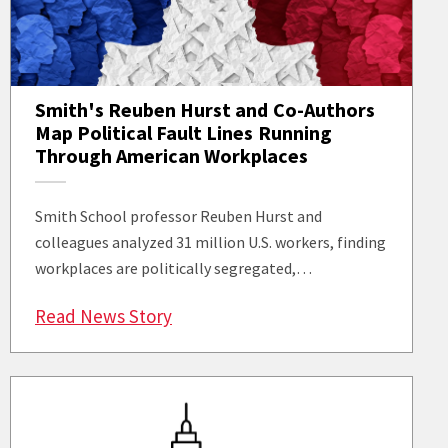
Smith's Reuben Hurst and Co-Authors
Map Political Fault Lines Running
Through American Workplaces
Smith School professor Reuben Hurst and
colleagues analyzed 31 million U.S. workers, finding
workplaces are politically segregated,…
: Smith's Reuben Hurst and Co-Au
Read News Story