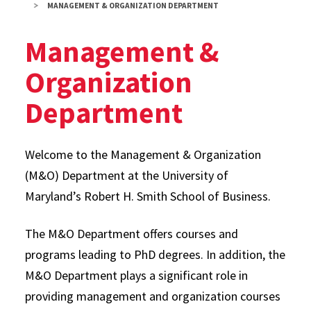
MANAGEMENT & ORGANIZATION DEPARTMENT
Management &
Organization
Department
Welcome to the Management & Organization
(M&O) Department at the University of
Maryland’s Robert H. Smith School of Business.
The M&O Department offers courses and
programs leading to PhD degrees. In addition, the
M&O Department plays a significant role in
providing management and organization courses