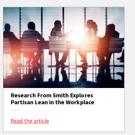
Research From Smith Explores
Partisan Lean in the Workplace
: Research From Smith Explores Par
Read the article