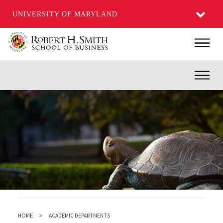
UNIVERSITY OF MARYLAND
Skip
Main
to
main
Inner
content
HOME
ACADEMIC DEPARTMENTS