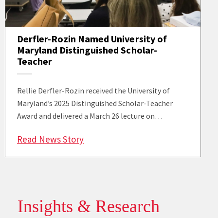
Derfler-Rozin Named University of
Maryland Distinguished Scholar-
Teacher
Rellie Derfler-Rozin received the University of
Maryland’s 2025 Distinguished Scholar-Teacher
Award and delivered a March 26 lecture on…
: Derfler-Rozin Named University 
Read News Story
Insights & Research