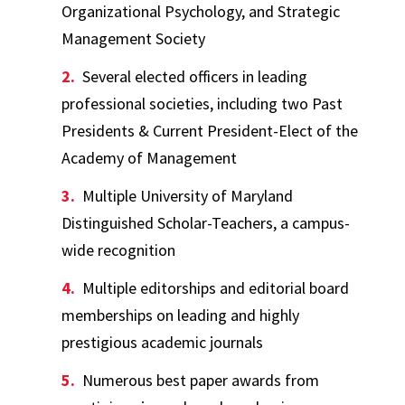
Organizational Psychology, and Strategic
Management Society
Several elected officers in leading
professional societies, including two Past
Presidents & Current President-Elect of the
Academy of Management
Multiple University of Maryland
Distinguished Scholar-Teachers, a campus-
wide recognition
Multiple editorships and editorial board
memberships on leading and highly
prestigious academic journals
Numerous best paper awards from