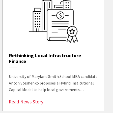
Rethinking Local Infrastructure
Finance
University of Maryland Smith School MBA candidate
Anton Steshenko proposes a Hybrid Institutional
Capital Model to help local governments…
: Rethinking Local Infrastructure 
Read News Story