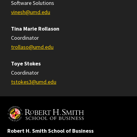
Software Solutions
vinesh@umd.edu
Tina Marie Rollason
Coordinator
trollaso@umd.edu
Toye Stokes
Coordinator
tstokes3@umd.edu
Robert H. Smith School of Business