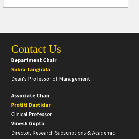
Contact Us
Department Chair
Subra Tangirala
Dean's Professor of Management
Associate Chair
Protiti Dastidar
Clinical Professor
Vinesh Gupta
Director, Research Subscriptions & Academic