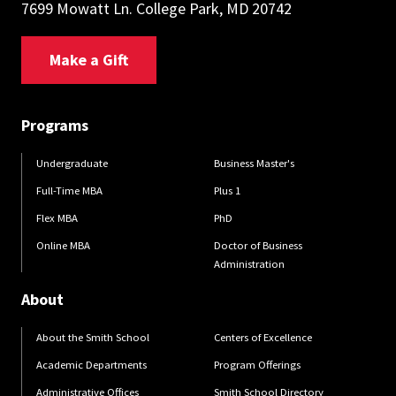
7699 Mowatt Ln. College Park, MD 20742
Make a Gift
Programs
Undergraduate
Business Master's
Full-Time MBA
Plus 1
Flex MBA
PhD
Online MBA
Doctor of Business
Administration
About
About the Smith School
Centers of Excellence
Academic Departments
Program Offerings
Administrative Offices
Smith School Directory