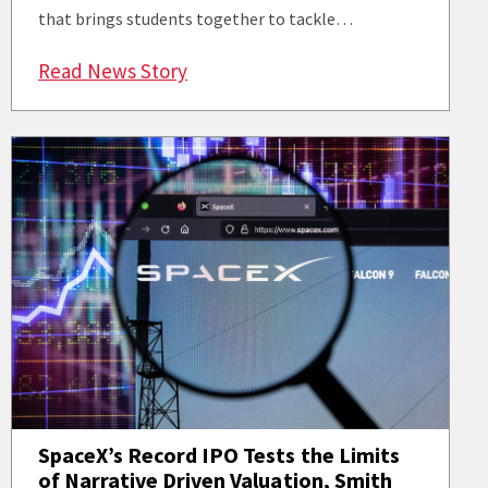
that brings students together to tackle…
: ASCEND Fellows Program Position
Read News Story
SpaceX’s Record IPO Tests the Limits
of Narrative Driven Valuation, Smith