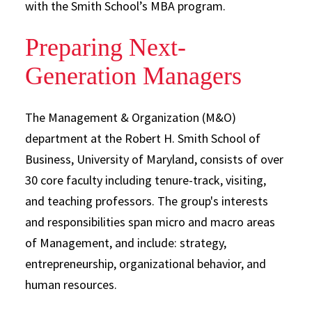
with the Smith School’s MBA program.
Preparing Next-
Generation Managers
The Management & Organization (M&O)
department at the Robert H. Smith School of
Business, University of Maryland, consists of over
30 core faculty including tenure-track, visiting,
and teaching professors. The group's interests
and responsibilities span micro and macro areas
of Management, and include: strategy,
entrepreneurship, organizational behavior, and
human resources.