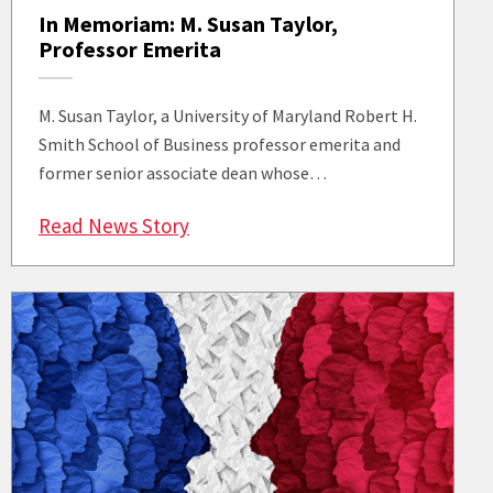
In Memoriam: M. Susan Taylor,
Professor Emerita
M. Susan Taylor, a University of Maryland Robert H.
Smith School of Business professor emerita and
former senior associate dean whose…
: In Memoriam: M. Susan Taylor, P
Read News Story