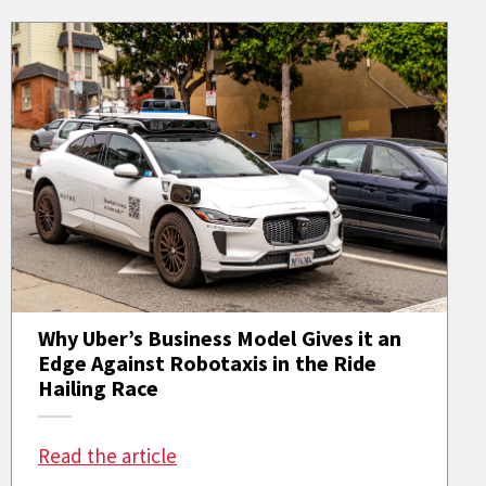
Why Uber’s Business Model Gives it an
Edge Against Robotaxis in the Ride
Hailing Race
: Why Uber’s Business Model Gives i
Read the article