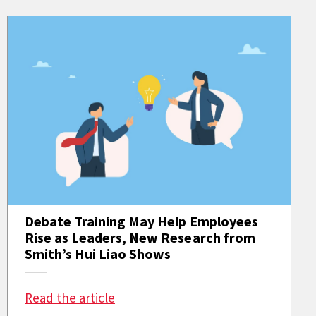
Debate Training May Help Employees
Rise as Leaders, New Research from
Smith’s Hui Liao Shows
: Debate Training May Help Employ
Read the article