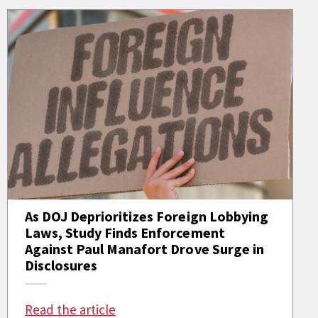
As DOJ Deprioritizes Foreign Lobbying
Laws, Study Finds Enforcement
Against Paul Manafort Drove Surge in
Disclosures
: As DOJ Deprioritizes Foreign Lob
Read the article