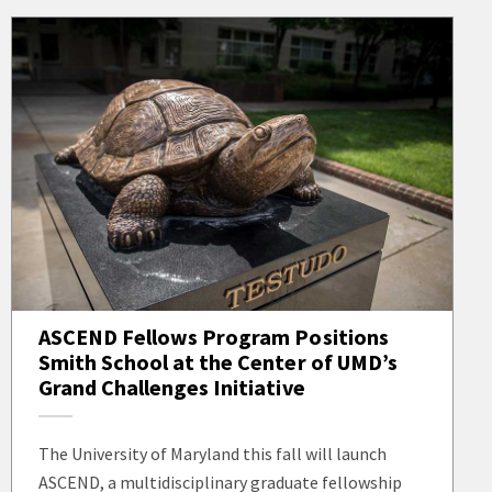
ASCEND Fellows Program Positions
Smith School at the Center of UMD’s
Grand Challenges Initiative
The University of Maryland this fall will launch
ASCEND, a multidisciplinary graduate fellowship