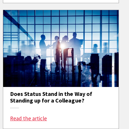
Does Status Stand in the Way of
Standing up for a Colleague?
: Does Status Stand in the Way of S
Read the article