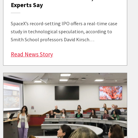
Experts Say
SpaceX’s record-setting IPO offers a real-time case
study in technological speculation, according to
Smith School professors David Kirsch…
: SpaceX’s Record IPO Tests the Li
Read News Story