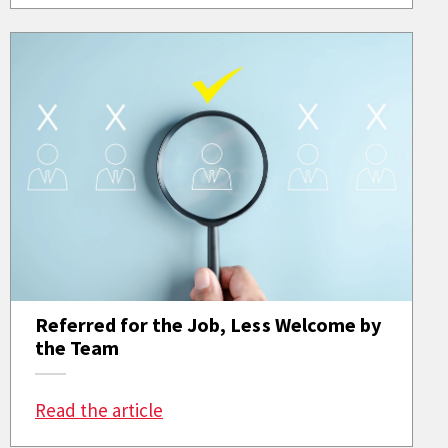
Referred for the Job, Less Welcome by
the Team
: Referred for the Job, Less Welc
Read the article