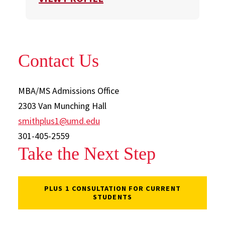
Contact Us
MBA/MS Admissions Office
2303 Van Munching Hall
smithplus1@umd.edu
301-405-2559
Take the Next Step
PLUS 1 CONSULTATION FOR CURRENT
STUDENTS