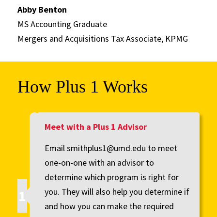
Abby Benton
MS Accounting Graduate
Mergers and Acquisitions Tax Associate, KPMG
How Plus 1 Works
Meet with a Plus 1 Advisor
Email smithplus1@umd.edu to meet
one-on-one with an advisor to
determine which program is right for
you. They will also help you determine if
and how you can make the required