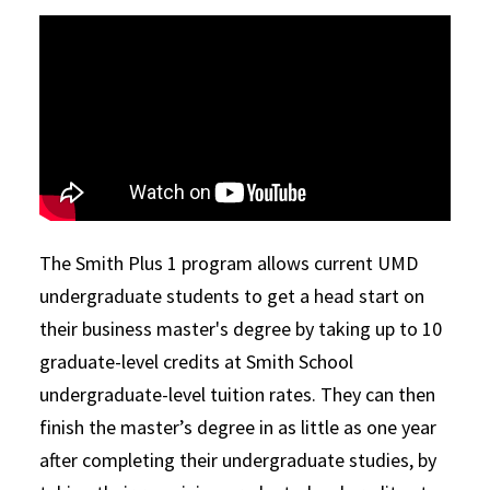
The Smith Plus 1 program allows current UMD
undergraduate students to get a head start on
their business master's degree by taking up to 10
graduate-level credits at Smith School
undergraduate-level tuition rates. They can then
finish the master’s degree in as little as one year
after completing their undergraduate studies, by