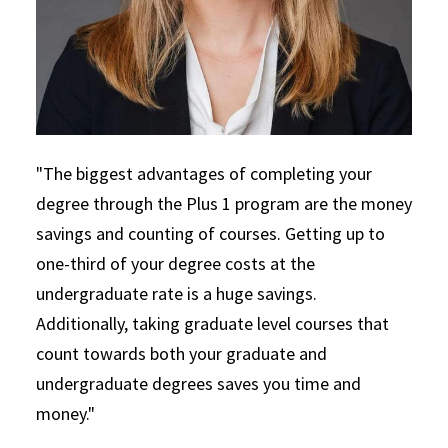
"The biggest advantages of completing your
degree through the Plus 1 program are the money
savings and counting of courses. Getting up to
one-third of your degree costs at the
undergraduate rate is a huge savings.
Additionally, taking graduate level courses that
count towards both your graduate and
undergraduate degrees saves you time and
money."