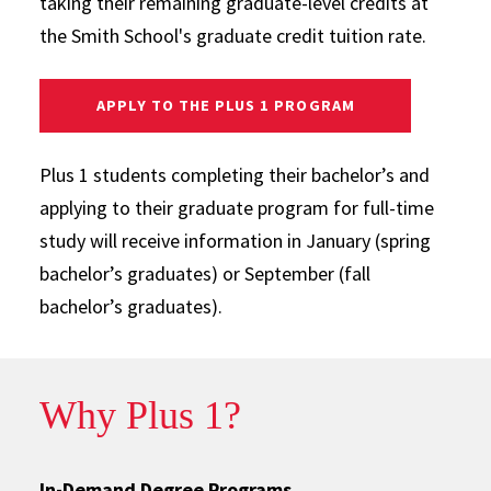
taking their remaining graduate-level credits at
the Smith School's graduate credit tuition rate.
APPLY TO THE PLUS 1 PROGRAM
Plus 1 students completing their bachelor’s and
applying to their graduate program for full-time
study will receive information in January (spring
bachelor’s graduates) or September (fall
bachelor’s graduates).
Why Plus 1?
In-Demand Degree Programs