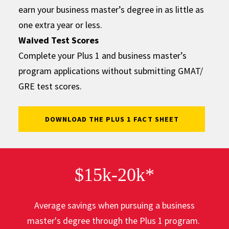
earn your business master’s degree in as little as
one extra year or less.
Waived Test Scores
Complete your Plus 1 and business master’s
program applications without submitting GMAT/
GRE test scores.
DOWNLOAD THE PLUS 1 FACT SHEET
$15k-20k*
Average savings when pursuing a business
master's degree through the Plus 1 program.