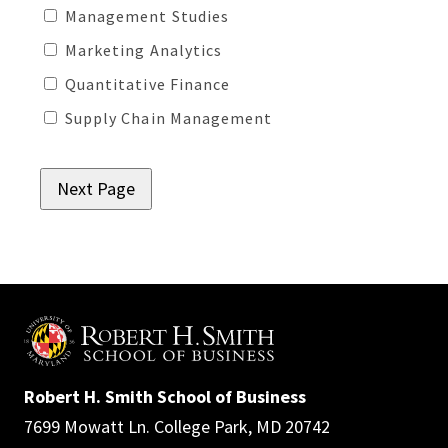
Management Studies
Marketing Analytics
Quantitative Finance
Supply Chain Management
Robert H. Smith School of Business
7699 Mowatt Ln. College Park, MD 20742