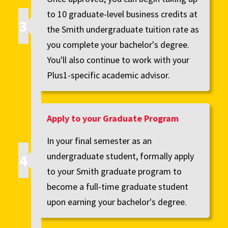
to 10 graduate-level business credits at
the Smith undergraduate tuition rate as
you complete your bachelor's degree.
You'll also continue to work with your
Plus1-specific academic advisor.
Apply to your Graduate Program
In your final semester as an
undergraduate student, formally apply
to your Smith graduate program to
become a full-time graduate student
upon earning your bachelor's degree.