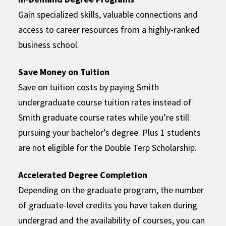
Gain specialized skills, valuable connections and
access to career resources from a highly-ranked
business school.
Save Money on Tuition
Save on tuition costs by paying Smith
undergraduate course tuition rates instead of
Smith graduate course rates while you’re still
pursuing your bachelor’s degree. Plus 1 students
are not eligible for the Double Terp Scholarship.
Accelerated Degree Completion
Depending on the graduate program, the number
of graduate-level credits you have taken during
undergrad and the availability of courses, you can