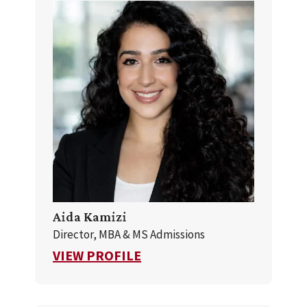
Aida Kamizi
Director, MBA & MS Admissions
FOR AIDA KAMIZI
VIEW PROFILE