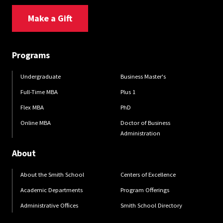
Make a Gift
Programs
Undergraduate
Business Master's
Full-Time MBA
Plus 1
Flex MBA
PhD
Online MBA
Doctor of Business
Administration
About
About the Smith School
Centers of Excellence
Academic Departments
Program Offerings
Administrative Offices
Smith School Directory