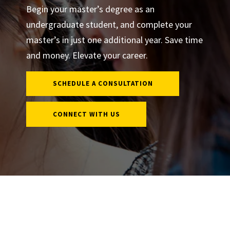
Begin your master’s degree as an
undergraduate student, and complete your
master’s in just one additional year. Save time
and money. Elevate your career.
SCHEDULE A CONSULTATION
CONNECT WITH US