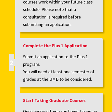
courses work within your future class
schedule. Please note that a
consultation is required before
submitting an application.
Complete the Plus 1 Application
Submit an application to the Plus 1
program.
You will need at least one semester of
grades at the UMD to be considered.
Start Taking Graduate Courses
Once approved, you can begin taking up