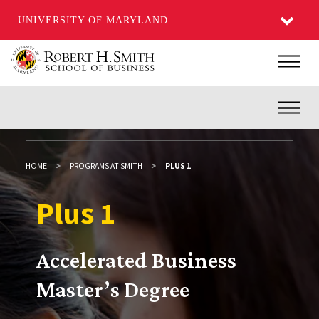
UNIVERSITY OF MARYLAND
Skip
Main
to
main
Inner
content
HOME
PROGRAMS AT SMITH
PLUS 1
Plus 1
Plus 1
Accelerated Business
Master’s Degree