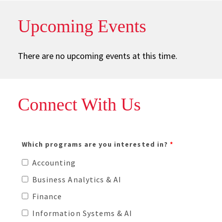
Upcoming Events
There are no upcoming events at this time.
Connect With Us
Please enter your 9 digit University ID # (e.g. 123456789)
Which programs are you interested in?
Accounting
Business Analytics & AI
Finance
Information Systems & AI