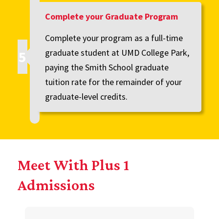
Complete your Graduate Program
Complete your program as a full-time
graduate student at UMD College Park,
paying the Smith School graduate
tuition rate for the remainder of your
graduate-level credits.
Meet With Plus 1
Admissions