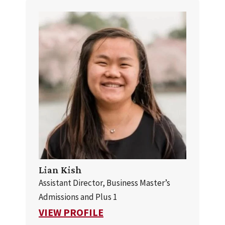
Lian Kish
Assistant Director, Business Master’s
Admissions and Plus 1
FOR LIAN KISH
VIEW PROFILE