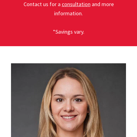
Contact us for a
consultation
and more
information.
*Savings vary.