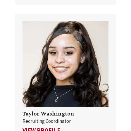
Taylor Washington
Recruiting Coordinator
FOR TAYLOR WASHINGTON
VIEW PROFILE