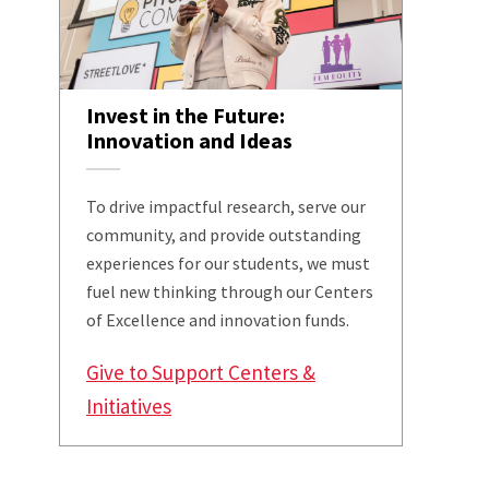
Invest in the Future:
Innovation and Ideas
To drive impactful research, serve our
community, and provide outstanding
experiences for our students, we must
fuel new thinking through our Centers
of Excellence and innovation funds.
Give to Support Centers &
Initiatives