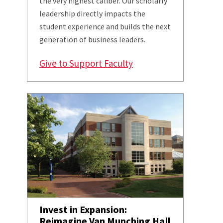
the very highest caliber. Our scholarly
leadership directly impacts the
student experience and builds the next
generation of business leaders.
Give to Support Faculty
Invest in Expansion:
Reimagine Van Munching Hall