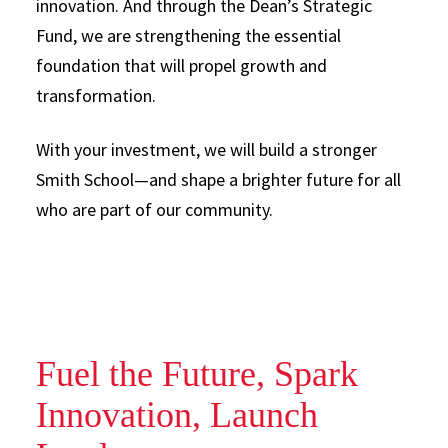
innovation. And through the Dean’s Strategic
Fund, we are strengthening the essential
foundation that will propel growth and
transformation.
With your investment, we will build a stronger
Smith School—and shape a brighter future for all
who are part of our community.
Fuel the Future, Spark
Innovation, Launch