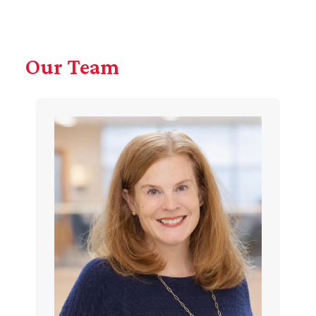
Our Team