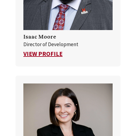
Isaac Moore
Director of Development
FOR ISAAC MOORE
VIEW PROFILE