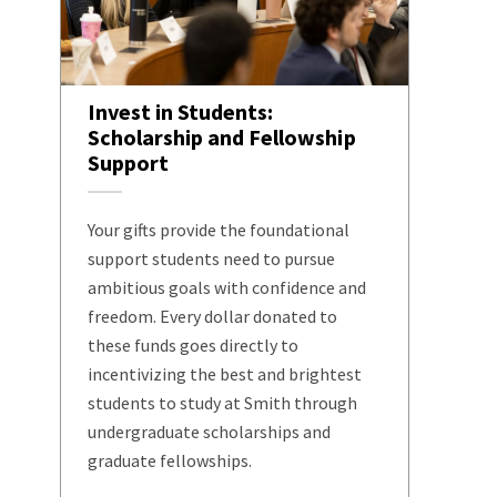
Invest in Students:
Scholarship and Fellowship
Support
Your gifts provide the foundational
support students need to pursue
ambitious goals with confidence and
freedom. Every dollar donated to
these funds goes directly to
incentivizing the best and brightest
students to study at Smith through
undergraduate scholarships and
graduate fellowships.