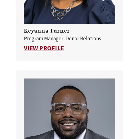
Keyanna Turner
Program Manager, Donor Relations
FOR KEYANNA TURNER
VIEW PROFILE