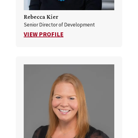
Rebecca Kier
Senior Director of Development
FOR REBECCA KIER
VIEW PROFILE