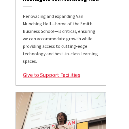
Renovating and expanding Van
Munching Hall—home of the Smith
Business School—is critical, ensuring
we can accommodate growth while
providing access to cutting-edge
technology and best-in-class learning
spaces.
Give to Support Facilities