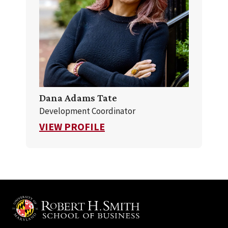
Dana Adams Tate
Development Coordinator
FOR DANA ADAMS TATE
VIEW PROFILE