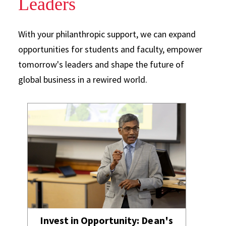
Leaders
With your philanthropic support, we can expand
opportunities for students and faculty, empower
tomorrow's leaders and shape the future of
global business in a rewired world.
Invest in Opportunity: Dean's