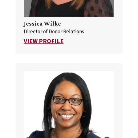
Jessica Wilke
Director of Donor Relations
FOR JESSICA WILKE
VIEW PROFILE