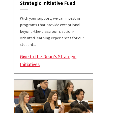
Strategic Initiative Fund
With your support, we can invest in
programs that provide exceptional
beyond-the-classroom, action-
oriented learning experiences for our
students.
Give to the Dean's Strategic
Initiatives