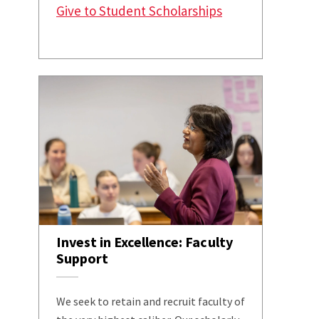
Give to Student Scholarships
Invest in Excellence: Faculty
Support
We seek to retain and recruit faculty of