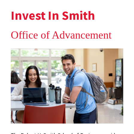
Invest In Smith
Office of Advancement