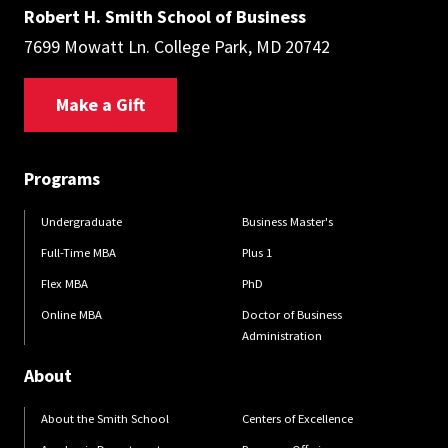
Robert H. Smith School of Business
7699 Mowatt Ln. College Park, MD 20742
Make a Gift
Programs
Undergraduate
Business Master's
Full-Time MBA
Plus 1
Flex MBA
PhD
Online MBA
Doctor of Business
Administration
About
About the Smith School
Centers of Excellence