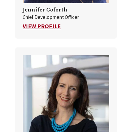
Jennifer Goforth
Chief Development Officer
FOR JENNIFER GOFORTH
VIEW PROFILE