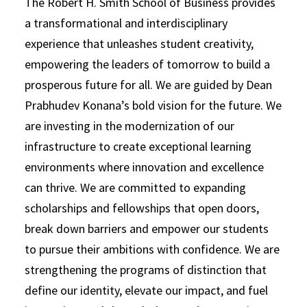
The Robert H. Smith School of Business provides
a transformational and interdisciplinary
experience that unleashes student creativity,
empowering the leaders of tomorrow to build a
prosperous future for all. We are guided by Dean
Prabhudev Konana’s bold vision for the future. We
are investing in the modernization of our
infrastructure to create exceptional learning
environments where innovation and excellence
can thrive. We are committed to expanding
scholarships and fellowships that open doors,
break down barriers and empower our students
to pursue their ambitions with confidence. We are
strengthening the programs of distinction that
define our identity, elevate our impact, and fuel