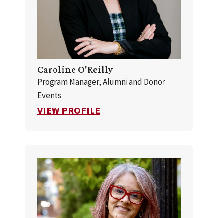
Caroline O'Reilly
Program Manager, Alumni and Donor
Events
FOR CAROLINE O'REILLY
VIEW PROFILE