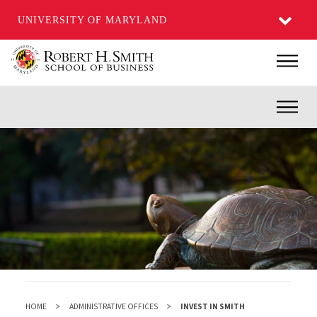
UNIVERSITY OF MARYLAND
Skip
Main
to
main
Inner
content
HOME
ADMINISTRATIVE OFFICES
INVEST IN SMITH