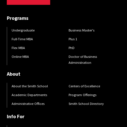
Programs
Undergraduate
Business Master's
Full-Time MBA
Plus 1
Flex MBA
PhD
Online MBA
Doctor of Business
Administration
About
About the Smith School
Centers of Excellence
Academic Departments
Program Offerings
Administrative Offices
Smith School Directory
Info For