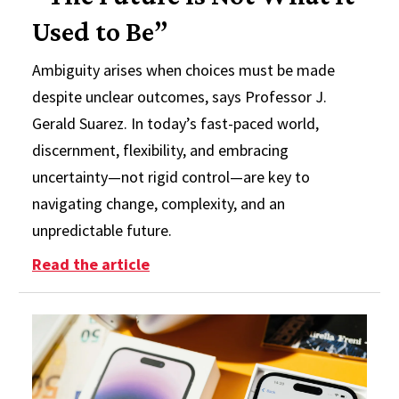
Used to Be”
Ambiguity arises when choices must be made
despite unclear outcomes, says Professor J.
Gerald Suarez. In today’s fast-paced world,
discernment, flexibility, and embracing
uncertainty—not rigid control—are key to
navigating change, complexity, and an
unpredictable future.
: “The Future is Not What it Used 
Read the article