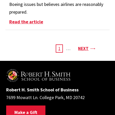
Boeing issues but believes airlines are reasonably
prepared.
: How Are Airlines Handling the B
Read the article
Pagination
PAGE
CURRENT
1
…
NEXT
PAGE
Robert H. Smith School of Business
7699 Mowatt Ln. College Park, MD 20742
Make a Gift