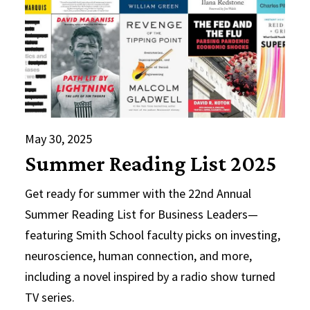
May 30, 2025
Summer Reading List 2025
Get ready for summer with the 22nd Annual
Summer Reading List for Business Leaders—
featuring Smith School faculty picks on investing,
neuroscience, human connection, and more,
including a novel inspired by a radio show turned
TV series.