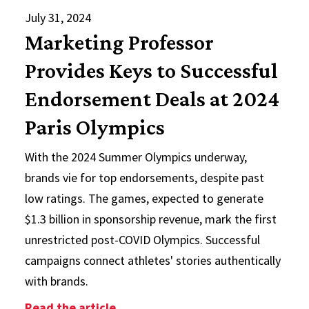
July 31, 2024
Marketing Professor
Provides Keys to Successful
Endorsement Deals at 2024
Paris Olympics
With the 2024 Summer Olympics underway,
brands vie for top endorsements, despite past
low ratings. The games, expected to generate
$1.3 billion in sponsorship revenue, mark the first
unrestricted post-COVID Olympics. Successful
campaigns connect athletes' stories authentically
with brands.
: Marketing Professor Provides Ke
Read the article