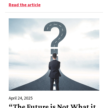
: Summer Reading List 2025
Read the article
April 24, 2025
“The Future is Not What it