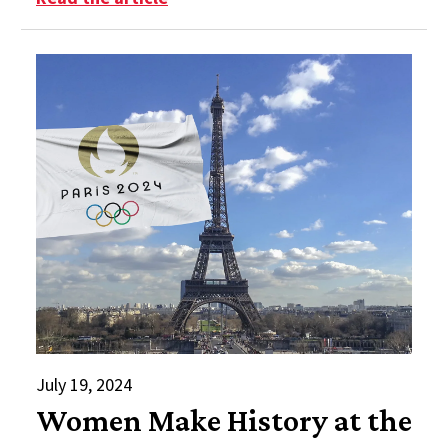
July 19, 2024
Women Make History at the