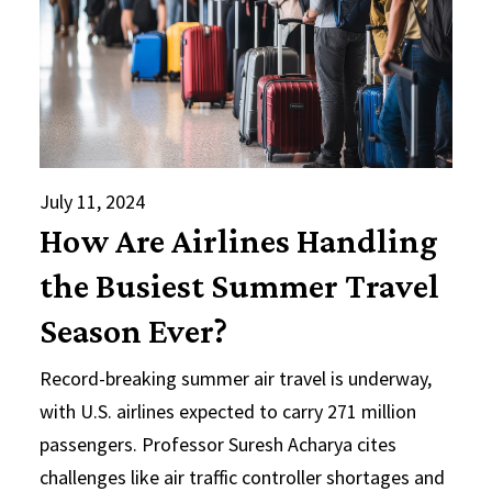
July 11, 2024
How Are Airlines Handling
the Busiest Summer Travel
Season Ever?
Record-breaking summer air travel is underway,
with U.S. airlines expected to carry 271 million
passengers. Professor Suresh Acharya cites
challenges like air traffic controller shortages and