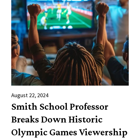
August 22, 2024
Smith School Professor
Breaks Down Historic
Olympic Games Viewership