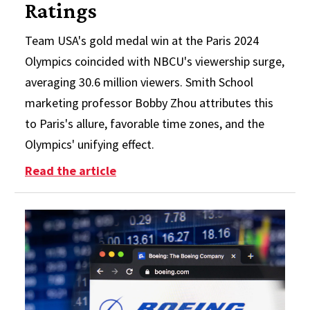
Ratings
Team USA's gold medal win at the Paris 2024
Olympics coincided with NBCU's viewership surge,
averaging 30.6 million viewers. Smith School
marketing professor Bobby Zhou attributes this
to Paris's allure, favorable time zones, and the
Olympics' unifying effect.
: Smith School Professor Breaks D
Read the article