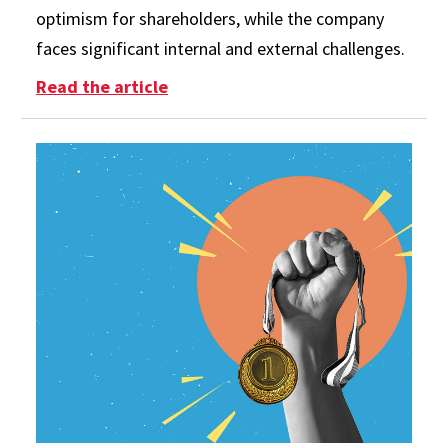
optimism for shareholders, while the company
faces significant internal and external challenges.
: Boeing’s New CEO Amid Persistin
Read the article