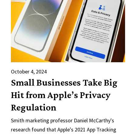
October 4, 2024
Small Businesses Take Big
Hit from Apple’s Privacy
Regulation
Smith marketing professor Daniel McCarthy's
research found that Apple's 2021 App Tracking