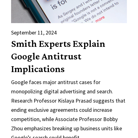
September 11, 2024
Smith Experts Explain
Google Antitrust
Implications
Google faces major antitrust cases for
monopolizing digital advertising and search.
Research Professor Kislaya Prasad suggests that
ending exclusive agreements could increase
competition, while Associate Professor Bobby
Zhou emphasizes breaking up business units like
Google’s search could benefit…