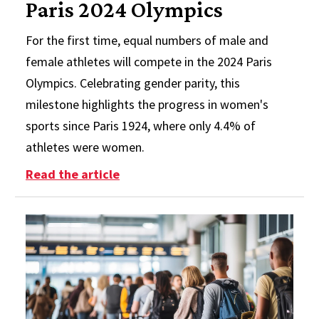
Paris 2024 Olympics
For the first time, equal numbers of male and
female athletes will compete in the 2024 Paris
Olympics. Celebrating gender parity, this
milestone highlights the progress in women's
sports since Paris 1924, where only 4.4% of
athletes were women.
: Women Make History at the Paris
Read the article