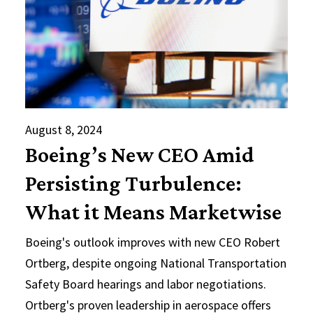
August 8, 2024
Boeing’s New CEO Amid
Persisting Turbulence:
What it Means Marketwise
Boeing's outlook improves with new CEO Robert
Ortberg, despite ongoing National Transportation
Safety Board hearings and labor negotiations.
Ortberg's proven leadership in aerospace offers