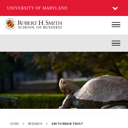
UNIVERSITY OF MARYLAND
Skip
Main
to
main
Inner
content
HOME
RESEARCH
SMITH BRAIN TRUST