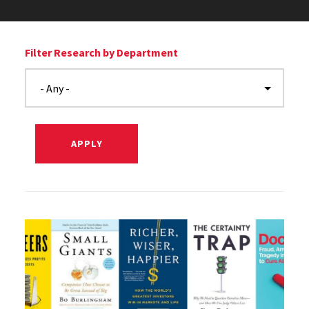
Filter Research by Department