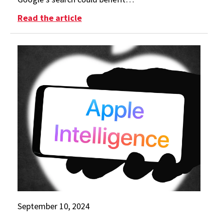
: Smith Experts Explain Google Ant
Read the article
September 10, 2024