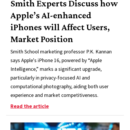
Smith Experts Discuss how
Apple’s AI-enhanced
iPhones will Affect Users,
Market Position
Smith School marketing professor P.K. Kannan
says Apple's iPhone 16, powered by “Apple
Intelligence,” marks a significant upgrade,
particularly in privacy-focused AI and
computational photography, aiding both user
experience and market competitiveness.
: Smith Experts Discuss how Apple’
Read the article