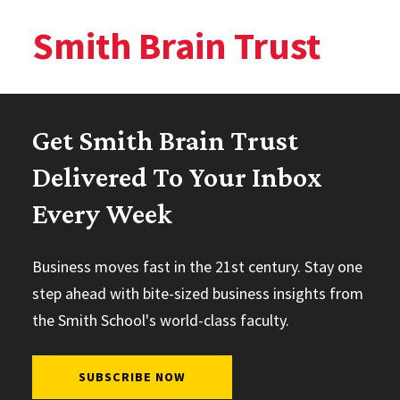
Smith Brain Trust
Get Smith Brain Trust
Delivered To Your Inbox
Every Week
Business moves fast in the 21st century. Stay one
step ahead with bite-sized business insights from
the Smith School's world-class faculty.
SUBSCRIBE NOW