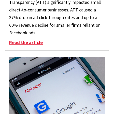
Transparency (ATT) significantly impacted small
direct-to-consumer businesses. ATT caused a
37% drop in ad click-through rates and up to a
60% revenue decline for smaller firms reliant on
Facebook ads.
: Small Businesses Take Big Hit fr
Read the article