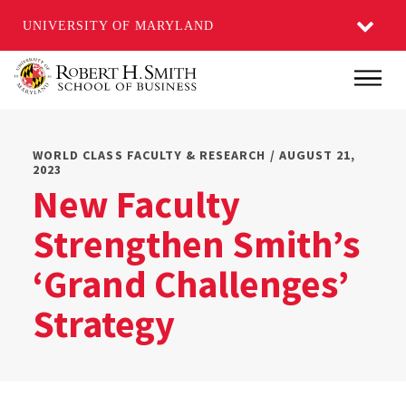
UNIVERSITY OF MARYLAND
Skip
Main
to
main
content
WORLD CLASS FACULTY & RESEARCH / AUGUST 21,
2023
New Faculty
Strengthen Smith’s
‘Grand Challenges’
Strategy