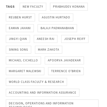
TAGS
NEW FACULTY
PRABHUDEV KONANA
REUBEN HURST
AGUSTIN HURTADO
EAMAN JAHANI
BALAJI PADMANABHAN
JINGYI QIAN
ANEESH RAI
JOSEPH REIFF
SINING SONG
MARK ZAKOTA
MICHAEL CICHELLO
APOORVA JAVADEKAR
MARGARET MALEWSKI
TERRENCE O'BRIEN
WORLD CLASS FACULTY & RESEARCH
ACCOUNTING AND INFORMATION ASSURANCE
DECISION, OPERATIONS AND INFORMATION