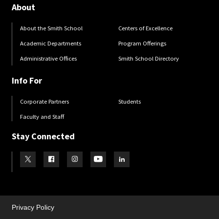
About
About the Smith School
Centers of Excellence
Academic Departments
Program Offerings
Administrative Offices
Smith School Directory
Info For
Corporate Partners
Students
Faculty and Staff
Stay Connected
Visit our Twitter
Visit our Facebook
Visit our Instagram
Visit our Youtube
Visit our LinkedIn page
Privacy Policy