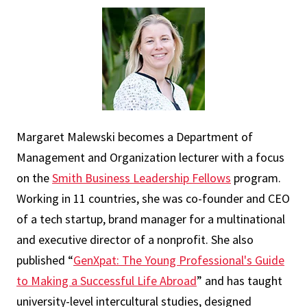
Margaret Malewski becomes a Department of
Management and Organization lecturer with a focus
on the
Smith Business Leadership Fellows
program.
Working in 11 countries, she was co-founder and CEO
of a tech startup, brand manager for a multinational
and executive director of a nonprofit. She also
published “
GenXpat: The Young Professional's Guide
to Making a Successful Life Abroad
” and has taught
university-level intercultural studies, designed