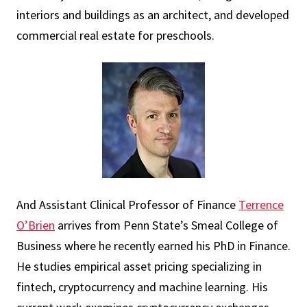
interiors and buildings as an architect, and developed
commercial real estate for preschools.
And Assistant Clinical Professor of Finance
Terrence
O’Brien
arrives from Penn State’s Smeal College of
Business where he recently earned his PhD in Finance.
He studies empirical asset pricing specializing in
fintech, cryptocurrency and machine learning. His