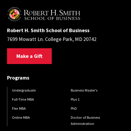
Robert H. Smith School of Business
7699 Mowatt Ln. College Park, MD 20742
Make a Gift
Programs
Undergraduate
Business Master's
Full-Time MBA
Plus 1
Flex MBA
PhD
Online MBA
Doctor of Business
Administration