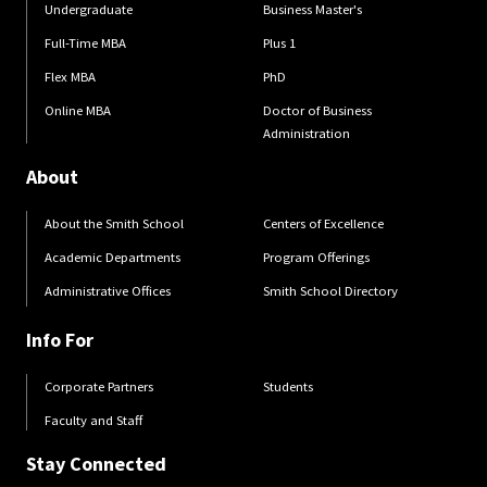
Undergraduate
Business Master's
Full-Time MBA
Plus 1
Flex MBA
PhD
Online MBA
Doctor of Business
Administration
About
About the Smith School
Centers of Excellence
Academic Departments
Program Offerings
Administrative Offices
Smith School Directory
Info For
Corporate Partners
Students
Faculty and Staff
Stay Connected