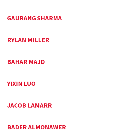
GAURANG SHARMA
RYLAN MILLER
BAHAR MAJD
YIXIN LUO
JACOB LAMARR
BADER ALMONAWER