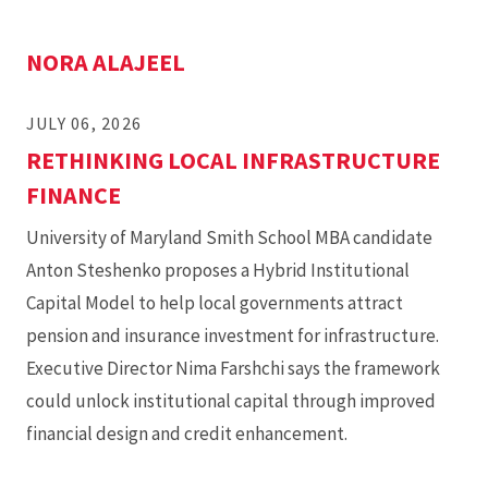
NORA ALAJEEL
JULY 06, 2026
RETHINKING LOCAL INFRASTRUCTURE
FINANCE
University of Maryland Smith School MBA candidate
Anton Steshenko proposes a Hybrid Institutional
Capital Model to help local governments attract
pension and insurance investment for infrastructure.
Executive Director Nima Farshchi says the framework
could unlock institutional capital through improved
financial design and credit enhancement.