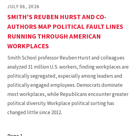
JULY 06, 2026
SMITH'S REUBEN HURST AND CO-
AUTHORS MAP POLITICAL FAULT LINES
RUNNING THROUGH AMERICAN
WORKPLACES
Smith School professor Reuben Hurst and colleagues
analyzed 31 million U.S. workers, finding workplaces are
politically segregated, especially among leaders and
politically engaged employees. Democrats dominate
most workplaces, while Republicans encounter greater
political diversity. Workplace political sorting has
changed little since 2012.
Page 1