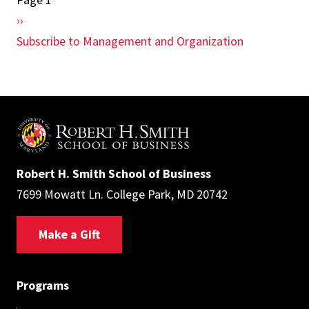
Pagination
Next
››
page
Subscribe to Management and Organization
Robert H. Smith School of Business
7699 Mowatt Ln. College Park, MD 20742
Make a Gift
Programs