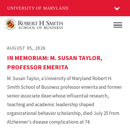
UNIVERSITY OF MARYLAND
Skip
Main
to
main
AUGUST 05, 2026
content
IN MEMORIAM: M. SUSAN TAYLOR,
PROFESSOR EMERITA
M. Susan Taylor, a University of Maryland Robert H.
Smith School of Business professor emerita and former
senior associate dean whose influential research,
teaching and academic leadership shaped
organizational behavior scholarship, died July 25 from
Alzheimer's disease complications at 74.