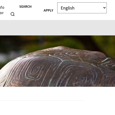
SEARCH
nfo
APPLY
or