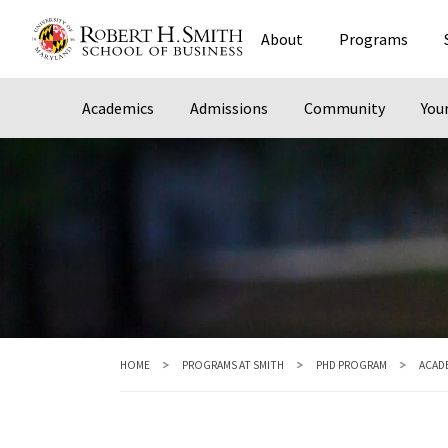
Skip
About
Programs
to
main
content
Academics
Admissions
Community
You
HOME
PROGRAMS AT SMITH
PHD PROGRAM
ACAD