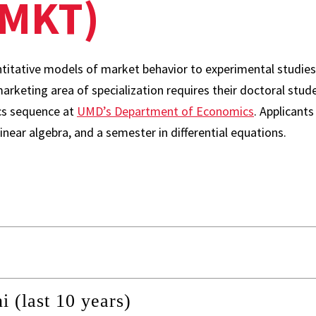
(MKT)
titative models of market behavior to experimental studie
arketing area of specialization requires their doctoral stu
s sequence at
UMD’s Department of Economics
. Applicant
inear algebra, and a semester in differential equations.
(last 10 years)