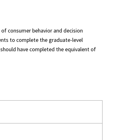
s of consumer behavior and decision
dents to complete the graduate-level
s should have completed the equivalent of