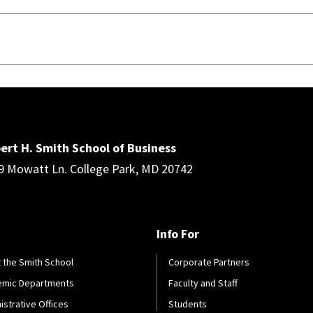
ert H. Smith School of Business
9 Mowatt Ln. College Park, MD 20742
Info For
 the Smith School
Corporate Partners
emic Departments
Faculty and Staff
istrative Offices
Students