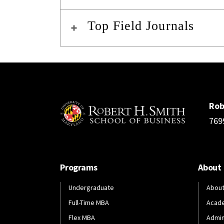
Top Field Journals
Rob
769
Programs
About
Undergraduate
About
Full-Time MBA
Acad
Flex MBA
Admin