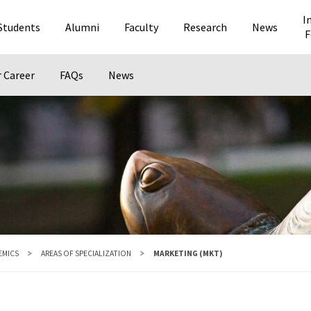
I
Students
Alumni
Faculty
Research
News
F
r Career
FAQs
News
EMICS
AREAS OF SPECIALIZATION
MARKETING (MKT)