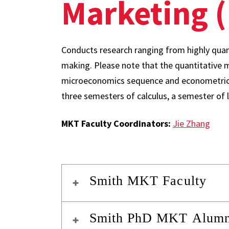
Marketing 
Conducts research ranging from highly quan
making. Please note that the quantitative m
microeconomics sequence and econometric
three semesters of calculus, a semester of l
MKT Faculty Coordinators:
Jie Zhang
Smith MKT Faculty
Smith PhD MKT Alumni 