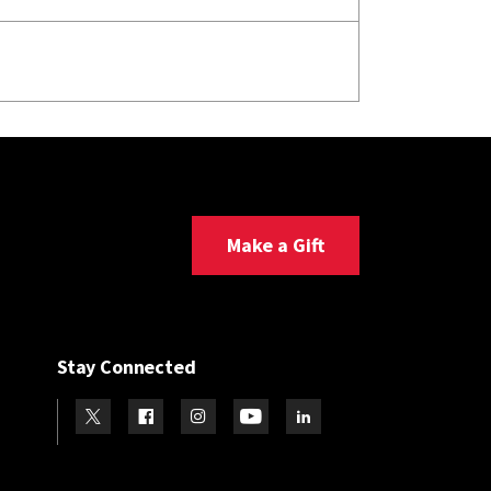
Make a Gift
Stay Connected
Visit our Twitter
Visit our Facebook
Visit our Instagram
Visit our Youtube
Visit our LinkedIn page