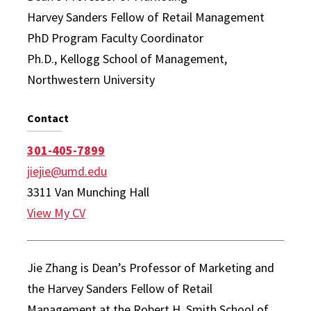
Harvey Sanders Fellow of Retail Management
PhD Program Faculty Coordinator
Ph.D., Kellogg School of Management,
Northwestern University
Contact
301-405-7899
jiejie@umd.edu
3311 Van Munching Hall
View My CV
Jie Zhang is Dean’s Professor of Marketing and
the Harvey Sanders Fellow of Retail
Management at the Robert H. Smith School of