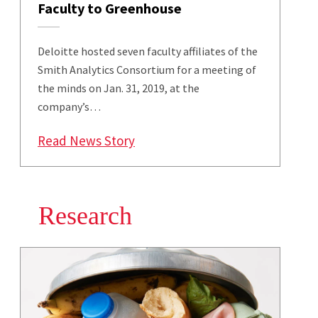
Faculty to Greenhouse
Deloitte hosted seven faculty affiliates of the
Smith Analytics Consortium for a meeting of
the minds on Jan. 31, 2019, at the
company’s…
: Deloitte Welcomes Smith Analy
Read News Story
Research