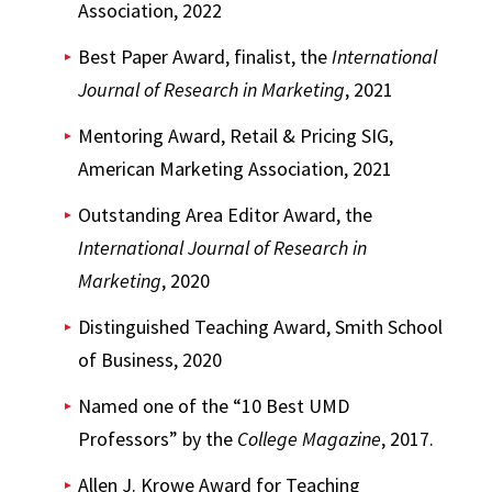
Association, 2022
Best Paper Award, finalist, the
International
Journal of Research in Marketing
, 2021
Mentoring Award, Retail & Pricing SIG,
American Marketing Association, 2021
Outstanding Area Editor Award, the
International Journal of Research in
Marketing
, 2020
Distinguished Teaching Award, Smith School
of Business, 2020
Named one of the “10 Best UMD
Professors” by the
College Magazine
, 2017.
Allen J. Krowe Award for Teaching