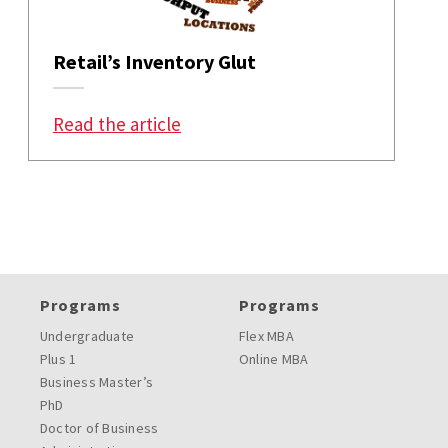
Retail’s Inventory Glut
: Retail’s Inventory Glut
Read the article
Programs
Programs
Undergraduate
Flex MBA
Plus 1
Online MBA
Business Master’s
PhD
Doctor of Business