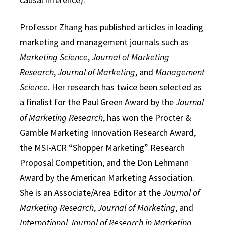
Professor Zhang has published articles in leading
marketing and management journals such as
Marketing Science
,
Journal of Marketing
Research
,
Journal of Marketing
, and
Management
Science
. Her research has twice been selected as
a finalist for the Paul Green Award by the
Journal
of Marketing Research
, has won the Procter &
Gamble Marketing Innovation Research Award,
the MSI-ACR “Shopper Marketing” Research
Proposal Competition, and the Don Lehmann
Award by the American Marketing Association.
She is an Associate/Area Editor at the
Journal of
Marketing Research
,
Journal of Marketing
, and
International Journal of Research in Marketing
.