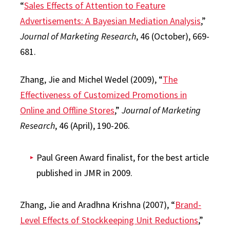
“
Sales Effects of Attention to Feature
Advertisements: A Bayesian Mediation Analysis
,”
Journal of Marketing Research
, 46 (October), 669-
681.
Zhang, Jie and Michel Wedel (2009), “
The
Effectiveness of Customized Promotions in
Online and Offline Stores
,”
Journal of Marketing
Research
, 46 (April), 190-206.
Paul Green Award finalist, for the best article
published in JMR in 2009.
Zhang, Jie and Aradhna Krishna (2007), “
Brand-
Level Effects of Stockkeeping Unit Reductions
,”