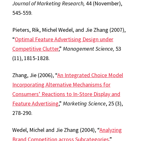
Journal of Marketing Research,
44 (November),
545-559.
Pieters, Rik, Michel Wedel, and Jie Zhang (2007),
“
Optimal Feature Advertising Design under
Competitive Clutter
,”
Management Science,
53
(11), 1815-1828.
Zhang, Jie (2006), “
An Integrated Choice Model
Incorporating Alternative Mechanisms for
Consumers’ Reactions to In-Store Display and
Feature Advertising
,”
Marketing Science
, 25 (3),
278-290.
Wedel, Michel and Jie Zhang (2004), “
Analyzing
Brand Competition across Subcategories
,”