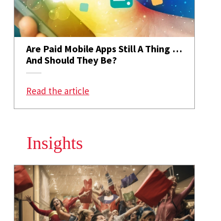
Are Paid Mobile Apps Still A Thing …
And Should They Be?
: Are Paid Mobile Apps Still A T
Read the article
Insights