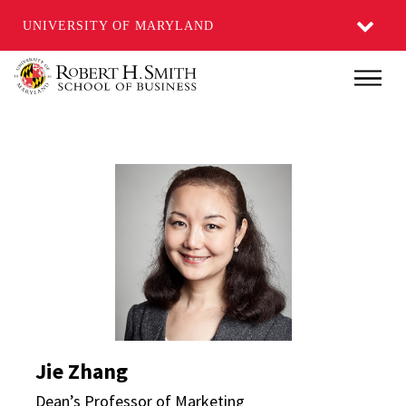
UNIVERSITY OF MARYLAND
Skip
Main
to
main
content
Jie Zhang Directory Pa
Jie Zhang
Dean’s Professor of Marketing