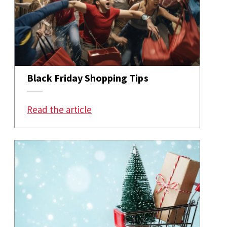
Black Friday Shopping Tips
: Black Friday Shopping Tips
Read the article