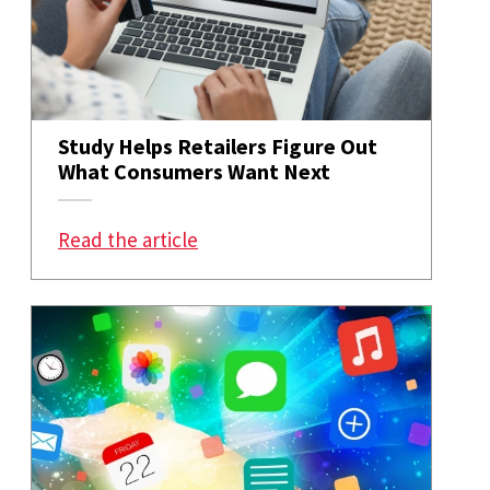
Study Helps Retailers Figure Out
What Consumers Want Next
: Study Helps Retailers Figure 
Read the article