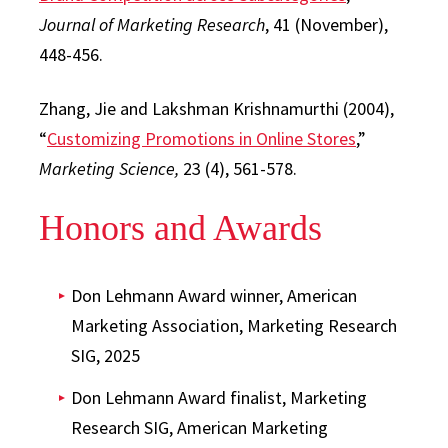
Journal of Marketing Research
, 41 (November),
448-456.
Zhang, Jie and Lakshman Krishnamurthi (2004),
“
Customizing Promotions in Online Stores
,”
Marketing Science,
23 (4), 561-578.
Honors and Awards
Don Lehmann Award winner, American
Marketing Association, Marketing Research
SIG, 2025
Don Lehmann Award finalist, Marketing
Research SIG, American Marketing