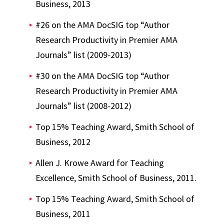
Business, 2013
#26 on the AMA DocSIG top “Author
Research Productivity in Premier AMA
Journals” list (2009-2013)
#30 on the AMA DocSIG top “Author
Research Productivity in Premier AMA
Journals” list (2008-2012)
Top 15% Teaching Award, Smith School of
Business, 2012
Allen J. Krowe Award for Teaching
Excellence, Smith School of Business, 2011.
Top 15% Teaching Award, Smith School of
Business, 2011