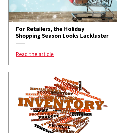
For Retailers, the Holiday
Shopping Season Looks Lackluster
: For Retailers, the Holiday Sho
Read the article