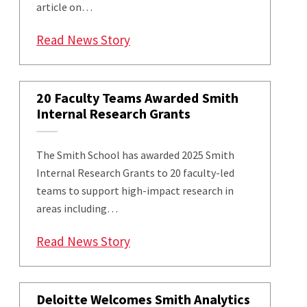
article on…
: Smith’s Jie Zhang and PhD Gr
Read News Story
20 Faculty Teams Awarded Smith
Internal Research Grants
The Smith School has awarded 2025 Smith
Internal Research Grants to 20 faculty-led
teams to support high-impact research in
areas including…
: 20 Faculty Teams Awarded Smi
Read News Story
Deloitte Welcomes Smith Analytics