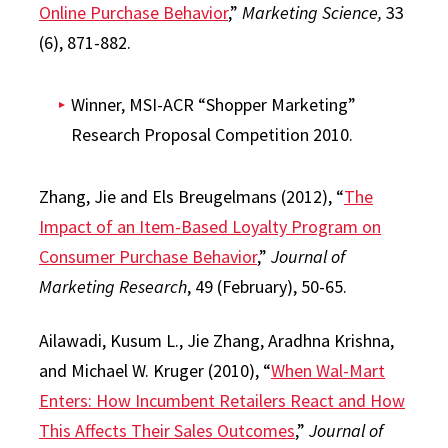
Online Purchase Behavior
,”
Marketing Science,
33
(6), 871-882.
Winner, MSI-ACR “Shopper Marketing”
Research Proposal Competition 2010.
Zhang, Jie and Els Breugelmans (2012), “
The
Impact of an Item-Based Loyalty Program on
Consumer Purchase Behavior
,”
Journal of
Marketing Research
, 49 (February), 50-65.
Ailawadi, Kusum L., Jie Zhang, Aradhna Krishna,
and Michael W. Kruger (2010), “
When Wal-Mart
Enters: How Incumbent Retailers React and How
This Affects Their Sales Outcomes
,”
Journal of