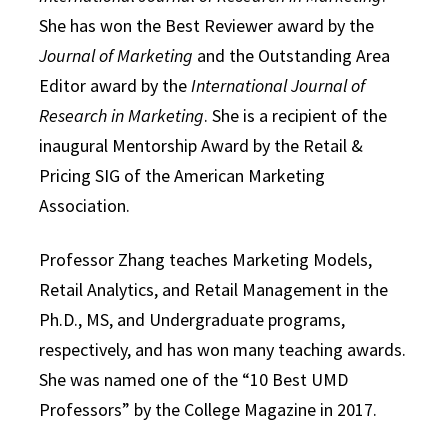
She has won the Best Reviewer award by the
Journal of Marketing
and the Outstanding Area
Editor award by the
International Journal of
Research in Marketing
. She is a recipient of the
inaugural Mentorship Award by the Retail &
Pricing SIG of the American Marketing
Association.
Professor Zhang teaches Marketing Models,
Retail Analytics, and Retail Management in the
Ph.D., MS, and Undergraduate programs,
respectively, and has won many teaching awards.
She was named one of the “10 Best UMD
Professors” by the College Magazine in 2017.