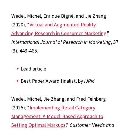
Wedel, Michel, Enrique Bigné, and Jie Zhang
(2020), “
Virtual and Augmented Reality:
Advancing Research in Consumer Marketing
,”
International Journal of Research in Marketing
, 37
(3), 443-465.
Lead article
Best Paper Award finalist, by
IJRM
Wedel, Michel, Jie Zhang, and Fred Feinberg
(2015), “
Implementing Retail Category
Management: A Model-Based Approach to
Setting Optimal Markups
,”
Customer Needs and