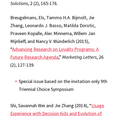
Solutions
, 2 (2), 165-176.
Breugelmans, Els, Tammo H.A. Bijmolt, Jie
Zhang, Leonardo J. Basso, Matilda Dorotic,
Praveen Kopalle, Alec Minnema, Willem Jan
Mijnlieff, and Nancy V. Wünderlich (2015),
“
Advancing Research on Loyalty Programs: A
Future Research Agenda
,”
Marketing Letters
, 26
(2), 127-139.
Special issue based on the invitation-only 9th
Triennial Choice Symposium
Shi, Savannah Wei and Jie Zhang (2014), “
Usage
Experience with Decision Aids and Evolution of