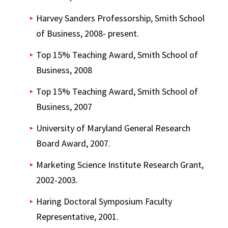
Harvey Sanders Professorship, Smith School
of Business, 2008- present.
Top 15% Teaching Award, Smith School of
Business, 2008
Top 15% Teaching Award, Smith School of
Business, 2007
University of Maryland General Research
Board Award, 2007.
Marketing Science Institute Research Grant,
2002-2003.
Haring Doctoral Symposium Faculty
Representative, 2001.