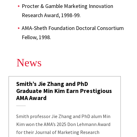
Procter & Gamble Marketing Innovation
Research Award, 1998-99.
AMA-Sheth Foundation Doctoral Consortium
Fellow, 1998.
News
Smith’s Jie Zhang and PhD
Graduate Min Kim Earn Prestigious
AMA Award
Smith professor Jie Zhang and PhD alum Min
Kim won the AMA’s 2025 Don Lehmann Award
for their Journal of Marketing Research