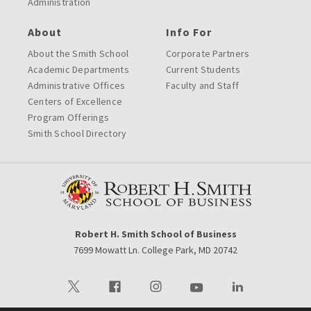
Administration
About
Info For
About the Smith School
Corporate Partners
Academic Departments
Current Students
Administrative Offices
Faculty and Staff
Centers of Excellence
Program Offerings
Smith School Directory
Robert H. Smith School of Business
7699 Mowatt Ln. College Park, MD 20742
Visit our Twitter
Visit our Facebook
Visit our Instagram
Visit our Youtube
Visit our LinkedIn 