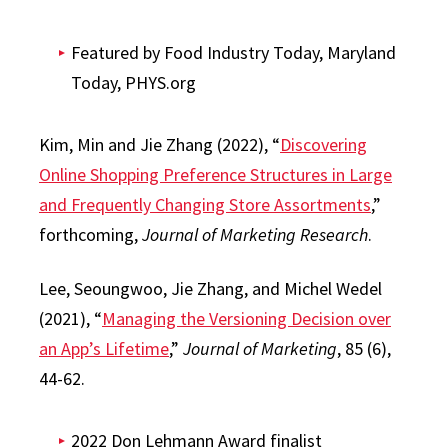
Featured by Food Industry Today, Maryland
Today, PHYS.org
Kim, Min and Jie Zhang (2022), “
Discovering
Online Shopping Preference Structures in Large
and Frequently Changing Store Assortments
,”
forthcoming,
Journal of Marketing Research
.
Lee, Seoungwoo, Jie Zhang, and Michel Wedel
(2021), “
Managing the Versioning Decision over
an App’s Lifetime
,”
Journal of Marketing
, 85 (6),
44-62.
2022 Don Lehmann Award finalist