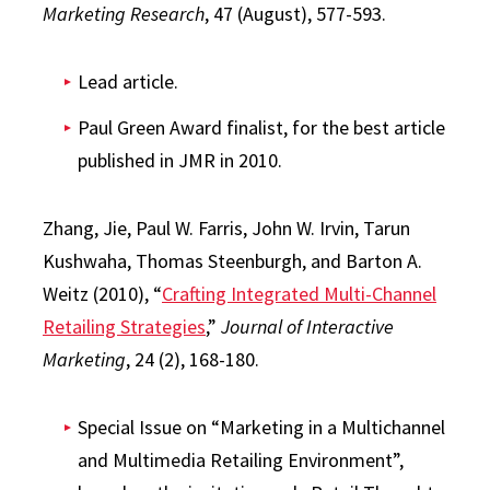
Marketing Research
, 47 (August), 577-593.
Lead article.
Paul Green Award finalist, for the best article
published in JMR in 2010.
Zhang, Jie, Paul W. Farris, John W. Irvin, Tarun
Kushwaha, Thomas Steenburgh, and Barton A.
Weitz (2010), “
Crafting Integrated Multi-Channel
Retailing Strategies
,”
Journal of Interactive
Marketing
, 24 (2), 168-180.
Special Issue on “Marketing in a Multichannel
and Multimedia Retailing Environment”,