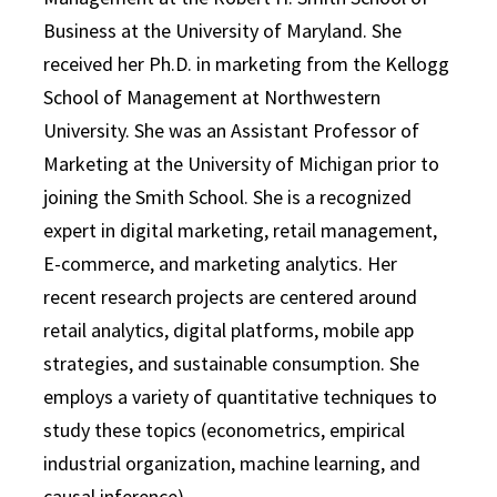
Business at the University of Maryland. She
received her Ph.D. in marketing from the Kellogg
School of Management at Northwestern
University. She was an Assistant Professor of
Marketing at the University of Michigan prior to
joining the Smith School. She is a recognized
expert in digital marketing, retail management,
E-commerce, and marketing analytics. Her
recent research projects are centered around
retail analytics, digital platforms, mobile app
strategies, and sustainable consumption. She
employs a variety of quantitative techniques to
study these topics (econometrics, empirical
industrial organization, machine learning, and
causal inference).