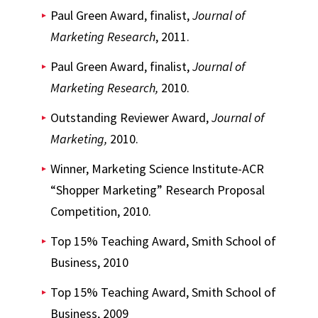
Paul Green Award, finalist,
Journal of
Marketing Research
, 2011.
Paul Green Award, finalist,
Journal of
Marketing Research,
2010.
Outstanding Reviewer Award,
Journal of
Marketing,
2010.
Winner, Marketing Science Institute-ACR
“Shopper Marketing” Research Proposal
Competition, 2010.
Top 15% Teaching Award, Smith School of
Business, 2010
Top 15% Teaching Award, Smith School of
Business, 2009