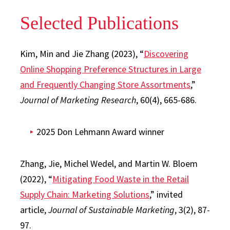
Selected Publications
Kim, Min and Jie Zhang (2023), “
Discovering
Online Shopping Preference Structures in Large
and Frequently Changing Store Assortments
,”
Journal of Marketing Research
, 60(4), 665-686.
2025 Don Lehmann Award winner
Zhang, Jie, Michel Wedel, and Martin W. Bloem
(2022), “
Mitigating Food Waste in the Retail
Supply Chain: Marketing Solutions
,” invited
article,
Journal of Sustainable Marketing
, 3(2), 87-
97.