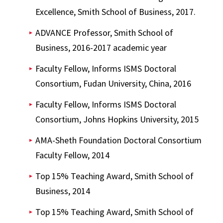
Excellence, Smith School of Business, 2017.
ADVANCE Professor, Smith School of
Business, 2016-2017 academic year
Faculty Fellow, Informs ISMS Doctoral
Consortium, Fudan University, China, 2016
Faculty Fellow, Informs ISMS Doctoral
Consortium, Johns Hopkins University, 2015
AMA-Sheth Foundation Doctoral Consortium
Faculty Fellow, 2014
Top 15% Teaching Award, Smith School of
Business, 2014
Top 15% Teaching Award, Smith School of