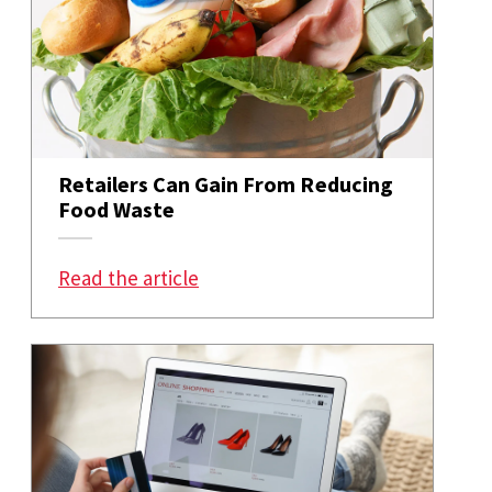
Retailers Can Gain From Reducing
Food Waste
: Retailers Can Gain From Reduc
Read the article