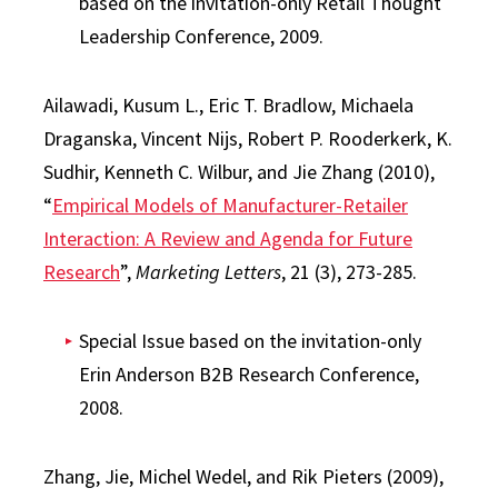
based on the invitation-only Retail Thought
Leadership Conference, 2009.
Ailawadi, Kusum L., Eric T. Bradlow, Michaela
Draganska, Vincent Nijs, Robert P. Rooderkerk, K.
Sudhir, Kenneth C. Wilbur, and Jie Zhang (2010),
“
Empirical Models of Manufacturer-Retailer
Interaction: A Review and Agenda for Future
Research
”,
Marketing Letters
, 21 (3), 273-285.
Special Issue based on the invitation-only
Erin Anderson B2B Research Conference,
2008.
Zhang, Jie, Michel Wedel, and Rik Pieters (2009),