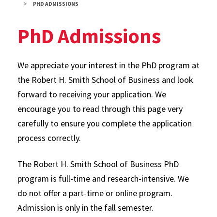
PHD ADMISSIONS
PhD Admissions
We appreciate your interest in the PhD program at
the Robert H. Smith School of Business and look
forward to receiving your application. We
encourage you to read through this page very
carefully to ensure you complete the application
process correctly.
The Robert H. Smith School of Business PhD
program is full-time and research-intensive. We
do not offer a part-time or online program.
Admission is only in the fall semester.