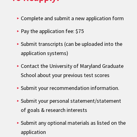
Complete and submit a new application form
Pay the application fee: $75
Submit transcripts (can be uploaded into the
application systems)
Contact the University of Maryland Graduate
School about your previous test scores
Submit your recommendation information.
Submit your personal statement/statement
of goals & research interests
Submit any optional materials as listed on the
application