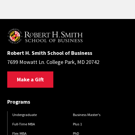
Robert H. Smith School of Business
7699 Mowatt Ln. College Park, MD 20742
Make a Gift
Programs
Undergraduate
Business Master's
Full-Time MBA
Plus 1
Flex MBA
PhD