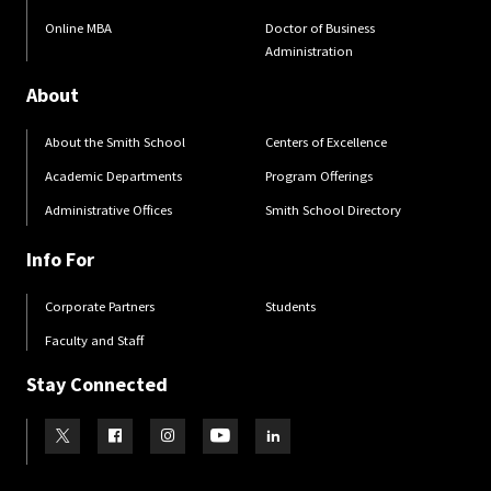
Online MBA
Doctor of Business
Administration
About
About the Smith School
Centers of Excellence
Academic Departments
Program Offerings
Administrative Offices
Smith School Directory
Info For
Corporate Partners
Students
Faculty and Staff
Stay Connected
Visit our Twitter
Visit our Facebook
Visit our Instagram
Visit our Youtube
Visit our LinkedIn page