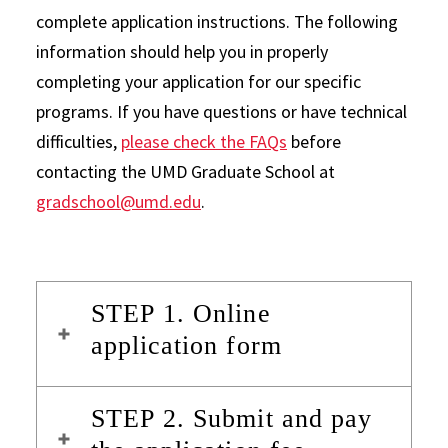
complete application instructions. The following
information should help you in properly
completing your application for our specific
programs. If you have questions or have technical
difficulties,
please check the FAQs
before
contacting the UMD Graduate School at
gradschool@umd.edu
.
STEP 1. Online
application form
STEP 2. Submit and pay