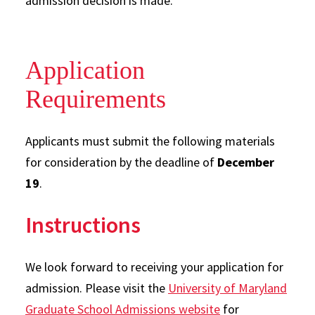
admission decision is made.
Application
Requirements
Applicants must submit the following materials
for consideration by the deadline of
December
19
.
Instructions
We look forward to receiving your application for
admission. Please visit the
University of Maryland
Graduate School Admissions website
for