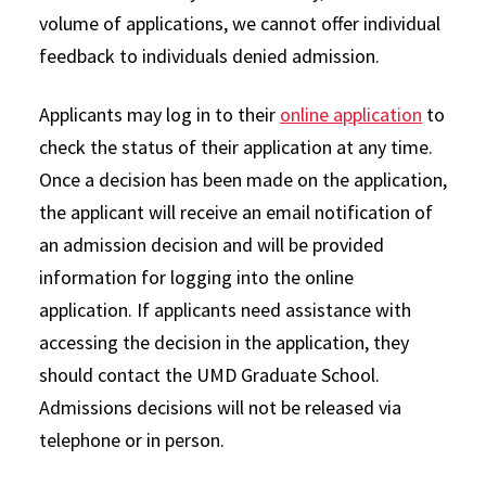
volume of applications, we cannot offer individual
feedback to individuals denied admission.
Applicants may log in to their
online application
to
check the status of their application at any time.
Once a decision has been made on the application,
the applicant will receive an email notification of
an admission decision and will be provided
information for logging into the online
application. If applicants need assistance with
accessing the decision in the application, they
should contact the UMD Graduate School.
Admissions decisions will not be released via
telephone or in person.