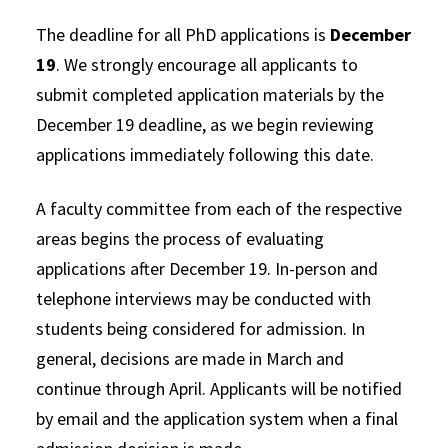
The deadline for all PhD applications is
December
19
. We strongly encourage all applicants to
submit completed application materials by the
December 19 deadline, as we begin reviewing
applications immediately following this date.
A faculty committee from each of the respective
areas begins the process of evaluating
applications after December 19. In-person and
telephone interviews may be conducted with
students being considered for admission. In
general, decisions are made in March and
continue through April. Applicants will be notified
by email and the application system when a final