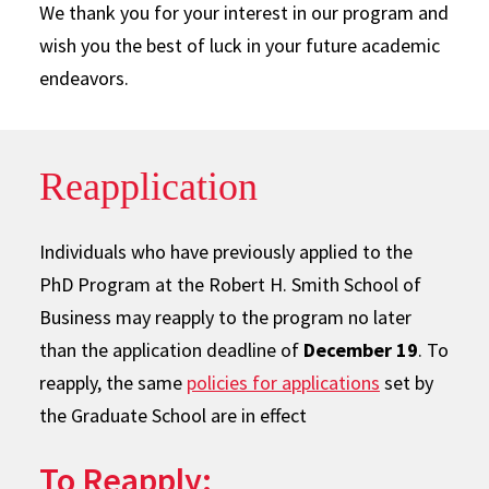
We thank you for your interest in our program and
wish you the best of luck in your future academic
endeavors.
Reapplication
Individuals who have previously applied to the
PhD Program at the Robert H. Smith School of
Business may reapply to the program no later
than the application deadline of
December 19
. To
reapply, the same
policies for applications
set by
the Graduate School are in effect
To Reapply: