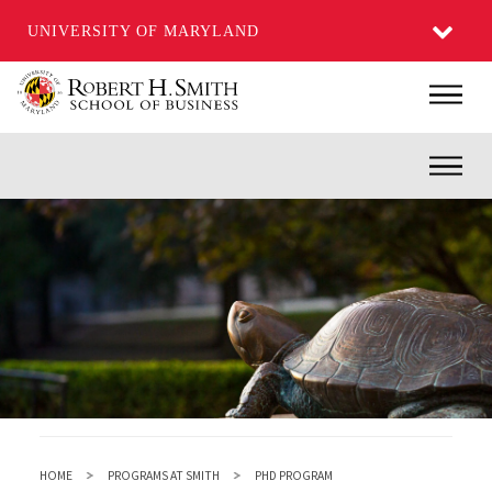
UNIVERSITY OF MARYLAND
Skip
Main
to
main
Inner
content
HOME
PROGRAMS AT SMITH
PHD PROGRAM