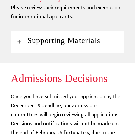
Please review their requirements and exemptions
for international applicants.
Supporting Materials
Admissions Decisions
Once you have submitted your application by the
December 19 deadline, our admissions
committees will begin reviewing all applications.
Decisions and notifications will not be made until
the end of February. Unfortunately, due to the