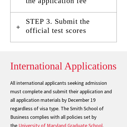
the application fee
STEP 3. Submit the
official test scores
International Applications
All international applicants seeking admission
must complete and submit their application and
all application materials by December 19
regardless of visa type. The Smith School of
Business complies with all policies set by
the
University of Maryland Graduate School
.