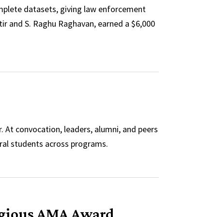
mplete datasets, giving law enforcement
ttir and S. Raghu Raghavan, earned a $6,000
’
. At convocation, leaders, alumni, and peers
ral students across programs.
tigious AMA Award