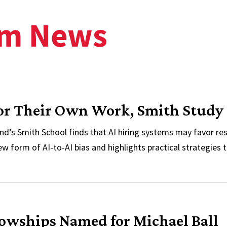
am News
vor Their Own Work, Smith Study
nd’s Smith School finds that AI hiring systems may favor 
ew form of AI-to-AI bias and highlights practical strategies t
avor Their Own Work, Smith Study Finds
lowships Named for Michael Ball