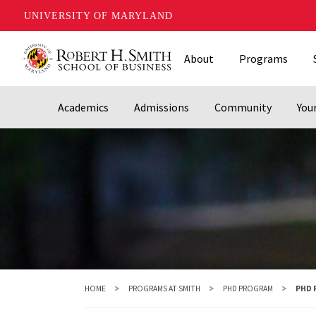
UNIVERSITY OF MARYLAND
Skip
About
Programs
to
main
content
Academics
Admissions
Community
You
HOME
PROGRAMS AT SMITH
PHD PROGRAM
PHD 