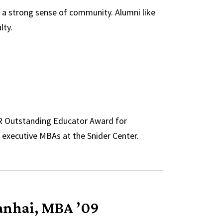
 a strong sense of community. Alumni like
lty.
TR Outstanding Educator Award for
executive MBAs at the Snider Center.
anhai, MBA ’09