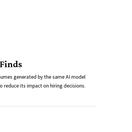
 Finds
resumes generated by the same AI model
o reduce its impact on hiring decisions.