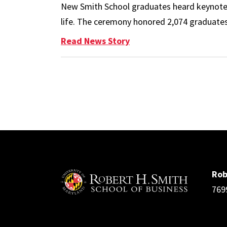
New Smith School graduates heard keynote s
life. The ceremony honored 2,074 graduates,
: 2024 Spring Commence
Read News Story
Pagination
Rob
769