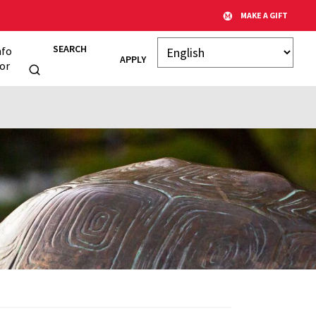
MAKE A GIFT
SEARCH
nfo
APPLY
or