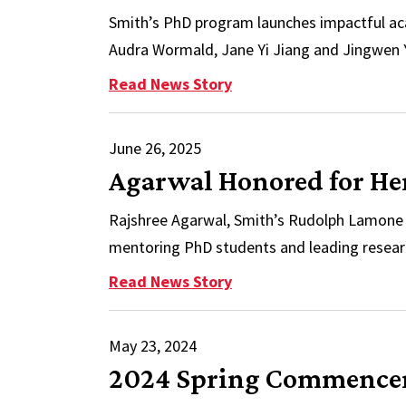
Smith’s PhD program launches impactful aca
Audra Wormald, Jane Yi Jiang and Jingwen Y
: Inside a PhD Powerho
Read News Story
June 26, 2025
Agarwal Honored for He
Rajshree Agarwal, Smith’s Rudolph Lamone 
mentoring PhD students and leading researc
: Agarwal Honored for 
Read News Story
May 23, 2024
2024 Spring Commenceme