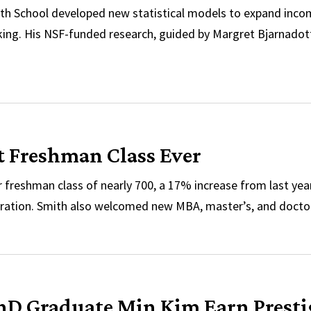
th School developed new statistical models to expand inco
cking. His NSF-funded research, guided by Margret Bjarnado
ized for ‘Potential to Create Positive Societal Changes
 Freshman Class Ever
freshman class of nearly 700, a 17% increase from last year
ration. Smith also welcomed new MBA, master’s, and docto
st Freshman Class Ever
PhD Graduate Min Kim Earn Pres