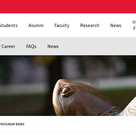
I
Students
Alumni
Faculty
Research
News
F
r Career
FAQs
News
PROGRAM NEWS