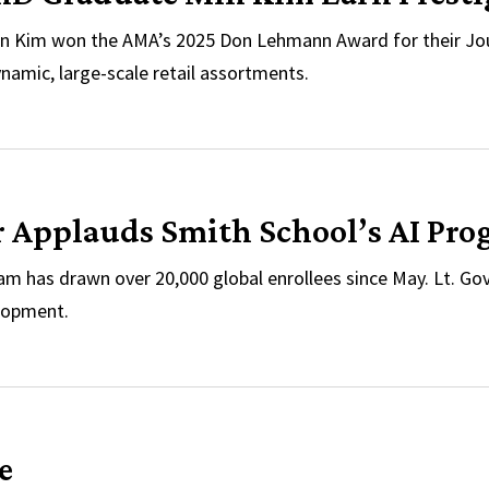
n Kim won the AMA’s 2025 Don Lehmann Award for their Jour
namic, large-scale retail assortments.
d PhD Graduate Min Kim Earn Prestigious AMA Award
r Applauds Smith School’s AI Pro
m has drawn over 20,000 global enrollees since May. Lt. Gov. A
elopment.
er Applauds Smith School’s AI Programs During Visit
e