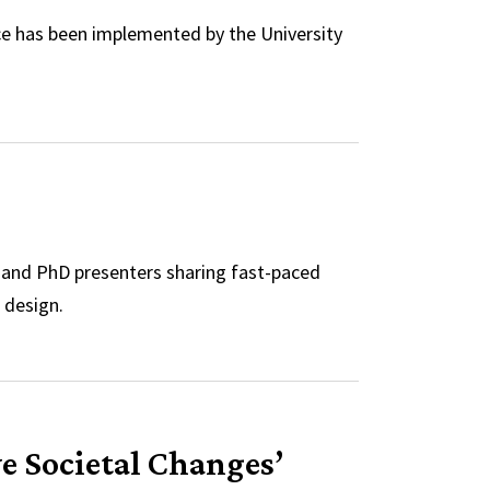
e has been implemented by the University
y and PhD presenters sharing fast-paced
 design.
ve Societal Changes’