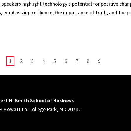
peakers highlight technology’s potential for positive chang
 emphasizing resilience, the importance of truth, and the 
ment: Bill Boyle ’81 and Wendy Sanhai, MBA ’09
CURRENT
1
PAGE
2
PAGE
3
PAGE
4
PAGE
5
PAGE
6
PAGE
7
PAGE
8
PAGE
9
PAGE
ert H. Smith School of Business
9 Mowatt Ln. College Park, MD 20742