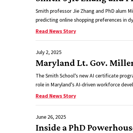
Smith professor Jie Zhang and PhD alum Mi
predicting online shopping preferences in dy
: Smith’s Jie Zhang an
Read News Story
July 2, 2025
Maryland Lt. Gov. Mille
The Smith School’s new AI certificate progra
role in Maryland’s AI-driven workforce dev
: Maryland Lt. Gov. Mill
Read News Story
June 26, 2025
Inside a PhD Powerhous