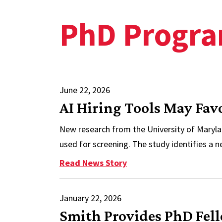
PhD Progr
June 22, 2026
AI Hiring Tools May Fa
New research from the University of Maryla
used for screening. The study identifies a n
: AI Hiring Tools May F
Read News Story
January 22, 2026
Smith Provides PhD Fel