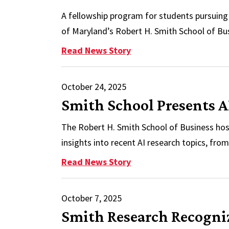
A fellowship program for students pursuin
of Maryland’s Robert H. Smith School of Bu
: Smith Provides PhD Fe
Read News Story
October 24, 2025
Smith School Presents A
The Robert H. Smith School of Business host
insights into recent AI research topics, fro
: Smith School Presents
Read News Story
October 7, 2025
Smith Research Recognize