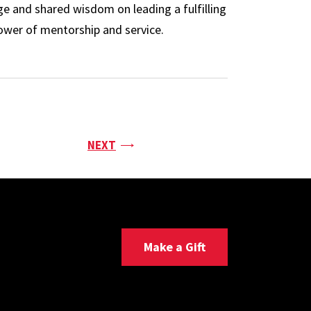
e and shared wisdom on leading a fulfilling
power of mentorship and service.
PAGE
NEXT
Make a Gift