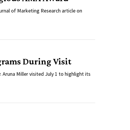
nal of Marketing Research article on
grams During Visit
runa Miller visited July 1 to highlight its