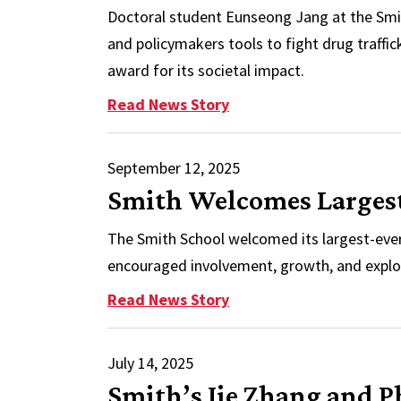
Doctoral student Eunseong Jang at the Smi
and policymakers tools to fight drug traffi
award for its societal impact.
: Smith Research Recogn
Read News Story
September 12, 2025
Smith Welcomes Largest
The Smith School welcomed its largest-ever 
encouraged involvement, growth, and explo
: Smith Welcomes Large
Read News Story
July 14, 2025
Smith’s Jie Zhang and 