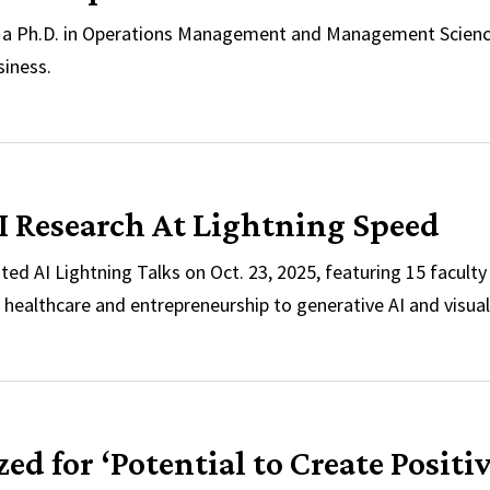
g a Ph.D. in Operations Management and Management Scienc
siness.
llowships Named for Michael Ball
I Research At Lightning Speed
ed AI Lightning Talks on Oct. 23, 2025, featuring 15 facult
m healthcare and entrepreneurship to generative AI and visual
 AI Research At Lightning Speed
d for ‘Potential to Create Positi