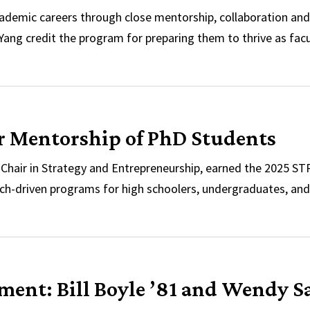
demic careers through close mentorship, collaboration and
ang credit the program for preparing them to thrive as facu
use
r Mentorship of PhD Students
Chair in Strategy and Entrepreneurship, earned the 2025 S
h-driven programs for high schoolers, undergraduates, and 
Her Mentorship of PhD Students
nt: Bill Boyle ’81 and Wendy S