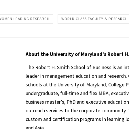
WOMEN LEADING RESEARCH
WORLD CLASS FACULTY & RESEARCH
About the University of Maryland's Robert H
The Robert H. Smith School of Business is an in
leader in management education and research. 
schools at the University of Maryland, College P
undergraduate, full-time and flex MBA, executi
business master’s, PhD and executive education
outreach services to the corporate community. T
custom and certification programs in learning l
and Asia.