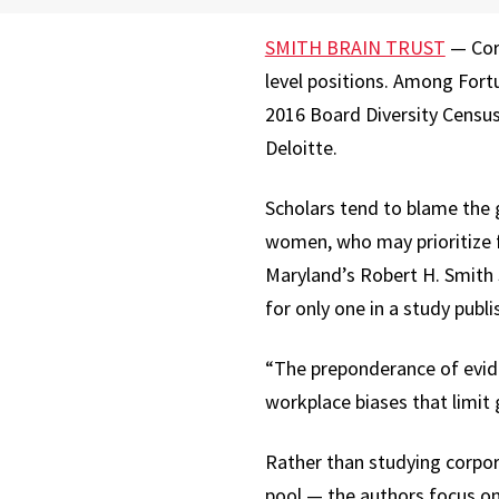
SMITH BRAIN TRUST
— Corp
level positions. Among Fort
2016 Board Diversity Census 
Deloitte.
Scholars tend to blame the 
women, who may prioritize 
Maryland’s Robert H. Smith 
for only one in a study pub
“The preponderance of eviden
workplace biases that limi
Rather than studying corpor
pool — the authors focus on