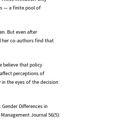
s — a finite pool of
n. But even after
d her co-authors find that
 believe that policy
affect perceptions of
 in the eyes of the decision
 Gender Differences in
of Management Journal 56(5):