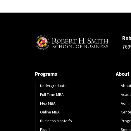
Rob
769
Programs
About
Undergraduate
About
Full-Time MBA
Acad
Flex MBA
Admin
Online MBA
Cente
Business Master's
Progr
Plus 1
Smith