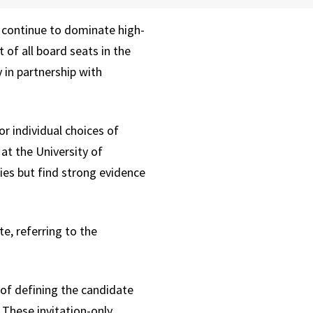
 continue to dominate high-
of all board seats in the
 in partnership with
r individual choices of
t the University of
ies but find strong evidence
e, referring to the
 of defining the candidate
 These invitation-only