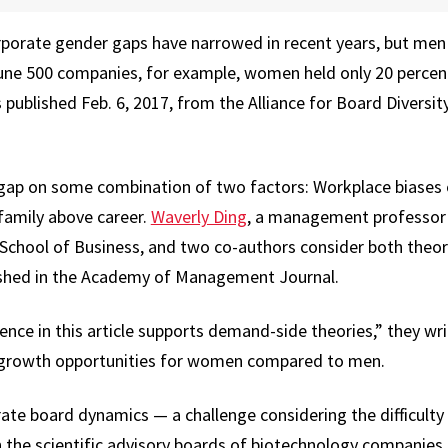
orate gender gaps have narrowed in recent years, but men
une 500 companies, for example, women held only 20 percent 
published Feb. 6, 2017, from the Alliance for Board Diversity
gap on some combination of two factors: Workplace biases o
family above career.
Waverly Ding
, a management professor a
School of Business, and two co-authors consider both theor
lished in the Academy of Management Journal.
ce in this article supports demand-side theories,” they writ
t growth opportunities for women compared to men.
ate board dynamics — a challenge considering the difficulty
 the scientific advisory boards of biotechnology companies.