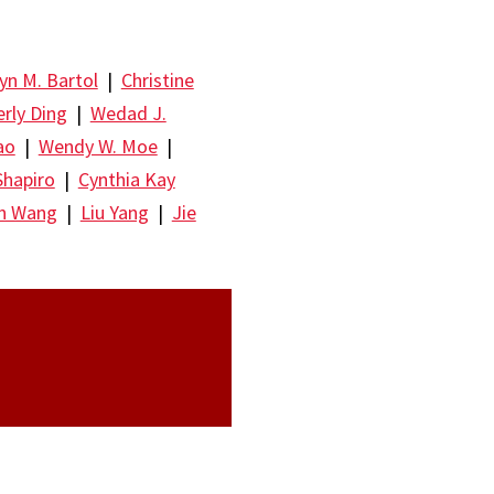
yn M. Bartol
|
Christine
rly Ding
|
Wedad J.
ao
|
Wendy W. Moe
|
Shapiro
|
Cynthia Kay
un Wang
|
Liu Yang
|
Jie