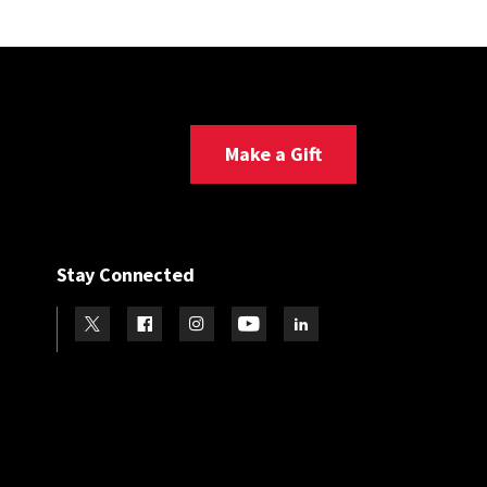
Make a Gift
Stay Connected
Visit our Twitter
Visit our Facebook
Visit our Instagram
Visit our Youtube
Visit our LinkedIn page