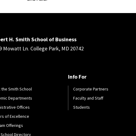
ert H. Smith School of Business
9 Mowatt Ln. College Park, MD 20742
Info For
 the Smith School
Corporate Partners
emic Departments
Faculty and Staff
istrative Offices
Students
rs of Excellence
am Offerings
 School Directory