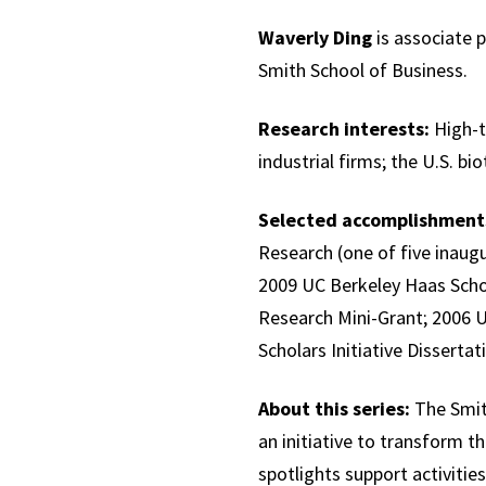
Waverly Ding
is associate 
Smith School of Business.
Research interests:
High-t
industrial firms; the U.S. bi
Selected accomplishment
Research (one of five inaug
2009 UC Berkeley Haas Scho
Research Mini-Grant; 2006 
Scholars Initiative Disserta
About this series:
The Smith
an initiative to transform th
spotlights support activities