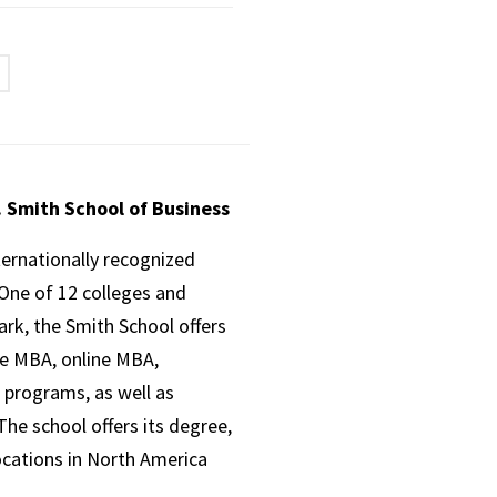
. Smith School of Business
ternationally recognized
One of 12 colleges and
ark, the Smith School offers
ve MBA, online MBA,
 programs, as well as
he school offers its degree,
ocations in North America