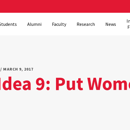
I
Students
Alumni
Faculty
Research
News
F
/ MARCH 9, 2017
 Idea 9: Put Wom