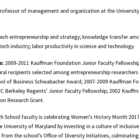
professor of management and organization at the University
ech entrepreneurship and strategy; knowledge transfer amo
otech industry; labor productivity in science and technology.
s:
2009-2011 Kauffman Foundation Junior Faculty Fellowship
ural recipients selected among entrepreneurship researchers 
ol of Business Schwabacher Award; 2007-2009 Kauffman Fo
UC Berkeley Regents’ Junior Faculty Fellowship; 2002 Kauf
tion Research Grant.
 School faculty is celebrating Women’s History Month 2017
e University of Maryland by investing in a culture of inclusive
 from the school’s Office of Diversity Initiatives, culminatin