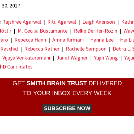
30, 2017.
:
Rajshree Agarwal
|
Ritu Agarwal
|
Leigh Anenson
|
Kathr
dóttir
|
M. Cecilia Bustamante
|
Rellie Derfler-Rozin
|
Wave
raro
|
Rebecca Hann
|
Amna Kirmani
|
Hanna Lee
|
Hui Li
 Raschid
|
Rebecca Ratner
|
Rachelle Sampson
|
Debra L. 
|
Vijaya Venkataramani
|
Janet Wagner
|
Yajin Wang
|
Yaj
hD Candidates
GET
SMITH BRAIN TRUST
DELIVERED
TO YOUR INBOX EVERY WEEK
SUBSCRIBE NOW
re