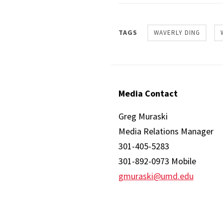
TAGS
WAVERLY DING
Media Contact
Greg Muraski
Media Relations Manager
301-405-5283
301-892-0973 Mobile
gmuraski@umd.edu