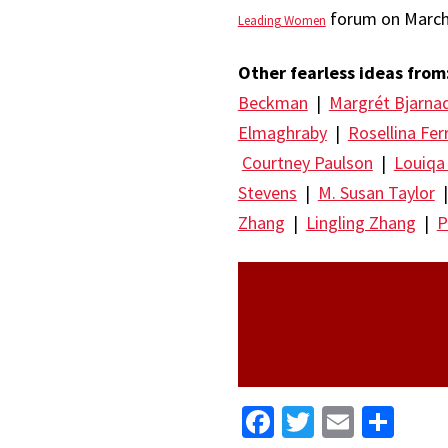
forum on March 
Leading Women
Other fearless ideas from
Beckman
|
Margrét Bjarna
Elmaghraby
|
Rosellina Fer
Courtney Paulson
|
Louiqa
Stevens
|
M. Susan Taylor
Zhang
|
Lingling Zhang
|
P
Facebook
Twitter
Email
Sha