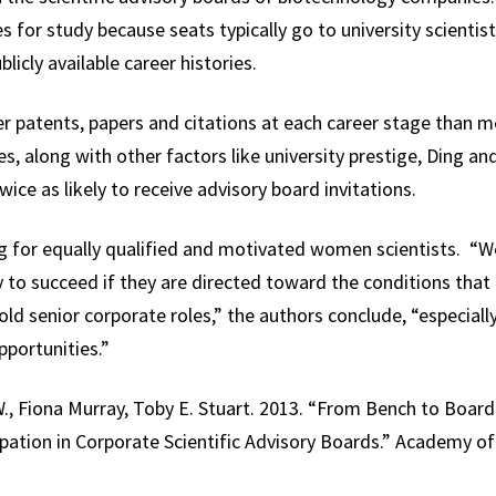
 for study because seats typically go to university scientist
licly available career histories.
 patents, papers and citations at each career stage than me
es, along with other factors like university prestige, Ding an
ice as likely to receive advisory board invitations.
g for equally qualified and motivated women scientists. “We
y to succeed if they are directed toward the conditions that 
ld senior corporate roles,” the authors conclude, “especially
portunities.”
., Fiona Murray, Toby E. Stuart. 2013. “From Bench to Board:
icipation in Corporate Scientific Advisory Boards.” Academy 