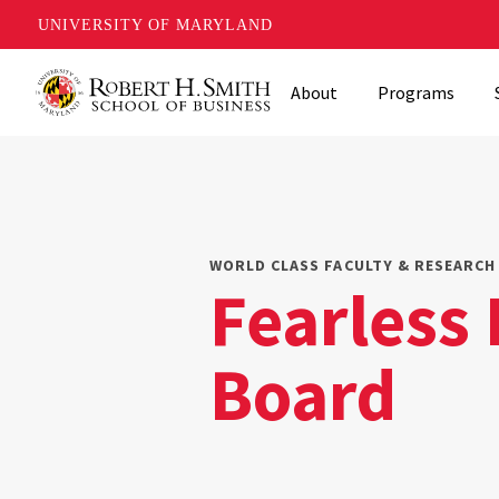
UNIVERSITY OF MARYLAND
Skip
About
Programs
to
main
content
WORLD CLASS FACULTY & RESEARCH 
Fearless
Board