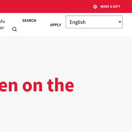
MAKE A GIFT
SEARCH
nfo
APPLY
or
en on the