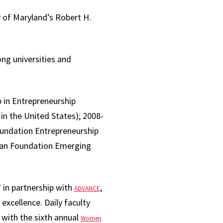
 of Maryland’s Robert H.
ng universities and
 in Entrepreneurship
in the United States); 2008-
undation Entrepreneurship
fman Foundation Emerging
 in partnership with
,
ADVANCE
 excellence. Daily faculty
g with the sixth annual
Women