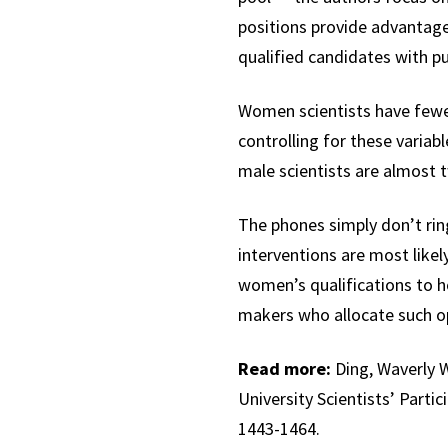
positions provide advantages
qualified candidates with pub
Women scientists have fewer
controlling for these variabl
male scientists are almost tw
The phones simply don’t rin
interventions are most likel
women’s qualifications to ho
makers who allocate such op
Read more:
Ding, Waverly W
University Scientists’ Part
1443-1464.