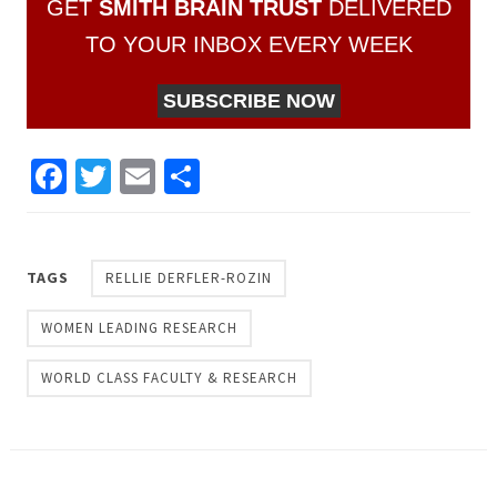
GET
SMITH BRAIN TRUST
DELIVERED
TO YOUR INBOX EVERY WEEK
SUBSCRIBE NOW
Facebook
Twitter
Email
Share
TAGS
RELLIE DERFLER-ROZIN
WOMEN LEADING RESEARCH
WORLD CLASS FACULTY & RESEARCH