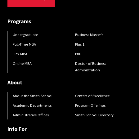
Programs
Undergraduate
Business Master's
Full-Time MBA
Plus 1
Flex MBA
PhD
Online MBA
Doctor of Business
Administration
About
About the Smith School
Centers of Excellence
Academic Departments
Program Offerings
Administrative Offices
Smith School Directory
Info For