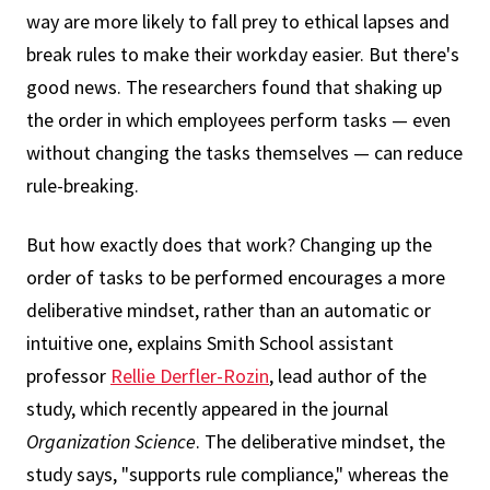
way are more likely to fall prey to ethical lapses and
break rules to make their workday easier. But there's
good news. The researchers found that shaking up
the order in which employees perform tasks — even
without changing the tasks themselves — can reduce
rule-breaking.
But how exactly does that work? Changing up the
order of tasks to be performed encourages a more
deliberative mindset, rather than an automatic or
intuitive one, explains Smith School assistant
professor
Rellie Derfler-Rozin
, lead author of the
study, which recently appeared in the journal
Organization Science
. The deliberative mindset, the
study says, "supports rule compliance," whereas the