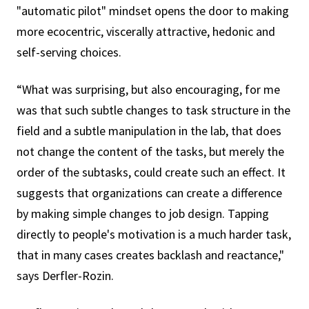
"automatic pilot" mindset opens the door to making
more ecocentric, viscerally attractive, hedonic and
self-serving choices.
“What was surprising, but also encouraging, for me
was that such subtle changes to task structure in the
field and a subtle manipulation in the lab, that does
not change the content of the tasks, but merely the
order of the subtasks, could create such an effect. It
suggests that organizations can create a difference
by making simple changes to job design. Tapping
directly to people's motivation is a much harder task,
that in many cases creates backlash and reactance,"
says Derfler-Rozin.