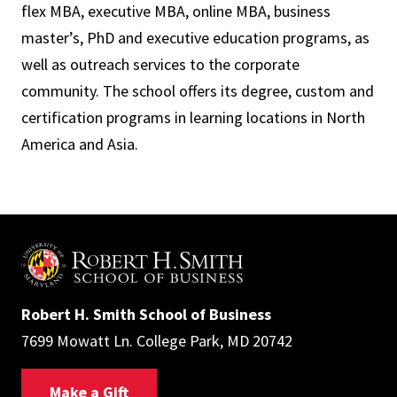
flex MBA, executive MBA, online MBA, business
master’s, PhD and executive education programs, as
well as outreach services to the corporate
community. The school offers its degree, custom and
certification programs in learning locations in North
America and Asia.
Robert H. Smith School of Business
7699 Mowatt Ln. College Park, MD 20742
Make a Gift