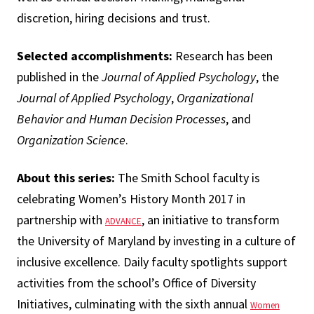
discretion, hiring decisions and trust.
Selected accomplishments:
Research has been
published in the
Journal of Applied Psychology
, the
Journal of Applied Psychology
,
Organizational
Behavior and Human Decision Processes
, and
Organization Science
.
About this series:
The Smith School faculty is
celebrating Women’s History Month 2017 in
partnership with
, an initiative to transform
ADVANCE
the University of Maryland by investing in a culture of
inclusive excellence. Daily faculty spotlights support
activities from the school’s Office of Diversity
Initiatives, culminating with the sixth annual
Women