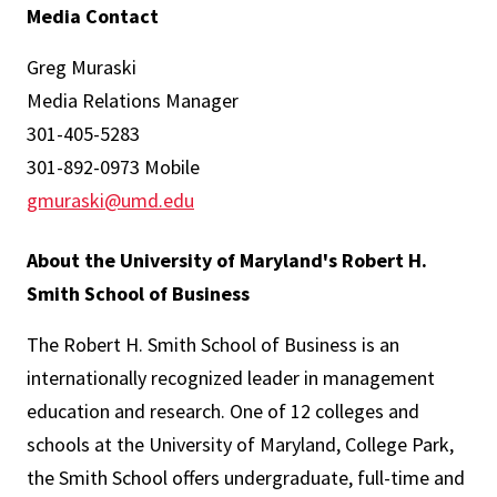
Media Contact
Greg Muraski
Media Relations Manager
301-405-5283
301-892-0973 Mobile
gmuraski@umd.edu
About the University of Maryland's Robert H.
Smith School of Business
The Robert H. Smith School of Business is an
internationally recognized leader in management
education and research. One of 12 colleges and
schools at the University of Maryland, College Park,
the Smith School offers undergraduate, full-time and