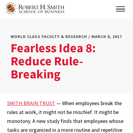
Skip
Main
to
main
content
WORLD CLASS FACULTY & RESEARCH / MARCH 8, 2017
Fearless Idea 8:
Reduce Rule-
Breaking
SMITH BRAIN TRUST
— When employees break the
rules at work, it might not be mischief. It might be
monotony. A new study finds that employees whose
tasks are organized in a more routine and repetitive