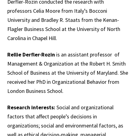
Derfler-Rozin conducted the research with
professors Celia Moore from Italy’s Bocconi
University and Bradley R. Staats from the Kenan-
Flagler Business School at the University of North
Carolina in Chapel Hill.
Rellie Derfler-Rozin
is an assistant professor of
Management & Organization at the Robert H. Smith
School of Business at the University of Maryland. She
received her PhD in Organizational Behavior from
London Business School.
Research interests:
Social and organizational
factors that affect people’s decisions in
organizations; social and environmental factors, as
well as ethical decision-making, managerial