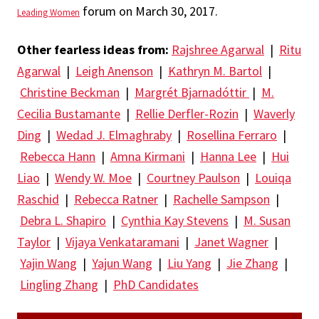
forum on March 30, 2017.
Leading Women
Other fearless ideas from:
Rajshree Agarwal
|
Ritu
Agarwal
|
Leigh Anenson
|
Kathryn M. Bartol
|
Christine Beckman
|
Margrét Bjarnadóttir
|
M.
Cecilia Bustamante
|
Rellie Derfler-Rozin
|
Waverly
Ding
|
Wedad J. Elmaghraby
|
Rosellina Ferraro
|
Rebecca Hann
|
Amna Kirmani
|
Hanna Lee
|
Hui
Liao
|
Wendy W. Moe
|
Courtney Paulson
|
Louiqa
Raschid
|
Rebecca Ratner
|
Rachelle Sampson
|
Debra L. Shapiro
|
Cynthia Kay Stevens
|
M. Susan
Taylor
|
Vijaya Venkataramani
|
Janet Wagner
|
Yajin Wang
|
Yajun Wang
|
Liu Yang
|
Jie Zhang
|
Lingling Zhang
|
PhD Candidates