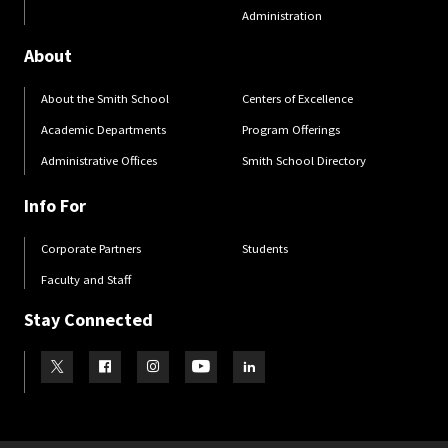
Administration
About
About the Smith School
Centers of Excellence
Academic Departments
Program Offerings
Administrative Offices
Smith School Directory
Info For
Corporate Partners
Students
Faculty and Staff
Stay Connected
Visit our Twitter
Visit our Facebook
Visit our Instagram
Visit our Youtube
Visit our LinkedIn page