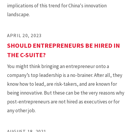
implications of this trend for China's innovation
landscape.
APRIL 20, 2023
SHOULD ENTREPRENEURS BE HIRED IN
THE C-SUITE?
You might think bringing an entrepreneur onto a
company’s top leadership is a no-brainer. After all, they
know how to lead, are risk-takers, and are known for
being innovative. But these can be the very reasons why
post-entrepreneurs are not hired as executives or for
any other job.
AUGUST 18, 2021