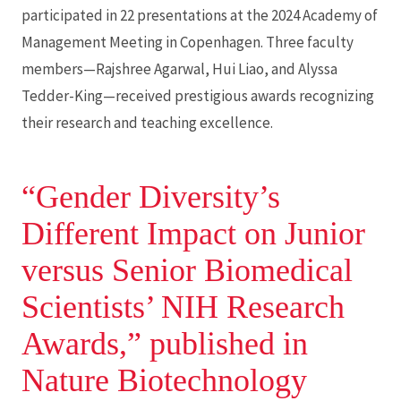
participated in 22 presentations at the 2024 Academy of
Management Meeting in Copenhagen. Three faculty
members—Rajshree Agarwal, Hui Liao, and Alyssa
Tedder-King—received prestigious awards recognizing
their research and teaching excellence.
“Gender Diversity’s
Different Impact on Junior
versus Senior Biomedical
Scientists’ NIH Research
Awards,” published in
Nature Biotechnology