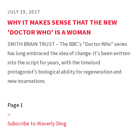
JULY 19, 2017
WHY IT MAKES SENSE THAT THE NEW
'DOCTOR WHO' IS A WOMAN
SMITH BRAIN TRUST – The BBC's "Doctor Who" series
has long embraced the idea of change. It's been written
into the script for years, with the timelord
protagonist's biological ability for regeneration and
new incarnations.
Page 1
Pagination
Next
››
page
Subscribe to Waverly Ding