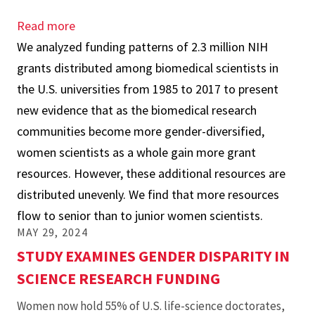
Read more
about
We analyzed funding patterns of 2.3 million NIH
“Gender
grants distributed among biomedical scientists in
Diversity’s
the U.S. universities from 1985 to 2017 to present
Different
new evidence that as the biomedical research
Impact
communities become more gender-diversified,
on
women scientists as a whole gain more grant
Junior
resources. However, these additional resources are
versus
distributed unevenly. We find that more resources
Senior
flow to senior than to junior women scientists.
Biomedical
MAY 29, 2024
Scientists’
STUDY EXAMINES GENDER DISPARITY IN
NIH
SCIENCE RESEARCH FUNDING
Research
Awards,”
Women now hold 55% of U.S. life-science doctorates,