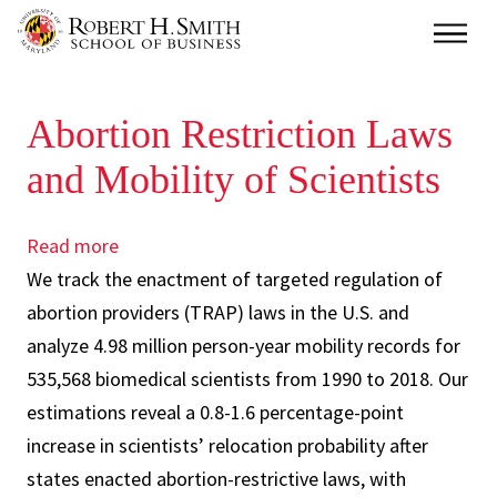
Skip
Main
to
main
Abortion Restriction Laws
content
and Mobility of Scientists
Read more
about
We track the enactment of targeted regulation of
Abortion
abortion providers (TRAP) laws in the U.S. and
Restriction
analyze 4.98 million person-year mobility records for
Laws
535,568 biomedical scientists from 1990 to 2018. Our
and
estimations reveal a 0.8-1.6 percentage-point
Mobility
increase in scientists’ relocation probability after
of
states enacted abortion-restrictive laws, with
Scientists