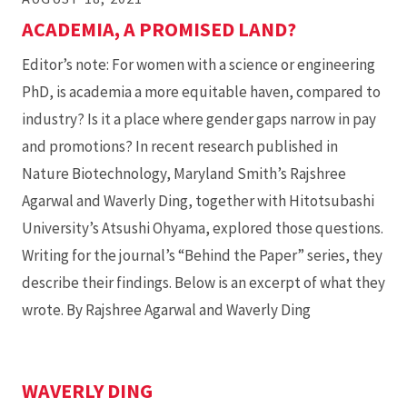
ACADEMIA, A PROMISED LAND?
Editor’s note: For women with a science or engineering
PhD, is academia a more equitable haven, compared to
industry? Is it a place where gender gaps narrow in pay
and promotions? In recent research published in
Nature Biotechnology, Maryland Smith’s Rajshree
Agarwal and Waverly Ding, together with Hitotsubashi
University’s Atsushi Ohyama, explored those questions.
Writing for the journal’s “Behind the Paper” series, they
describe their findings. Below is an excerpt of what they
wrote. By Rajshree Agarwal and Waverly Ding
WAVERLY DING