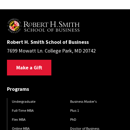
Robert H. Smith School of Business
7699 Mowatt Ln. College Park, MD 20742
Make a Gift
Programs
Undergraduate
Business Master's
Full-Time MBA
Plus 1
Flex MBA
PhD
Online MBA
Doctor of Business