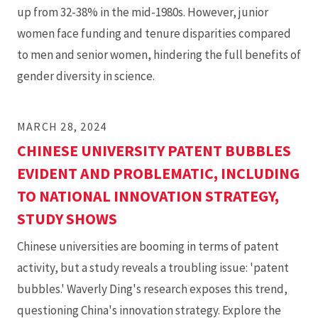
published
up from 32-38% in the mid-1980s. However, junior
in
women face funding and tenure disparities compared
Nature
to men and senior women, hindering the full benefits of
Biotechnology
gender diversity in science.
MARCH 28, 2024
CHINESE UNIVERSITY PATENT BUBBLES
EVIDENT AND PROBLEMATIC, INCLUDING
TO NATIONAL INNOVATION STRATEGY,
STUDY SHOWS
Chinese universities are booming in terms of patent
activity, but a study reveals a troubling issue: 'patent
bubbles.' Waverly Ding's research exposes this trend,
questioning China's innovation strategy. Explore the