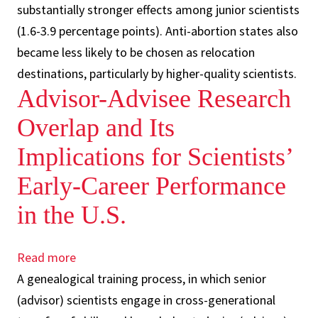
substantially stronger effects among junior scientists
(1.6-3.9 percentage points). Anti-abortion states also
became less likely to be chosen as relocation
destinations, particularly by higher-quality scientists.
Advisor-Advisee Research
Overlap and Its
Implications for Scientists’
Early-Career Performance
in the U.S.
Read more
about
A genealogical training process, in which senior
Advisor-
(advisor) scientists engage in cross-generational
Advisee