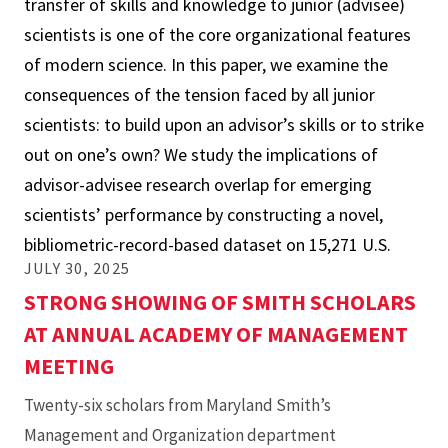
transfer of skills and knowledge to junior (advisee)
Research
scientists is one of the core organizational features
Overlap
of modern science. In this paper, we examine the
and
consequences of the tension faced by all junior
Its
scientists: to build upon an advisor’s skills or to strike
Implications
out on one’s own? We study the implications of
for
advisor-advisee research overlap for emerging
Scientists’
scientists’ performance by constructing a novel,
Early-
bibliometric-record-based dataset on 15,271 U.S.
Career
JULY 30, 2025
Performance
STRONG SHOWING OF SMITH SCHOLARS
in
AT ANNUAL ACADEMY OF MANAGEMENT
the
MEETING
U.S.
Twenty-six scholars from Maryland Smith’s
Management and Organization department