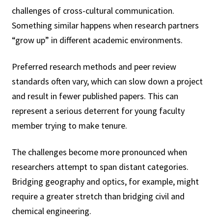
challenges of cross-cultural communication.
Something similar happens when research partners
“grow up” in different academic environments.
Preferred research methods and peer review
standards often vary, which can slow down a project
and result in fewer published papers. This can
represent a serious deterrent for young faculty
member trying to make tenure.
The challenges become more pronounced when
researchers attempt to span distant categories.
Bridging geography and optics, for example, might
require a greater stretch than bridging civil and
chemical engineering.