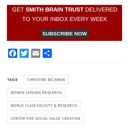
GET
SMITH BRAIN TRUST
DELIVERED
TO YOUR INBOX EVERY WEEK
SUBSCRIBE NOW
Facebook
Twitter
Email
Share
TAGS
CHRISTINE BECKMAN
WOMEN LEADING RESEARCH
WORLD CLASS FACULTY & RESEARCH
CENTER FOR SOCIAL VALUE CREATION