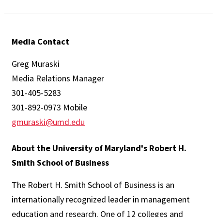
Media Contact
Greg Muraski
Media Relations Manager
301-405-5283
301-892-0973 Mobile
gmuraski@umd.edu
About the University of Maryland's Robert H.
Smith School of Business
The Robert H. Smith School of Business is an
internationally recognized leader in management
education and research. One of 12 colleges and