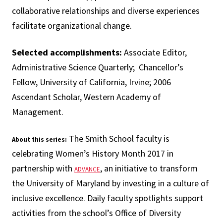
collaborative relationships and diverse experiences
facilitate organizational change.
Selected accomplishments:
Associate Editor,
Administrative Science Quarterly; Chancellor’s
Fellow, University of California, Irvine; 2006
Ascendant Scholar, Western Academy of
Management.
The Smith School faculty is
About this series:
celebrating Women’s History Month 2017 in
partnership with
, an initiative to transform
ADVANCE
the University of Maryland by investing in a culture of
inclusive excellence. Daily faculty spotlights support
activities from the school’s Office of Diversity