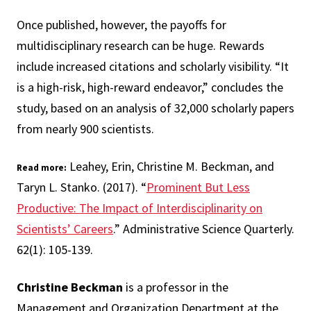
Once published, however, the payoffs for
multidisciplinary research can be huge. Rewards
include increased citations and scholarly visibility. “It
is a high-risk, high-reward endeavor,” concludes the
study, based on an analysis of 32,000 scholarly papers
from nearly 900 scientists.
Leahey, Erin, Christine M. Beckman, and
Read more:
Taryn L. Stanko. (2017). “
Prominent But Less
Productive: The Impact of Interdisciplinarity on
Scientists’ Careers
.” Administrative Science Quarterly.
62(1): 105-139.
Christine Beckman
is a professor in the
Management and Organization Department at the