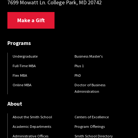
7699 Mowatt Ln. College Park, MD 20742
Make a Gift
Programs
Undergraduate
Business Master's
Full-Time MBA
Plus 1
Flex MBA
PhD
Online MBA
Doctor of Business
Administration
About
About the Smith School
Centers of Excellence
Academic Departments
Program Offerings
Administrative Offices
Smith School Directory