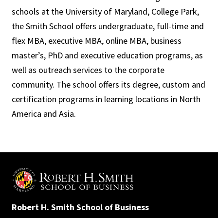
schools at the University of Maryland, College Park,
the Smith School offers undergraduate, full-time and
flex MBA, executive MBA, online MBA, business
master’s, PhD and executive education programs, as
well as outreach services to the corporate
community. The school offers its degree, custom and
certification programs in learning locations in North
America and Asia.
Robert H. Smith School of Business