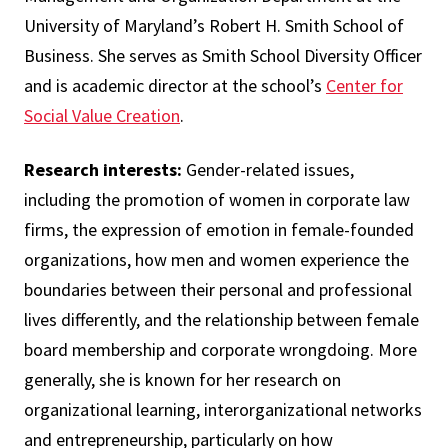
University of Maryland’s Robert H. Smith School of
Business. She serves as Smith School Diversity Officer
and is academic director at the school’s
Center for
Social Value Creation
.
Research interests:
Gender-related issues,
including the promotion of women in corporate law
firms, the expression of emotion in female-founded
organizations, how men and women experience the
boundaries between their personal and professional
lives differently, and the relationship between female
board membership and corporate wrongdoing. More
generally, she is known for her research on
organizational learning, interorganizational networks
and entrepreneurship, particularly on how