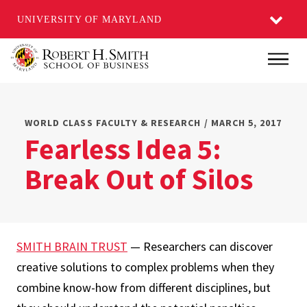
UNIVERSITY OF MARYLAND
Skip
Main
to
main
content
WORLD CLASS FACULTY & RESEARCH / MARCH 5, 2017
Fearless Idea 5:
Break Out of Silos
SMITH BRAIN TRUST
— Researchers can discover
creative solutions to complex problems when they
combine know-how from different disciplines, but