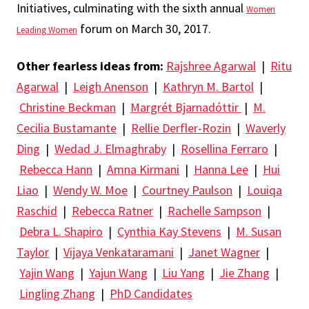
Initiatives, culminating with the sixth annual
Women
forum on March 30, 2017.
Leading Women
Other fearless ideas from:
Rajshree Agarwal
|
Ritu
Agarwal
|
Leigh Anenson
|
Kathryn M. Bartol
|
Christine Beckman
|
Margrét Bjarnadóttir
|
M.
Cecilia Bustamante
|
Rellie Derfler-Rozin
|
Waverly
Ding
|
Wedad J. Elmaghraby
|
Rosellina Ferraro
|
Rebecca Hann
|
Amna Kirmani
|
Hanna Lee
|
Hui
Liao
|
Wendy W. Moe
|
Courtney Paulson
|
Louiqa
Raschid
|
Rebecca Ratner
|
Rachelle Sampson
|
Debra L. Shapiro
|
Cynthia Kay Stevens
|
M. Susan
Taylor
|
Vijaya Venkataramani
|
Janet Wagner
|
Yajin Wang
|
Yajun Wang
|
Liu Yang
|
Jie Zhang
|
Lingling Zhang
|
PhD Candidates