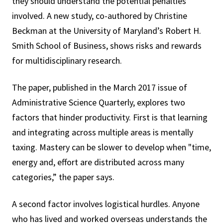
they should understand the potential penalties
involved. A new study, co-authored by Christine
Beckman at the University of Maryland’s Robert H.
Smith School of Business, shows risks and rewards
for multidisciplinary research.
The paper, published in the March 2017 issue of
Administrative Science Quarterly, explores two
factors that hinder productivity. First is that learning
and integrating across multiple areas is mentally
taxing. Mastery can be slower to develop when "time,
energy and, effort are distributed across many
categories,” the paper says.
A second factor involves logistical hurdles. Anyone
who has lived and worked overseas understands the