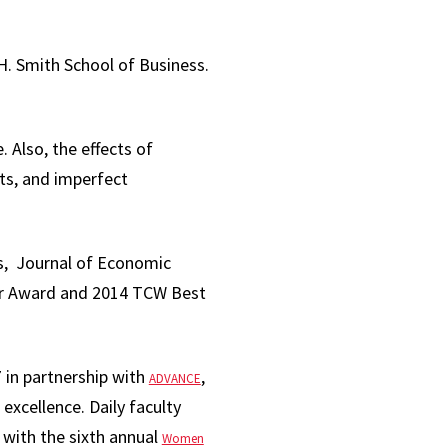
 H. Smith School of Business.
 Also, the effects of
ts, and imperfect
s, Journal of Economic
er Award and 2014 TCW Best
 in partnership with
,
ADVANCE
 excellence. Daily faculty
g with the sixth annual
Women