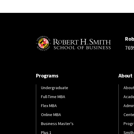
Rob
769
Programs
About
Undergraduate
About
Full-Time MBA
Acad
Flex MBA
Admin
Online MBA
Cente
Business Master's
Progr
Plus 1
Smith