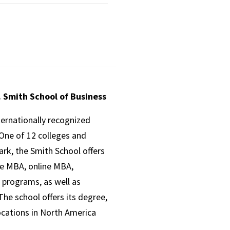
. Smith School of Business
ternationally recognized
One of 12 colleges and
ark, the Smith School offers
ve MBA, online MBA,
 programs, as well as
he school offers its degree,
ocations in North America