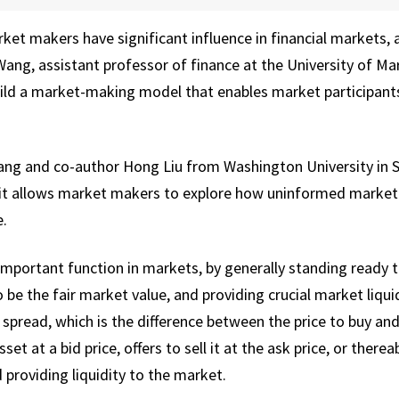
et makers have significant influence in financial markets, a
 Wang, assistant professor of finance at the University of M
uild a market-making model that enables market participant
g and co-author Hong Liu from Washington University in St.
it allows market makers to explore how uninformed market 
e.
portant function in markets, by generally standing ready to 
 be the fair market value, and providing crucial market liquid
 spread, which is the difference between the price to buy and s
t at a bid price, offers to sell it at the ask price, or there
 providing liquidity to the market.