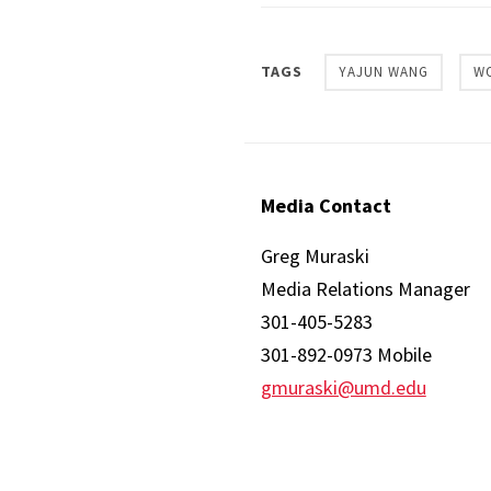
TAGS
YAJUN WANG
W
Media Contact
Greg Muraski
Media Relations Manager
301-405-5283
301-892-0973 Mobile
gmuraski@umd.edu