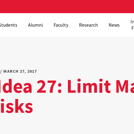
I
Students
Alumni
Faculty
Research
News
F
/ MARCH 27, 2017
Idea 27: Limit M
isks