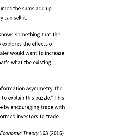
volumes the sums add up.
 can sell it.
 knows something that the
explores the effects of
ealer would want to increase
hat’s what the existing
 information asymmetry, the
to explain this puzzle.” This
e by encouraging trade with
formed investors to trade.
 Economic Theory
163 (2016)