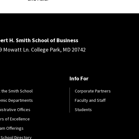
ert H. Smith School of Business
9 Mowatt Ln. College Park, MD 20742
Info For
 the Smith School
Corporate Partners
emic Departments
Faculty and Staff
istrative Offices
Students
rs of Excellence
am Offerings
 School Directory