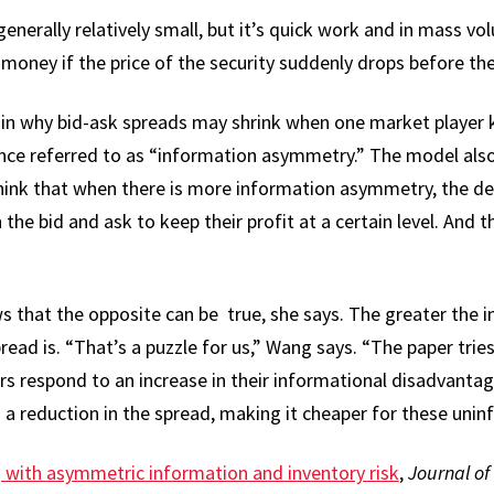
 generally relatively small, but it’s quick work and in mass 
money if the price of the security suddenly drops before they
ain why bid-ask spreads may shrink when one market player
nce referred to as “information asymmetry.” The model also 
think that when there is more information asymmetry, the d
the bid and ask to keep their profit at a certain level. And t
s that the opposite can be true, she says. The greater the
ead is. “That’s a puzzle for us,” Wang says. “The paper tries 
 respond to an increase in their informational disadvantag
a reduction in the spread, making it cheaper for these unin
with asymmetric information and inventory risk
,
Journal of