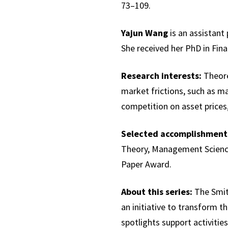
73–109.
Yajun Wang
is an assistant
She received her PhD in Fina
Research interests:
Theoret
market frictions, such as m
competition on asset prices, 
Selected accomplishment
Theory, Management Scienc
Paper Award.
About this series:
The Smith
an initiative to transform th
spotlights support activities