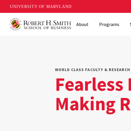
UNIVERSITY OF MARYLAND
Skip
About
Programs
to
main
content
WORLD CLASS FACULTY & RESEARCH 
Fearless 
Making R