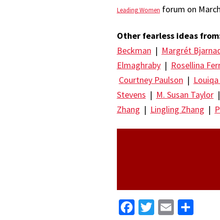
forum on March 
Leading Women
Other fearless ideas from
Beckman
|
Margrét Bjarna
Elmaghraby
|
Rosellina Fer
Courtney Paulson
|
Louiqa
Stevens
|
M. Susan Taylor
Zhang
|
Lingling Zhang
|
P
Facebook
Twitter
Email
Sha