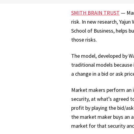
SMITH BRAIN TRUST
— Mark
risk. In new research, Yajun
School of Business, helps b
those risks.
The model, developed by Wan
traditional models because 
a change in a bid or ask pric
Market makers perform an im
security, at what’s agreed to
profit by playing the bid/ask
the market maker buys an asse
market for that security and