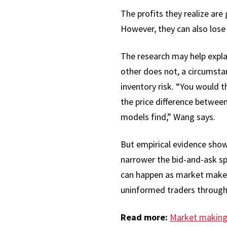
The profits they realize are
However, they can also lose 
The research may help expl
other does not, a circumsta
inventory risk. “You would 
the price difference between 
models find,” Wang says.
But empirical evidence show
narrower the bid-and-ask spr
can happen as market makers
uninformed traders through 
Read more:
Market making 