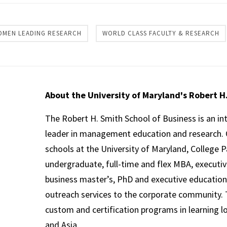
OMEN LEADING RESEARCH
WORLD CLASS FACULTY & RESEARCH
About the University of Maryland's Robert H
The Robert H. Smith School of Business is an in
leader in management education and research. 
schools at the University of Maryland, College P
undergraduate, full-time and flex MBA, executi
business master’s, PhD and executive education
outreach services to the corporate community. T
custom and certification programs in learning l
and Asia.