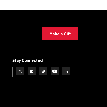
Make a Gift
Stay Connected
Visit our Twitter
Visit our Facebook
Visit our Instagram
Visit our Youtube
Visit our LinkedIn page