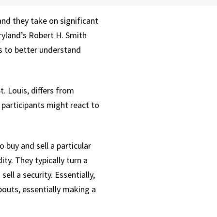
nd they take on significant
aryland’s Robert H. Smith
s to better understand
 Louis, differs from
participants might react to
buy and sell a particular
ity. They typically turn a
ell a security. Essentially,
abouts, essentially making a