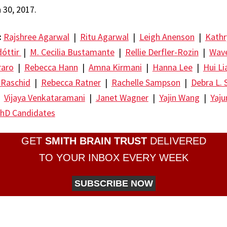
30, 2017.
:
Rajshree Agarwal
|
Ritu Agarwal
|
Leigh Anenson
|
Kathr
dóttir
|
M. Cecilia Bustamante
|
Rellie Derfler-Rozin
|
Wave
raro
|
Rebecca Hann
|
Amna Kirmani
|
Hanna Lee
|
Hui Li
 Raschid
|
Rebecca Ratner
|
Rachelle Sampson
|
Debra L. 
|
Vijaya Venkataramani
|
Janet Wagner
|
Yajin Wang
|
Yaj
hD Candidates
GET
SMITH BRAIN TRUST
DELIVERED
TO YOUR INBOX EVERY WEEK
SUBSCRIBE NOW
re