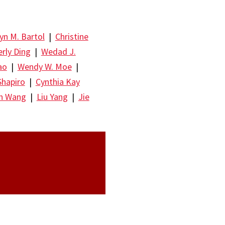
yn M. Bartol
|
Christine
rly Ding
|
Wedad J.
ao
|
Wendy W. Moe
|
Shapiro
|
Cynthia Kay
un Wang
|
Liu Yang
|
Jie