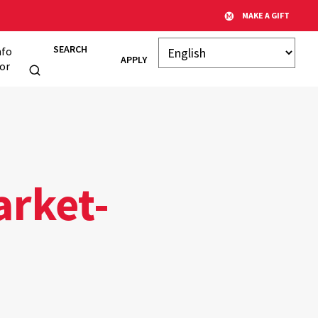
MAKE A GIFT
SEARCH
nfo
APPLY
or
arket-