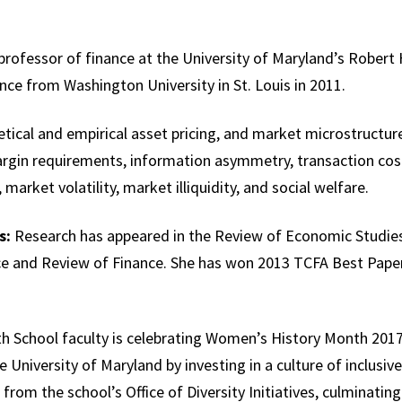
 professor of finance at the University of Maryland’s Robert
nce from Washington University in St. Louis in 2011.
ical and empirical asset pricing, and market microstructure.
argin requirements, information asymmetry, transaction cos
market volatility, market illiquidity, and social welfare.
s:
Research has appeared in the Review of Economic Studie
e and Review of Finance. She has won 2013 TCFA Best Pap
 School faculty is celebrating Women’s History Month 2017
e University of Maryland by investing in a culture of inclusive
 from the school’s Office of Diversity Initiatives, culminatin