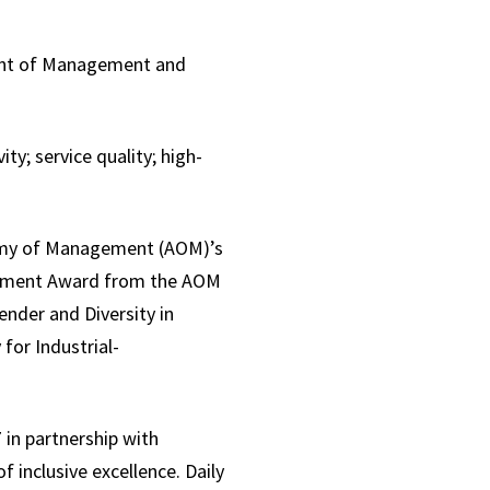
ent of Management and
y; service quality; high-
my of Management (AOM)’s
evement Award from the AOM
nder and Diversity in
for Industrial-
in partnership with
f inclusive excellence. Daily