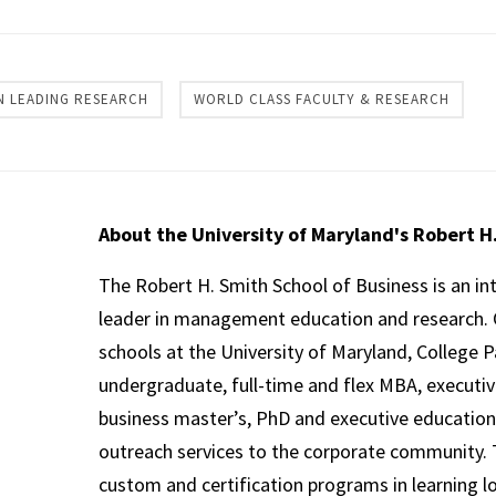
 LEADING RESEARCH
WORLD CLASS FACULTY & RESEARCH
About the University of Maryland's Robert H
The Robert H. Smith School of Business is an in
leader in management education and research. 
schools at the University of Maryland, College P
undergraduate, full-time and flex MBA, executi
business master’s, PhD and executive education
outreach services to the corporate community. T
custom and certification programs in learning l