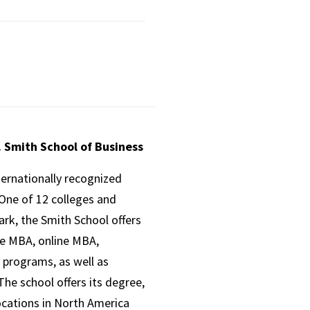
. Smith School of Business
ternationally recognized
One of 12 colleges and
ark, the Smith School offers
ve MBA, online MBA,
 programs, as well as
he school offers its degree,
ocations in North America