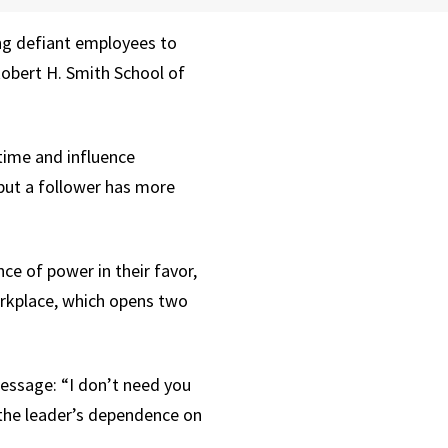
ng defiant employees to
Robert H. Smith School of
time and influence
but a follower has more
ce of power in their favor,
orkplace, which opens two
essage: “I don’t need you
 the leader’s dependence on