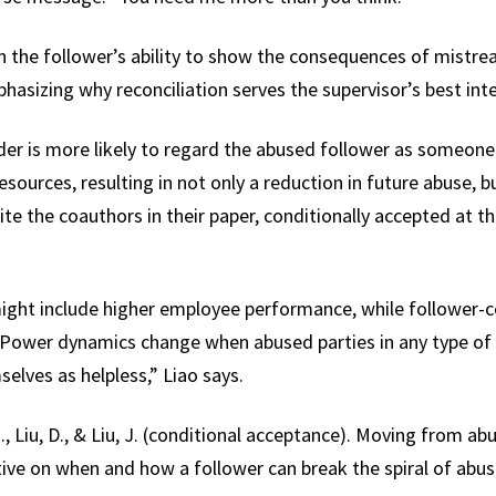
 the follower’s ability to show the consequences of mistre
hasizing why reconciliation serves the supervisor’s best int
der is more likely to regard the abused follower as someone
esources, resulting in not only a reduction in future abuse, bu
rite the coauthors in their paper, conditionally accepted a
ight include higher employee performance, while follower-c
“Power dynamics change when abused parties in any type of r
elves as helpless,” Liao says.
., Liu, D., & Liu, J. (conditional acceptance). Moving from abu
ve on when and how a follower can break the spiral of a