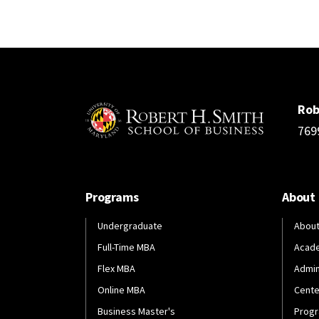
Rob
769
Programs
About
Undergraduate
About
Full-Time MBA
Acad
Flex MBA
Admin
Online MBA
Cente
Business Master's
Progr