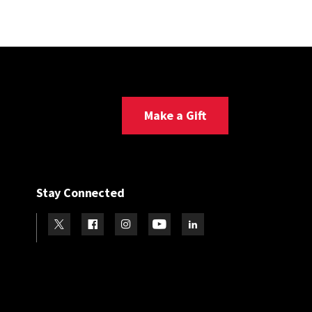
Make a Gift
Stay Connected
Visit our Twitter
Visit our Facebook
Visit our Instagram
Visit our Youtube
Visit our LinkedIn page