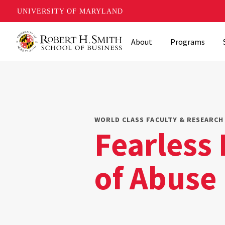
UNIVERSITY OF MARYLAND
Skip
About
Programs
to
main
content
WORLD CLASS FACULTY & RESEARCH 
Fearless 
of Abuse