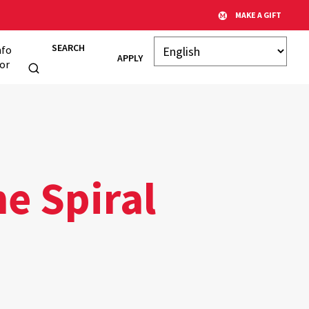
MAKE A GIFT
SEARCH
nfo
APPLY
or
he Spiral