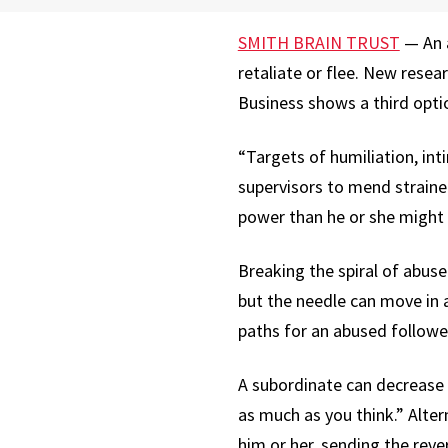
SMITH BRAIN TRUST
— An a
retaliate or flee. New rese
Business shows a third opti
“Targets of humiliation, in
supervisors to mend straine
power than he or she might r
Breaking the spiral of abuse
but the needle can move in 
paths for an abused follower
A subordinate can decrease 
as much as you think.” Alte
him or her, sending the rev