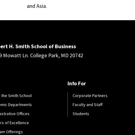
and Asia.
ert H. Smith School of Business
9 Mowatt Ln. College Park, MD 20742
Info For
 the Smith School
Corporate Partners
emic Departments
Faculty and Staff
istrative Offices
Students
rs of Excellence
am Offerings