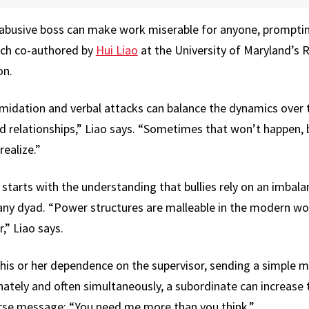
busive boss can make work miserable for anyone, prompti
arch co-authored by
Hui Liao
at the University of Maryland’s 
on.
timidation and verbal attacks can balance the dynamics over 
d relationships,” Liao says. “Sometimes that won’t happen, 
ealize.”
 starts with the understanding that bullies rely on an imbalan
any dyad. “Power structures are malleable in the modern w
,” Liao says.
his or her dependence on the supervisor, sending a simple m
rnately and often simultaneously, a subordinate can increase
erse message: “You need me more than you think.”