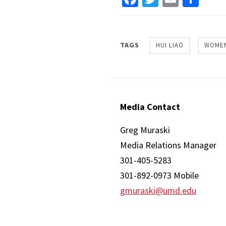
TAGS
HUI LIAO
WOMEN
Media Contact
Greg Muraski
Media Relations Manager
301-405-5283
301-892-0973 Mobile
gmuraski@umd.edu