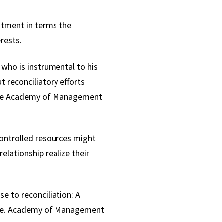
atment in terms the
erests.
 who is instrumental to his
t reconciliatory efforts
t the Academy of Management
ontrolled resources might
elationship realize their
se to reconciliation: A
buse. Academy of Management