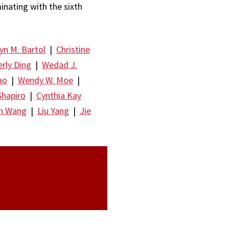
minating with the sixth
yn M. Bartol
|
Christine
rly Ding
|
Wedad J.
ao
|
Wendy W. Moe
|
Shapiro
|
Cynthia Kay
un Wang
|
Liu Yang
|
Jie