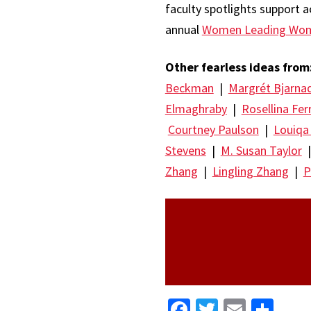
faculty spotlights support ac
annual
Women Leading Wo
Other fearless ideas from
Beckman
|
Margrét Bjarna
Elmaghraby
|
Rosellina Fer
Courtney Paulson
|
Louiqa
Stevens
|
M. Susan Taylor
Zhang
|
Lingling Zhang
|
P
Facebook
Twitter
Email
Sha