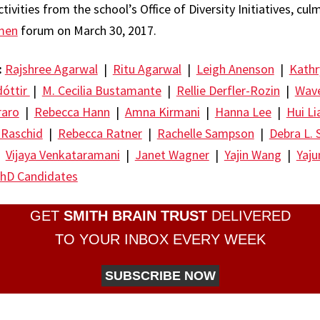
tivities from the school’s Office of Diversity Initiatives, cul
men
forum on March 30, 2017.
:
Rajshree Agarwal
|
Ritu Agarwal
|
Leigh Anenson
|
Kathr
dóttir
|
M. Cecilia Bustamante
|
Rellie Derfler-Rozin
|
Wave
raro
|
Rebecca Hann
|
Amna Kirmani
|
Hanna Lee
|
Hui Li
 Raschid
|
Rebecca Ratner
|
Rachelle Sampson
|
Debra L. 
|
Vijaya Venkataramani
|
Janet Wagner
|
Yajin Wang
|
Yaj
hD Candidates
GET
SMITH BRAIN TRUST
DELIVERED
TO YOUR INBOX EVERY WEEK
SUBSCRIBE NOW
re