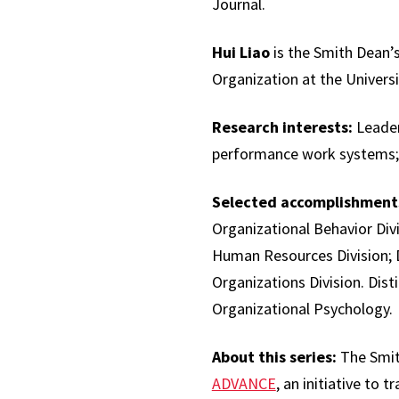
Journal.
Hui Liao
is the Smith Dean
Organization at the Univers
Research interests:
Leaders
performance work systems; o
Selected accomplishment
Organizational Behavior Di
Human Resources Division; 
Organizations Division. Dist
Organizational Psychology.
About this series:
The Smith
ADVANCE
, an initiative to 