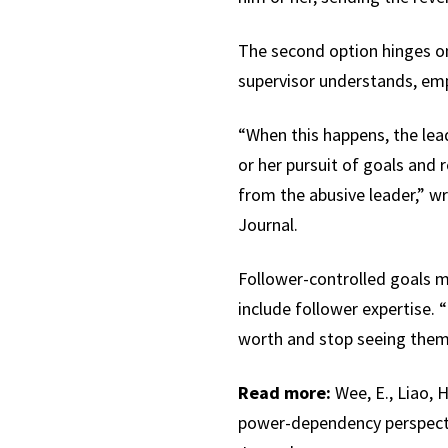
The second option hinges on
supervisor understands, emp
“When this happens, the lea
or her pursuit of goals and r
from the abusive leader,” w
Journal.
Follower-controlled goals m
include follower expertise. 
worth and stop seeing thems
Read more:
Wee, E., Liao, H
power-dependency perspecti