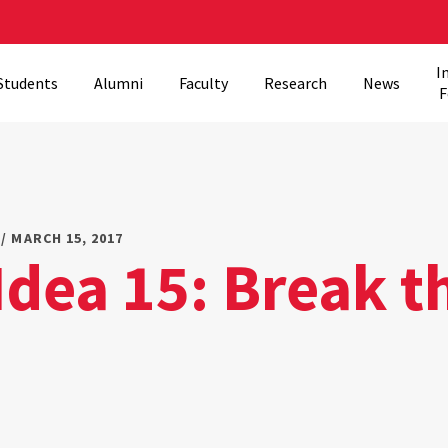
I
Students
Alumni
Faculty
Research
News
F
/ MARCH 15, 2017
Idea 15: Break t