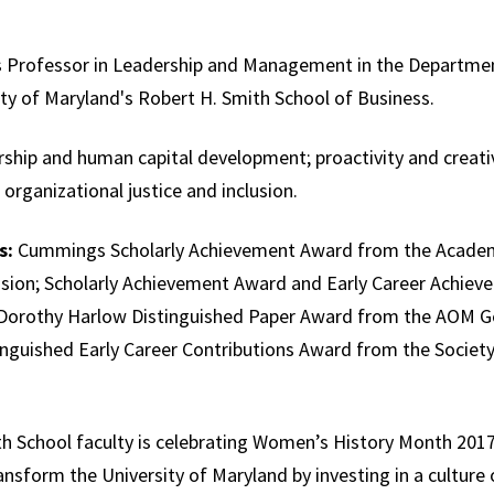
’s Professor in Leadership and Management in the Departm
ity of Maryland's Robert H. Smith School of Business.
hip and human capital development; proactivity and creativit
rganizational justice and inclusion.
s:
Cummings Scholarly Achievement Award from the Acade
vision; Scholarly Achievement Award and Early Career Achi
Dorothy Harlow Distinguished Paper Award from the AOM Ge
inguished Early Career Contributions Award from the Society 
 School faculty is celebrating Women’s History Month 2017 
transform the University of Maryland by investing in a culture o