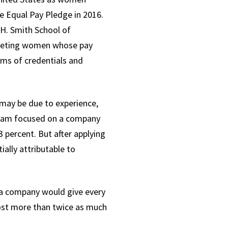
e Equal Pay Pledge in 2016.
 H. Smith School of
argeting women whose pay
rms of credentials and
t may be due to experience,
r team focused on a company
 percent. But after applying
ally attributable to
 a company would give every
cost more than twice as much