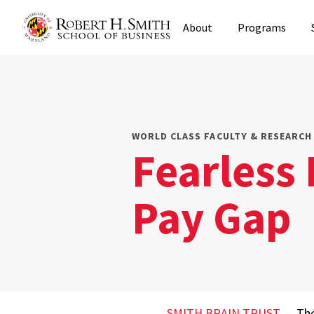
Skip
About
Programs
to
main
content
WORLD CLASS FACULTY & RESEARCH 
Fearless 
Pay Gap
SMITH BRAIN TRUST
— The 