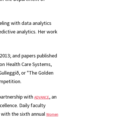
ing with data analytics
ictive analytics. Her work
2013; and papers published
 on Health Care Systems,
ulleggið, or "The Golden
ompetition.
partnership with
, an
ADVANCE
cellence. Daily faculty
g with the sixth annual
Women