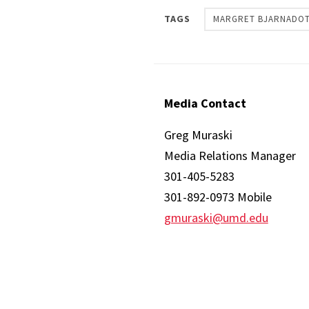
TAGS
MARGRET BJARNADOT
Media Contact
Greg Muraski
Media Relations Manager
301-405-5283
301-892-0973 Mobile
gmuraski@umd.edu