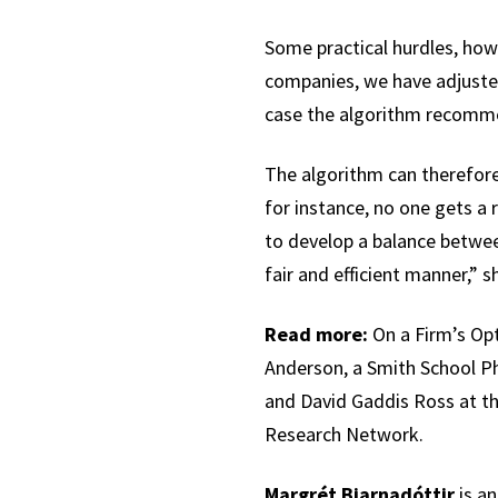
Some practical hurdles, how
companies, we have adjusted 
case the algorithm recommen
The algorithm can therefore
for instance, no one gets a 
to develop a balance between
fair and efficient manner,” s
Read more:
On a Firm’s Opt
Anderson, a Smith School Ph
and David Gaddis Ross at the
Research Network.
Margrét Bjarnadóttir
is an