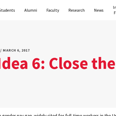
I
Students
Alumni
Faculty
Research
News
F
/ MARCH 6, 2017
Idea 6: Close th
gender pay gap, widely cited for full-time workers in the 