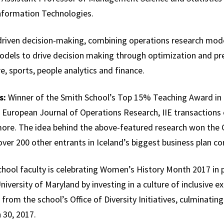
nformation Technologies.
riven decision-making, combining operations research model
els to drive decision making through optimization and pred
e, sports, people analytics and finance.
s:
Winner of the Smith School’s Top 15% Teaching Award in 
 European Journal of Operations Research, IIE transactions
e. The idea behind the above-featured research won the G
over 200 other entrants in Iceland’s biggest business plan c
hool faculty is celebrating Women’s History Month 2017 in 
niversity of Maryland by investing in a culture of inclusive ex
 from the school’s Office of Diversity Initiatives, culminatin
30, 2017.