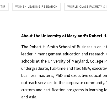
TIR
WOMEN LEADING RESEARCH
WORLD CLASS FACULTY &
About the University of Maryland's Robert H
The Robert H. Smith School of Business is an in
leader in management education and research. 
schools at the University of Maryland, College P
undergraduate, full-time and flex MBA, executi
business master’s, PhD and executive education
outreach services to the corporate community. T
custom and certification programs in learning l
and Asia.