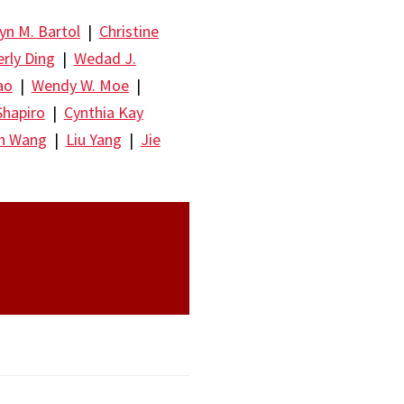
yn M. Bartol
|
Christine
rly Ding
|
Wedad J.
ao
|
Wendy W. Moe
|
Shapiro
|
Cynthia Kay
un Wang
|
Liu Yang
|
Jie