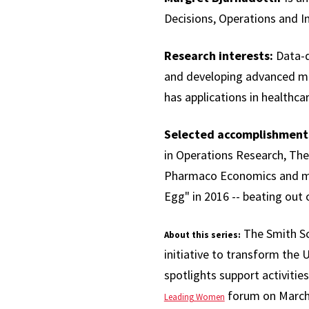
Decisions, Operations and I
Research interests:
Data-d
and developing advanced mod
has applications in healthcar
Selected accomplishment
in Operations Research, The
Pharmaco Economics and mor
Egg" in 2016 -- beating out 
The Smith Sc
About this series:
initiative to transform the U
spotlights support activities
forum on March 
Leading Women