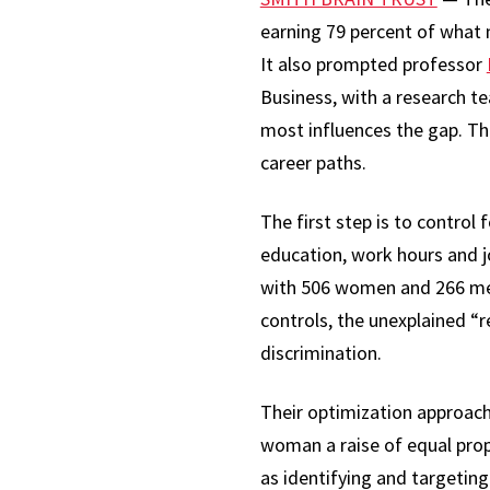
earning 79 percent of what 
It also prompted professor
Business, with a research t
most influences the gap. Th
career paths.
The first step is to control
education, work hours and j
with 506 women and 266 men 
controls, the unexplained “
discrimination.
Their optimization approach
woman a raise of equal prop
as identifying and targeti