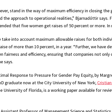
ever, stand in the way of maximum efficiency in closing the 
the approach to operational realities,” Bjarnadóttir says. Fo
ded that five women get raises of 50 percent or more. In rea
 take into account maximum allowable raises for both indiv
raise of more than 10 percent, in a year. “Further, we have 
 fairness and efficiency, ensuring that companies not only c
he says.
imal Response to Pressure for Gender Pay Equity, by Margré
D graduate now at the City University of New York;
Cristia
 University of Florida, is a working paper available for revi
 Assistant Professor of Management Science and Statistics