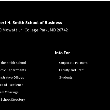
ert H. Smith School of Business
9 Mowatt Ln. College Park, MD 20742
Info For
 the Smith School
Corporate Partners
emic Departments
Faculty and Staff
istrative Offices
Students
rs of Excellence
am Offerings
 School Directory