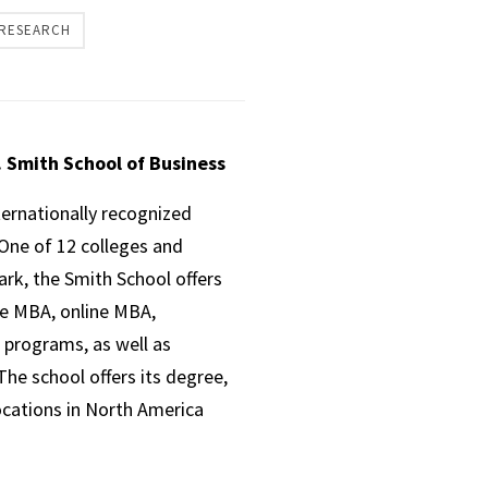
 RESEARCH
. Smith School of Business
ternationally recognized
One of 12 colleges and
ark, the Smith School offers
ve MBA, online MBA,
 programs, as well as
he school offers its degree,
ocations in North America