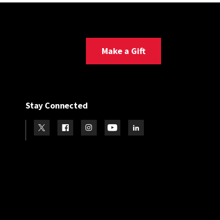
Make a Gift
Stay Connected
Visit our Twitter
Visit our Facebook
Visit our Instagram
Visit our Youtube
Visit our LinkedIn page