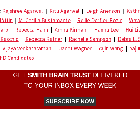
:
Rajshree Agarwal
|
Ritu Agarwal
|
Leigh Anenson
|
Kathr
dóttir
|
M. Cecilia Bustamante
|
Rellie Derfler-Rozin
|
Wave
raro
|
Rebecca Hann
|
Amna Kirmani
|
Hanna Lee
|
Hui Li
 Raschid
|
Rebecca Ratner
|
Rachelle Sampson
|
Debra L. 
|
Vijaya Venkataramani
|
Janet Wagner
|
Yajin Wang
|
Yaj
hD Candidates
GET
SMITH BRAIN TRUST
DELIVERED
TO YOUR INBOX EVERY WEEK
SUBSCRIBE NOW
re