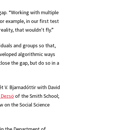
gap. “Working with multiple
r example, in our first test
lity, that wouldn't fly.”
iduals and groups so that,
developed algorithmic ways
lose the gap, but do so in a
t V. Bjarnadóttir with David
n Dezsö
of the Smith School;
ew on the Social Science
 in the Department of