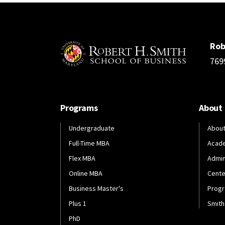
Rob
769
Programs
About
Undergraduate
About
Full-Time MBA
Acad
Flex MBA
Admin
Online MBA
Cente
Business Master's
Progr
Plus 1
Smith
PhD