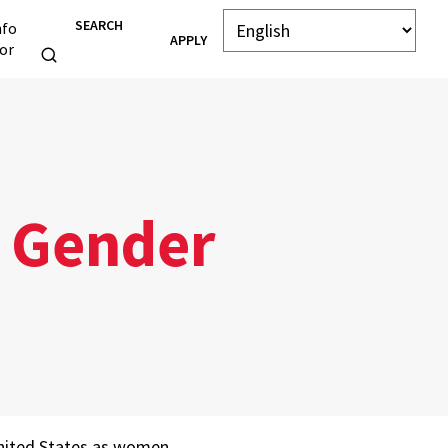
SEARCH
nfo
APPLY
or
e Gender
United States as women