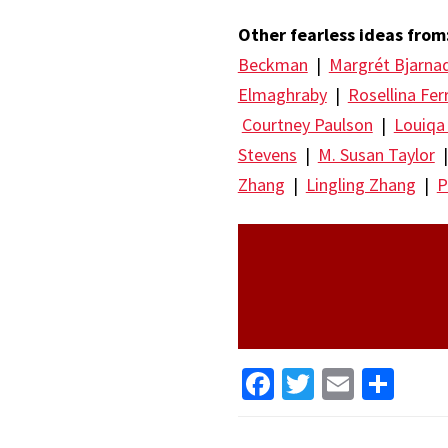
Other fearless ideas from
Beckman
|
Margrét Bjarna
Elmaghraby
|
Rosellina Fer
Courtney Paulson
|
Louiqa
Stevens
|
M. Susan Taylor
Zhang
|
Lingling Zhang
|
P
Facebook
Twitter
Email
Sha