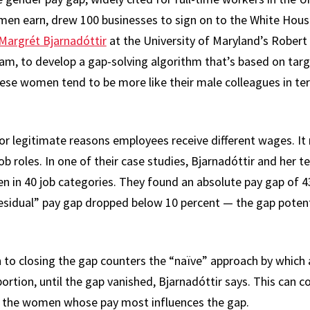
men earn, drew 100 businesses to sign on to the White Hous
Margrét Bjarnadóttir
at the University of Maryland’s Robert
eam, to develop a gap-solving algorithm that’s based on t
ese women tend to be more like their male colleagues in te
 for legitimate reasons employees receive different wages. I
ob roles. In one of their case studies, Bjarnadóttir and he
in 40 job categories. They found an absolute pay gap of 43
residual” pay gap dropped below 10 percent — the gap potenti
 to closing the gap counters the “naïve” approach by which
ortion, until the gap vanished, Bjarnadóttir says. This can 
ng the women whose pay most influences the gap.