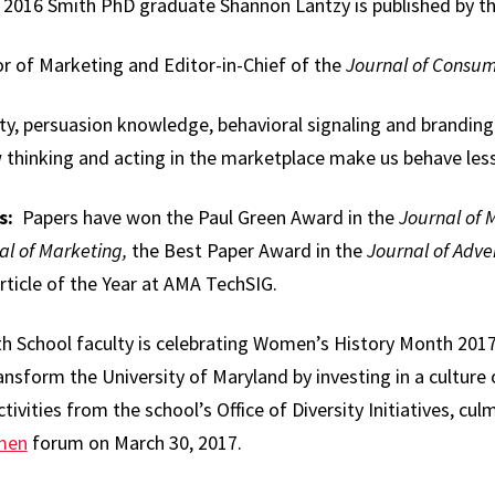
 2016 Smith PhD graduate Shannon Lantzy is published by th
or of Marketing and Editor-in-Chief of the
Journal of Consum
y, persuasion knowledge, behavioral signaling and branding. 
 thinking and acting in the marketplace make us behave less
s:
Papers have won the Paul Green Award in the
Journal of 
al of Marketing,
the Best Paper Award in the
Journal of Adve
ticle of the Year at AMA TechSIG.
 School faculty is celebrating Women’s History Month 2017 
transform the University of Maryland by investing in a culture o
tivities from the school’s Office of Diversity Initiatives, cul
men
forum on March 30, 2017.