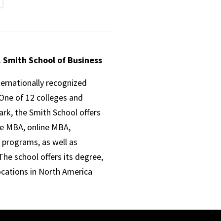
. Smith School of Business
ternationally recognized
One of 12 colleges and
ark, the Smith School offers
ve MBA, online MBA,
 programs, as well as
he school offers its degree,
ocations in North America