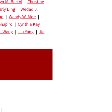
yn M. Bartol
|
Christine
rly Ding
|
Wedad J.
ao
|
Wendy W. Moe
|
Shapiro
|
Cynthia Kay
un Wang
|
Liu Yang
|
Jie