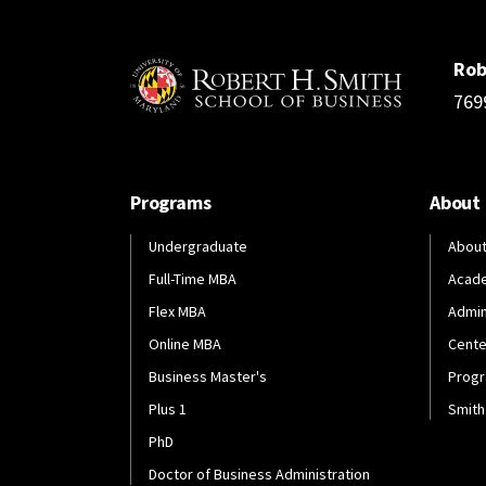
Rob
769
Programs
About
Undergraduate
About
Full-Time MBA
Acad
Flex MBA
Admin
Online MBA
Cente
Business Master's
Progr
Plus 1
Smith
PhD
Doctor of Business Administration