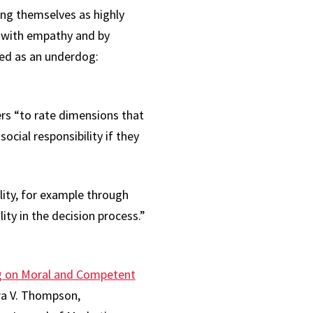
ing themselves as highly
l with empathy and by
bed as an underdog:
ers “to rate dimensions that
ocial responsibility if they
lity, for example through
ity in the decision process.”
ng on Moral and Competent
ra V. Thompson,