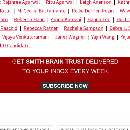
:
Rajshree Agarwal
|
Ritu Agarwal
|
Leigh Anenson
|
Kathr
dóttir
|
M. Cecilia Bustamante
|
Rellie Derfler-Rozin
|
Wave
raro
|
Rebecca Hann
|
Amna Kirmani
|
Hanna Lee
|
Hui Li
 Raschid
|
Rebecca Ratner
|
Rachelle Sampson
|
Debra L. 
|
Vijaya Venkataramani
|
Janet Wagner
|
Yajin Wang
|
Yaj
hD Candidates
GET
SMITH BRAIN TRUST
DELIVERED
TO YOUR INBOX EVERY WEEK
SUBSCRIBE NOW
re
WOMEN LEADING RESEARCH
WORLD CLASS FACULTY & RESEARCH