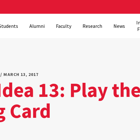
I
Students
Alumni
Faculty
Research
News
F
/ MARCH 13, 2017
Idea 13: Play th
g Card