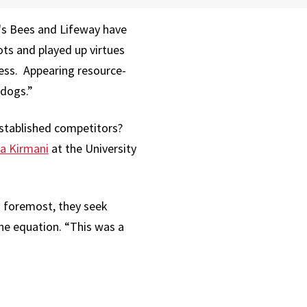
's Bees and Lifeway have
ts and played up virtues
ness. Appearing resource-
rdogs.”
established competitors?
a Kirmani
at the University
d foremost, they seek
the equation. “This was a