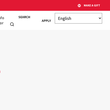
MAKE A GIFT
SEARCH
nfo
APPLY
or
e