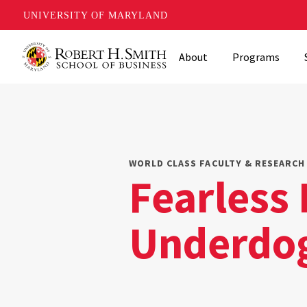
UNIVERSITY OF MARYLAND
Skip
About
Programs
to
main
content
WORLD CLASS FACULTY & RESEARCH 
Fearless 
Underdo