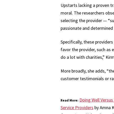
Upstarts lacking a proven tr
moral. The researchers obse
selecting the provider — “s
passionate and determined b
Specifically, these provider
favor the provider, such as e
do a lot with charities,” Kir
More broadly, she adds, “th
customer testimonials or rat
Doing Well Versus
Read More:
Service Providers
by Amna Ki