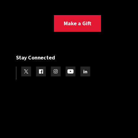
Make a Gift
Stay Connected
Visit our Twitter
Visit our Facebook
Visit our Instagram
Visit our Youtube
Visit our LinkedIn page