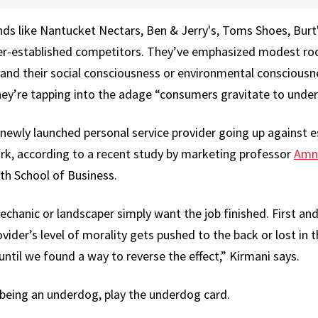
ds like Nantucket Nectars, Ben & Jerry's, Toms Shoes, Burt
ger-established competitors. They’ve emphasized modest roo
s and their social consciousness or environmental conscious
hey’re tapping into the adage “consumers gravitate to unde
 newly launched personal service provider going up against 
rk, according to a recent study by marketing professor
Amn
th School of Business.
echanic or landscaper simply want the job finished. First an
der’s level of morality gets pushed to the back or lost in 
ntil we found a way to reverse the effect,” Kirmani says.
 being an underdog, play the underdog card.