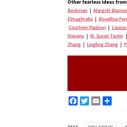
Other fearless ideas from
Beckman
|
Margrét Bjarna
Elmaghraby
|
Rosellina Fer
Courtney Paulson
|
Louiqa
Stevens
|
M. Susan Taylor
Zhang
|
Lingling Zhang
|
P
Facebook
Twitter
Email
Sha
TAGS
AMNA KIRMANI