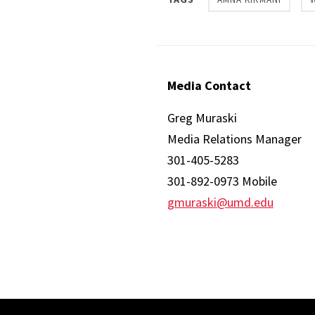
Media Contact
Greg Muraski
Media Relations Manager
301-405-5283
301-892-0973 Mobile
gmuraski@umd.edu