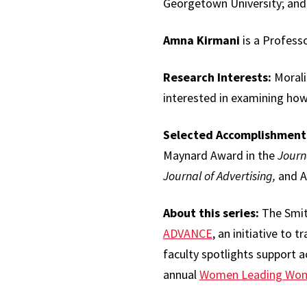
Georgetown University; and
Amna Kirmani
is a Profess
Research Interests:
Moralit
interested in examining how
Selected Accomplishment
Maynard Award in the
Journ
Journal of Advertising,
and Ar
About this series:
The Smith
ADVANCE
, an initiative to 
faculty spotlights support ac
annual
Women Leading Wo