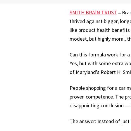
SMITH BRAIN TRUST
Bran
—
thrived against bigger, lon
like product health benefit
modest, but highly moral, t
Can this formula work for a
Yes, but with some extra wo
of Maryland’s Robert H. Smi
People shopping for a car m
proven competence. The provi
disappointing conclusion — u
The answer: Instead of just