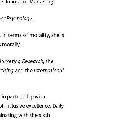
e Journal of Marketing
er Psychology
.
In terms of morality, she is
 morally.
Marketing Research,
the
rtising
and the
International
in partnership with
f inclusive excellence. Daily
minating with the sixth