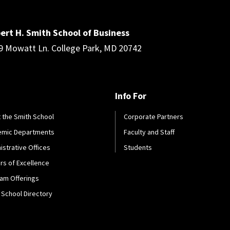
ert H. Smith School of Business
9 Mowatt Ln. College Park, MD 20742
Info For
 the Smith School
Corporate Partners
emic Departments
Faculty and Staff
istrative Offices
Students
rs of Excellence
am Offerings
 School Directory