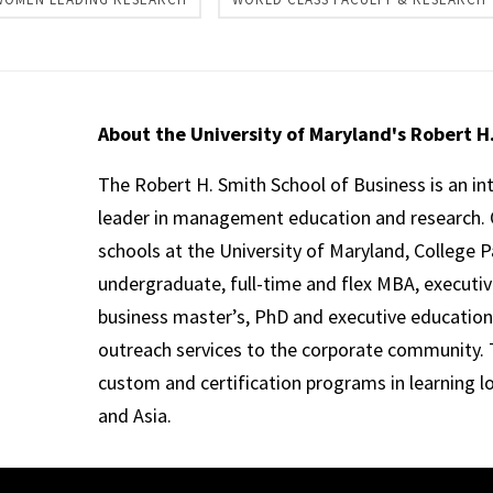
About the University of Maryland's Robert H
The Robert H. Smith School of Business is an in
leader in management education and research. 
schools at the University of Maryland, College P
undergraduate, full-time and flex MBA, executi
business master’s, PhD and executive education
outreach services to the corporate community. T
custom and certification programs in learning l
and Asia.