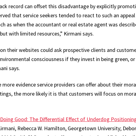
ack record can offset this disadvantage by explicitly promot
rved that service seekers tended to react to such an appea
uch as when the accountant or real estate agent was descri
ut with limited resources,” Kirmani says.
s on their websites could ask prospective clients and custom
nvironmental consciousness if they invest in being green, or s
mani says.
e more evidence service providers can offer about their mora
ings, the more likely it is that customers will focus on moral
 Doing Good: The Differential Effect of Underdog Positioni
rmani, Rebecca W. Hamilton, Georgetown University; Debo