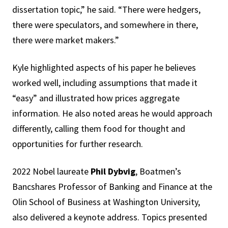
dissertation topic,” he said. “There were hedgers,
there were speculators, and somewhere in there,
there were market makers.”
Kyle highlighted aspects of his paper he believes
worked well, including assumptions that made it
“easy” and illustrated how prices aggregate
information. He also noted areas he would approach
differently, calling them food for thought and
opportunities for further research.
2022 Nobel laureate
Phil Dybvig
, Boatmen’s
Bancshares Professor of Banking and Finance at the
Olin School of Business at Washington University,
also delivered a keynote address. Topics presented