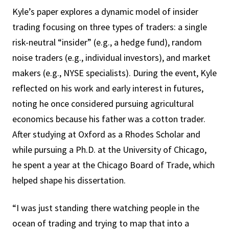
Kyle’s paper explores a dynamic model of insider
trading focusing on three types of traders: a single
risk-neutral “insider” (e.g., a hedge fund), random
noise traders (e.g., individual investors), and market
makers (e.g., NYSE specialists). During the event, Kyle
reflected on his work and early interest in futures,
noting he once considered pursuing agricultural
economics because his father was a cotton trader.
After studying at Oxford as a Rhodes Scholar and
while pursuing a Ph.D. at the University of Chicago,
he spent a year at the Chicago Board of Trade, which
helped shape his dissertation.
“I was just standing there watching people in the
ocean of trading and trying to map that into a