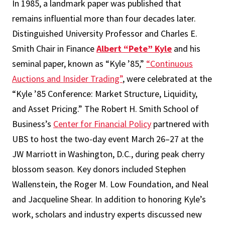
In 1985, a landmark paper was published that
remains influential more than four decades later.
Distinguished University Professor and Charles E.
Smith Chair in Finance
Albert “Pete” Kyle
and his
seminal paper, known as “Kyle ’85,”
“Continuous
Auctions and Insider Trading”
, were celebrated at the
“Kyle ’85 Conference: Market Structure, Liquidity,
and Asset Pricing.” The Robert H. Smith School of
Business’s
Center for Financial Policy
partnered with
UBS to host the two-day event March 26–27 at the
JW Marriott in Washington, D.C., during peak cherry
blossom season. Key donors included Stephen
Wallenstein, the Roger M. Low Foundation, and Neal
and Jacqueline Shear. In addition to honoring Kyle’s
work, scholars and industry experts discussed new