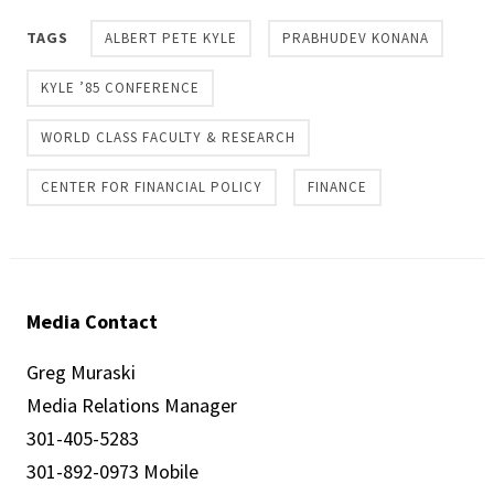
TAGS
ALBERT PETE KYLE
PRABHUDEV KONANA
KYLE ’85 CONFERENCE
WORLD CLASS FACULTY & RESEARCH
CENTER FOR FINANCIAL POLICY
FINANCE
Media Contact
Greg Muraski
Media Relations Manager
301-405-5283
301-892-0973 Mobile