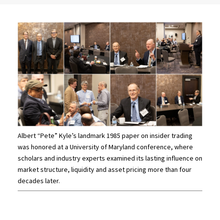
Albert “Pete” Kyle’s landmark 1985 paper on insider trading
was honored at a University of Maryland conference, where
scholars and industry experts examined its lasting influence on
market structure, liquidity and asset pricing more than four
decades later.