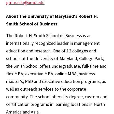
gmuraski@umd.edu
About the University of Maryland's Robert H.
Smith School of Business
The Robert H. Smith School of Business is an
internationally recognized leader in management
education and research. One of 12 colleges and
schools at the University of Maryland, College Park,
the Smith School offers undergraduate, full-time and
flex MBA, executive MBA, online MBA, business
master’s, PhD and executive education programs, as
well as outreach services to the corporate
community. The school offers its degree, custom and
certification programs in learning locations in North
America and Asia.