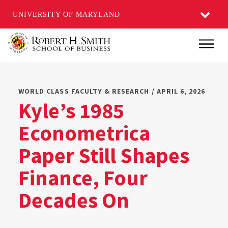
UNIVERSITY OF MARYLAND
Skip
Main
to
main
content
WORLD CLASS FACULTY & RESEARCH / APRIL 6, 2026
Kyle’s 1985
Econometrica
Paper Still Shapes
Finance, Four
Decades On