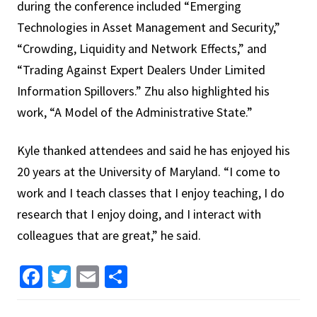
during the conference included “Emerging
Technologies in Asset Management and Security,”
“Crowding, Liquidity and Network Effects,” and
“Trading Against Expert Dealers Under Limited
Information Spillovers.” Zhu also highlighted his
work, “A Model of the Administrative State.”
Kyle thanked attendees and said he has enjoyed his
20 years at the University of Maryland. “I come to
work and I teach classes that I enjoy teaching, I do
research that I enjoy doing, and I interact with
colleagues that are great,” he said.
Facebook
Twitter
Email
Share