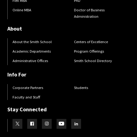
Flex MBA
PhD
Online MBA
Doctor of Business
Administration
About
About the Smith School
Centers of Excellence
Academic Departments
Program Offerings
Administrative Offices
Smith School Directory
Info For
Corporate Partners
Students
Faculty and Staff
Stay Connected
Visit our Twitter
Visit our Facebook
Visit our Instagram
Visit our Youtube
Visit our LinkedIn page