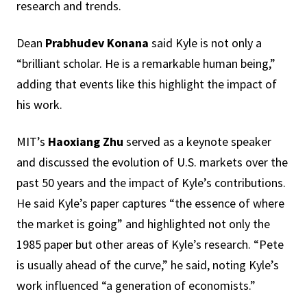
research and trends.
Dean
Prabhudev Konana
said Kyle is not only a
“brilliant scholar. He is a remarkable human being,”
adding that events like this highlight the impact of
his work.
MIT’s
Haoxiang Zhu
served as a keynote speaker
and discussed the evolution of U.S. markets over the
past 50 years and the impact of Kyle’s contributions.
He said Kyle’s paper captures “the essence of where
the market is going” and highlighted not only the
1985 paper but other areas of Kyle’s research. “Pete
is usually ahead of the curve,” he said, noting Kyle’s
work influenced “a generation of economists.”