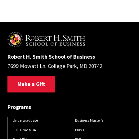
Robert H. Smith School of Business
7699 Mowatt Ln. College Park, MD 20742
Make a Gift
Programs
Undergraduate
Business Master's
Full-Time MBA
Plus 1