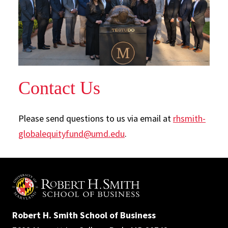
Contact Us
Please send questions to us via email at
rhsmith-
globalequityfund@umd.edu
.
Robert H. Smith School of Business