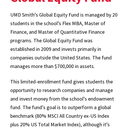
UMD Smith’s Global Equity Fund is managed by 20
students in the school’s Flex MBA, Master of
Finance, and Master of Quantitative Finance
programs. The Global Equity Fund was
established in 2009 and invests primarily in
companies outside the United States. The fund
manages more than $700,000 in assets.
This limited-enrollment fund gives students the
opportunity to research companies and manage
and invest money from the school’s endowment
fund. The fund's goal is to outperform a global
benchmark (80% MSCI All Country ex-US Index
plus 20% US Total Market Index), although it’s