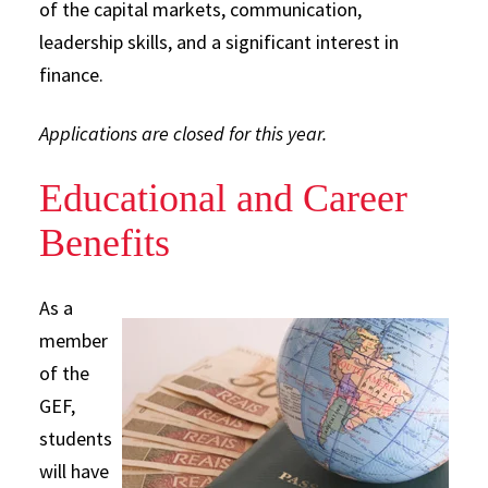
of the capital markets, communication,
leadership skills, and a significant interest in
finance.
Applications are closed for this year.
Educational and Career
Benefits
As a
member
of the
GEF,
students
will have