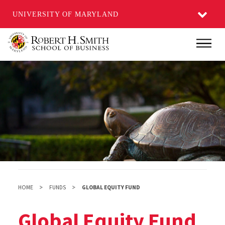
UNIVERSITY OF MARYLAND
Skip
Main
to
main
content
HOME
FUNDS
GLOBAL EQUITY FUND
Global Equity Fund