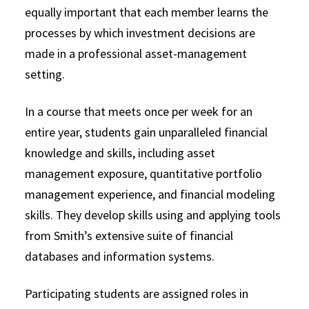
equally important that each member learns the
processes by which investment decisions are
made in a professional asset-management
setting.
In a course that meets once per week for an
entire year, students gain unparalleled financial
knowledge and skills, including asset
management exposure, quantitative portfolio
management experience, and financial modeling
skills. They develop skills using and applying tools
from Smith’s extensive suite of financial
databases and information systems.
Participating students are assigned roles in