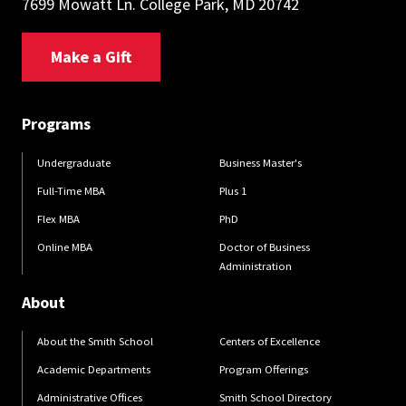
7699 Mowatt Ln. College Park, MD 20742
Make a Gift
Programs
Undergraduate
Business Master's
Full-Time MBA
Plus 1
Flex MBA
PhD
Online MBA
Doctor of Business
Administration
About
About the Smith School
Centers of Excellence
Academic Departments
Program Offerings
Administrative Offices
Smith School Directory