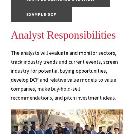
EXAMPLE DCF
Analyst Responsibilities
The analysts will evaluate and monitor sectors,
track industry trends and current events, screen
industry for potential buying opportunities,
develop DCF and relative value models to value
companies, make buy-hold-sell
recommendations, and pitch investment ideas.