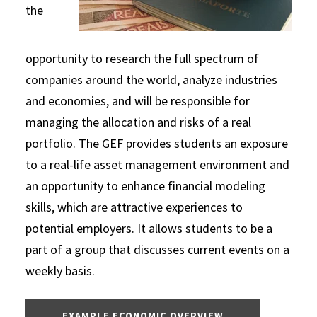
the
opportunity to research the full spectrum of
companies around the world, analyze industries
and economies, and will be responsible for
managing the allocation and risks of a real
portfolio. The GEF provides students an exposure
to a real-life asset management environment and
an opportunity to enhance financial modeling
skills, which are attractive experiences to
potential employers. It allows students to be a
part of a group that discusses current events on a
weekly basis.
EXAMPLE ECONOMIC OVERVIEW