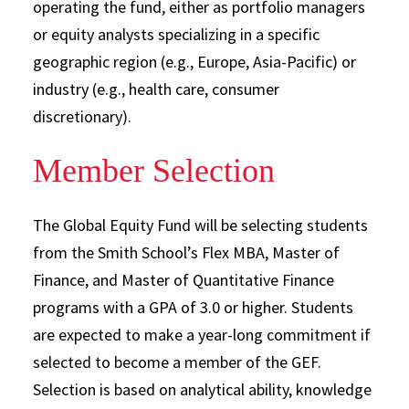
operating the fund, either as portfolio managers
or equity analysts specializing in a specific
geographic region (e.g., Europe, Asia-Pacific) or
industry (e.g., health care, consumer
discretionary).
Member Selection
The Global Equity Fund will be selecting students
from the Smith School’s Flex MBA, Master of
Finance, and Master of Quantitative Finance
programs with a GPA of 3.0 or higher. Students
are expected to make a year-long commitment if
selected to become a member of the GEF.
Selection is based on analytical ability, knowledge