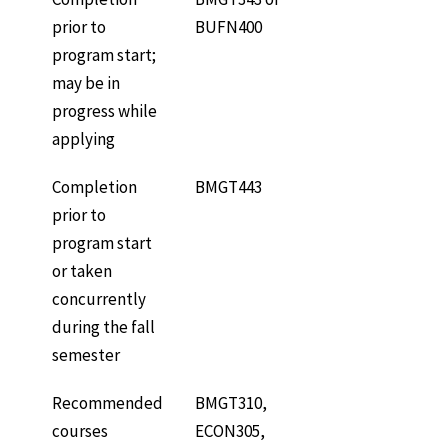
prior to
BUFN400
program start;
may be in
progress while
applying
Completion
BMGT443
prior to
program start
or taken
concurrently
during the fall
semester
Recommended
BMGT310,
courses
ECON305,