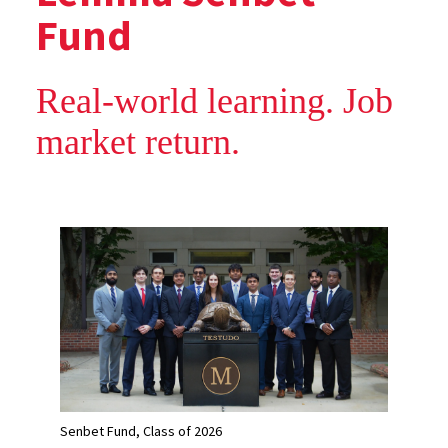
Fund
Real-world learning. Job
market return.
Senbet Fund, Class of 2026