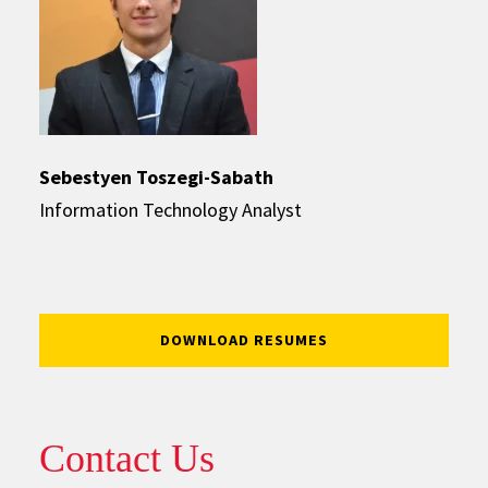
Sebestyen Toszegi-Sabath
Information Technology Analyst
DOWNLOAD RESUMES
Contact Us