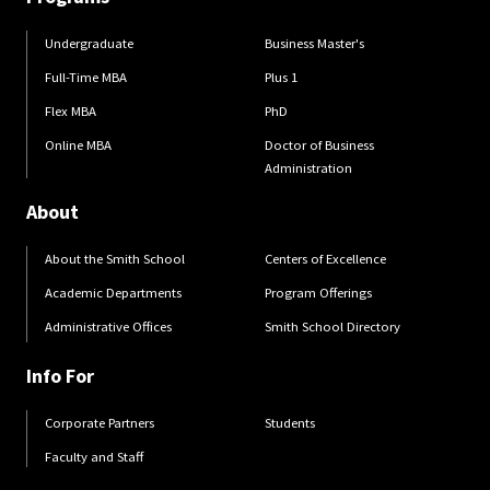
Undergraduate
Business Master's
Full-Time MBA
Plus 1
Flex MBA
PhD
Online MBA
Doctor of Business
Administration
About
About the Smith School
Centers of Excellence
Academic Departments
Program Offerings
Administrative Offices
Smith School Directory
Info For
Corporate Partners
Students
Faculty and Staff