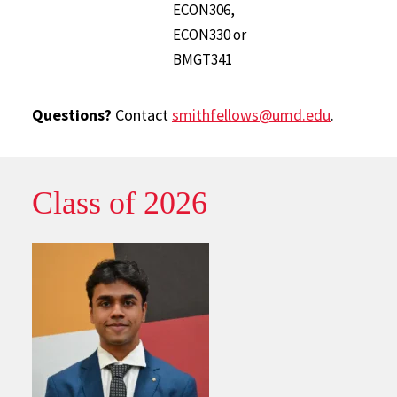
ECON306,
ECON330 or
BMGT341
Questions?
Contact
smithfellows@umd.edu
.
Class of 2026