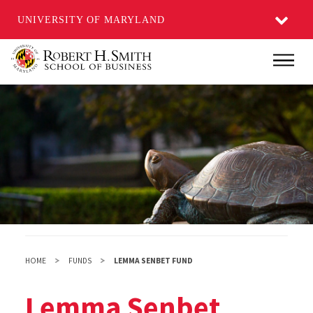
UNIVERSITY OF MARYLAND
Skip
Main
to
main
content
HOME
FUNDS
LEMMA SENBET FUND
Lemma Senbet