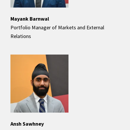
Mayank Barnwal
Portfolio Manager of Markets and External
Relations
Ansh Sawhney