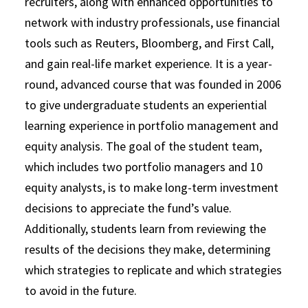
recruiters, along with enhanced opportunities to
network with industry professionals, use financial
tools such as Reuters, Bloomberg, and First Call,
and gain real-life market experience. It is a year-
round, advanced course that was founded in 2006
to give undergraduate students an experiential
learning experience in portfolio management and
equity analysis. The goal of the student team,
which includes two portfolio managers and 10
equity analysts, is to make long-term investment
decisions to appreciate the fund’s value.
Additionally, students learn from reviewing the
results of the decisions they make, determining
which strategies to replicate and which strategies
to avoid in the future.