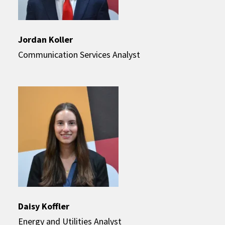
Jordan Koller
Communication Services Analyst
Daisy Koffler
Energy and Utilities Analyst