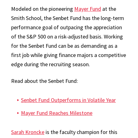
Modeled on the pioneering
Mayer Fund
at the
Smith School, the Senbet Fund has the long-term
performance goal of outpacing the appreciation
of the S&P 500 on a risk-adjusted basis. Working
for the Senbet Fund can be as demanding as a
first job while giving finance majors a competitive
edge during the recruiting season.
Read about the Senbet Fund:
Senbet Fund Outperforms in Volatile Year
Mayer Fund Reaches Milestone
Sarah Kroncke
is the faculty champion for this