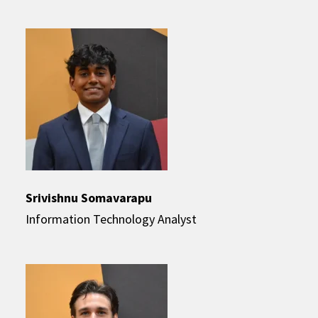
Srivishnu Somavarapu
Information Technology Analyst