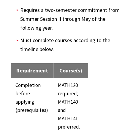
Requires a two-semester commitment from
Summer Session II through May of the
following year.
Must complete courses according to the
timeline below.
Requirement
Course(s)
Completion
MATH120
before
required;
applying
MATH140
(prerequisites)
and
MATH141
preferred.