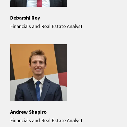
Debarshi Roy
Financials and Real Estate Analyst
Andrew Shapiro
Financials and Real Estate Analyst