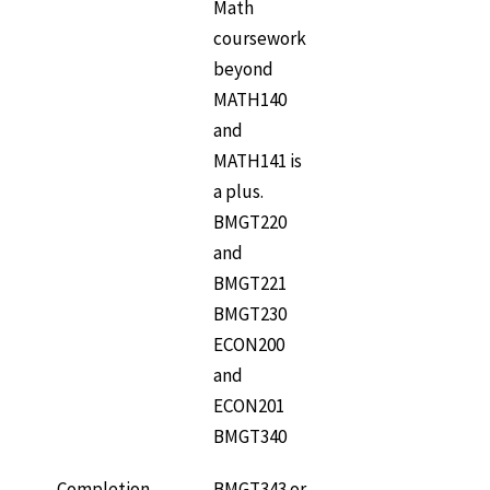
Math
coursework
beyond
MATH140
and
MATH141 is
a plus.
BMGT220
and
BMGT221
BMGT230
ECON200
and
ECON201
BMGT340
Completion
BMGT343 or