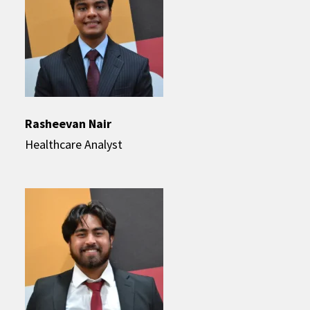
Rasheevan Nair
Healthcare Analyst