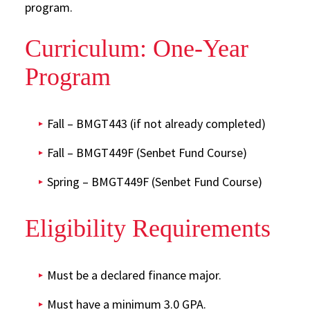
program.
Curriculum: One-Year
Program
Fall – BMGT443 (if not already completed)
Fall – BMGT449F (Senbet Fund Course)
Spring – BMGT449F (Senbet Fund Course)
Eligibility Requirements
Must be a declared finance major.
Must have a minimum 3.0 GPA.