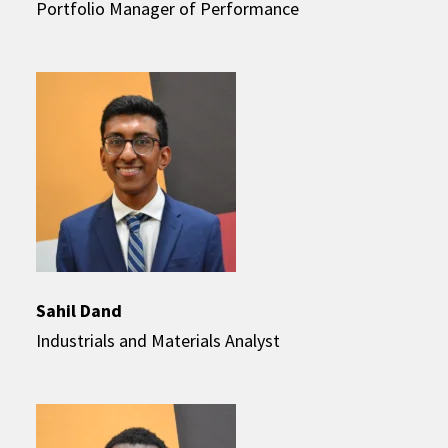
Portfolio Manager of Performance
Sahil Dand
Industrials and Materials Analyst