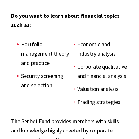
Do you want to learn about financial topics
such as:
Portfolio
Economic and
management theory
industry analysis
and practice
Corporate qualitative
Security screening
and financial analysis
and selection
Valuation analysis
Trading strategies
The Senbet Fund provides members with skills
and knowledge highly coveted by corporate