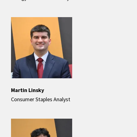
Martin Linsky
Consumer Staples Analyst