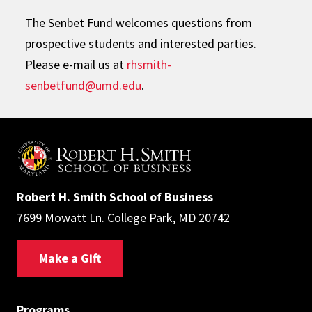
The Senbet Fund welcomes questions from
prospective students and interested parties.
Please e-mail us at
rhsmith-
senbetfund@umd.edu
.
Robert H. Smith School of Business
7699 Mowatt Ln. College Park, MD 20742
Make a Gift
Programs