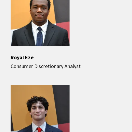
Royal Eze
Consumer Discretionary Analyst