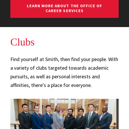
LEARN MORE ABOUT THE OFFICE OF
CAREER SERVICES
Clubs
Find yourself at Smith, then find your people. With
a variety of clubs targeted towards academic
pursuits, as well as personal interests and
affinities, there's a place for everyone.