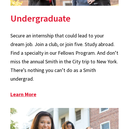
Undergraduate
Secure an internship that could lead to your
dream job. Join a club, or join five. Study abroad.
Find a specialty in our Fellows Program. And don’t
miss the annual Smith in the City trip to New York.
There’s nothing you can’t do as a Smith
undergrad.
: Undergraduate
Learn More