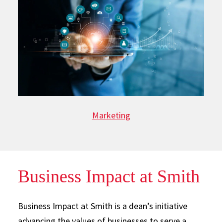
Marketing
Business Impact at Smith
Business Impact at Smith is a dean’s initiative
advancing the values of businesses to serve a