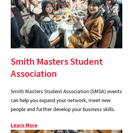
Smith Masters Student
Association
Smith Masters Student Association (SMSA) events
can help you expand your network, meet new
people and further develop your business skills.
: SMSA
Learn More