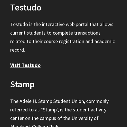
Testudo
Testudo is the interactive web portal that allows
current students to complete transactions
related to their course registration and academic
record.
Visit Testudo
Stamp
The Adele H. Stamp Student Union, commonly
referred to as "Stamp", is the student activity
center on the campus of the University of
Maryland, College Park.