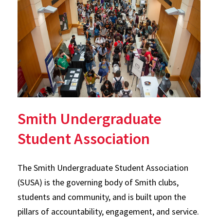
Smith Undergraduate
Student Association
The Smith Undergraduate Student Association
(SUSA) is the governing body of Smith clubs,
students and community, and is built upon the
pillars of accountability, engagement, and service.