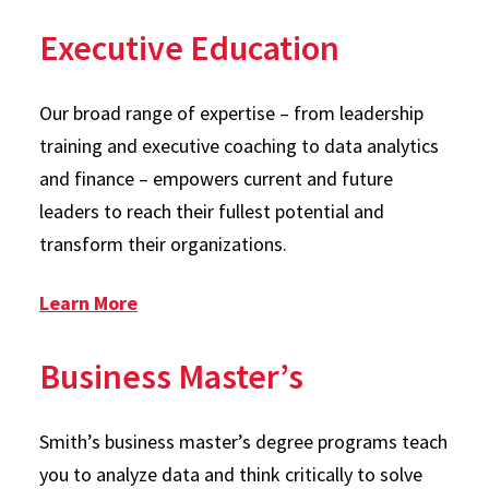
Executive Education
Our broad range of expertise – from leadership
training and executive coaching to data analytics
and finance – empowers current and future
leaders to reach their fullest potential and
transform their organizations.
: Executive Education
Learn More
Business Master’s
Smith’s business master’s degree programs teach
you to analyze data and think critically to solve