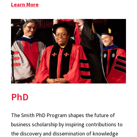
: Graduate Certificate in Technology 
Learn More
PhD
The Smith PhD Program shapes the future of
business scholarship by inspiring contributions to
the discovery and dissemination of knowledge