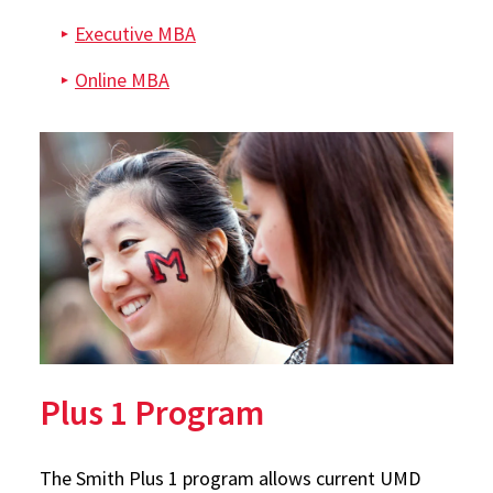
Executive MBA
Online MBA
Plus 1 Program
The Smith Plus 1 program allows current UMD