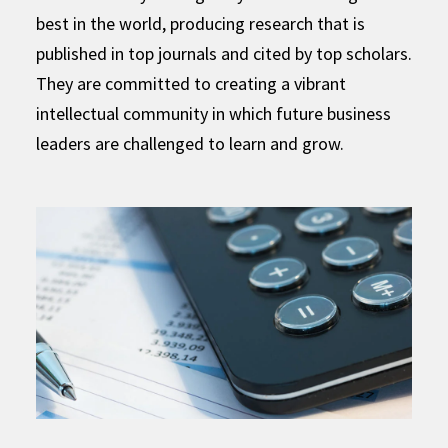
best in the world, producing research that is
published in top journals and cited by top scholars.
They are committed to creating a vibrant
intellectual community in which future business
leaders are challenged to learn and grow.