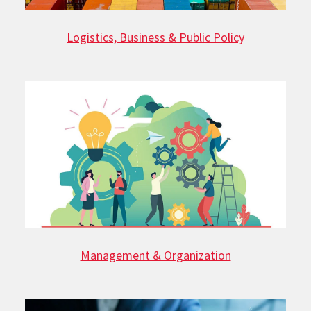
Logistics, Business & Public Policy
Management & Organization