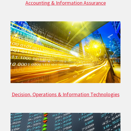
Accounting & Information Assurance
Decision, Operations & Information Technologies