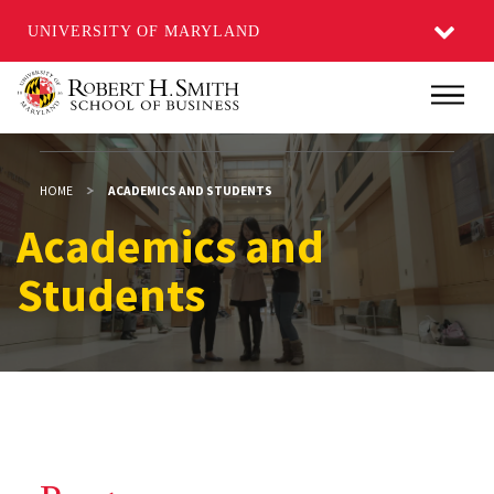
UNIVERSITY OF MARYLAND
Skip
Main
to
main
content
HOME
ACADEMICS AND STUDENTS
Academics and Studen
Academics and
Students