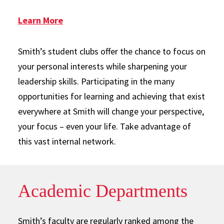
: SUSA
Learn More
Smith’s student clubs offer the chance to focus on
your personal interests while sharpening your
leadership skills. Participating in the many
opportunities for learning and achieving that exist
everywhere at Smith will change your perspective,
your focus – even your life. Take advantage of
this vast internal network.
Academic Departments
Smith’s faculty are regularly ranked among the