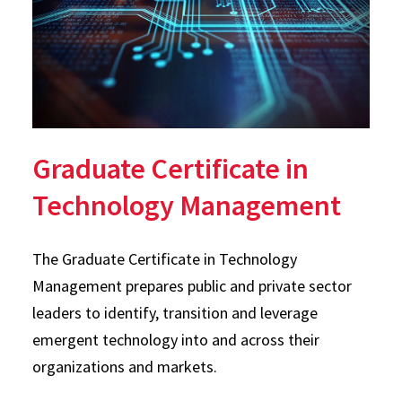
Graduate Certificate in
Technology Management
The Graduate Certificate in Technology
Management prepares public and private sector
leaders to identify, transition and leverage
emergent technology into and across their
organizations and markets.