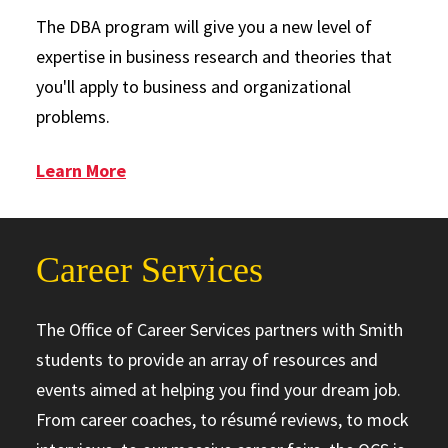
The DBA program will give you a new level of
expertise in business research and theories that
you'll apply to business and organizational
problems.
: Doctor of Business Administration
Learn More
Career Services
The Office of Career Services partners with Smith
students to provide an array of resources and
events aimed at helping you find your dream job.
From career coaches, to résumé reviews, to mock