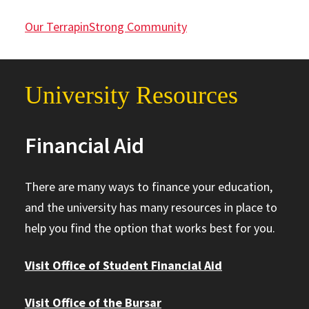
Our TerrapinStrong Community
University Resources
Financial Aid
There are many ways to finance your education,
and the university has many resources in place to
help you find the option that works best for you.
Visit Office of Student Financial Aid
Visit Office of the Bursar