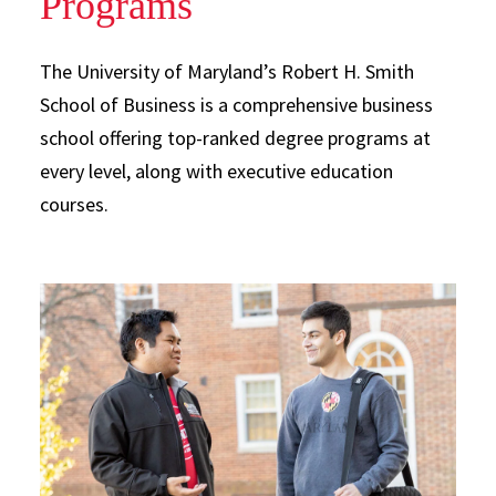
Programs
The University of Maryland’s Robert H. Smith
School of Business is a comprehensive business
school offering top-ranked degree programs at
every level, along with executive education
courses.