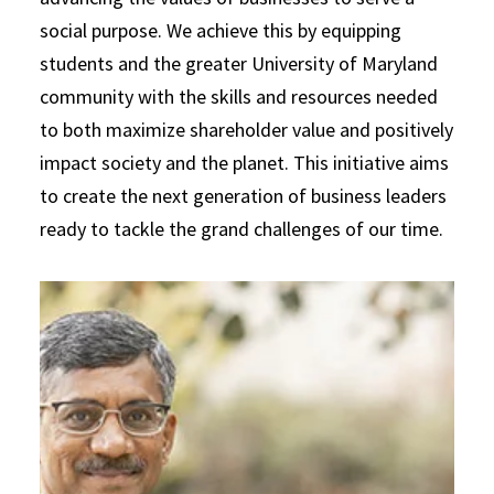
social purpose. We achieve this by equipping
students and the greater University of Maryland
community with the skills and resources needed
to both maximize shareholder value and positively
impact society and the planet. This initiative aims
to create the next generation of business leaders
ready to tackle the grand challenges of our time.