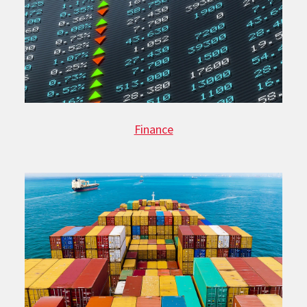
Finance