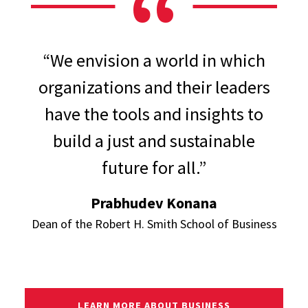
“We envision a world in which
organizations and their leaders
have the tools and insights to
build a just and sustainable
future for all.”
Prabhudev Konana
Dean of the Robert H. Smith School of Business
LEARN MORE ABOUT BUSINESS