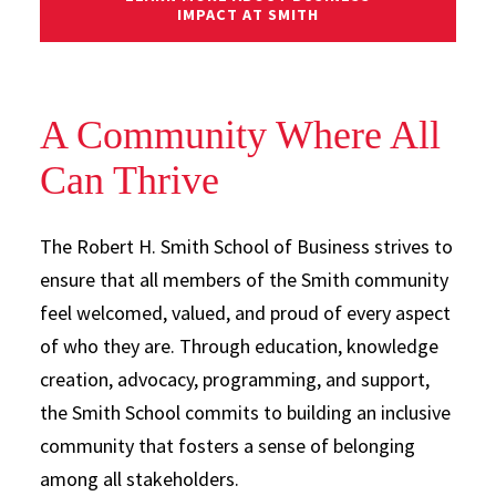
IMPACT AT SMITH
A Community Where All
Can Thrive
The Robert H. Smith School of Business strives to
ensure that all members of the Smith community
feel welcomed, valued, and proud of every aspect
of who they are. Through education, knowledge
creation, advocacy, programming, and support,
the Smith School commits to building an inclusive
community that fosters a sense of belonging
among all stakeholders.