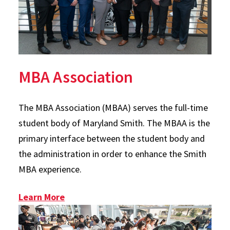
MBA Association
The MBA Association (MBAA) serves the full-time
student body of Maryland Smith. The MBAA is the
primary interface between the student body and
the administration in order to enhance the Smith
MBA experience.
: MBAA
Learn More