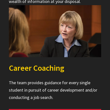
wealth of information at your disposal.
Career Coaching
The team provides guidance for every single
student in pursuit of career development and/or
conducting a job search.