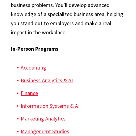
business problems. You’ll develop advanced
knowledge of a specialized business area, helping
you stand out to employers and make a real
impact in the workplace.
In-Person Programs
Accounting
Business Analytics & AI
Finance
Information Systems & AI
Marketing Analytics
Management Studies