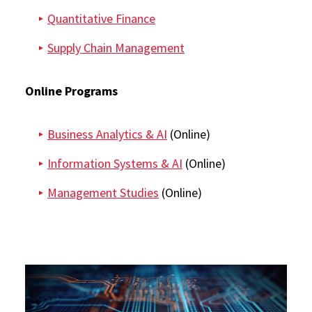
Quantitative Finance
Supply Chain Management
Online Programs
Business Analytics & AI
(Online)
Information Systems & AI
(Online)
Management Studies
(Online)