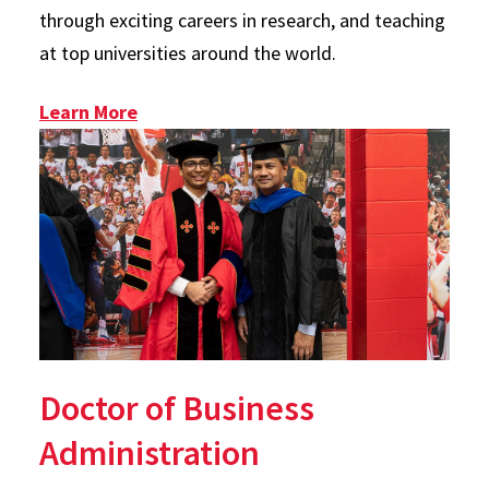
through exciting careers in research, and teaching
at top universities around the world.
: PhD
Learn More
Doctor of Business
Administration