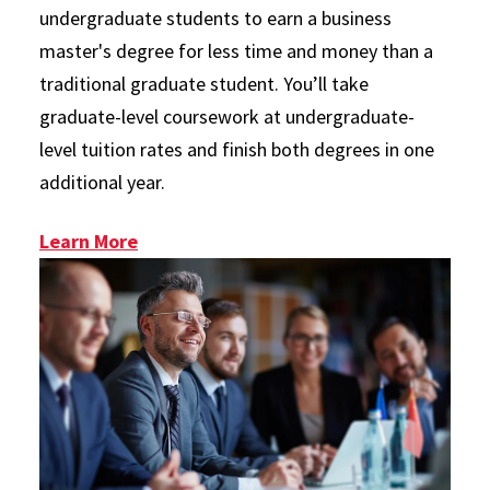
undergraduate students to earn a business
master's degree for less time and money than a
traditional graduate student. You’ll take
graduate-level coursework at undergraduate-
level tuition rates and finish both degrees in one
additional year.
: Plus 1 Program
Learn More