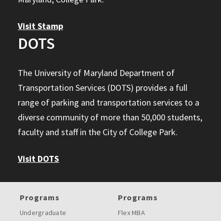
Visit Stamp
DOTS
The University of Maryland Department of
Transportation Services (DOTS) provides a full
range of parking and transportation services to a
diverse community of more than 50,000 students,
faculty and staff in the City of College Park.
Visit DOTS
Programs
Programs
Undergraduate
Flex MBA