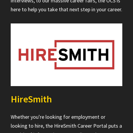
interviews, to our massive career fairs, the OCS is
here to help you take that next step in your career.
HireSmith
Whether you're looking for employment or
looking to hire, the HireSmith Career Portal puts a