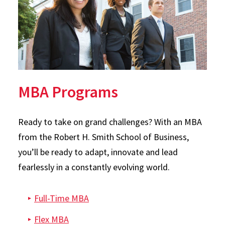
MBA Programs
Ready to take on grand challenges? With an MBA
from the Robert H. Smith School of Business,
you’ll be ready to adapt, innovate and lead
fearlessly in a constantly evolving world.
Full-Time MBA
Flex MBA