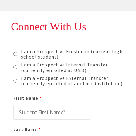
Connect With Us
I am a Prospective Freshman (current high
school student)
I am a Prospective Internal Transfer
(currently enrolled at UMD)
I am a Prospective External Transfer
(currently enrolled at another institution)
First Name
Last Name