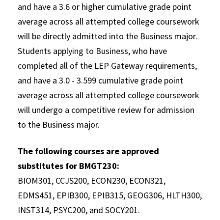
and have a 3.6 or higher cumulative grade point
average across all attempted college coursework
will be directly admitted into the Business major.
Students applying to Business, who have
completed all of the LEP Gateway requirements,
and have a 3.0 - 3.599 cumulative grade point
average across all attempted college coursework
will undergo a competitive review for admission
to the Business major.
The following courses are approved
substitutes for BMGT230:
BIOM301, CCJS200, ECON230, ECON321,
EDMS451, EPIB300, EPIB315, GEOG306, HLTH300,
INST314, PSYC200, and SOCY201.