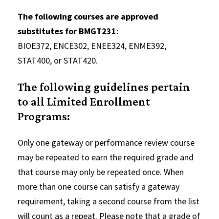
The following courses are approved
substitutes for BMGT231:
BIOE372, ENCE302, ENEE324, ENME392,
STAT400, or STAT420.
The following guidelines pertain
to all Limited Enrollment
Programs:
Only one gateway or performance review course
may be repeated to earn the required grade and
that course may only be repeated once. When
more than one course can satisfy a gateway
requirement, taking a second course from the list
will count as a repeat. Please note that a grade of