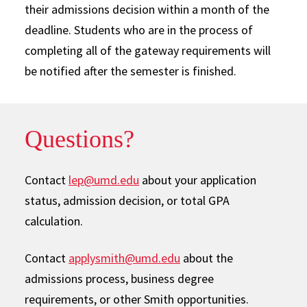
their admissions decision within a month of the
deadline. Students who are in the process of
completing all of the gateway requirements will
be notified after the semester is finished.
Questions?
Contact
lep@umd.edu
about your application
status, admission decision, or total GPA
calculation.
Contact
applysmith@umd.edu
about the
admissions process, business degree
requirements, or other Smith opportunities.