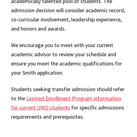
academically talented pool of students. The
admission decision will consider academic record,
co-curricular involvement, leadership experience,
and honors and awards.
We encourage you to meet with your current
academic advisor to review your schedule and
ensure you meet the academic qualifications for
your Smith application.
Students seeking transfer admission should refer
to the
Limited Enrollment Program information
for current UMD students
for specific admissions
requirements and prerequisites.