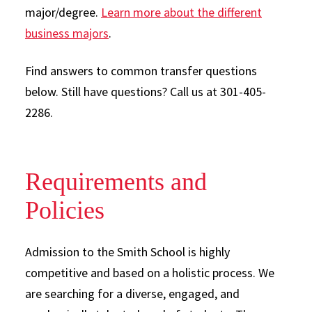
major/degree.
Learn more about the different
business majors
.
Find answers to common transfer questions
below. Still have questions? Call us at 301-405-
2286.
Requirements and
Policies
Admission to the Smith School is highly
competitive and based on a holistic process. We
are searching for a diverse, engaged, and