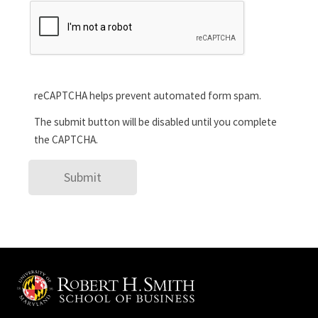
reCAPTCHA helps prevent automated form spam.
The submit button will be disabled until you complete
the CAPTCHA.