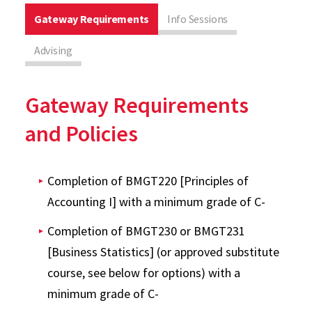
Gateway Requirements
Info Sessions
Advising
Gateway Requirements
and Policies
Completion of BMGT220 [Principles of
Accounting I] with a minimum grade of C-
Completion of BMGT230 or BMGT231
[Business Statistics] (or approved substitute
course, see below for options) with a
minimum grade of C-