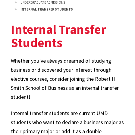
UNDERGRADUATE ADMISSIONS
INTERNAL TRANSFER STUDENTS
Internal Transfer
Students
Whether you’ve always dreamed of studying
business or discovered your interest through
elective courses, consider joining the Robert H.
Smith School of Business as an internal transfer
student!
Internal transfer students are current UMD
students who want to declare a business major as
their primary major or add it as a double