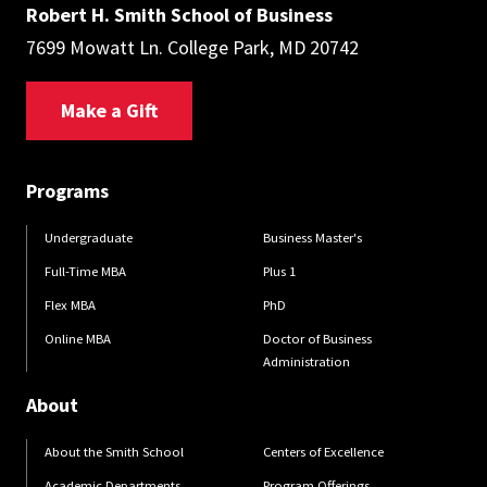
Robert H. Smith School of Business
7699 Mowatt Ln. College Park, MD 20742
Make a Gift
Programs
Undergraduate
Business Master's
Full-Time MBA
Plus 1
Flex MBA
PhD
Online MBA
Doctor of Business
Administration
About
About the Smith School
Centers of Excellence
Academic Departments
Program Offerings