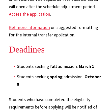
will open after the schedule adjustment period.
Access the application
.
Get more information
on suggested formatting
for the internal transfer application.
Deadlines
Students seeking
fall
admission:
March 1
Students seeking
spring
admission:
October
8
Students who have completed the eligibility
requirements before applying will be notified of