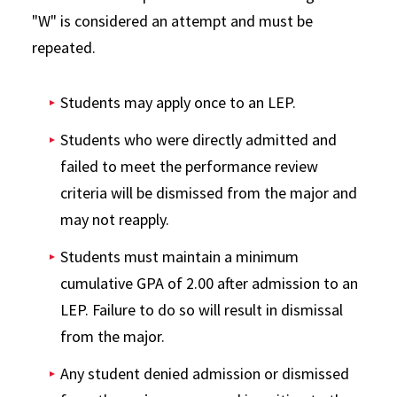
"W" is considered an attempt and must be
repeated.
Students may apply once to an LEP.
Students who were directly admitted and
failed to meet the performance review
criteria will be dismissed from the major and
may not reapply.
Students must maintain a minimum
cumulative GPA of 2.00 after admission to an
LEP. Failure to do so will result in dismissal
from the major.
Any student denied admission or dismissed