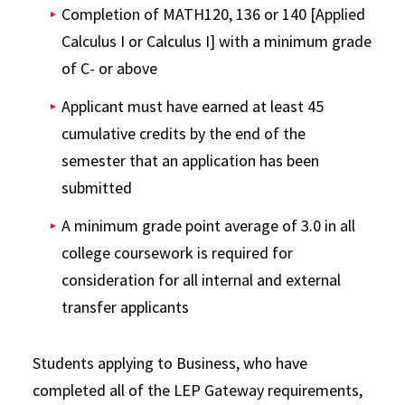
Completion of MATH120, 136 or 140 [Applied
Calculus I or Calculus I] with a minimum grade
of C- or above
Applicant must have earned at least 45
cumulative credits by the end of the
semester that an application has been
submitted
A minimum grade point average of 3.0 in all
college coursework is required for
consideration for all internal and external
transfer applicants
Students applying to Business, who have
completed all of the LEP Gateway requirements,