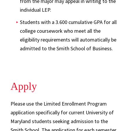
from the major may appeal in writing to the
individual LEP.
Students with a 3.600 cumulative GPA for all
college coursework who meet all the
eligibility requirements will automatically be
admitted to the Smith School of Business.
Apply
Please use the Limited Enrollment Program
application specifically for current University of
Maryland students seeking admission to the
Smith School. The application for each semester