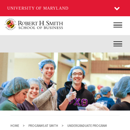
UNIVERSITY OF MARYLAND
Skip
Main
to
main
Inner
content
HOME
PROGRAMS AT SMITH
UNDERGRADUATE PROGRAM