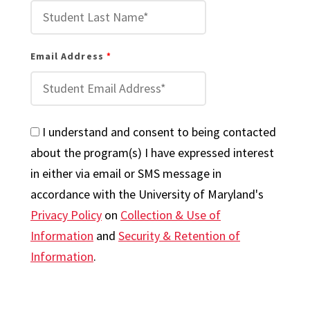
Email Address
I understand and consent to being contacted
about the program(s) I have expressed interest
in either via email or SMS message in
accordance with the University of Maryland's
Privacy Policy
on
Collection & Use of
Information
and
Security & Retention of
Information
.