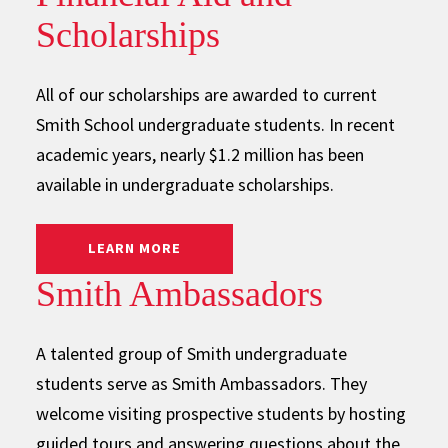
Scholarships
All of our scholarships are awarded to current
Smith School undergraduate students. In recent
academic years, nearly $1.2 million has been
available in undergraduate scholarships.
: FINANCIAL AID AND SCHOLARSHIPS
LEARN MORE
Smith Ambassadors
A talented group of Smith undergraduate
students serve as Smith Ambassadors. They
welcome visiting prospective students by hosting
guided tours and answering questions about the