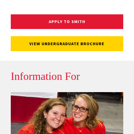
APPLY TO SMITH
VIEW UNDERGRADUATE BROCHURE
Information For