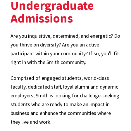
Undergraduate
Admissions
Are you inquisitive, determined, and energetic? Do
you thrive on diversity? Are you an active
participant within your community? If so, you'll fit
right in with the Smith community.
Comprised of engaged students, world-class
faculty, dedicated staff, loyal alumni and dynamic
employers, Smith is looking for challenge-seeking
students who are ready to make an impact in
business and enhance the communities where
they live and work.