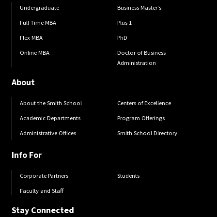
Undergraduate
Business Master's
Full-Time MBA
Plus 1
Flex MBA
PhD
Online MBA
Doctor of Business
Administration
About
About the Smith School
Centers of Excellence
Academic Departments
Program Offerings
Administrative Offices
Smith School Directory
Info For
Corporate Partners
Students
Faculty and Staff
Stay Connected