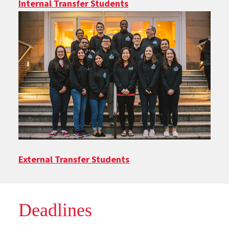
Internal Transfer Students
External Transfer Students
Deadlines