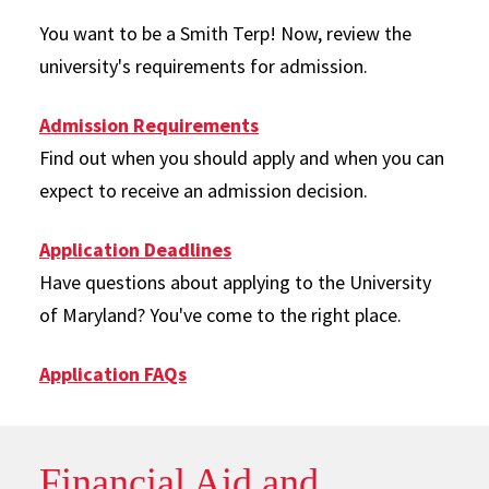
You want to be a Smith Terp! Now, review the
university's requirements for admission.
Admission Requirements
Find out when you should apply and when you can
expect to receive an admission decision.
Application Deadlines
Have questions about applying to the University
of Maryland? You've come to the right place.
Application FAQs
Financial Aid and