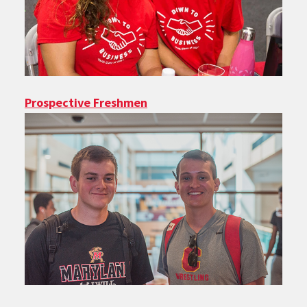
Prospective Freshmen