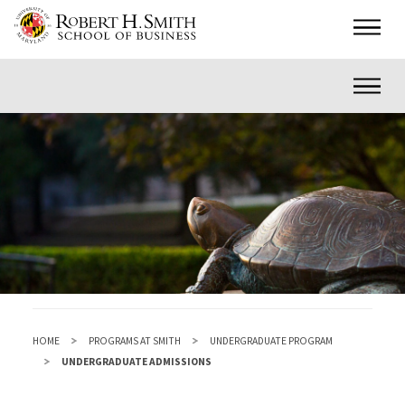
Skip
Main
to
main
Inner
content
HOME
PROGRAMS AT SMITH
UNDERGRADUATE PROGRAM
UNDERGRADUATE ADMISSIONS