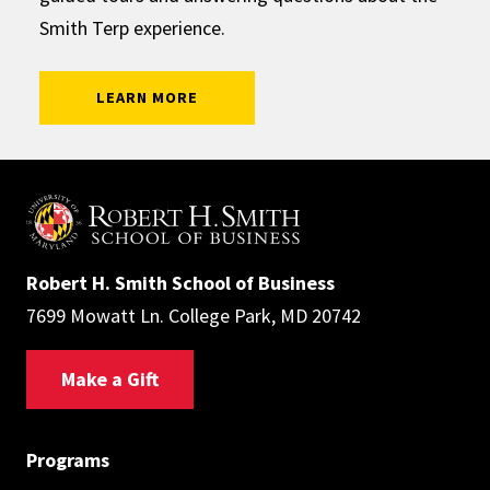
Smith Terp experience.
: SMITH AMBASSADORS
LEARN MORE
Robert H. Smith School of Business
7699 Mowatt Ln. College Park, MD 20742
Make a Gift
Programs