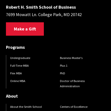
Robert H. Smith School of Business
7699 Mowatt Ln. College Park, MD 20742
Make a Gift
Programs
Undergraduate
Business Master's
Full-Time MBA
Plus 1
Flex MBA
PhD
Online MBA
Doctor of Business
Administration
About
About the Smith School
Centers of Excellence