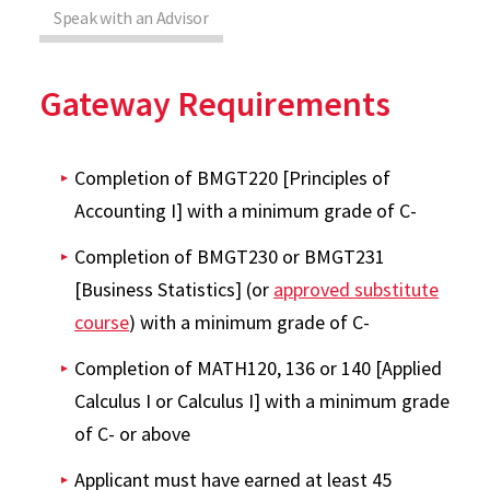
Speak with an Advisor
Gateway Requirements
Completion of BMGT220 [Principles of
Accounting I] with a minimum grade of C-
Completion of BMGT230 or BMGT231
[Business Statistics] (or
approved substitute
course
) with a minimum grade of C-
Completion of MATH120, 136 or 140 [Applied
Calculus I or Calculus I] with a minimum grade
of C- or above
Applicant must have earned at least 45