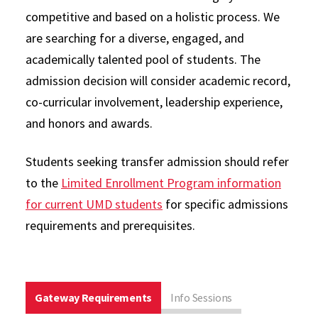
competitive and based on a holistic process. We
are searching for a diverse, engaged, and
academically talented pool of students. The
admission decision will consider academic record,
co-curricular involvement, leadership experience,
and honors and awards.
Students seeking transfer admission should refer
to the
Limited Enrollment Program information
for current UMD students
for specific admissions
requirements and prerequisites.
Gateway Requirements
Info Sessions