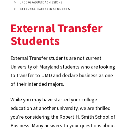
UNDERGRADUATE ADMISSIONS
EXTERNAL TRANSFER STUDENTS
External Transfer
Students
External Transfer students are not current
University of Maryland students who are looking
to transfer to UMD and declare business as one
of their intended majors.
While you may have started your college
education at another university, we are thrilled
you're considering the Robert H. Smith School of
Business. Many answers to your questions about