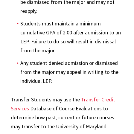
be dismissed from the major and may not
reapply.
Students must maintain a minimum
cumulative GPA of 2.00 after admission to an
LEP. Failure to do so will result in dismissal
from the major.
Any student denied admission or dismissed
from the major may appeal in writing to the
individual LEP.
Transfer Students may use the
Transfer Credit
Services
Database of Course Evaluations to
determine how past, current or future courses
may transfer to the University of Maryland.