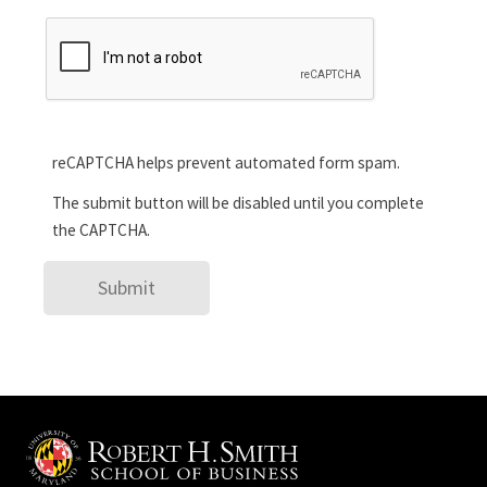
reCAPTCHA helps prevent automated form spam.
The submit button will be disabled until you complete
the CAPTCHA.