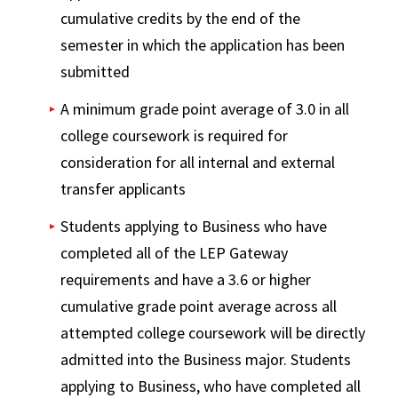
cumulative credits by the end of the
semester in which the application has been
submitted
A minimum grade point average of 3.0 in all
college coursework is required for
consideration for all internal and external
transfer applicants
Students applying to Business who have
completed all of the LEP Gateway
requirements and have a 3.6 or higher
cumulative grade point average across all
attempted college coursework will be directly
admitted into the Business major. Students
applying to Business, who have completed all