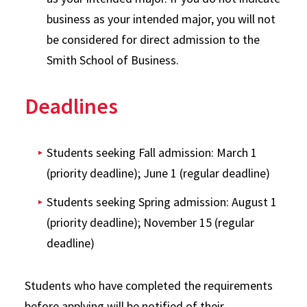
business as your intended major, you will not
be considered for direct admission to the
Smith School of Business.
Deadlines
Students seeking Fall admission: March 1
(priority deadline); June 1 (regular deadline)
Students seeking Spring admission: August 1
(priority deadline); November 15 (regular
deadline)
Students who have completed the requirements
before applying will be notified of their