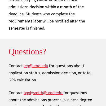
admissions decision within a month of the
deadline. Students who complete the
requirements later will be notified after the
semester is finished.
Questions?
Contact
lep@umd.edu
for questions about
application status, admission decision, or total
GPA calculation.
Contact
applysmith@umd.edu
for questions
about the admissions process, business degree