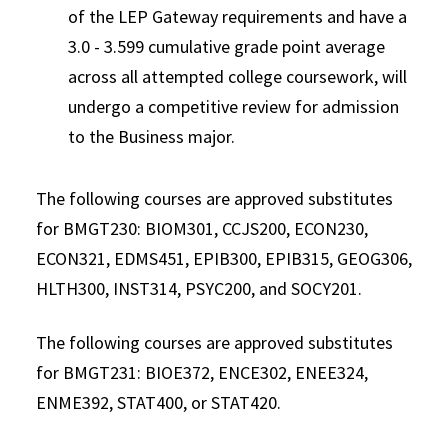
of the LEP Gateway requirements and have a
3.0 - 3.599 cumulative grade point average
across all attempted college coursework, will
undergo a competitive review for admission
to the Business major.
The following courses are approved substitutes
for BMGT230: BIOM301, CCJS200, ECON230,
ECON321, EDMS451, EPIB300, EPIB315, GEOG306,
HLTH300, INST314, PSYC200, and SOCY201.
The following courses are approved substitutes
for BMGT231: BIOE372, ENCE302, ENEE324,
ENME392, STAT400, or STAT420.