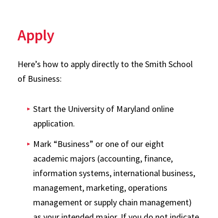
Apply
Here’s how to apply directly to the Smith School
of Business:
Start the University of Maryland online
application.
Mark “Business” or one of our eight
academic majors (accounting, finance,
information systems, international business,
management, marketing, operations
management or supply chain management)
as your intended major. If you do not indicate