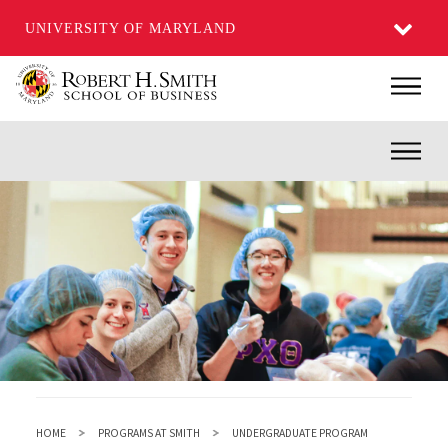
UNIVERSITY OF MARYLAND
Skip
Main
to
main
Inner
content
HOME
PROGRAMS AT SMITH
UNDERGRADUATE PROGRAM