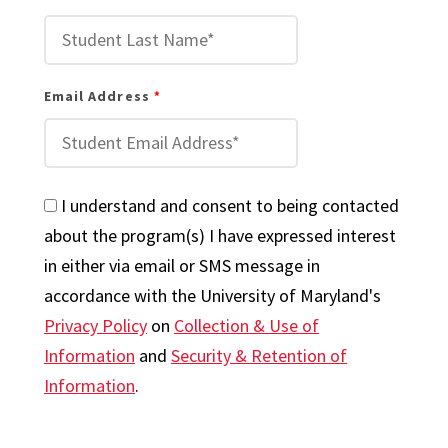
Email Address
I understand and consent to being contacted
about the program(s) I have expressed interest
in either via email or SMS message in
accordance with the University of Maryland's
Privacy Policy
on
Collection & Use of
Information
and
Security & Retention of
Information
.