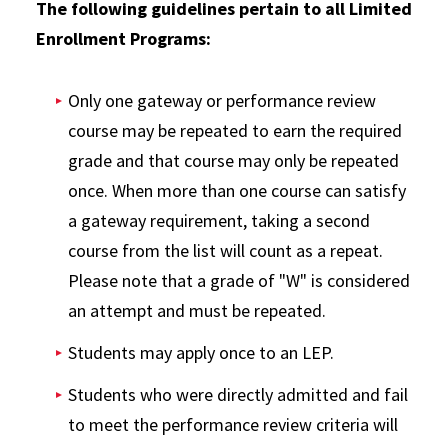
The following guidelines pertain to all Limited
Enrollment Programs:
Only one gateway or performance review
course may be repeated to earn the required
grade and that course may only be repeated
once. When more than one course can satisfy
a gateway requirement, taking a second
course from the list will count as a repeat.
Please note that a grade of "W" is considered
an attempt and must be repeated.
Students may apply once to an LEP.
Students who were directly admitted and fail
to meet the performance review criteria will