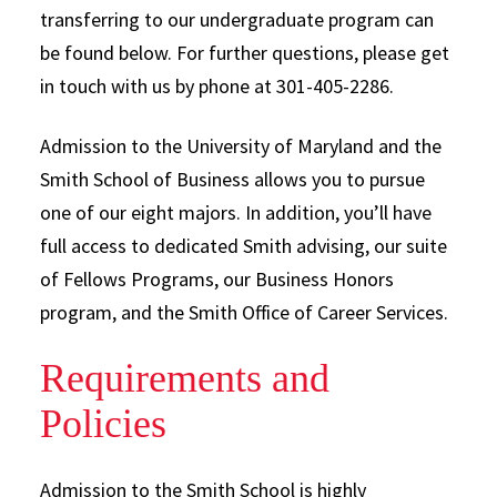
transferring to our undergraduate program can
be found below. For further questions, please get
in touch with us by phone at 301-405-2286.
Admission to the University of Maryland and the
Smith School of Business allows you to pursue
one of our eight majors. In addition, you’ll have
full access to dedicated Smith advising, our suite
of Fellows Programs, our Business Honors
program, and the Smith Office of Career Services.
Requirements and
Policies
Admission to the Smith School is highly