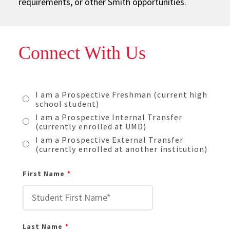
requirements, or other Smith opportunities.
Connect With Us
I am a Prospective Freshman (current high
school student)
I am a Prospective Internal Transfer
(currently enrolled at UMD)
I am a Prospective External Transfer
(currently enrolled at another institution)
First Name
Last Name