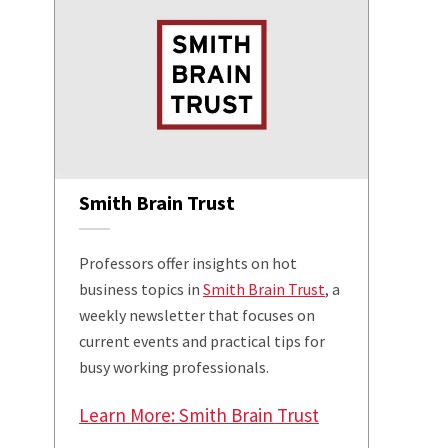
Smith Brain Trust
Professors offer insights on hot
business topics in
Smith Brain Trust
, a
weekly newsletter that focuses on
current events and practical tips for
busy working professionals.
Learn More: Smith Brain Trust