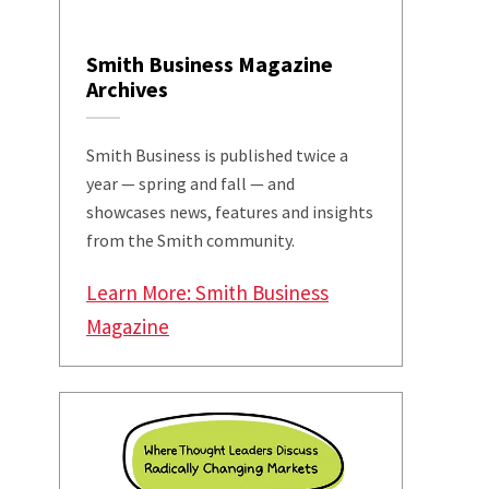
Smith Business Magazine
Archives
Smith Business is published twice a
year — spring and fall — and
showcases news, features and insights
from the Smith community.
Learn More: Smith Business
Magazine