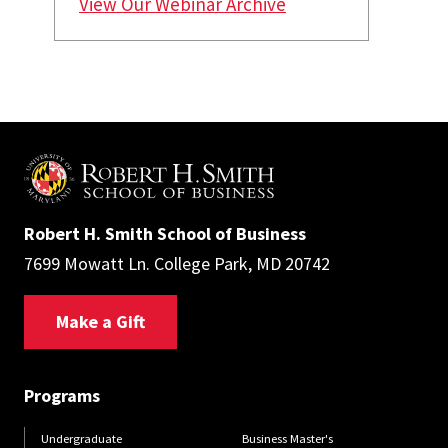
View Our Webinar Archive
Robert H. Smith School of Business
7699 Mowatt Ln. College Park, MD 20742
Make a Gift
Programs
Undergraduate
Business Master's