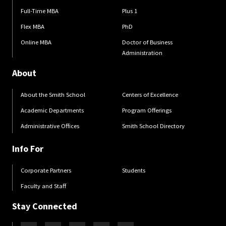
Full-Time MBA
Plus 1
Flex MBA
PhD
Online MBA
Doctor of Business
Administration
About
About the Smith School
Centers of Excellence
Academic Departments
Program Offerings
Administrative Offices
Smith School Directory
Info For
Corporate Partners
Students
Faculty and Staff
Stay Connected