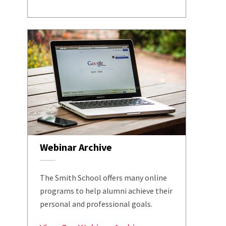
Webinar Archive
The Smith School offers many online
programs to help alumni achieve their
personal and professional goals.