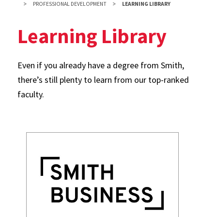
PROFESSIONAL DEVELOPMENT
LEARNING LIBRARY
Learning Library
Even if you already have a degree from Smith,
there’s still plenty to learn from our top-ranked
faculty.