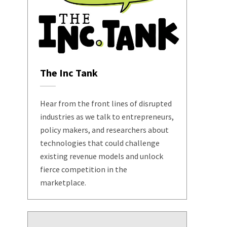
The Inc Tank
Hear from the front lines of disrupted
industries as we talk to entrepreneurs,
policy makers, and researchers about
technologies that could challenge
existing revenue models and unlock
fierce competition in the
marketplace.