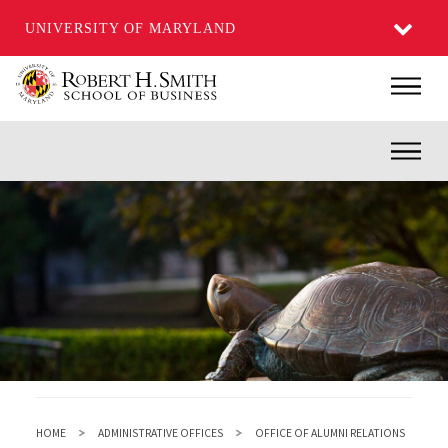
UNIVERSITY OF MARYLAND
Skip
Main
to
main
Inner
content
HOME
ADMINISTRATIVE OFFICES
OFFICE OF ALUMNI RELATIONS