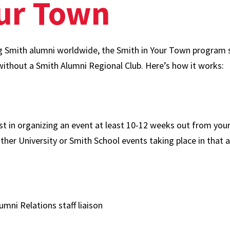
our Town
g Smith alumni worldwide, the Smith in Your Town program su
without a Smith Alumni Regional Club. Here’s how it works:
st in organizing an event at least 10-12 weeks out from your
ther University or Smith School events taking place in that a
umni Relations staff liaison