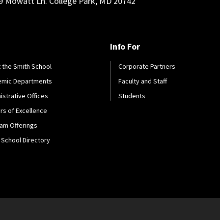
9 Mowatt Ln. College Park, MD 20742
Info For
 the Smith School
Corporate Partners
emic Departments
Faculty and Staff
istrative Offices
Students
rs of Excellence
am Offerings
 School Directory