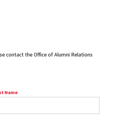
se contact the Office of Alumni Relations
st Name