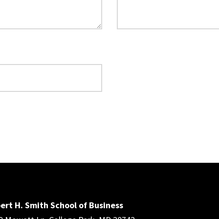
ert H. Smith School of Business