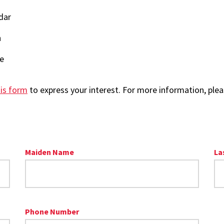
dar
n
re
is form
to express your interest. For more information, plea
Maiden Name
La
Phone Number