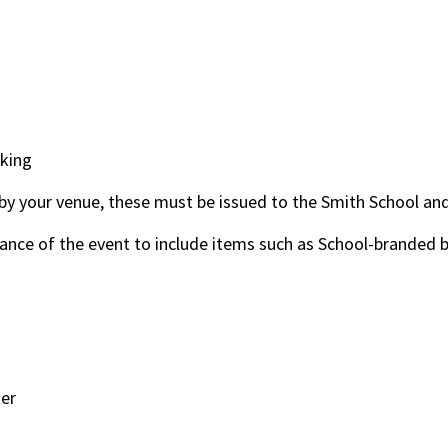
cking
d by your venue, these must be issued to the Smith School an
dvance of the event to include items such as School-branded
ter