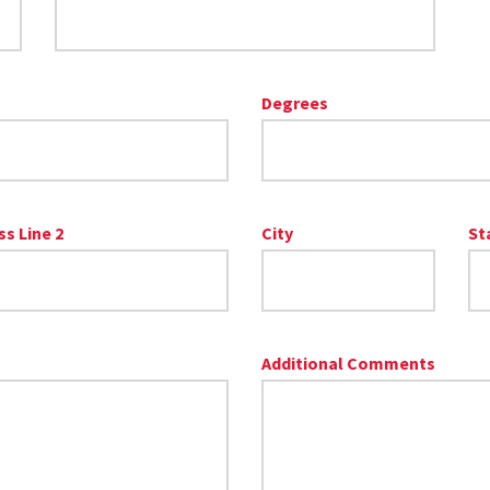
Degrees
s Line 2
City
St
Additional Comments