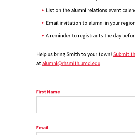
List on the alumni relations event calen
Email invitation to alumni in your regio
A reminder to registrants the day befo
Help us bring Smith to your town!
Submit th
at
alumni@rhsmith.umd.edu
.
First Name
Email