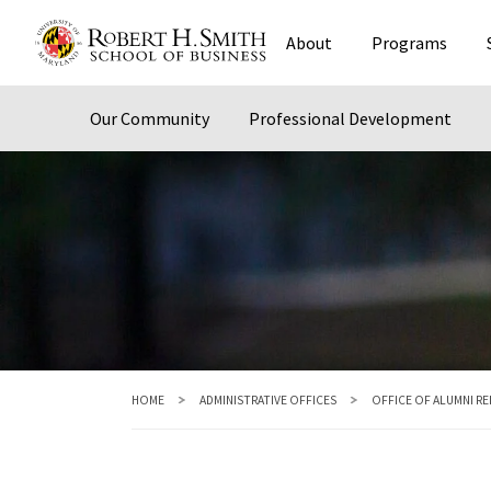
Skip
About
Programs
to
main
content
Our Community
Professional Development
HOME
ADMINISTRATIVE OFFICES
OFFICE OF ALUMNI R