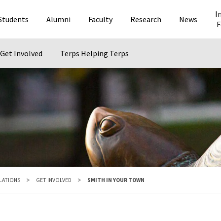
I
Students
Alumni
Faculty
Research
News
F
Get Involved
Terps Helping Terps
ELATIONS
GET INVOLVED
SMITH IN YOUR TOWN