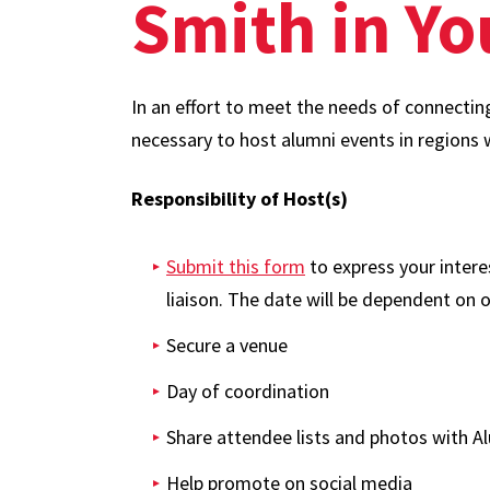
Smith in Y
In an effort to meet the needs of connectin
necessary to host alumni events in regions 
Responsibility of Host(s)
Submit this form
to express your intere
liaison. The date will be dependent on o
Secure a venue
Day of coordination
Share attendee lists and photos with Al
Help promote on social media