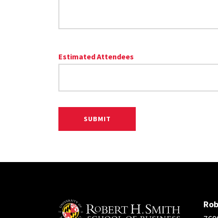
Estimated Attendees
Rob