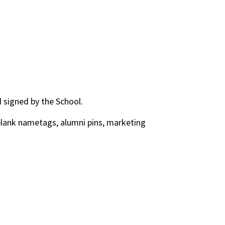
d signed by the School.
 blank nametags, alumni pins, marketing