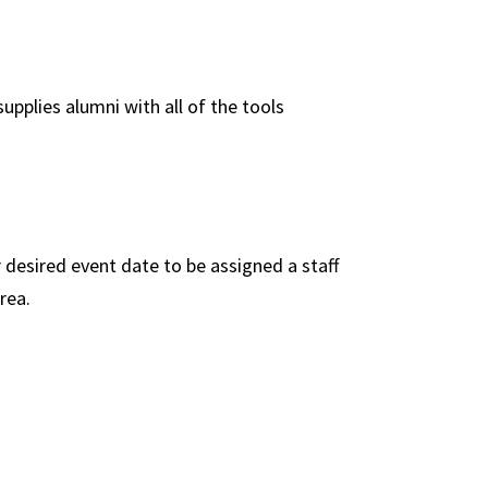
pplies alumni with all of the tools
 desired event date to be assigned a staff
rea.