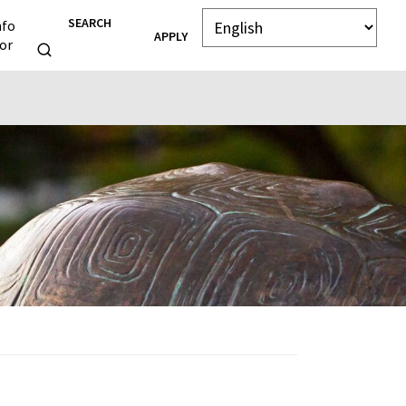
SEARCH
nfo
APPLY
or