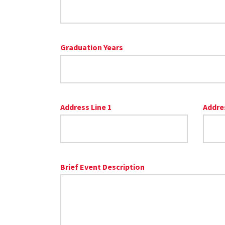
Graduation Years
Address Line 1
Addres
Brief Event Description