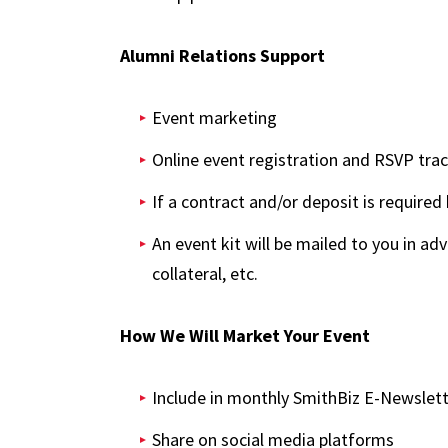
Alumni Relations Support
Event marketing
Online event registration and RSVP tra
If a contract and/or deposit is require
An event kit will be mailed to you in a
collateral, etc.
How We Will Market Your Event
Include in monthly SmithBiz E-Newslet
Share on social media platforms