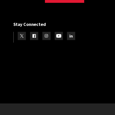
Stay Connected
Visit our Twitter
Visit our Facebook
Visit our Instagram
Visit our Youtube
Visit our LinkedIn page