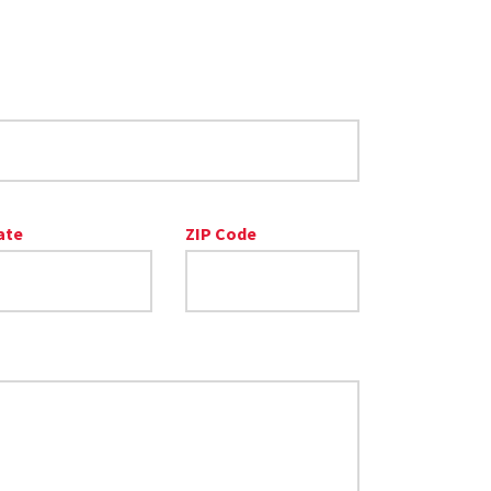
ate
ZIP Code