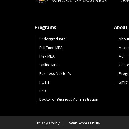
769
Programs
About
Undergraduate
About
Full-Time MBA
Acad
Flex MBA
Admin
Online MBA
Cente
Business Master's
Progr
Plus 1
Smith
PhD
Doctor of Business Administration
Privacy Policy
Web Accessibility