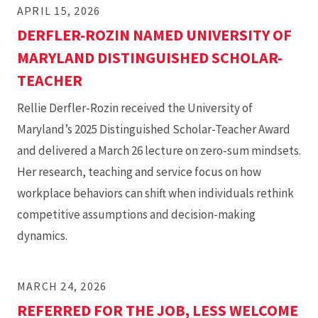
APRIL 15, 2026
DERFLER-ROZIN NAMED UNIVERSITY OF
MARYLAND DISTINGUISHED SCHOLAR-
TEACHER
Rellie Derfler-Rozin received the University of
Maryland’s 2025 Distinguished Scholar-Teacher Award
and delivered a March 26 lecture on zero-sum mindsets.
Her research, teaching and service focus on how
workplace behaviors can shift when individuals rethink
competitive assumptions and decision-making
dynamics.
MARCH 24, 2026
REFERRED FOR THE JOB, LESS WELCOME