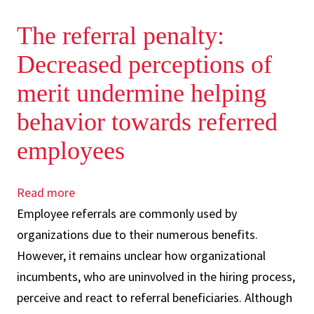
The referral penalty:
Decreased perceptions of
merit undermine helping
behavior towards referred
employees
Read more
about
Employee referrals are commonly used by
The
organizations due to their numerous benefits.
referral
However, it remains unclear how organizational
penalty:
incumbents, who are uninvolved in the hiring process,
Decreased
perceive and react to referral beneficiaries. Although
perceptions