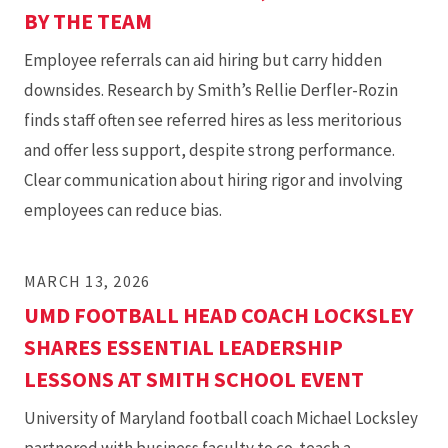
BY THE TEAM
Employee referrals can aid hiring but carry hidden
downsides. Research by Smith’s Rellie Derfler-Rozin
finds staff often see referred hires as less meritorious
and offer less support, despite strong performance.
Clear communication about hiring rigor and involving
employees can reduce bias.
MARCH 13, 2026
UMD FOOTBALL HEAD COACH LOCKSLEY
SHARES ESSENTIAL LEADERSHIP
LESSONS AT SMITH SCHOOL EVENT
University of Maryland football coach Michael Locksley