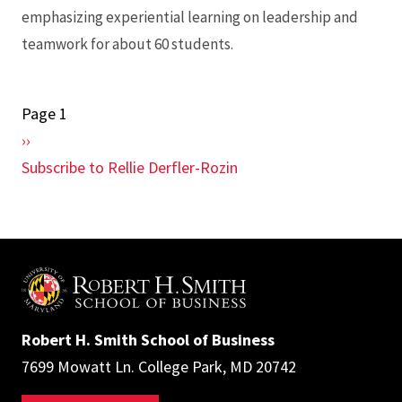
emphasizing experiential learning on leadership and
teamwork for about 60 students.
Page 1
Pagination
Next
››
page
Subscribe to Rellie Derfler-Rozin
Robert H. Smith School of Business
7699 Mowatt Ln. College Park, MD 20742