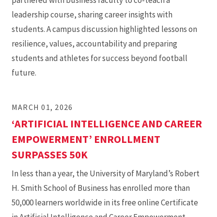
partnered with business faculty to co-teach a
leadership course, sharing career insights with
students. A campus discussion highlighted lessons on
resilience, values, accountability and preparing
students and athletes for success beyond football
future.
MARCH 01, 2026
‘ARTIFICIAL INTELLIGENCE AND CAREER
EMPOWERMENT’ ENROLLMENT
SURPASSES 50K
In less than a year, the University of Maryland’s Robert
H. Smith School of Business has enrolled more than
50,000 learners worldwide in its free online Certificate