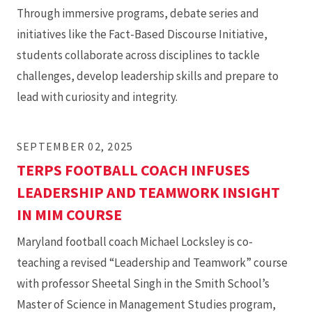
for
Through immersive programs, debate series and
Their
initiatives like the Fact-Based Discourse Initiative,
Coworkers
students collaborate across disciplines to tackle
challenges, develop leadership skills and prepare to
lead with curiosity and integrity.
SEPTEMBER 02, 2025
TERPS FOOTBALL COACH INFUSES
LEADERSHIP AND TEAMWORK INSIGHT
IN MIM COURSE
Maryland football coach Michael Locksley is co-
teaching a revised “Leadership and Teamwork” course
with professor Sheetal Singh in the Smith School’s
Master of Science in Management Studies program,