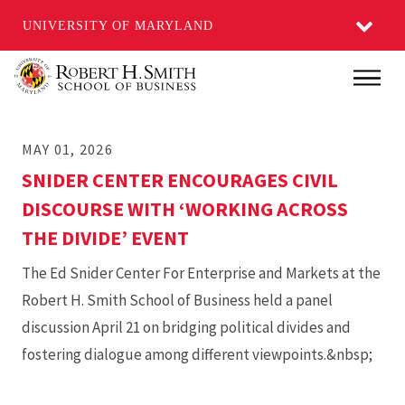
UNIVERSITY OF MARYLAND
Skip
Main
to
main
MAY 01, 2026
content
SNIDER CENTER ENCOURAGES CIVIL
DISCOURSE WITH ‘WORKING ACROSS
THE DIVIDE’ EVENT
The Ed Snider Center For Enterprise and Markets at the
Robert H. Smith School of Business held a panel
discussion April 21 on bridging political divides and
fostering dialogue among different viewpoints.&nbsp;