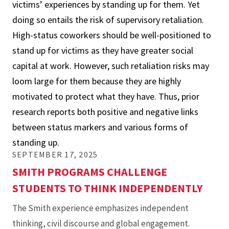
victims’ experiences by standing up for them. Yet
Stand
doing so entails the risk of supervisory retaliation.
Up
High-status coworkers should be well-positioned to
for
stand up for victims as they have greater social
My
capital at work. However, such retaliation risks may
Mistreated
loom large for them because they are highly
Colleague?
motivated to protect what they have. Thus, prior
When
research reports both positive and negative links
and
between status markers and various forms of
Why
standing up.
High-
SEPTEMBER 17, 2025
Status
SMITH PROGRAMS CHALLENGE
Team
STUDENTS TO THINK INDEPENDENTLY
Members
Stand
The Smith experience emphasizes independent
Up
thinking, civil discourse and global engagement.