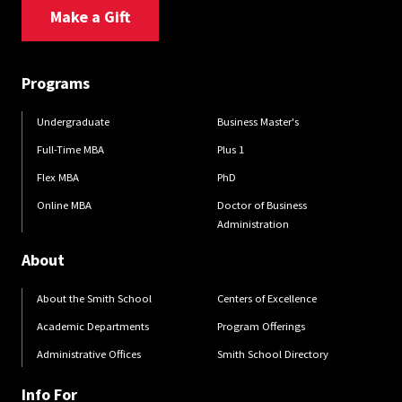
Make a Gift
Programs
Undergraduate
Business Master's
Full-Time MBA
Plus 1
Flex MBA
PhD
Online MBA
Doctor of Business
Administration
About
About the Smith School
Centers of Excellence
Academic Departments
Program Offerings
Administrative Offices
Smith School Directory
Info For