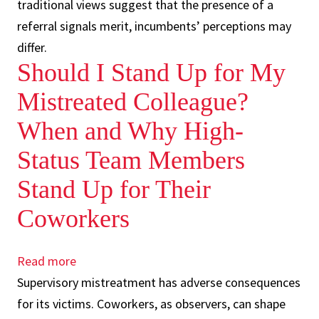
traditional views suggest that the presence of a
of
referral signals merit, incumbents’ perceptions may
merit
differ.
undermine
Should I Stand Up for My
helping
behavior
Mistreated Colleague?
towards
When and Why High-
referred
Status Team Members
employees
Stand Up for Their
Coworkers
Read more
about
Supervisory mistreatment has adverse consequences
Should
for its victims. Coworkers, as observers, can shape
I