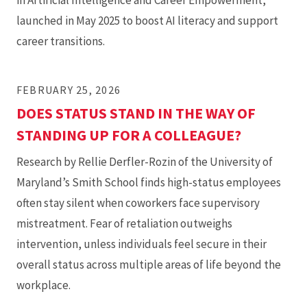
in Artificial Intelligence and Career Empowerment,
launched in May 2025 to boost AI literacy and support
career transitions.
FEBRUARY 25, 2026
DOES STATUS STAND IN THE WAY OF
STANDING UP FOR A COLLEAGUE?
Research by Rellie Derfler-Rozin of the University of
Maryland’s Smith School finds high-status employees
often stay silent when coworkers face supervisory
mistreatment. Fear of retaliation outweighs
intervention, unless individuals feel secure in their
overall status across multiple areas of life beyond the
workplace.