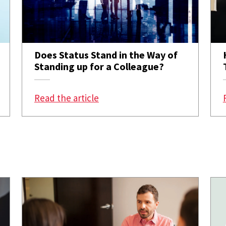
Does Status Stand in the Way of
Standing up for a Colleague?
b, Less Welcome by the Team
: Does Status Stand in the Way 
Read the article