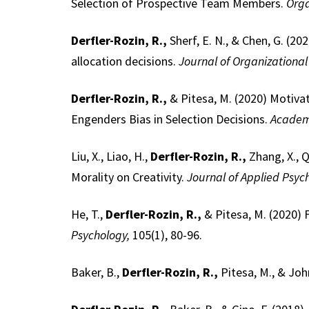
Selection of Prospective Team Members.
Orga
Derfler-Rozin, R.,
Sherf, E. N., & Chen, G. (2
allocation decisions.
Journal of Organizational
Derfler-Rozin, R.,
& Pitesa, M. (2020) Motivat
Engenders Bias in Selection Decisions.
Academ
Liu, X., Liao, H.,
Derfler-Rozin, R.,
Zhang, X., Q
Morality on Creativity.
Journal of Applied Psyc
He, T.,
Derfler-Rozin, R.,
& Pitesa, M. (2020) 
Psychology,
105(1), 80-96.
Baker, B.,
Derfler-Rozin, R.,
Pitesa, M., & Jo