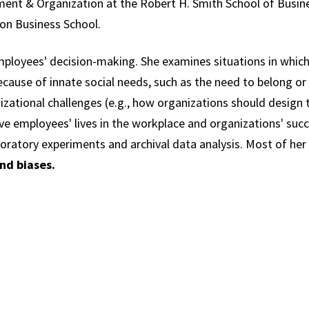
ment & Organization at the Robert H. Smith School of Busine
on Business School.
ployees' decision-making. She examines situations in which 
cause of innate social needs, such as the need to belong or 
nizational challenges (e.g., how organizations should design t
ve employees' lives in the workplace and organizations' suc
boratory experiments and archival data analysis. Most of her
nd biases.