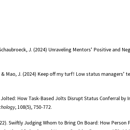
& Schaubroeck, J. (2024) Unraveling Mentors’ Positive and N
X., & Mao, J. (2024) Keep off my turf! Low status managers’ t
3). Jolted: How Task-Based Jolts Disrupt Status Conferral by
chology
, 108(5), 750-772.
(2022). Swiftly Judging Whom to Bring On Board: How Person 