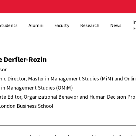
I
Students
Alumni
Faculty
Research
News
F
er-Rozin Director
e Derfler-Rozin
sor
ic Director, Master in Management Studies (MiM) and Onli
 in Management Studies (OMiM)
ate Editor, Organizational Behavior and Human Decision Pr
 London Business School