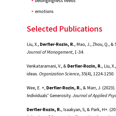
belongingness needs
emotions
Selected Publications
Liu, X.,
Derfler-Rozin, R.
, Mao, J., Zhou, Q., 
Journal of Management
, 1-34.
Venkataramani, V., &
Derfler-Rozin, R.
, Liu, 
ideas.
Organization Science
, 35(4), 1224-1250.
Wee, E. +,
Derfler-Rozin, R.
, & Marr, J. (202
Individuals’ Generosity.
Journal of Applied Psy
Derfler-Rozin, R.
, Isaakyan, S, & Park, H+. 