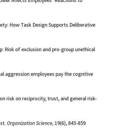
Power Affects Employees’ Reactions to
iety: How Task Design Supports Deliberative
oup: Risk of exclusion and pro-group unethical
rbal aggression employees pay the cognitive
on risk on reciprocity, trust, and general risk-
ust.
Organization Science,
19(6), 845-859