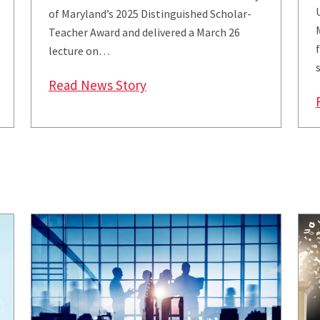
of Maryland’s 2025 Distinguished Scholar-
Teacher Award and delivered a March 26
lecture on…
rages Civil Discourse with ‘Working Across the Divide’ 
: Derfler-Rozin Named Univers
Read News Story