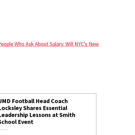
People Who Ask About Salary. Will NYC’s New
UMD Football Head Coach
Locksley Shares Essential
Leadership Lessons at Smith
School Event