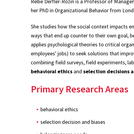
Rellie Derfler-Rozin is a Professor of Manage
her PhD in Organizational Behavior from Lond
She studies how the social context impacts em
ways that end up counter to their own goal, be
applies psychological theories to critical orga
employees' jobs) to seek solutions that impro
combining field surveys, field experiments, la
behavioral ethics
and
selection decisions a
Primary Research Areas
behavioral ethics
selection decision and biases