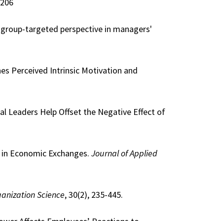
4206
nd group-targeted perspective in managers'
nes Perceived Intrinsic Motivation and
cal Leaders Help Offset the Negative Effect of
ge in Economic Exchanges.
Journal of Applied
anization Science
, 30(2), 235-445.