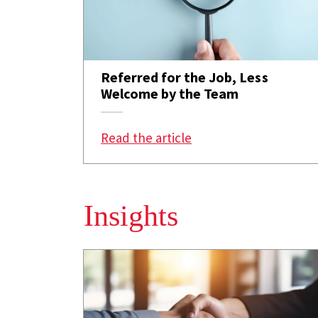
Referred for the Job, Less
Welcome by the Team
: Referred for the Jo
Read the article
Insights