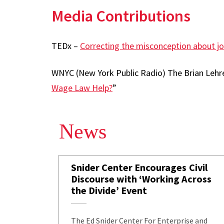
Media Contributions
TEDx –
Correcting the misconception about j
WNYC (New York Public Radio) The Brian Lehre
Wage Law Help?
”
News
Snider Center Encourages Civil
Discourse with ‘Working Across
the Divide’ Event
The Ed Snider Center For Enterprise and