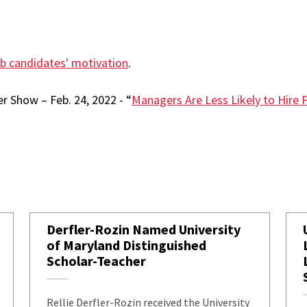
ob candidates' motivation
.
r Show – Feb. 24, 2022 - “
Managers Are Less Likely to Hire 
Derfler-Rozin Named University
of Maryland Distinguished
Scholar-Teacher
Rellie Derfler-Rozin received the University