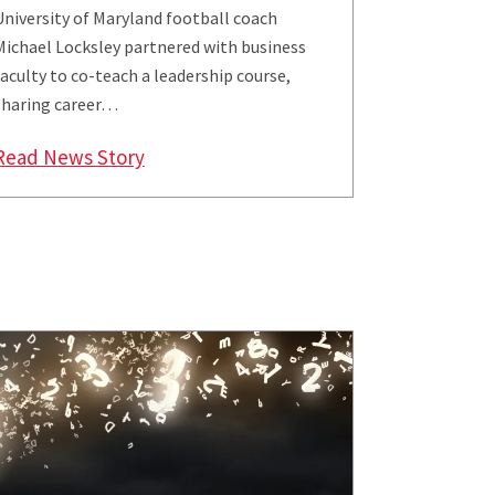
University of Maryland football coach
Michael Locksley partnered with business
faculty to co-teach a leadership course,
sharing career…
Event
ity of Maryland Distinguished Scholar-Teacher
: UMD Football Head Coach Locksley Sh
Read News Story