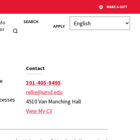
MAKE A GIFT
SEARCH
nfo
APPLY
or
y Page
Contact
ne
301-405-9495
rellie@umd.edu
ocesses
4510 Van Munching Hall
View My CV