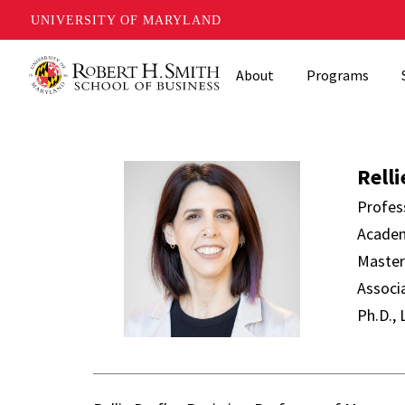
UNIVERSITY OF MARYLAND
Skip
About
Programs
to
main
content
Rellie Derfl
Relli
Profes
Academ
Master
Associ
Ph.D.,