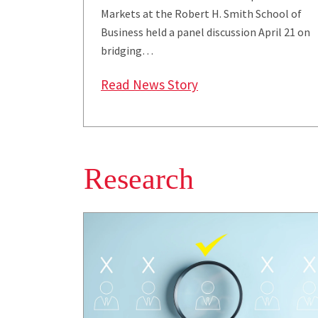
Markets at the Robert H. Smith School of
Business held a panel discussion April 21 on
bridging…
: Snider Center Encou
Read News Story
Research