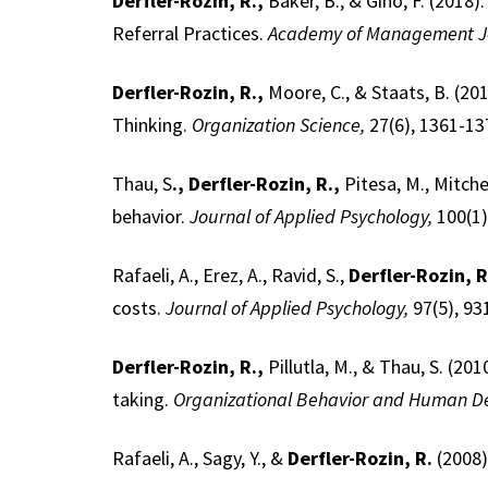
Derfler-Rozin, R.,
Baker, B., & Gino, F. (201
Referral Practices.
Academy of Management J
Derfler-Rozin, R.,
Moore, C., & Staats, B. (2
Thinking.
Organization Science,
27(6), 1361-13
Thau, S
., Derfler-Rozin, R.,
Pitesa, M., Mitche
behavior.
Journal of Applied Psychology,
100(1)
Rafaeli, A., Erez, A., Ravid, S.,
Derfler-Rozin, R
costs.
Journal of Applied Psychology,
97(5), 93
Derfler-Rozin, R.,
Pillutla, M., & Thau, S. (201
taking.
Organizational Behavior and Human De
Rafaeli, A., Sagy, Y., &
Derfler-Rozin, R.
(2008)