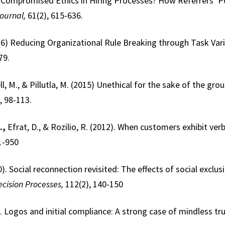
8). Compromised Ethics in Hiring Processes? How Referrers’ 
ournal,
61(2), 615-636.
016) Reducing Organizational Rule Breaking through Task Var
79.
ll, M., & Pillutla, M. (2015) Unethical for the sake of the gr
, 98-113.
.,
Efrat, D., & Rozilio, R. (2012). When customers exhibit ve
1-950
0). Social reconnection revisited: The effects of social exclusi
cision Processes,
112(2), 140-150
. Logos and initial compliance: A strong case of mindless tr