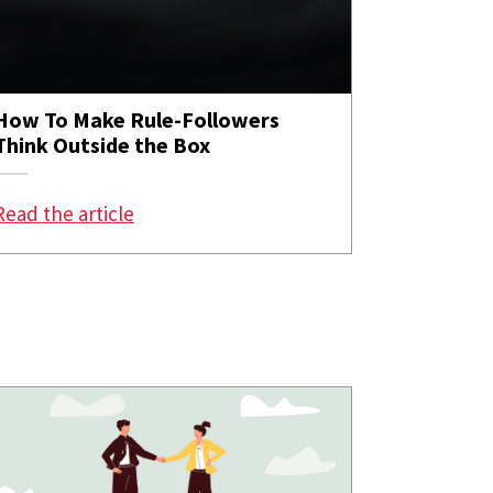
How To Make Rule-Followers
Think Outside the Box
of Standing up for a Colleague?
: How To Make Rule-Followers Think Out
Read the article