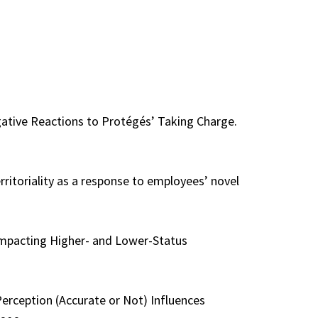
egative Reactions to Protégés’ Taking Charge.
erritoriality as a response to employees’ novel
 Impacting Higher- and Lower-Status
Perception (Accurate or Not) Influences