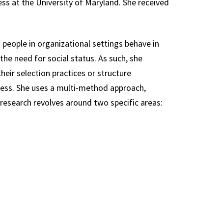
ss at the University of Maryland. She received
people in organizational settings behave in
the need for social status. As such, she
heir selection practices or structure
cess. She uses a multi-method approach,
 research revolves around two specific areas: