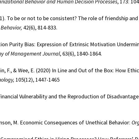
nizational Behavior and Human Decision Processes
, 173: 10
021). To be or not to be consistent? The role of friendship a
 Behavior,
42(6), 814-833.
ion Purity Bias: Expression of Extrinsic Motivation Undermi
y of Management Journal
, 63(6), 1840-1864.
in, F., & Wee, E. (2020) In Line and Out of the Box: How Ethi
hology,
105(12), 1447-1465
Financial Vulnerability and the Reproduction of Disadvanta
hnson, M. Economic Consequences of Unethical Behavior:
Org