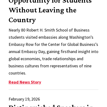
Opportunity for Students
Without Leaving the
Country
Nearly 80 Robert H. Smith School of Business
students visited embassies along Washington’s
Embassy Row for the Center for Global Business’s
annual Embassy Day, gaining firsthand insight into
global economies, trade relationships and
business cultures from representatives of nine
countries.
: Annual Embassy Day Provides Im
Read News Story
February 19, 2026