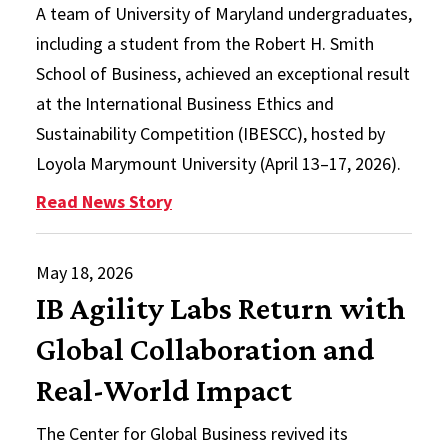
A team of University of Maryland undergraduates,
including a student from the Robert H. Smith
School of Business, achieved an exceptional result
at the International Business Ethics and
Sustainability Competition (IBESCC), hosted by
Loyola Marymount University (April 13–17, 2026).
: Smith Student, Interdisciplinar
Read News Story
May 18, 2026
IB Agility Labs Return with
Global Collaboration and
Real-World Impact
The Center for Global Business revived its