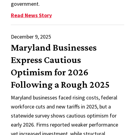
government.
: Distinguished Speakers in Inter
Read News Story
December 9, 2025
Maryland Businesses
Express Cautious
Optimism for 2026
Following a Rough 2025
Maryland businesses faced rising costs, federal
workforce cuts and new tariffs in 2025, but a
statewide survey shows cautious optimism for
early 2026. Firms reported weaker performance
yet increased investment, while structural