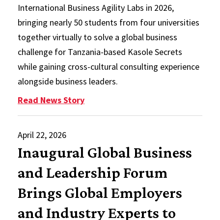
International Business Agility Labs in 2026,
bringing nearly 50 students from four universities
together virtually to solve a global business
challenge for Tanzania-based Kasole Secrets
while gaining cross-cultural consulting experience
alongside business leaders.
: IB Agility Labs Return with Glob
Read News Story
April 22, 2026
Inaugural Global Business
and Leadership Forum
Brings Global Employers
and Industry Experts to