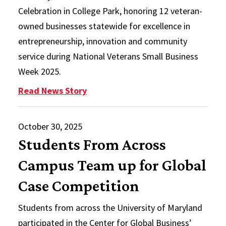
Celebration in College Park, honoring 12 veteran-
owned businesses statewide for excellence in
entrepreneurship, innovation and community
service during National Veterans Small Business
Week 2025.
: Maryland Veteran Small Busines
Read News Story
October 30, 2025
Students From Across
Campus Team up for Global
Case Competition
Students from across the University of Maryland
participated in the Center for Global Business’