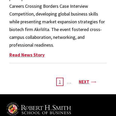
Careers Crossing Borders Case Interview
Competition, developing global business skills
while presenting market expansion strategies for
biotech firm AkriVita. The event fostered cross-
campus collaboration, networking, and
professional readiness.
: Students From Across Campus Te
Read News Story
Pagination
PAGE
CURRENT
1
…
NEXT
PAGE