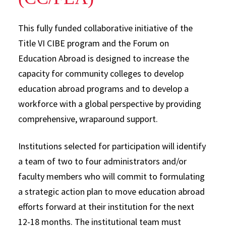
This fully funded collaborative initiative of the
Title VI CIBE program and the Forum on
Education Abroad is designed to increase the
capacity for community colleges to develop
education abroad programs and to develop a
workforce with a global perspective by providing
comprehensive, wraparound support.
Institutions selected for participation will identify
a team of two to four administrators and/or
faculty members who will commit to formulating
a strategic action plan to move education abroad
efforts forward at their institution for the next
12-18 months. The institutional team must