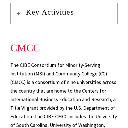
Key Activities
CMCC
The CIBE Consortium for Minority-Serving
Institution (MSI) and Community College (CC)
(CMCC) is a consortium of nine universities across
the country that are home to the Centers for
International Business Education and Research, a
Title VI grant provided by the U.S. Department of
Education. The CIBE CMCC includes the University
of South Carolina, University of Washington,