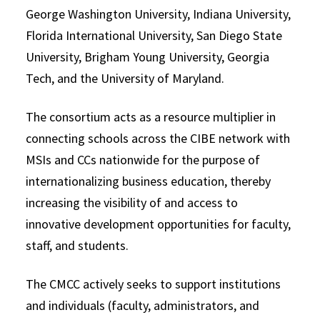
George Washington University, Indiana University,
Florida International University, San Diego State
University, Brigham Young University, Georgia
Tech, and the University of Maryland.
The consortium acts as a resource multiplier in
connecting schools across the CIBE network with
MSIs and CCs nationwide for the purpose of
internationalizing business education, thereby
increasing the visibility of and access to
innovative development opportunities for faculty,
staff, and students.
The CMCC actively seeks to support institutions
and individuals (faculty, administrators, and