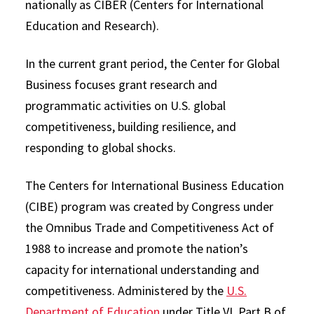
nationally as CIBER (Centers for International
Education and Research).
In the current grant period, the Center for Global
Business focuses grant research and
programmatic activities on U.S. global
competitiveness, building resilience, and
responding to global shocks.
The Centers for International Business Education
(CIBE) program was created by Congress under
the Omnibus Trade and Competitiveness Act of
1988 to increase and promote the nation’s
capacity for international understanding and
competitiveness. Administered by the
U.S.
Department of Education
under Title VI, Part B of