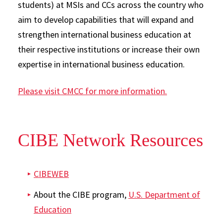
students) at MSIs and CCs across the country who
aim to develop capabilities that will expand and
strengthen international business education at
their respective institutions or increase their own
expertise in international business education.
Please visit CMCC for more information.
CIBE Network Resources
CIBEWEB
About the CIBE program,
U.S. Department of
Education