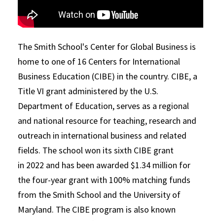
The Smith School's Center for Global Business is
home to one of 16 Centers for International
Business Education (CIBE) in the country. CIBE, a
Title VI grant administered by the U.S.
Department of Education, serves as a regional
and national resource for teaching, research and
outreach in international business and related
fields. The school won its sixth CIBE grant
in 2022 and has been awarded $1.34 million for
the four-year grant with 100% matching funds
from the Smith School and the University of
Maryland. The CIBE program is also known