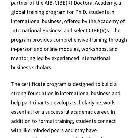
partner of the AIB-CIBE(R) Doctoral Academy, a
global training program for Ph.D. students in
international business, offered by the Academy of
International Business and select CIBE(R)s. The
program provides comprehensive training through
in-person and online modules, workshops, and
mentoring led by experienced international
business scholars.
The certificate program is designed to build a
strong foundation in international business and
help participants develop a scholarly network
essential for a successful academic career. In
addition to formal training, students connect
with like-minded peers and may have