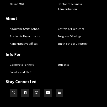
Online MBA
Doctor of Business
Administration
About
About the Smith School
Centers of Excellence
Academic Departments
Program Offerings
Administrative Offices
Smith School Directory
Info For
Corporate Partners
Students
Faculty and Staff
Stay Connected
Visit our Twitter
Visit our Facebook
Visit our Instagram
Visit our Youtube
Visit our LinkedIn page