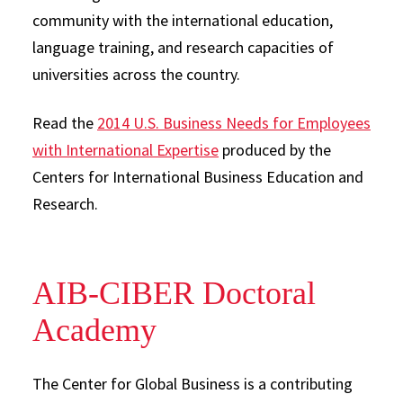
community with the international education,
language training, and research capacities of
universities across the country.
Read the
2014 U.S. Business Needs for Employees
with International Expertise
produced by the
Centers for International Business Education and
Research.
AIB-CIBER Doctoral
Academy
The Center for Global Business is a contributing