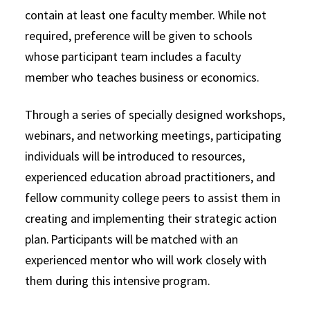
contain at least one faculty member. While not
required, preference will be given to schools
whose participant team includes a faculty
member who teaches business or economics.
Through a series of specially designed workshops,
webinars, and networking meetings, participating
individuals will be introduced to resources,
experienced education abroad practitioners, and
fellow community college peers to assist them in
creating and implementing their strategic action
plan. Participants will be matched with an
experienced mentor who will work closely with
them during this intensive program.