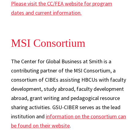
Please visit the CC/FEA website for program
dates and current information.
MSI Consortium
The Center for Global Business at Smith is a
contributing partner of the MSI Consortium, a
consortium of CIBEs assisting HBCUs with faculty
development, study abroad, faculty development
abroad, grant writing and pedagogical resource
sharing activities. GSU-CIBER serves as the lead
institution and
information on the consortium can
be found on their website
.