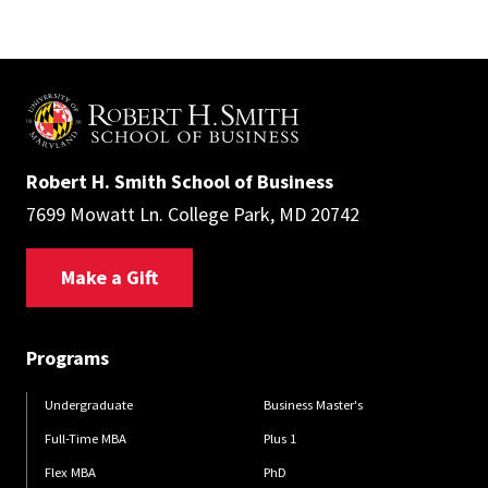
Robert H. Smith School of Business
7699 Mowatt Ln. College Park, MD 20742
Make a Gift
Programs
Undergraduate
Business Master's
Full-Time MBA
Plus 1
Flex MBA
PhD