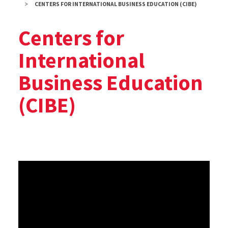
CENTERS FOR INTERNATIONAL BUSINESS EDUCATION (CIBE)
Centers for
International
Business Education
(CIBE)