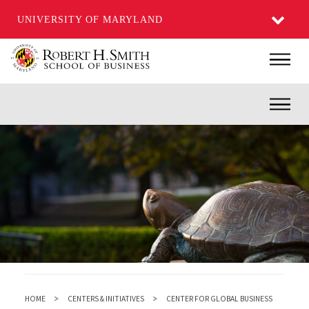
UNIVERSITY OF MARYLAND
Skip
Main
to
main
Inner
content
HOME
CENTERS & INITIATIVES
CENTER FOR GLOBAL BUSINESS