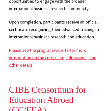
opportunities to engage with the broader
international business research community.
Upon completion, participants receive an official
certificate recognizing their advanced training in
international business research and education.
Please see the program website for more
information on the curriculum, admissions, and
other details.
CIBE Consortium for
Education Abroad
(CC/FEA)