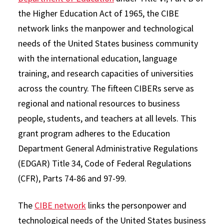
the Higher Education Act of 1965, the CIBE
network links the manpower and technological
needs of the United States business community
with the international education, language
training, and research capacities of universities
across the country. The fifteen CIBERs serve as
regional and national resources to business
people, students, and teachers at all levels. This
grant program adheres to the Education
Department General Administrative Regulations
(EDGAR) Title 34, Code of Federal Regulations
(CFR), Parts 74-86 and 97-99.
The
CIBE network
links the personpower and
technological needs of the United States business