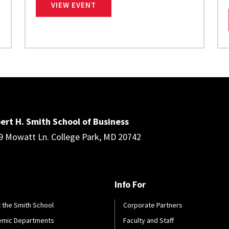
CENTERGIZE
VIEW EVENT
ert H. Smith School of Business
9 Mowatt Ln. College Park, MD 20742
Info For
 the Smith School
Corporate Partners
emic Departments
Faculty and Staff