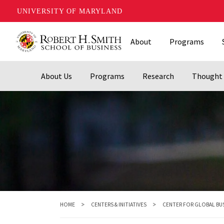
UNIVERSITY OF MARYLAND
Skip
About
Programs
to
main
content
About Us
Programs
Research
Thought 
HOME
CENTERS & INITIATIVES
CENTER FOR GLOBAL BU