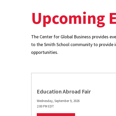
Upcoming E
The Center for Global Business provides even
to the Smith School community to provide in
opportunities.
Education Abroad Fair
Wednesday, September 9, 2026
2:00 PM EDT