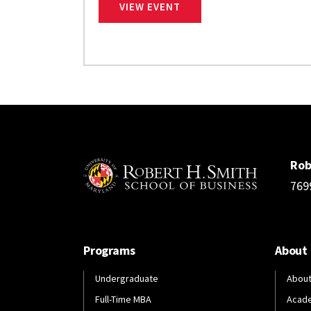
EDUCATION ABROAD FAIR
VIEW EVENT
Rob
769
Programs
About
Undergraduate
About
Full-Time MBA
Acad