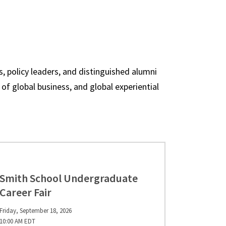
, policy leaders, and distinguished alumni
of global business, and global experiential
Smith School Undergraduate
Career Fair
Friday, September 18, 2026
10:00 AM EDT