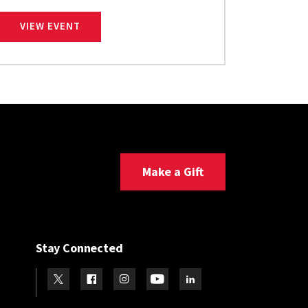
SMITH SCHOOL UNDERGRADUATE CAREER FA
VIEW EVENT
Make a Gift
Stay Connected
Visit our Twitter
Visit our Facebook
Visit our Instagram
Visit our Youtube
Visit our LinkedIn page