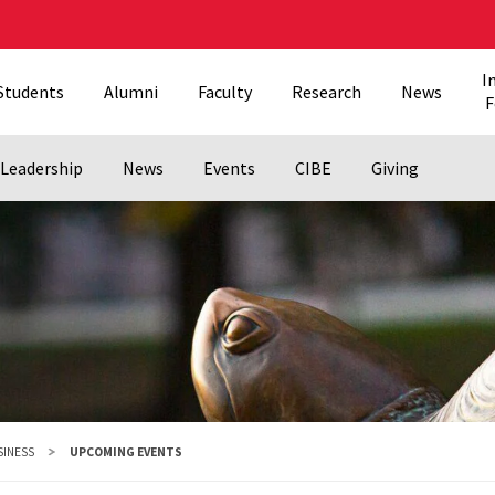
I
Students
Alumni
Faculty
Research
News
F
Leadership
News
Events
CIBE
Giving
SINESS
UPCOMING EVENTS