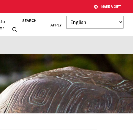
MAKE A GIFT
SEARCH
nfo
APPLY
or