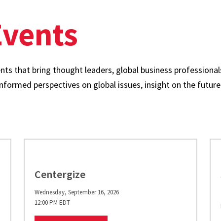
vents
ts that bring thought leaders, global business professionals
formed perspectives on global issues, insight on the future 
Centergize
Wednesday, September 16, 2026
12:00 PM EDT