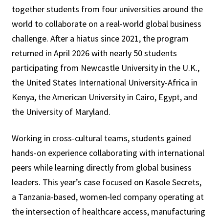
together students from four universities around the
world to collaborate on a real-world global business
challenge. After a hiatus since 2021, the program
returned in April 2026 with nearly 50 students
participating from Newcastle University in the U.K.,
the United States International University-Africa in
Kenya, the American University in Cairo, Egypt, and
the University of Maryland.
Working in cross-cultural teams, students gained
hands-on experience collaborating with international
peers while learning directly from global business
leaders. This year’s case focused on Kasole Secrets,
a Tanzania-based, women-led company operating at
the intersection of healthcare access, manufacturing