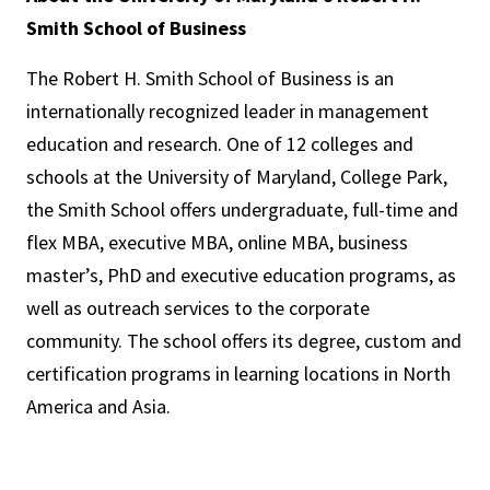
Smith School of Business
The Robert H. Smith School of Business is an
internationally recognized leader in management
education and research. One of 12 colleges and
schools at the University of Maryland, College Park,
the Smith School offers undergraduate, full-time and
flex MBA, executive MBA, online MBA, business
master’s, PhD and executive education programs, as
well as outreach services to the corporate
community. The school offers its degree, custom and
certification programs in learning locations in North
America and Asia.