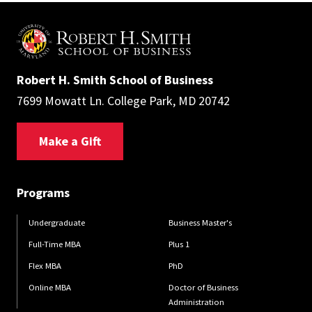
Robert H. Smith School of Business
7699 Mowatt Ln. College Park, MD 20742
Make a Gift
Programs
Undergraduate
Business Master's
Full-Time MBA
Plus 1
Flex MBA
PhD
Online MBA
Doctor of Business
Administration