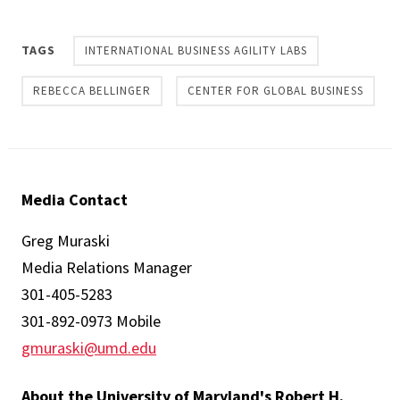
TAGS
INTERNATIONAL BUSINESS AGILITY LABS
REBECCA BELLINGER
CENTER FOR GLOBAL BUSINESS
Media Contact
Greg Muraski
Media Relations Manager
301-405-5283
301-892-0973 Mobile
gmuraski@umd.edu
About the University of Maryland's Robert H.