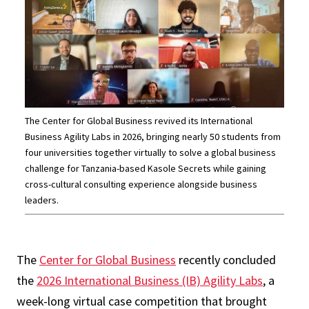
The Center for Global Business revived its International
Business Agility Labs in 2026, bringing nearly 50 students from
four universities together virtually to solve a global business
challenge for Tanzania-based Kasole Secrets while gaining
cross-cultural consulting experience alongside business
leaders.
The
Center for Global Business
recently concluded
the
2026 International Business (IB) Agility Labs
, a
week-long virtual case competition that brought