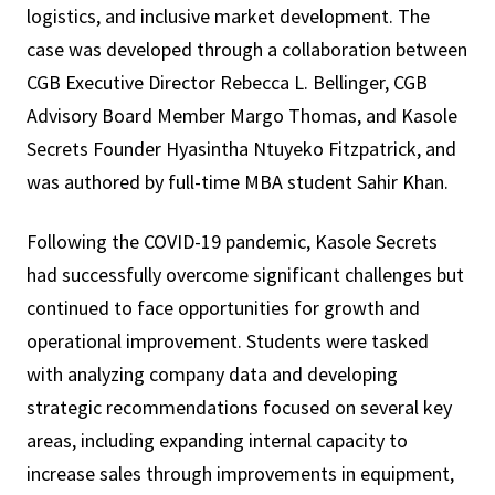
logistics, and inclusive market development. The
case was developed through a collaboration between
CGB Executive Director Rebecca L. Bellinger, CGB
Advisory Board Member Margo Thomas, and Kasole
Secrets Founder Hyasintha Ntuyeko Fitzpatrick, and
was authored by full-time MBA student Sahir Khan.
Following the COVID-19 pandemic, Kasole Secrets
had successfully overcome significant challenges but
continued to face opportunities for growth and
operational improvement. Students were tasked
with analyzing company data and developing
strategic recommendations focused on several key
areas, including expanding internal capacity to
increase sales through improvements in equipment,