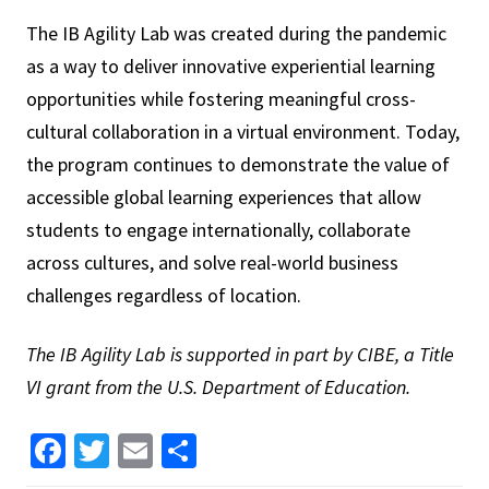
The IB Agility Lab was created during the pandemic
as a way to deliver innovative experiential learning
opportunities while fostering meaningful cross-
cultural collaboration in a virtual environment. Today,
the program continues to demonstrate the value of
accessible global learning experiences that allow
students to engage internationally, collaborate
across cultures, and solve real-world business
challenges regardless of location.
The IB Agility Lab is supported in part by CIBE, a Title
VI grant from the U.S. Department of Education.
Facebook
Twitter
Email
Share