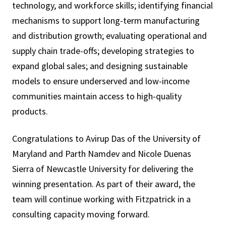
technology, and workforce skills; identifying financial
mechanisms to support long-term manufacturing
and distribution growth; evaluating operational and
supply chain trade-offs; developing strategies to
expand global sales; and designing sustainable
models to ensure underserved and low-income
communities maintain access to high-quality
products.
Congratulations to Avirup Das of the University of
Maryland and Parth Namdev and Nicole Duenas
Sierra of Newcastle University for delivering the
winning presentation. As part of their award, the
team will continue working with Fitzpatrick in a
consulting capacity moving forward.