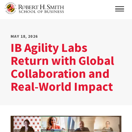
Skip
Main
to
main
content
MAY 18, 2026
IB Agility Labs
Return with Global
Collaboration and
Real-World Impact