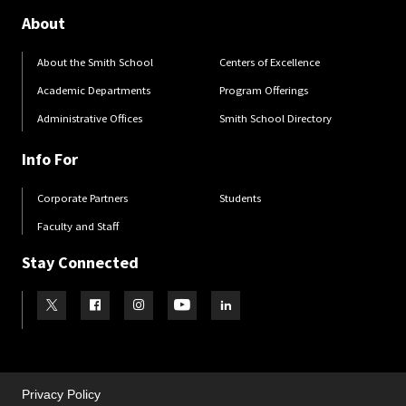
About
About the Smith School
Centers of Excellence
Academic Departments
Program Offerings
Administrative Offices
Smith School Directory
Info For
Corporate Partners
Students
Faculty and Staff
Stay Connected
Visit our Twitter
Visit our Facebook
Visit our Instagram
Visit our Youtube
Visit our LinkedIn page
Privacy Policy