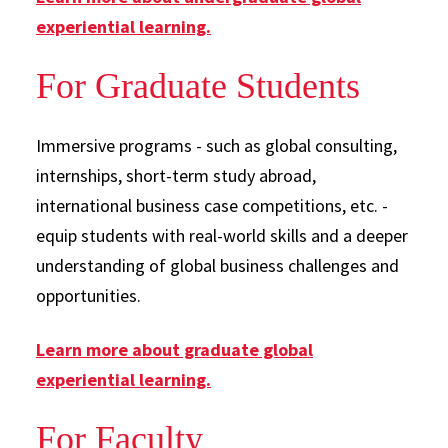
experiential learning.
For Graduate Students
Immersive programs - such as global consulting,
internships, short-term study abroad,
international business case competitions, etc. -
equip students with real-world skills and a deeper
understanding of global business challenges and
opportunities.
Learn more about graduate global
experiential learning.
For Faculty