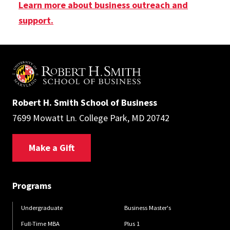
Learn more about business outreach and
support.
Robert H. Smith School of Business
7699 Mowatt Ln. College Park, MD 20742
Make a Gift
Programs
Undergraduate
Business Master's
Full-Time MBA
Plus 1