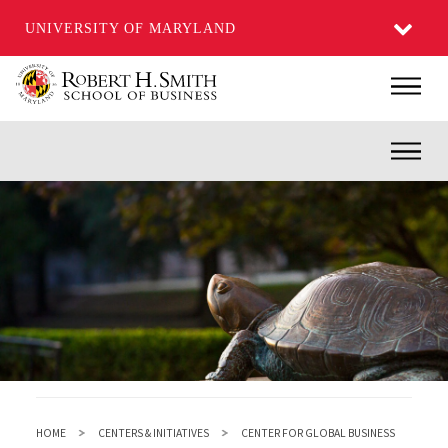
UNIVERSITY OF MARYLAND
Skip
Main
to
main
Inner
content
HOME
CENTERS & INITIATIVES
CENTER FOR GLOBAL BUSINESS