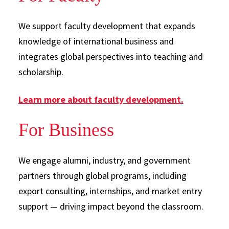
We support faculty development that expands
knowledge of international business and
integrates global perspectives into teaching and
scholarship.
Learn more about faculty development.
For Business
We engage alumni, industry, and government
partners through global programs, including
export consulting, internships, and market entry
support — driving impact beyond the classroom.