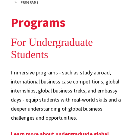
PROGRAMS
Programs
For Undergraduate
Students
Immersive programs - such as study abroad,
international business case competitions, global
internships, global business treks, and embassy
days - equip students with real-world skills and a
deeper understanding of global business
challenges and opportunities.
Learn more about undergraduate global