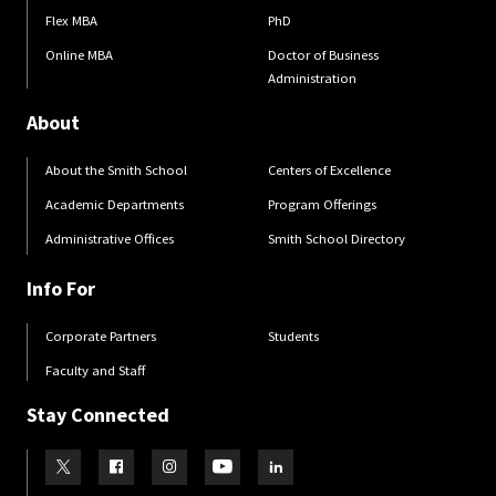
Flex MBA
PhD
Online MBA
Doctor of Business
Administration
About
About the Smith School
Centers of Excellence
Academic Departments
Program Offerings
Administrative Offices
Smith School Directory
Info For
Corporate Partners
Students
Faculty and Staff
Stay Connected
Visit our Twitter
Visit our Facebook
Visit our Instagram
Visit our Youtube
Visit our LinkedIn page