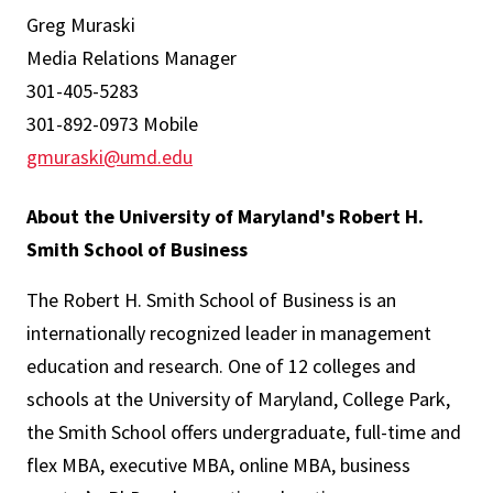
Greg Muraski
Media Relations Manager
301-405-5283
301-892-0973 Mobile
gmuraski@umd.edu
About the University of Maryland's Robert H.
Smith School of Business
The Robert H. Smith School of Business is an
internationally recognized leader in management
education and research. One of 12 colleges and
schools at the University of Maryland, College Park,
the Smith School offers undergraduate, full-time and
flex MBA, executive MBA, online MBA, business