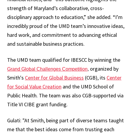
strength of Maryland’s collaborative, cross-
disciplinary approach to education,” she added. “I’m
incredibly proud of the UMD team’s innovative ideas,
hard work, and commitment to advancing ethical
and sustainable business practices.
The UMD team qualified for IBESCC by winning the
organized by
Grand Global Challenges Competition
,
Smith's
Center for Global Business
(CGB), its
Center
for Social Value Creation
and the UMD School of
Public Health. The team was also CGB-supported via
Title VI CIBE grant funding.
Gulati: "At Smith, being part of diverse teams taught
me that the best ideas come from trusting each