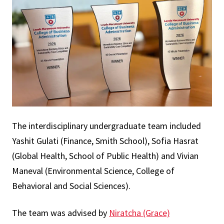
The interdisciplinary undergraduate team included
Yashit Gulati (Finance, Smith School), Sofia Hasrat
(Global Health, School of Public Health) and Vivian
Maneval (Environmental Science, College of
Behavioral and Social Sciences).
The team was advised by
Niratcha (Grace)