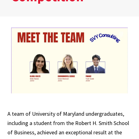
A team of University of Maryland undergraduates,
including a student from the Robert H. Smith School
of Business, achieved an exceptional result at the