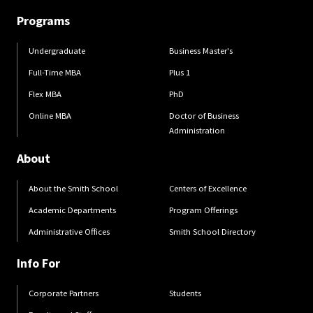
Programs
Undergraduate
Business Master's
Full-Time MBA
Plus 1
Flex MBA
PhD
Online MBA
Doctor of Business
Administration
About
About the Smith School
Centers of Excellence
Academic Departments
Program Offerings
Administrative Offices
Smith School Directory
Info For
Corporate Partners
Students