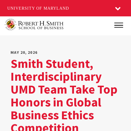
UNIVERSITY OF MARYLAND
Skip
Main
to
main
content
MAY 20, 2026
Smith Student,
Interdisciplinary
UMD Team Take Top
Honors in Global
Business Ethics
Competition