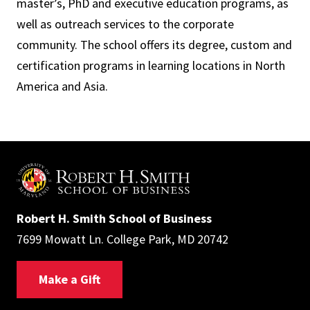
master’s, PhD and executive education programs, as
well as outreach services to the corporate
community. The school offers its degree, custom and
certification programs in learning locations in North
America and Asia.
Robert H. Smith School of Business
7699 Mowatt Ln. College Park, MD 20742
Make a Gift