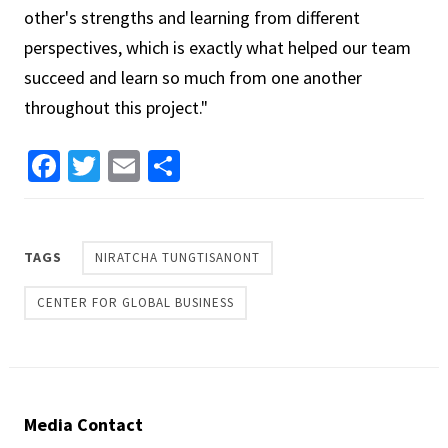
other's strengths and learning from different
perspectives, which is exactly what helped our team
succeed and learn so much from one another
throughout this project."
Facebook
Twitter
Email
Share
TAGS
NIRATCHA TUNGTISANONT
CENTER FOR GLOBAL BUSINESS
Media Contact