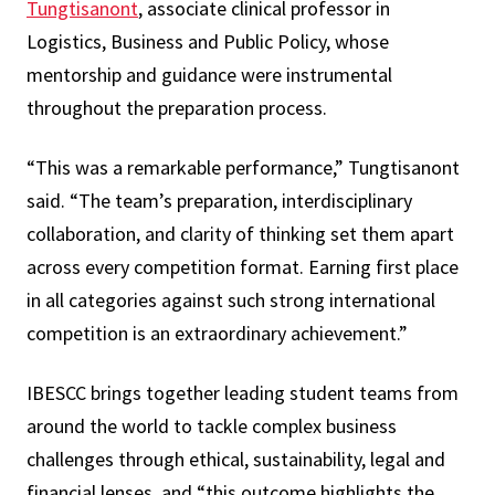
Tungtisanont
, associate clinical professor in
Logistics, Business and Public Policy, whose
mentorship and guidance were instrumental
throughout the preparation process.
“This was a remarkable performance,” Tungtisanont
said. “The team’s preparation, interdisciplinary
collaboration, and clarity of thinking set them apart
across every competition format. Earning first place
in all categories against such strong international
competition is an extraordinary achievement.”
IBESCC brings together leading student teams from
around the world to tackle complex business
challenges through ethical, sustainability, legal and
financial lenses, and “this outcome highlights the