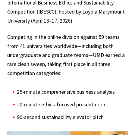
International Business Ethics and Sustainability
Competition (IBESCC), hosted by Loyola Marymount
University (April 13–17, 2026).
Competing in the online division against 59 teams
from 41 universities worldwide—including both
undergraduate and graduate teams—UMD earned a
rare clean sweep, taking first place in all three
competition categories:
25-minute comprehensive business analysis
10-minute ethics-focused presentation
90-second sustainability elevator pitch