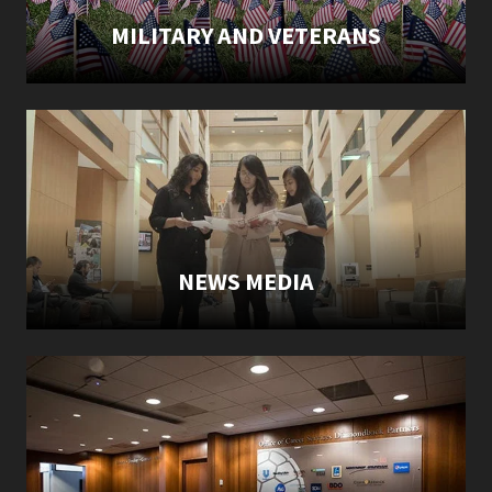
MILITARY AND VETERANS
NEWS MEDIA