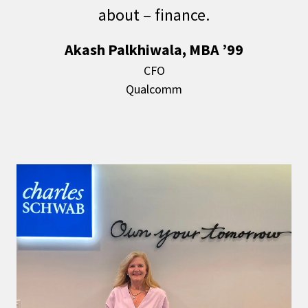
about – finance.
Akash Palkhiwala, MBA ’99
CFO
Qualcomm