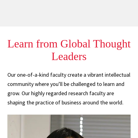
Learn from Global
Thought
Leaders
Our one-of-a-kind faculty create a vibrant intellectual
community where you’ll be challenged to learn and
grow. Our highly regarded research faculty are
shaping the practice of business around the world.