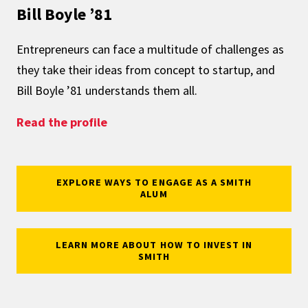
Bill Boyle ’81
Entrepreneurs can face a multitude of challenges as
they take their ideas from concept to startup, and
Bill Boyle ’81 understands them all.
: Understanding – and Supporting –
Read the profile
EXPLORE WAYS TO ENGAGE AS A SMITH
ALUM
LEARN MORE ABOUT HOW TO INVEST IN
SMITH