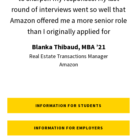
round of interviews went so well that
Amazon
offered me a more senior role
than I originally applied for
Blanka Thibaud, MBA ’21
Real Estate Transactions Manager
Amazon
INFORMATION FOR STUDENTS
INFORMATION FOR EMPLOYERS