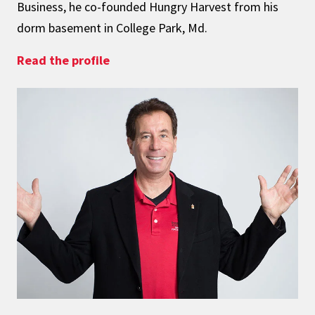
Business, he co-founded Hungry Harvest from his
dorm basement in College Park, Md.
: Fighting Food Waste and Hunger
Read the profile