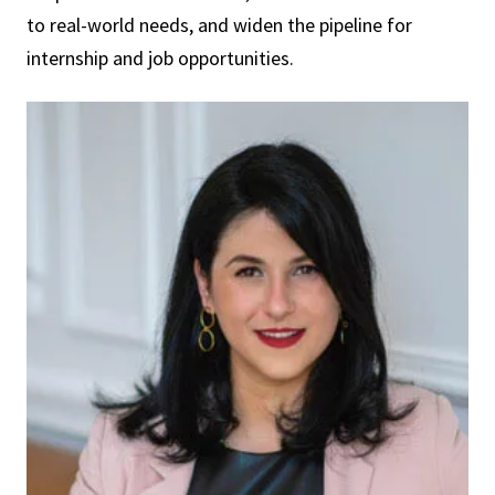
to real-world needs, and widen the pipeline for
internship and job opportunities.