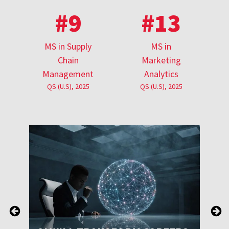
#9
#13
MS in Supply
MS in
Chain
Marketing
Management
Analytics
QS (U.S), 2025
QS (U.S), 2025