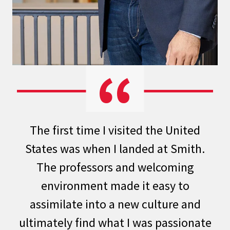
The first time I visited the United
States was when I landed at
Smith
.
The professors and welcoming
environment made it easy to
assimilate into a new culture and
ultimately find what I was passionate