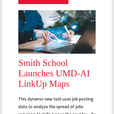
Smith School
Launches UMD-AI
LinkUp Maps
This dynamic new tool uses job posting
data to analyze the spread of jobs