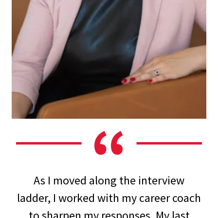
As I moved along the interview
ladder, I worked with my career coach
to sharpen my responses. My last