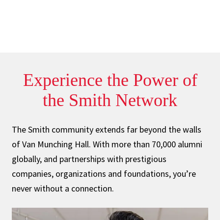
Experience the
Power
of
the Smith
Network
The Smith community extends far beyond the walls
of Van Munching Hall. With more than 70,000 alumni
globally, and partnerships with prestigious
companies, organizations and foundations, you’re
never without a connection.