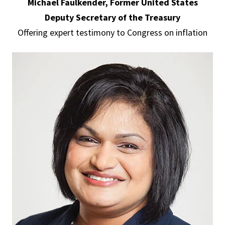
Michael Faulkender, Former United States
Deputy Secretary of the Treasury
Offering expert testimony to Congress on inflation