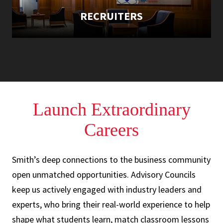
RECRUITERS
Launch Extraordinary
Careers
Smith’s deep connections to the business community
open unmatched opportunities. Advisory Councils
keep us actively engaged with industry leaders and
experts, who bring their real-world experience to help
shape what students learn, match classroom lessons