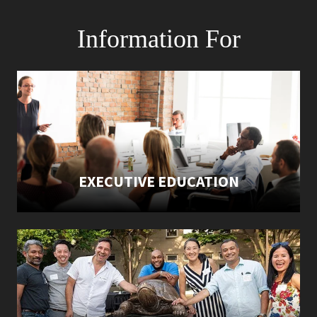
Information For
EXECUTIVE EDUCATION