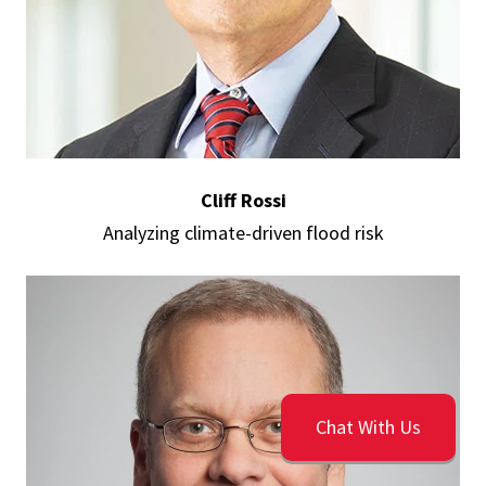
Cliff Rossi
Analyzing climate-driven flood risk
Chat With Us