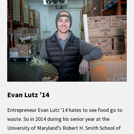
Evan Lutz ’14
Entrepreneur Evan Lutz ’14 hates to see food go to
waste. So in 2014 during his senior year at the
University of Maryland’s Robert H. Smith School of