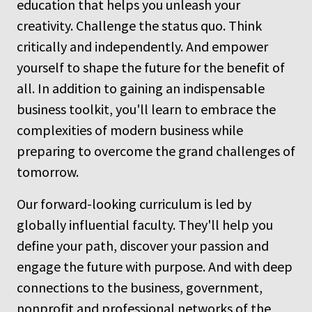
education that helps you unleash your
creativity. Challenge the status quo. Think
critically and independently. And empower
yourself to shape the future for the benefit of
all. In addition to gaining an indispensable
business toolkit, you'll learn to embrace the
complexities of modern business while
preparing to overcome the grand challenges of
tomorrow.
Our forward-looking curriculum is led by
globally influential faculty. They'll help you
define your path, discover your passion and
engage the future with purpose. And with deep
connections to the business, government,
nonprofit and professional networks of the