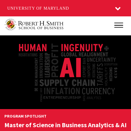
UNIVERSITY OF MARYLAND
Skip
Main
to
main
content
PROGRAM SPOTLIGHT
Master of Science in Business Analytics & AI