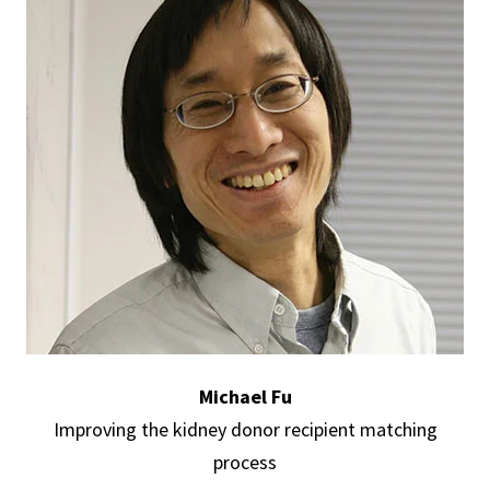
Michael Fu
Improving the kidney donor recipient matching
process