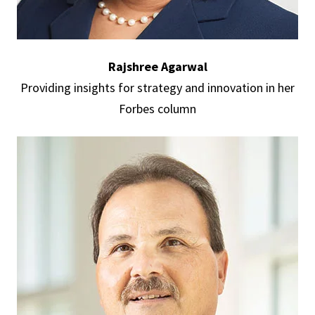
Rajshree Agarwal
Providing insights for strategy and innovation in her
Forbes column