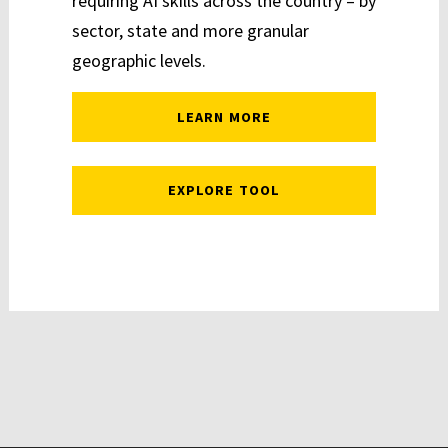
requiring AI skills across the country – by
sector, state and more granular
geographic levels.
LEARN MORE
EXPLORE TOOL