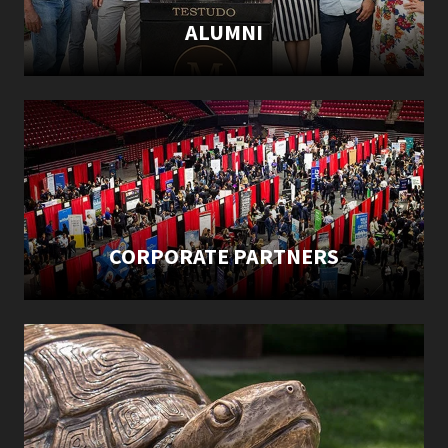
ALUMNI
CORPORATE PARTNERS