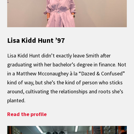
Lisa Kidd Hunt ’97
Lisa Kidd Hunt didn’t exactly leave Smith after
graduating with her bachelor’s degree in finance. Not
in a Matthew Mcconaughey à la “Dazed & Confused”
kind of way, but she’s the kind of person who sticks
around, cultivating the relationships and roots she’s
planted.
: Planting Deep Roots
Read the profile