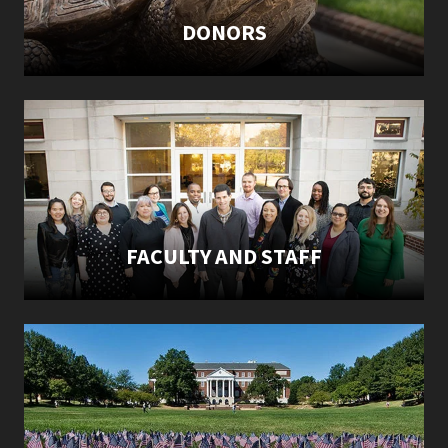
DONORS
FACULTY AND STAFF