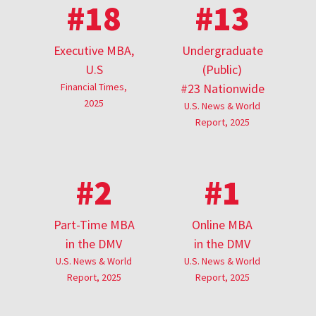
#18
#13
Executive MBA,
Undergraduate
U.S
(Public)
Financial Times,
#23 Nationwide
2025
U.S. News & World
Report, 2025
#2
#1
Part-Time MBA
Online MBA
in the DMV
in the DMV
U.S. News & World
U.S. News & World
Report, 2025
Report, 2025