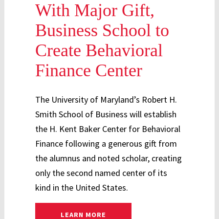
With Major Gift,
Business School to
Create Behavioral
Finance Center
The University of Maryland’s Robert H.
Smith School of Business will establish
the H. Kent Baker Center for Behavioral
Finance following a generous gift from
the alumnus and noted scholar, creating
only the second named center of its
kind in the United States.
: BEHAVIORAL FINANCE CENTER
LEARN MORE