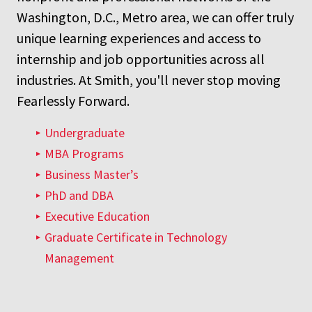
Washington, D.C., Metro area, we can offer truly
unique learning experiences and access to
internship and job opportunities across all
industries. At Smith, you'll never stop moving
Fearlessly Forward.
Undergraduate
MBA Programs
Business Master’s
PhD and DBA
Executive Education
Graduate Certificate in Technology
Management