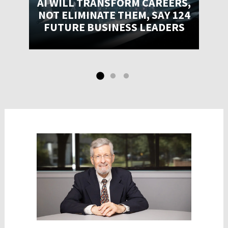
AI WILL TRANSFORM CAREERS,
NOT ELIMINATE THEM, SAY 124
FUTURE BUSINESS LEADERS