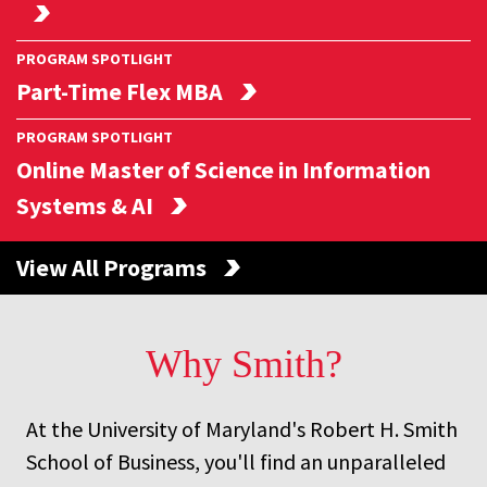
PROGRAM SPOTLIGHT
Part-Time Flex MBA
PROGRAM SPOTLIGHT
Online Master of Science in Information
Systems & AI
View All Programs
Why
Smith?
At the University of Maryland's Robert H. Smith
School of Business, you'll find an unparalleled