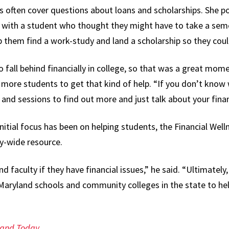
s often cover questions about loans and scholarships. She po
with a student who thought they might have to take a seme
p them find a work-study and land a scholarship so they coul
all behind financially in college, so that was a great momen
 more students to get that kind of help. “If you don’t know 
and sessions to find out more and just talk about your financ
nitial focus has been on helping students, the Financial Well
y-wide resource.
nd faculty if they have financial issues,” he said. “Ultimatel
Maryland schools and community colleges in the state to he
land Today