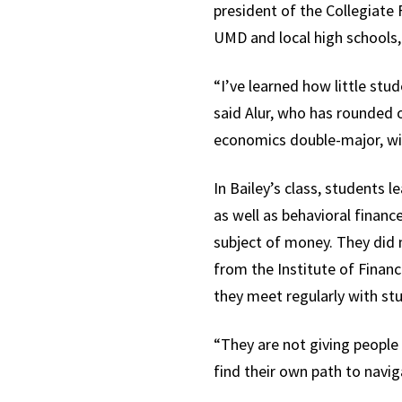
president of the Collegiate 
UMD and local high schools,
“I’ve learned how little stud
said Alur, who has rounded o
economics double-major, wit
In Bailey’s class, students 
as well as behavioral finan
subject of money. They did 
from the Institute of Financ
they meet regularly with st
“They are not giving people
find their own path to naviga