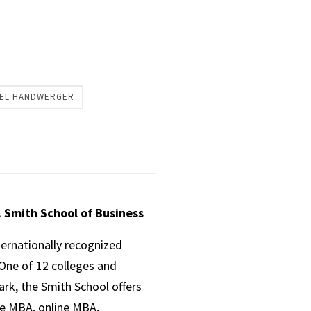
EL HANDWERGER
. Smith School of Business
ternationally recognized
One of 12 colleges and
ark, the Smith School offers
ve MBA, online MBA,