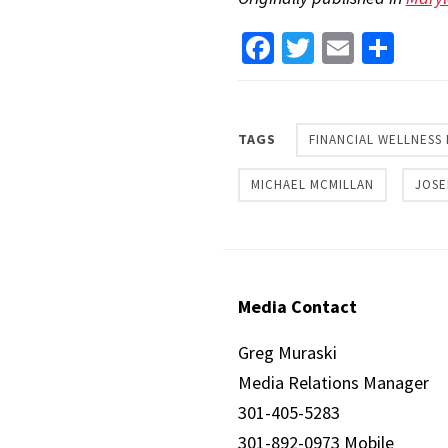
Facebook
Twitter
Email
Sha
TAGS
FINANCIAL WELLNESS
MICHAEL MCMILLAN
JOSE
Media Contact
Greg Muraski
Media Relations Manager
301-405-5283
301-892-0973 Mobile