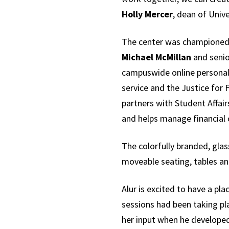
Holly Mercer
, dean of Unive
The center was championed
Michael McMillan
and senio
campuswide online personal
service and the Justice for 
partners with Student Affair
and helps manage financial
The colorfully branded, gla
moveable seating, tables an
Alur is excited to have a p
sessions had been taking pl
her input when he developed