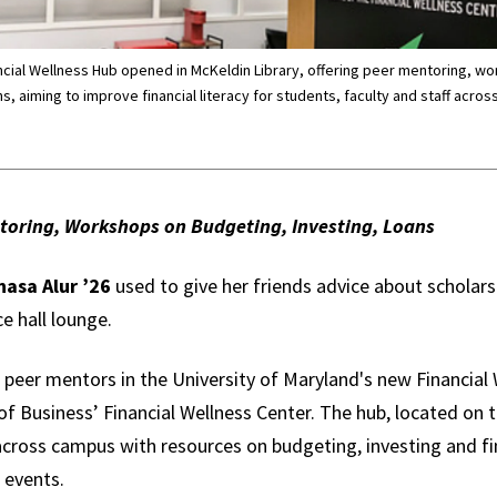
ancial Wellness Hub opened in McKeldin Library, offering peer mentoring, w
s, aiming to improve financial literacy for students, faculty and staff acro
oring, Workshops on Budgeting, Investing, Loans
asa Alur ’26
used to give her friends advice about scholars
e hall lounge.
 peer mentors in the University of Maryland's new Financial
f Business’ Financial Wellness Center. The hub, located on t
 across campus with resources on budgeting, investing and f
 events.