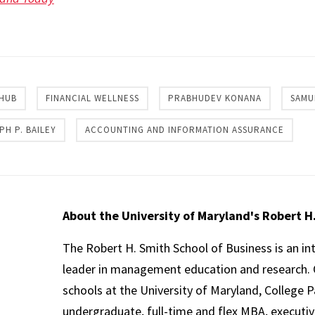
re
 HUB
FINANCIAL WELLNESS
PRABHUDEV KONANA
SAMU
PH P. BAILEY
ACCOUNTING AND INFORMATION ASSURANCE
About the University of Maryland's Robert H
The Robert H. Smith School of Business is an in
leader in management education and research. 
schools at the University of Maryland, College P
undergraduate, full-time and flex MBA, executi