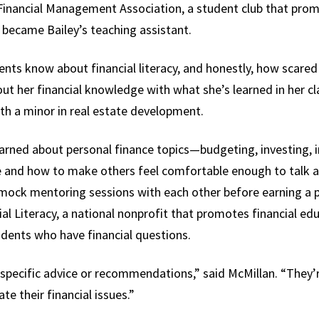
Financial Management Association, a student club that promo
 became Bailey’s teaching assistant.
ents know about financial literacy, and honestly, how scared 
ut her financial knowledge with what she’s learned in her cl
h a minor in real estate development.
learned about personal finance topics—budgeting, investing, 
ce and how to make others feel comfortable enough to talk 
mock mentoring sessions with each other before earning a p
ial Literacy, a national nonprofit that promotes financial e
udents who have financial questions.
 specific advice or recommendations,” said McMillan. “They’r
te their financial issues.”