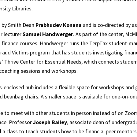
rsity Libraries.
 by Smith Dean
Prabhudev Konana
and is co-directed by as
r lecturer
Samuel Handwerger
. As part of the center, McM
 finance courses. Handwerger runs the TerpTax student-man
Fraud Victims program that has students investigating financ
s’ Thrive Center for Essential Needs, which connects student
 coaching sessions and workshops.
ss-enclosed hub includes a flexible space for workshops and
d beanbag chairs. A smaller space is available for one-on-on
lace to meet with other students in person instead of on Z
ace. Professor
Joseph Bailey
, associate dean of undergradu
 a class to teach students how to be financial peer mentors