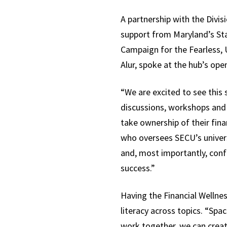
A partnership with the Divisi
support from Maryland’s Sta
Campaign for the Fearless, 
Alur, spoke at the hub’s op
“We are excited to see this 
discussions, workshops and 
take ownership of their fina
who oversees SECU’s univers
and, most importantly, conf
success.”
Having the Financial Wellnes
literacy across topics. “Spa
work together, we can crea