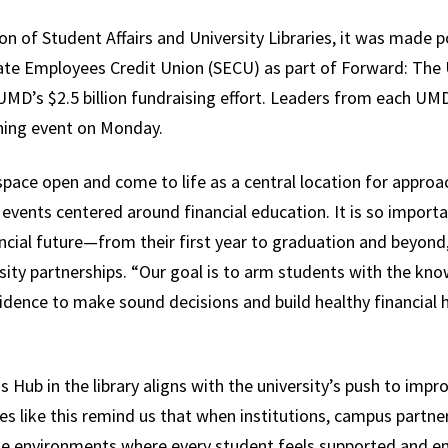
on of Student Affairs and University Libraries, it was made p
te Employees Credit Union (SECU) as part of Forward: The 
UMD’s $2.5 billion fundraising effort. Leaders from each UM
ening event on Monday.
space open and come to life as a central location for appro
events centered around financial education. It is so impor
ncial future—from their first year to graduation and beyond
ity partnerships. “Our goal is to arm students with the kno
idence to make sound decisions and build healthy financial 
s Hub in the library aligns with the university’s push to imp
ces like this remind us that when institutions, campus partne
te environments where every student feels supported and em