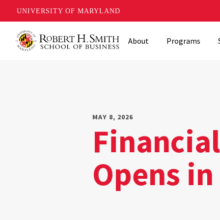
UNIVERSITY OF MARYLAND
Skip
About
Programs
to
main
content
MAY 8, 2026
Financia
Opens in