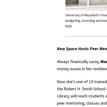
University of Maryland’s Fin
budgeting, investing and loan
Ryb)
New Space Hosts Peer Ment
Always financially savvy,
Man
money issues in her residenc
Now she's one of 10 trained
the Robert H. Smith School o
Library, will reach students
peer mentoring, classes and