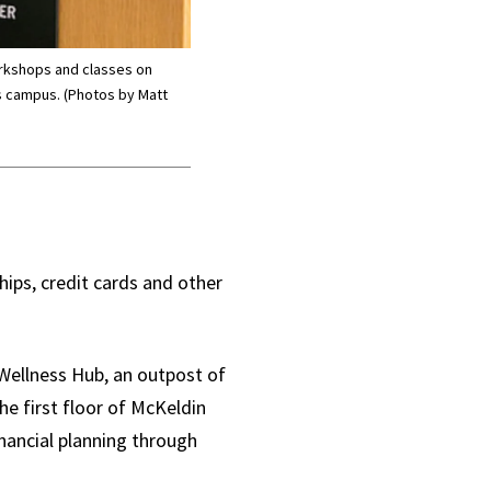
orkshops and classes on
ss campus. (Photos by Matt
hips, credit cards and other
 Wellness Hub, an outpost of
he first floor of McKeldin
inancial planning through