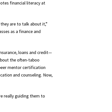
tes financial literacy at
they are to talk about it,”
asses as a finance and
insurance, loans and credit—
about the often-taboo
eer mentor certification
ducation and counseling. Now,
e really guiding them to