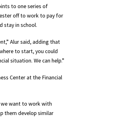
ints to one series of
ster off to work to pay for
d stay in school.
t,” Alur said, adding that
where to start, you could
ial situation. We can help.”
ness Center at the Financial
y, we want to work with
lp them develop similar