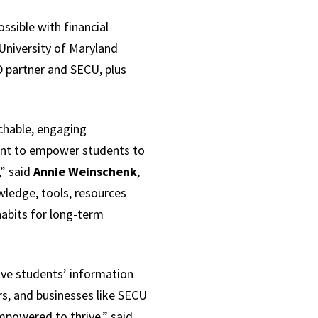
ossible with financial
University of Maryland
D partner and SECU, plus
achable, engaging
tant to empower students to
,” said
Annie Weinschenk
,
wledge, tools, resources
habits for long-term
rove students’ information
rs, and businesses like SECU
powered to thrive,” said