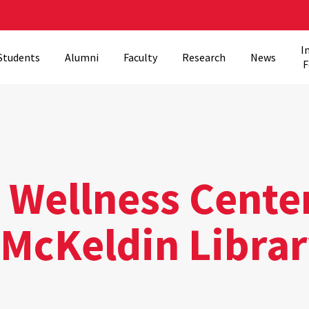
I
Students
Alumni
Faculty
Research
News
F
l Wellness Cente
 McKeldin Libra