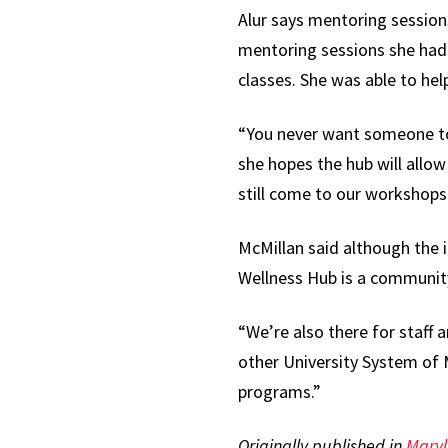
Alur says mentoring session
mentoring sessions she had 
classes. She was able to hel
“You never want someone to f
she hopes the hub will allow
still come to our workshops 
McMillan said although the i
Wellness Hub is a communit
“We’re also there for staff a
other University System of 
programs.”
Originally published in
Mary