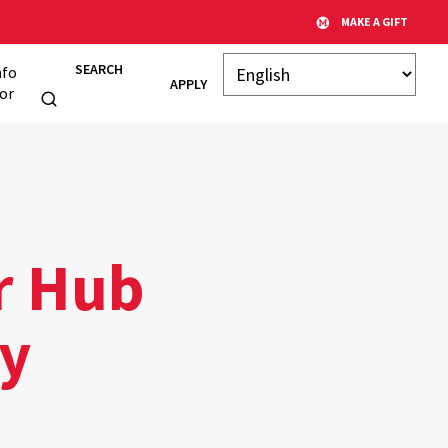
MAKE A GIFT
SEARCH
nfo
APPLY
or
r Hub
ry