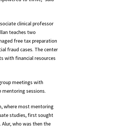
sociate clinical professor
illan teaches two
aged free tax preparation
ial fraud cases. The center
s with financial resources
 group meetings with
e mentoring sessions.
oom, where most mentoring
ate studies, first sought
. Alur, who was then the