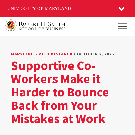
UNIVERSITY OF MARYLAND
Skip
Main
to
main
content
MARYLAND SMITH RESEARCH
/ OCTOBER 2, 2025
Supportive Co-
Workers Make it
Harder to Bounce
Back from Your
Mistakes at Work