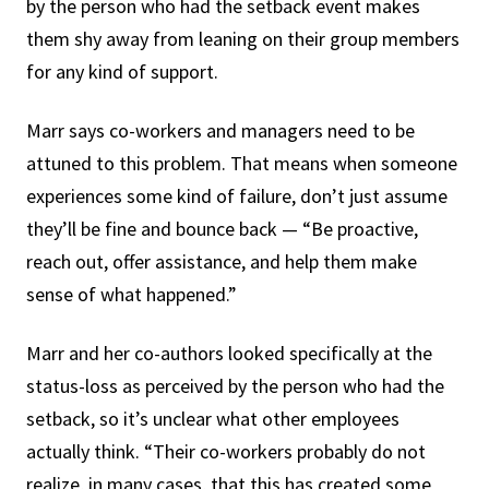
by the person who had the setback event makes
them shy away from leaning on their group members
for any kind of support.
Marr says co-workers and managers need to be
attuned to this problem. That means when someone
experiences some kind of failure, don’t just assume
they’ll be fine and bounce back — “Be proactive,
reach out, offer assistance, and help them make
sense of what happened.”
Marr and her co-authors looked specifically at the
status-loss as perceived by the person who had the
setback, so it’s unclear what other employees
actually think. “Their co-workers probably do not
realize, in many cases, that this has created some