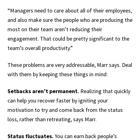
“Managers need to care about all of their employees,
and also make sure the people who are producing the
most on their team aren’t reducing their
engagement. That could be pretty significant to the
team’s overall productivity.”
These problems are very addressable, Marr says. Deal
with them by keeping these things in mind:
Setbacks aren’t permanent.
Realizing that quickly
can help you recover faster by igniting your
motivation to try and come back from the status
loss, rather than retreating, says Marr.
Status fluctuates.
You can earn back people’s