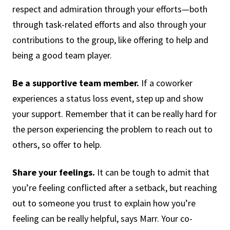
respect and admiration through your efforts—both
through task-related efforts and also through your
contributions to the group, like offering to help and
being a good team player.
Be a supportive team member.
If a coworker
experiences a status loss event, step up and show
your support. Remember that it can be really hard for
the person experiencing the problem to reach out to
others, so offer to help.
Share your feelings.
It can be tough to admit that
you’re feeling conflicted after a setback, but reaching
out to someone you trust to explain how you’re
feeling can be really helpful, says Marr. Your co-