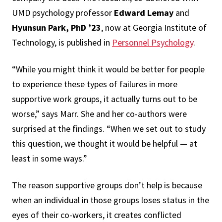
UMD psychology professor
Edward Lemay
and
Hyunsun Park, PhD ’23
, now at Georgia Institute of
Technology, is published in
Personnel Psychology
.
“While you might think it would be better for people
to experience these types of failures in more
supportive work groups, it actually turns out to be
worse,” says Marr. She and her co-authors were
surprised at the findings. “When we set out to study
this question, we thought it would be helpful — at
least in some ways.”
The reason supportive groups don’t help is because
when an individual in those groups loses status in the
eyes of their co-workers, it creates conflicted