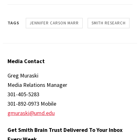
TAGS
JENNIFER CARSON MARR
SMITH RESEARCH
Media Contact
Greg Muraski
Media Relations Manager
301-405-5283
301-892-0973 Mobile
gmuraski@umd.edu
Get Smith Brain Trust Delivered To Your Inbox
Every Week