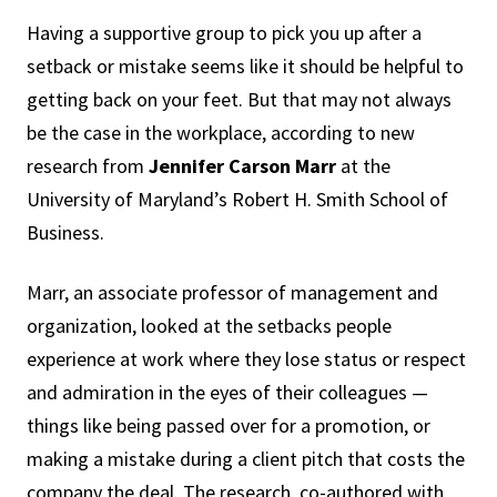
Having a supportive group to pick you up after a
setback or mistake seems like it should be helpful to
getting back on your feet. But that may not always
be the case in the workplace, according to new
research from
Jennifer Carson Marr
at the
University of Maryland’s Robert H. Smith School of
Business.
Marr, an associate professor of management and
organization, looked at the setbacks people
experience at work where they lose status or respect
and admiration in the eyes of their colleagues —
things like being passed over for a promotion, or
making a mistake during a client pitch that costs the
company the deal. The research, co-authored with