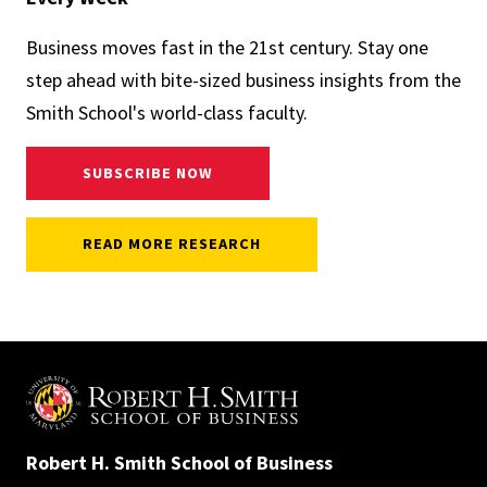
Business moves fast in the 21st century. Stay one
step ahead with bite-sized business insights from the
Smith School's world-class faculty.
SUBSCRIBE NOW
READ MORE RESEARCH
Robert H. Smith School of Business