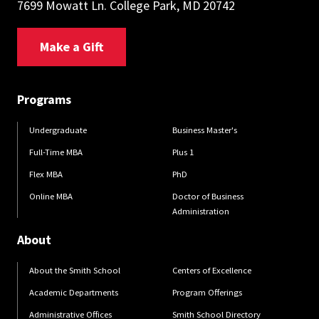
7699 Mowatt Ln. College Park, MD 20742
Make a Gift
Programs
Undergraduate
Business Master's
Full-Time MBA
Plus 1
Flex MBA
PhD
Online MBA
Doctor of Business
Administration
About
About the Smith School
Centers of Excellence
Academic Departments
Program Offerings
Administrative Offices
Smith School Directory