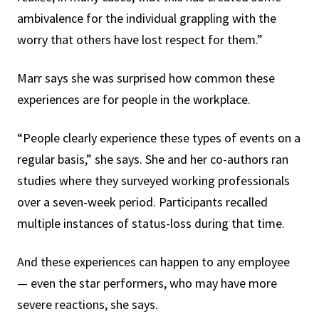
ambivalence for the individual grappling with the
worry that others have lost respect for them.”
Marr says she was surprised how common these
experiences are for people in the workplace.
“People clearly experience these types of events on a
regular basis,” she says. She and her co-authors ran
studies where they surveyed working professionals
over a seven-week period. Participants recalled
multiple instances of status-loss during that time.
And these experiences can happen to any employee
— even the star performers, who may have more
severe reactions, she says.