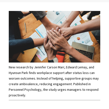
New research by Jennifer Carson Marr, Edward Lemay, and
Hyunsun Park finds workplace support after status loss can
worsen outcomes. Instead of helping, supportive groups may
create ambivalence, reducing engagement. Published in
Personnel Psychology, the study urges managers to respond
proactively.