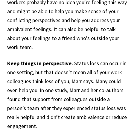
workers probably have no idea you’re feeling this way
and might be able to help you make sense of your
conflicting perspectives and help you address your
ambivalent feelings. It can also be helpful to talk
about your feelings to a friend who’s outside your
work team.
Keep things in perspective.
Status loss can occur in
one setting, but that doesn’t mean all of your work
colleagues think less of you, Marr says. Many could
even help you. In one study, Marr and her co-authors
found that support from colleagues outside a
person’s team after they experienced status loss was
really helpful and didn’t create ambivalence or reduce
engagement.