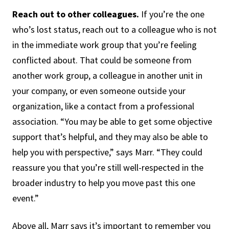
Reach out to other colleagues.
If you’re the one
who’s lost status, reach out to a colleague who is not
in the immediate work group that you’re feeling
conflicted about. That could be someone from
another work group, a colleague in another unit in
your company, or even someone outside your
organization, like a contact from a professional
association. “You may be able to get some objective
support that’s helpful, and they may also be able to
help you with perspective,” says Marr. “They could
reassure you that you’re still well-respected in the
broader industry to help you move past this one
event.”
Above all, Marr says it’s important to remember you