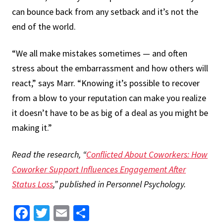
can bounce back from any setback and it’s not the
end of the world.
“We all make mistakes sometimes — and often
stress about the embarrassment and how others will
react,” says Marr. “Knowing it’s possible to recover
from a blow to your reputation can make you realize
it doesn’t have to be as big of a deal as you might be
making it.”
Read the research, “​​
Conflicted About Coworkers: How
Coworker Support Influences Engagement After
Status Loss
,” published in Personnel Psychology.
Facebook
Twitter
Email
Share