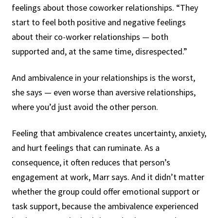
feelings about those coworker relationships. “They
start to feel both positive and negative feelings
about their co-worker relationships — both
supported and, at the same time, disrespected.”
And ambivalence in your relationships is the worst,
she says — even worse than aversive relationships,
where you’d just avoid the other person.
Feeling that ambivalence creates uncertainty, anxiety,
and hurt feelings that can ruminate. As a
consequence, it often reduces that person’s
engagement at work, Marr says. And it didn’t matter
whether the group could offer emotional support or
task support, because the ambivalence experienced