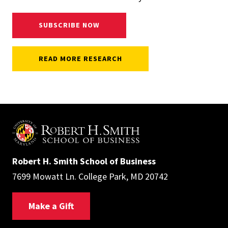
SUBSCRIBE NOW
READ MORE RESEARCH
Robert H. Smith School of Business
7699 Mowatt Ln. College Park, MD 20742
Make a Gift