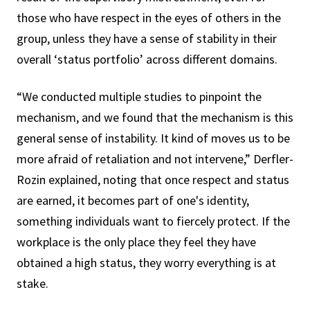
those who have respect in the eyes of others in the
group, unless they have a sense of stability in their
overall ‘status portfolio’ across different domains.
“We conducted multiple studies to pinpoint the
mechanism, and we found that the mechanism is this
general sense of instability. It kind of moves us to be
more afraid of retaliation and not intervene,” Derfler-
Rozin explained, noting that once respect and status
are earned, it becomes part of one's identity,
something individuals want to fiercely protect. If the
workplace is the only place they feel they have
obtained a high status, they worry everything is at
stake.