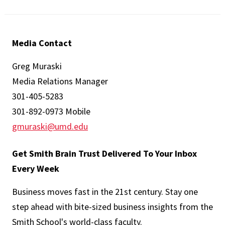
Media Contact
Greg Muraski
Media Relations Manager
301-405-5283
301-892-0973 Mobile
gmuraski@umd.edu
Get Smith Brain Trust Delivered To Your Inbox
Every Week
Business moves fast in the 21st century. Stay one
step ahead with bite-sized business insights from the
Smith School's world-class faculty.