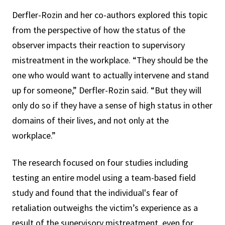
Derfler-Rozin and her co-authors explored this topic
from the perspective of how the status of the
observer impacts their reaction to supervisory
mistreatment in the workplace. “They should be the
one who would want to actually intervene and stand
up for someone,” Derfler-Rozin said. “But they will
only do so if they have a sense of high status in other
domains of their lives, and not only at the
workplace.”
The research focused on four studies including
testing an entire model using a team-based field
study and found that the individual's fear of
retaliation outweighs the victim’s experience as a
result of the supervisory mistreatment, even for