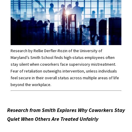
Research by Rellie Derfler-Rozin of the University of
Maryland’s Smith School finds high-status employees often
stay silent when coworkers face supervisory mistreatment.
Fear of retaliation outweighs intervention, unless individuals
feel secure in their overall status across multiple areas of life
beyond the workplace.
Research from Smith Explores Why Coworkers Stay
Quiet When Others Are Treated Unfairly