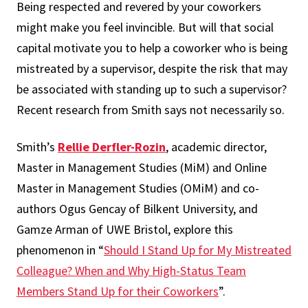
Being respected and revered by your coworkers
might make you feel invincible. But will that social
capital motivate you to help a coworker who is being
mistreated by a supervisor, despite the risk that may
be associated with standing up to such a supervisor?
Recent research from Smith says not necessarily so.
Smith’s
Rellie Derfler-Rozin
, academic director,
Master in Management Studies (MiM) and Online
Master in Management Studies (OMiM) and co-
authors Ogus Gencay of Bilkent University, and
Gamze Arman of UWE Bristol, explore this
phenomenon in “
Should I Stand Up for My Mistreated
Colleague? When and Why High-Status Team
Members Stand Up for their Coworkers
”.