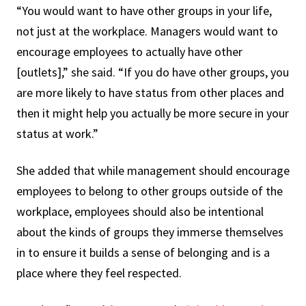
“You would want to have other groups in your life,
not just at the workplace. Managers would want to
encourage employees to actually have other
[outlets],” she said. “If you do have other groups, you
are more likely to have status from other places and
then it might help you actually be more secure in your
status at work.”
She added that while management should encourage
employees to belong to other groups outside of the
workplace, employees should also be intentional
about the kinds of groups they immerse themselves
in to ensure it builds a sense of belonging and is a
place where they feel respected.