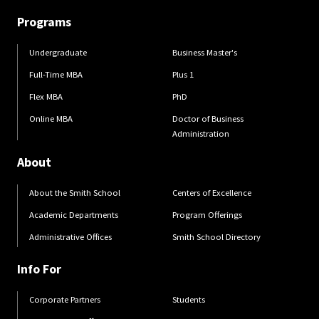
Programs
Undergraduate
Business Master's
Full-Time MBA
Plus 1
Flex MBA
PhD
Online MBA
Doctor of Business
Administration
About
About the Smith School
Centers of Excellence
Academic Departments
Program Offerings
Administrative Offices
Smith School Directory
Info For
Corporate Partners
Students