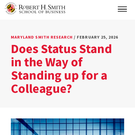
Skip
Main
to
main
content
MARYLAND SMITH RESEARCH
/ FEBRUARY 25, 2026
Does Status Stand
in the Way of
Standing up for a
Colleague?