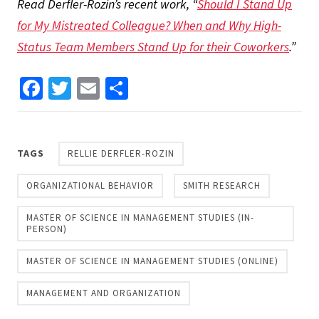
Read Derfler-Rozin’s recent work, “
Should I Stand Up
for My Mistreated Colleague? When and Why High-
Status Team Members Stand Up for their Coworkers
.”
Facebook
Twitter
Email
Share
TAGS
RELLIE DERFLER-ROZIN
ORGANIZATIONAL BEHAVIOR
SMITH RESEARCH
MASTER OF SCIENCE IN MANAGEMENT STUDIES (IN-
PERSON)
MASTER OF SCIENCE IN MANAGEMENT STUDIES (ONLINE)
MANAGEMENT AND ORGANIZATION