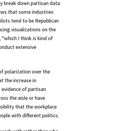
ey break down partisan data
hows that some industries
pilots tend to be Republican
cing visualizations on the
“which I think is kind of
conduct extensive
of polarization over the
t the increase in
 evidence of partisan
oss the aisle or have
sibility that the workplace
ple with different politics.