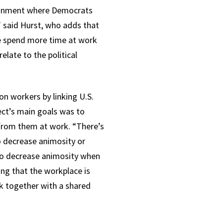
vironment where Democrats
” said Hurst, who adds that
le spend more time at work
elate to the political
n workers by linking U.S.
ject’s main goals was to
 from them at work. “There’s
to decrease animosity or
 to decrease animosity when
ing that the workplace is
rk together with a shared