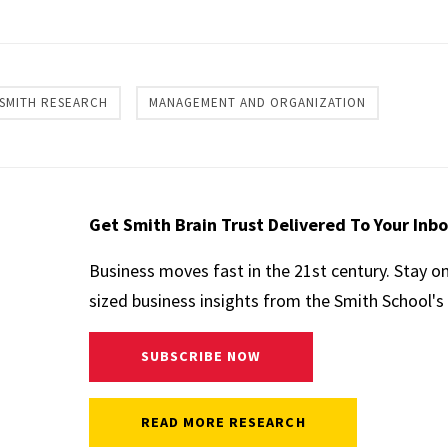
re
SMITH RESEARCH
MANAGEMENT AND ORGANIZATION
Get Smith Brain Trust Delivered To Your Inb
Business moves fast in the 21st century. Stay o
sized business insights from the Smith School's 
SUBSCRIBE NOW
READ MORE RESEARCH