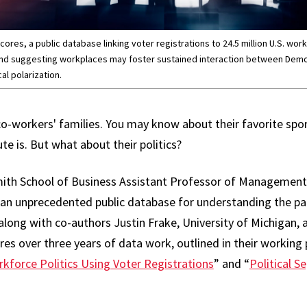
res, a public database linking voter registrations to 24.5 million U.S. work
nd suggesting workplaces may foster sustained interaction between Demo
al polarization.
co-workers' families. You may know about their favorite sp
 is. But what about their politics?
ith School of Business Assistant Professor of Managemen
an unprecedented public database for understanding the part
 along with co-authors Justin Frake, University of Michigan
es over three years of data work, outlined in their working 
kforce Politics Using Voter Registrations
” and “
Political S