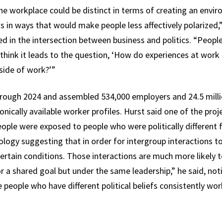
 the workplace could be distinct in terms of creating an en
s in ways that would make people less affectively polarized,
ed in the intersection between business and politics. “Peop
I think it leads to the question, ‘How do experiences at work r
side of work?’”
rough 2024 and assembled 534,000 employers and 24.5 millio
ronically available worker profiles. Hurst said one of the pro
eople were exposed to people who were politically different
hology suggesting that in order for intergroup interactions 
 certain conditions. Those interactions are much more likely
 a shared goal but under the same leadership,” he said, not
 people who have different political beliefs consistently wo