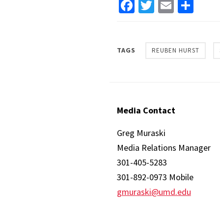
Facebook
Twitter
Email
Sha
TAGS
REUBEN HURST
Media Contact
Greg Muraski
Media Relations Manager
301-405-5283
301-892-0973 Mobile
gmuraski@umd.edu