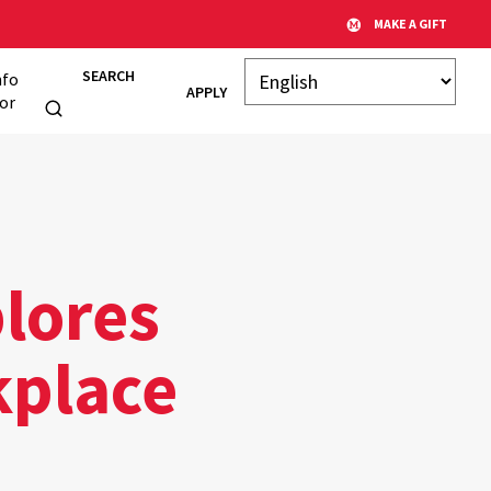
MAKE A GIFT
SEARCH
nfo
APPLY
or
lores
kplace