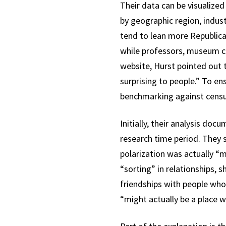
Their data can be visualiz
by geographic region, indus
tend to lean more Republican
while professors, museum cu
website, Hurst pointed out t
surprising to people.” To e
benchmarking against census
Initially, their analysis do
research time period. They s
polarization was actually “
“sorting” in relationships, 
friendships with people who 
“might actually be a place wh