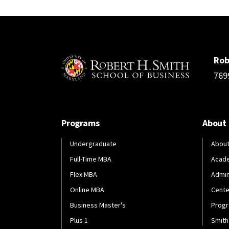
Rob
769
Programs
About
Undergraduate
About
Full-Time MBA
Acad
Flex MBA
Admin
Online MBA
Cente
Business Master's
Progr
Plus 1
Smith