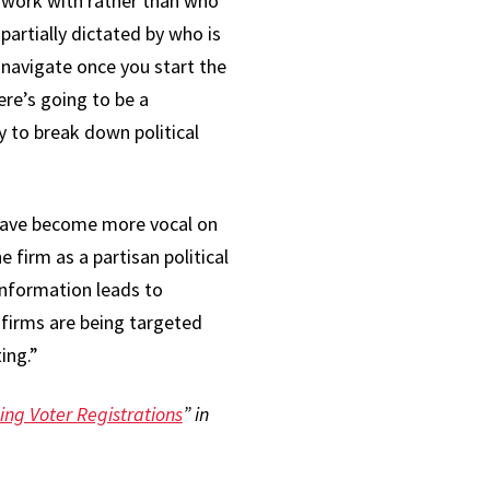
y work with rather than who
artially dictated by who is
 navigate once you start the
ere’s going to be a
y to break down political
 have become more vocal on
e firm as a partisan political
 information leads to
 firms are being targeted
ting.”
ing Voter Registrations
” in