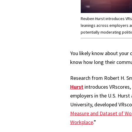
Reuben Hurst introduces VRsco
leanings across employers a
potentially moderating politic
You likely know about your 
know how long their commute
Research from Robert H. Sm
Hurst
introduces VRscores, 
employers in the U.S. Hurst
University, developed VRscor
Measure and Dataset of Wor
Workplace
.”