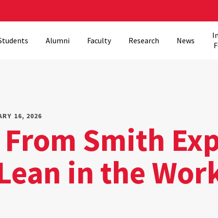
I
Students
Alumni
Faculty
Research
News
F
RY 16, 2026
 From Smith Exp
 Lean in the Wor