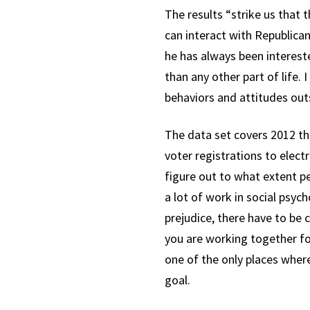
The results “strike us that
can interact with Republican
he has always been interest
than any other part of life. 
behaviors and attitudes out
The data set covers 2012 th
voter registrations to elect
figure out to what extent p
a lot of work in social psyc
prejudice, there have to be
you are working together for
one of the only places where
goal.