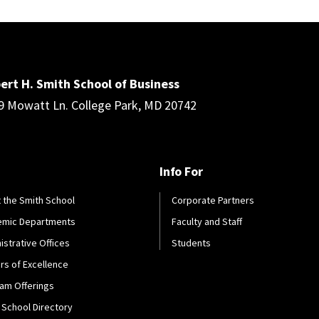
ert H. Smith School of Business
9 Mowatt Ln. College Park, MD 20742
Info For
 the Smith School
Corporate Partners
emic Departments
Faculty and Staff
istrative Offices
Students
rs of Excellence
am Offerings
 School Directory