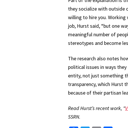
Part of the explanation is t
they socialize with outside 
willing to hire you. Working
job, Hurst said, “but one wa
meaningful number of people 
stereotypes and become les
The research also notes ho
political issues in ways they 
entity, not just something t
transparency, which Hurst th
because of their partisan le
Read Hurst’s recent work, “
V
SSRN.