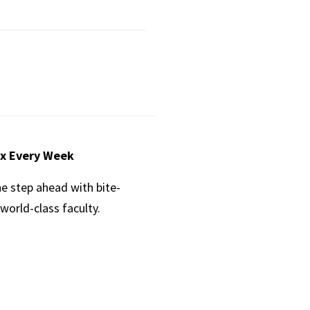
ox Every Week
ne step ahead with bite-
world-class faculty.