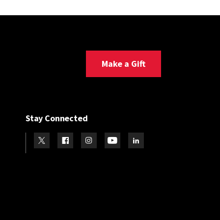
Make a Gift
Stay Connected
Visit our Twitter
Visit our Facebook
Visit our Instagram
Visit our Youtube
Visit our LinkedIn page