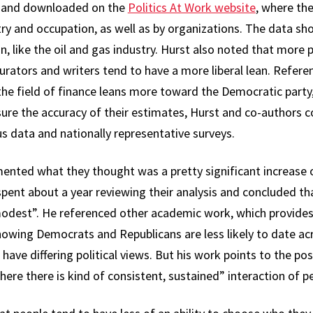
ed and downloaded on the
Politics At Work website
, where th
try and occupation, as well as by organizations. The data s
, like the oil and gas industry. Hurst also noted that more 
rators and writers tend to have a more liberal lean. Referen
he field of finance leans more toward the Democratic party, 
nsure the accuracy of their estimates, Hurst and co-authors 
 data and nationally representative surveys.
cumented what they thought was a pretty significant increase 
pent about a year reviewing their analysis and concluded tha
modest”. He referenced other academic work, which provides
showing Democrats and Republicans are less likely to date acr
have differing political views. But his work points to the pos
ere there is kind of consistent, sustained” interaction of peo