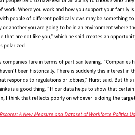
hat people tend to have less of an ability to choose who the
of work. Where you work and how you support your family is p
 with people of different political views may be something to
y or another you are going to be in an environment where th
that are not like you,” which he said creates an opportunit
s polarized.
w companies fare in terms of partisan leaning. “Companies
haven’t been historically. There is suddenly this interest in th
hat responds to regulations or lobbies,” Hurst said. But this
inks is a good thing. “If our data helps to show that certain
an, I think that reflects poorly on whoever is doing the targe
Rscores: A New Measure and Dataset of Workforce Politics Us