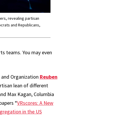
ers, revealing partisan
crats and Republicans,
orts teams. You may even
t and Organization
Reuben
isan lean of different
, and Max Kagan, Columbia
papers “
VRscores: A New
egregation in the US