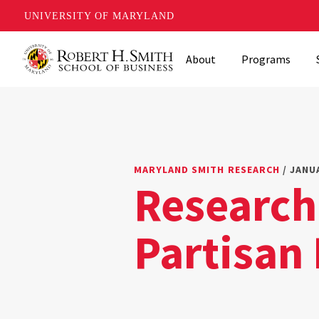
UNIVERSITY OF MARYLAND
Skip
About
Programs
to
main
content
MARYLAND SMITH RESEARCH
/ JANUA
Research
Partisan