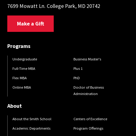
7699 Mowatt Ln. College Park, MD 20742
Make a Gift
Programs
Undergraduate
Business Master's
Full-Time MBA
Plus 1
Flex MBA
PhD
Online MBA
Doctor of Business
Administration
About
About the Smith School
Centers of Excellence
Academic Departments
Program Offerings