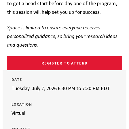
to get a head start before day one of the program,
this session will help set you up for success.
Space is limited to ensure everyone receives
personalized guidance, so bring your research ideas
and questions.
REGISTER TO ATTEND
DATE
Tuesday, July 7, 2026 6:30 PM
to
7:30 PM EDT
LOCATION
Virtual