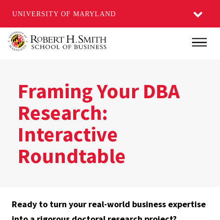
UNIVERSITY OF MARYLAND
Skip
Main
to
main
content
Framing Your DBA
Research:
Interactive
Roundtable
Ready to turn your real-world business expertise
into a rigorous doctoral research project?