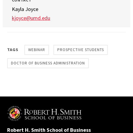
CONTACT
Kayla Joyce
kjoyce@umd.edu
TAGS
WEBINAR
PROSPECTIVE STUDENTS
DOCTOR OF BUSINESS ADMINISTRATION
Robert H. Smith School of Business