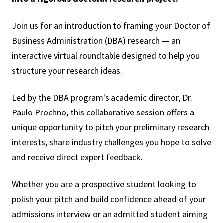
Join us for an introduction to framing your Doctor of
Business Administration (DBA) research — an
interactive virtual roundtable designed to help you
structure your research ideas.
Led by the DBA program's academic director, Dr.
Paulo Prochno, this collaborative session offers a
unique opportunity to pitch your preliminary research
interests, share industry challenges you hope to solve
and receive direct expert feedback.
Whether you are a prospective student looking to
polish your pitch and build confidence ahead of your
admissions interview or an admitted student aiming